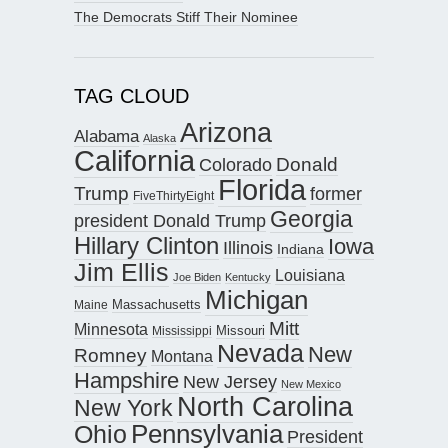
The Democrats Stiff Their Nominee
TAG CLOUD
Arizona
Alabama
Alaska
California
Donald
Colorado
Florida
Trump
former
FiveThirtyEight
Georgia
president Donald Trump
Hillary Clinton
Iowa
Illinois
Indiana
Jim Ellis
Louisiana
Joe Biden
Kentucky
Michigan
Maine
Massachusetts
Mitt
Minnesota
Missouri
Mississippi
Nevada
New
Romney
Montana
Hampshire
New Jersey
New Mexico
North Carolina
New York
Pennsylvania
Ohio
President