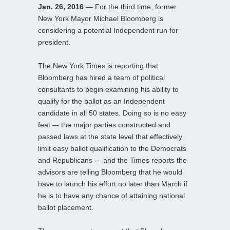
Jan. 26, 2016
— For the third time, former
New York Mayor Michael Bloomberg is
considering a potential Independent run for
president.
The New York Times is reporting that
Bloomberg has hired a team of political
consultants to begin examining his ability to
qualify for the ballot as an Independent
candidate in all 50 states. Doing so is no easy
feat –- the major parties constructed and
passed laws at the state level that effectively
limit easy ballot qualification to the Democrats
and Republicans -– and the Times reports the
advisors are telling Bloomberg that he would
have to launch his effort no later than March if
he is to have any chance of attaining national
ballot placement.