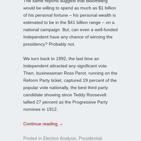
The same reports suggest that Bloomberg
would be willing to spend as much as $1 billion
of his personal fortune – his personal wealth is
estimated to be in the $41 billion range – on a
national campaign. But, can even a well-funded
Independent have any chance of winning the
presidency? Probably not.
We turn back to 1992, the last time an
Independent attracted any significant vote.
Then, businessman Ross Perot, running on the
Reform Party ticket, captured 19 percent of the
popular vote nationally, the best third party
candidate showing since Teddy Roosevelt
tallied 27 percent as the Progressive Party
nominee in 1912.
Continue reading
→
Posted in
Election Analysis
,
Presidential