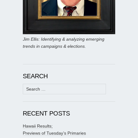
Jim Ellis: Identifying & analyzing emerging
trends in campaigns & elections.
SEARCH
Search
for:
RECENT POSTS
Hawaii Results;
Previews of Tuesday’s Primaries