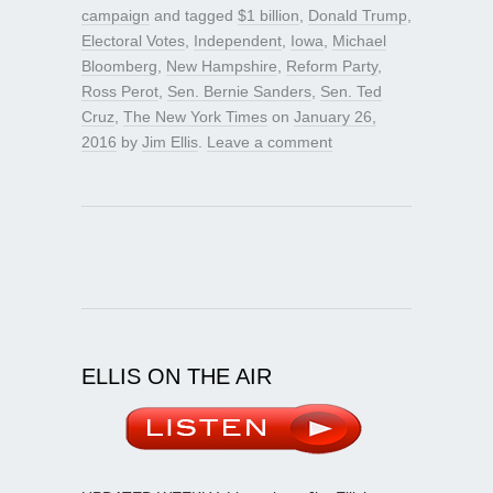
campaign
and tagged
$1 billion
,
Donald Trump
,
Electoral Votes
,
Independent
,
Iowa
,
Michael
Bloomberg
,
New Hampshire
,
Reform Party
,
Ross Perot
,
Sen. Bernie Sanders
,
Sen. Ted
Cruz
,
The New York Times
on
January 26,
2016
by
Jim Ellis
.
Leave a comment
ELLIS ON THE AIR