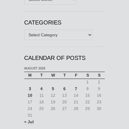
CATEGORIES
Categories
CALENDAR OF POSTS
AUGUST 2026
M
T
W
T
F
S
S
1
2
3
4
5
6
7
8
9
10
11
12
13
14
15
16
17
18
19
20
21
22
23
24
25
26
27
28
29
30
31
« Jul