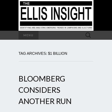
Search
MENU
for:
TAG ARCHIVES: $1 BILLION
BLOOMBERG
CONSIDERS
ANOTHER RUN