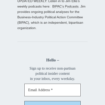
UPDATED WEEKLY: Listen in to Jim Ellis’s
weekly podcasts here:
BIPAC’s Podcasts
. Jim
provides ongoing political analyses for the
Business-Industry Political Action Committee
(BIPAC), which is an independent, bipartisan
organization.
Hello –
Sign up to receive non-partisan
political insider content
in your inbox, every weekday.