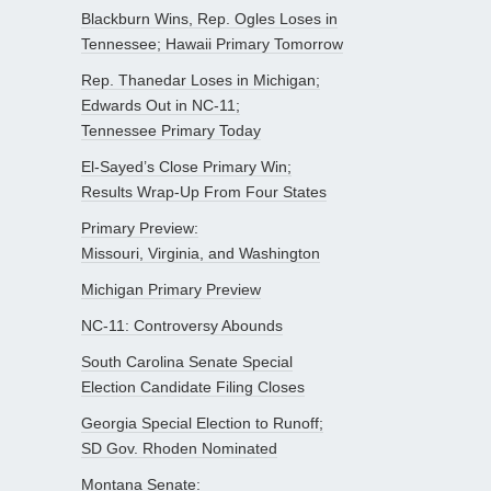
Blackburn Wins, Rep. Ogles Loses in
Tennessee; Hawaii Primary Tomorrow
Rep. Thanedar Loses in Michigan;
Edwards Out in NC-11;
Tennessee Primary Today
El-Sayed’s Close Primary Win;
Results Wrap-Up From Four States
Primary Preview:
Missouri, Virginia, and Washington
Michigan Primary Preview
NC-11: Controversy Abounds
South Carolina Senate Special
Election Candidate Filing Closes
Georgia Special Election to Runoff;
SD Gov. Rhoden Nominated
Montana Senate: