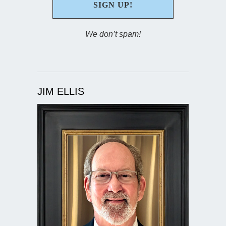
We don’t spam!
JIM ELLIS