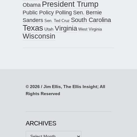
President Trump
Obama
Public Policy Polling
Sen. Bernie
South Carolina
Sanders
Sen. Ted Cruz
Texas
Virginia
Utah
West Virginia
Wisconsin
© 2026 / Jim Ellis, The Ellis Insight; All
Rights Reserved
ARCHIVES
Archives