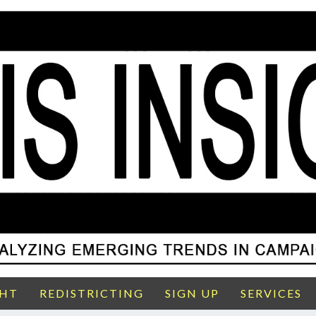
GHT
REDISTRICTING
SIGN UP
SERVICES