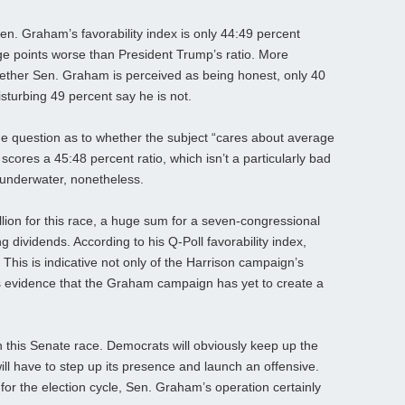
Sen. Graham’s favorability index is only 44:49 percent
age points worse than President Trump’s ratio. More
hether Sen. Graham is perceived as being honest, only 40
isturbing 49 percent say he is not.
the question as to whether the subject “cares about average
scores a 45:48 percent ratio, which isn’t a particularly bad
 underwater, nonetheless.
lion for this race, a huge sum for a seven-congressional
ng dividends. According to his Q-Poll favorability index,
 This is indicative not only of the Harrison campaign’s
ut is evidence that the Graham campaign has yet to create a
in this Senate race. Democrats will obviously keep up the
l have to step up its presence and launch an offensive.
 for the election cycle, Sen. Graham’s operation certainly