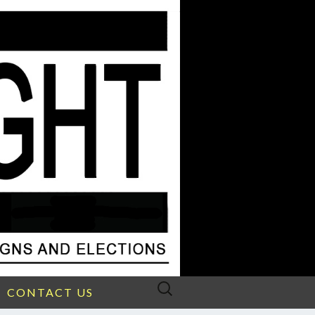
Search
CONTACT US
for: