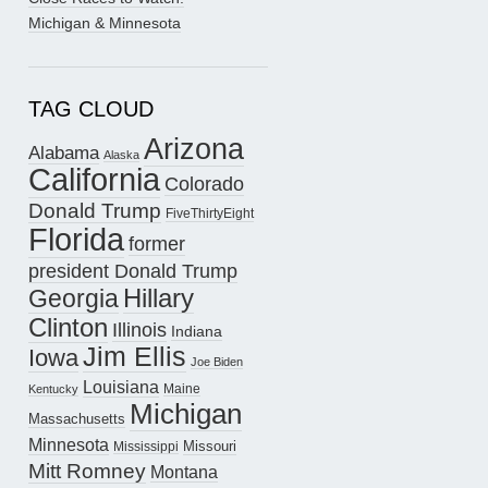
Michigan & Minnesota
TAG CLOUD
Arizona
Alabama
Alaska
California
Colorado
Donald Trump
FiveThirtyEight
Florida
former
president Donald Trump
Hillary
Georgia
Clinton
Illinois
Indiana
Jim Ellis
Iowa
Joe Biden
Louisiana
Maine
Kentucky
Michigan
Massachusetts
Minnesota
Missouri
Mississippi
Mitt Romney
Montana