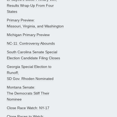
Results Wrap-Up From Four
States
Primary Preview:
Missouri, Virginia, and Washington
Michigan Primary Preview
NC-11: Controversy Abounds
South Carolina Senate Special
Election Candidate Filing Closes
Georgia Special Election to
Runoff;
SD Gov. Rhoden Nominated
Montana Senate:
The Democrats Stiff Their
Nominee
Close Race Watch: NY-17
Close Races to Watch: