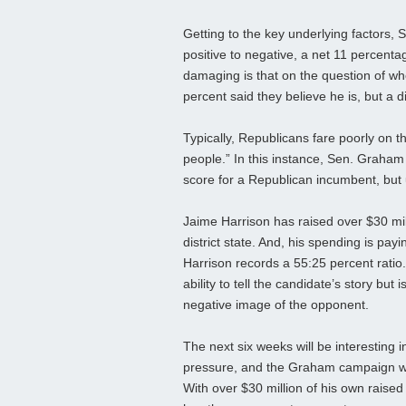
Getting to the key underlying factors, 
positive to negative, a net 11 percent
damaging is that on the question of w
percent said they believe he is, but a d
Typically, Republicans fare poorly on 
people.” In this instance, Sen. Graham 
score for a Republican incumbent, but
Jaime Harrison has raised over $30 mil
district state. And, his spending is payi
Harrison records a 55:25 percent ratio.
ability to tell the candidate’s story b
negative image of the opponent.
The next six weeks will be interesting 
pressure, and the Graham campaign wil
With over $30 million of his own raised