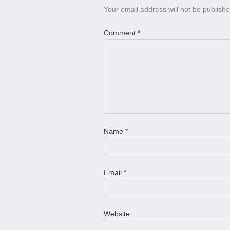
Your email address will not be publishe
Comment
*
Name
*
Email
*
Website