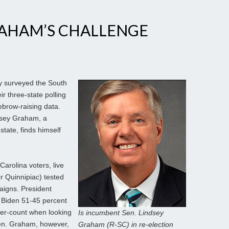
RAHAM’S CHALLENGE
y surveyed the South
eir three-state polling
brow-raising data.
ndsey Graham, a
tate, finds himself
Carolina voters, live
r Quinnipiac) tested
aigns. President
 Biden 51-45 percent
nder-count when looking
Is incumbent Sen. Lindsey
Sen. Graham, however,
Graham (R-SC) in re-election