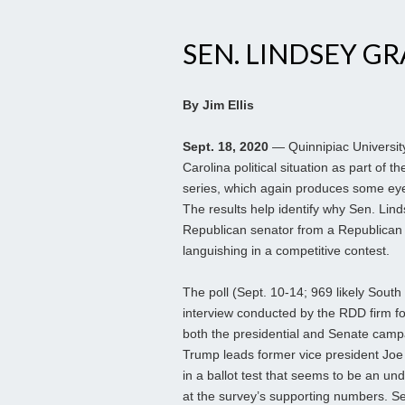
SEN. LINDSEY G
By Jim Ellis
Sept. 18, 2020
— Quinnipiac Universit
Carolina political situation as part of th
series, which again produces some eye
The results help identify why Sen. Li
Republican senator from a Republican s
languishing in a competitive contest.
The poll (Sept. 10-14; 969 likely South 
interview conducted by the RDD firm fo
both the presidential and Senate camp
Trump leads former vice president Joe
in a ballot test that seems to be an u
at the survey’s supporting numbers. 