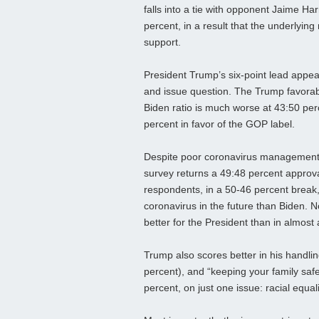
falls into a tie with opponent Jaime Har
percent, in a result that the underlyi
support.
President Trump’s six-point lead appea
and issue question. The Trump favorabil
Biden ratio is much worse at 43:50 pe
percent in favor of the GOP label.
Despite poor coronavirus management n
survey returns a 49:48 percent approva
respondents, in a 50-46 percent break,
coronavirus in the future than Biden. N
better for the President than in almost
Trump also scores better in his handli
percent), and “keeping your family safe
percent, on just one issue: racial equali