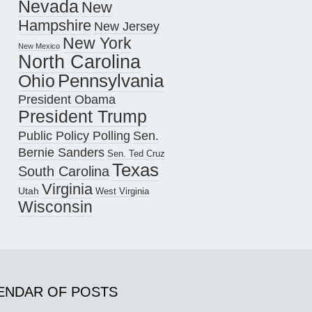
Nevada
New
Hampshire
New Jersey
New York
New Mexico
North Carolina
Pennsylvania
Ohio
President Obama
President Trump
Public Policy Polling
Sen.
Bernie Sanders
Sen. Ted Cruz
Texas
South Carolina
Virginia
Utah
West Virginia
Wisconsin
ENDAR OF POSTS