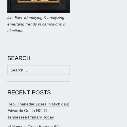
Jim Ellis: Identifying & analyzing
emerging trends in campaigns &
elections.
SEARCH
Search
for:
RECENT POSTS
Rep. Thanedar Loses in Michigan;
Edwards Out in NC-11;
Tennessee Primary Today
El-Sayed’s Close Primary Win;