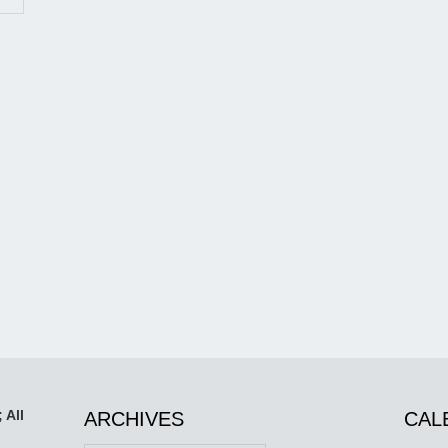
 All
ARCHIVES
CAL