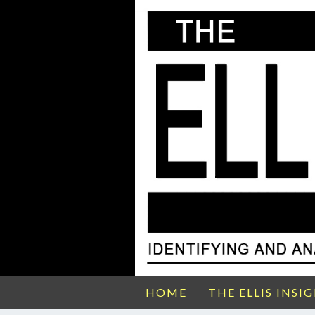
HOME
THE ELLIS INSI