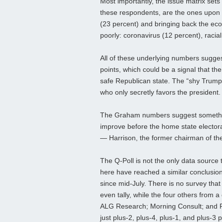
Most importantly, the issue matrix sets
these respondents, are the ones upon 
(23 percent) and bringing back the ec
poorly: coronavirus (12 percent), racia
All of these underlying numbers sugges
points, which could be a signal that the
safe Republican state. The “shy Trump 
who only secretly favors the president.
The Graham numbers suggest something 
improve before the home state electora
— Harrison, the former chairman of th
The Q-Poll is not the only data source t
here have reached a similar conclusion.
since mid-July. There is no survey that
even tally, while the four others from a
ALG Research; Morning Consult; and Pu
just plus-2, plus-4, plus-1, and plus-3 p