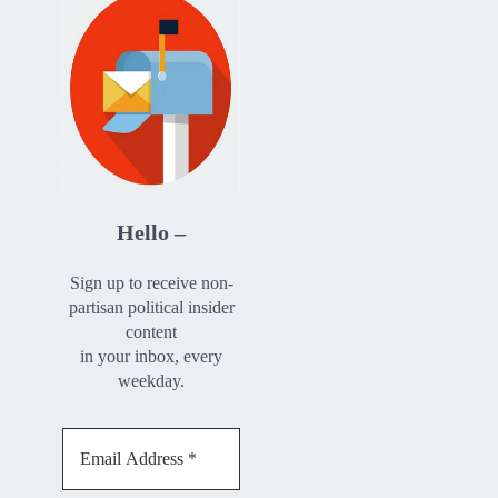
Hello –
Sign up to receive non-
partisan political insider
content
in your inbox, every
weekday.