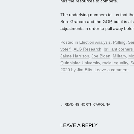
has the resources to compete.
The underlying numbers tell us that the 
Sen. Graham and the GOP, but it is als
adjustments in order to pull away befor
Posted in
Election Analysis
,
Polling
,
Se
voter”
,
ALG Research
,
brilliant corner
Jaime Harrison
,
Joe Biden
,
Military
,
Mo
Quinnipiac University
,
racial equality
,
S
2020
by
Jim Ellis
.
Leave a comment
←
READING NORTH CAROLINA
LEAVE A REPLY