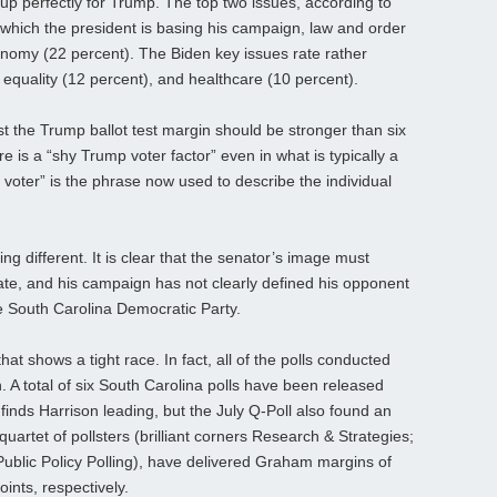
 up perfectly for Trump. The top two issues, according to
which the president is basing his campaign, law and order
onomy (22 percent). The Biden key issues rate rather
l equality (12 percent), and healthcare (10 percent).
t the Trump ballot test margin should be stronger than six
re is a “shy Trump voter factor” even in what is typically a
voter” is the phrase now used to describe the individual
different. It is clear that the senator’s image must
te, and his campaign has not clearly defined his opponent
e South Carolina Democratic Party.
hat shows a tight race. In fact, all of the polls conducted
 A total of six South Carolina polls have been released
 finds Harrison leading, but the July Q-Poll also found an
 quartet of pollsters (brilliant corners Research & Strategies;
blic Policy Polling), have delivered Graham margins of
oints, respectively.