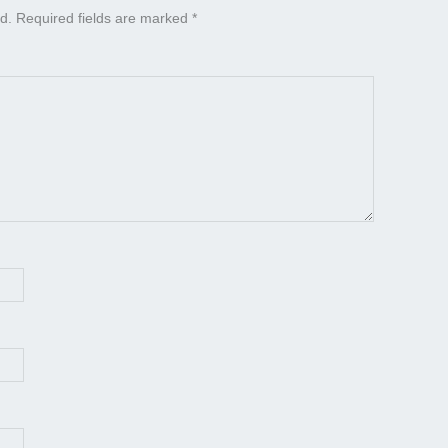
d.
Required fields are marked
*