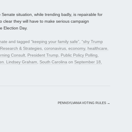
Senate situation, while trending badly, is repairable for
o clear they will have to make serious campaign
e Election Day.
nate
and tagged
“keeping your family safe”
,
“shy Trump
s Research & Strategies
,
coronavirus
,
economy
,
healthcare
,
rning Consult
,
President Trump
,
Public Policy Polling
,
en. Lindsey Graham
,
South Carolina
on
September 18,
PENNSYLVANIA VOTING RULES
→