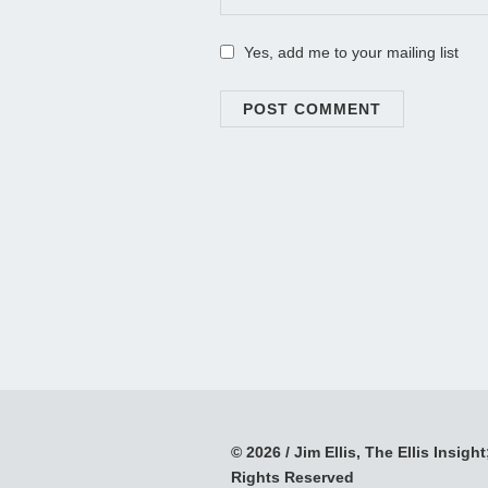
Yes, add me to your mailing list
© 2026 / Jim Ellis, The Ellis Insight;
Rights Reserved