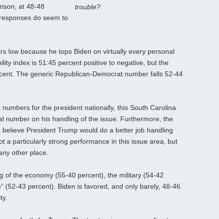
rison, at 48-48
trouble?
ng responses do seem to
rs low because he tops Biden on virtually every personal
ity index is 51:45 percent positive to negative, but the
rcent. The generic Republican-Democrat number falls 52-44
umbers for the president nationally, this South Carolina
l number on his handling of the issue. Furthermore, the
 believe President Trump would do a better job handling
ot a particularly strong performance in this issue area, but
 any other place.
ng of the economy (55-40 percent), the military (54-42
” (52-43 percent). Biden is favored, and only barely, 48-46
ty.