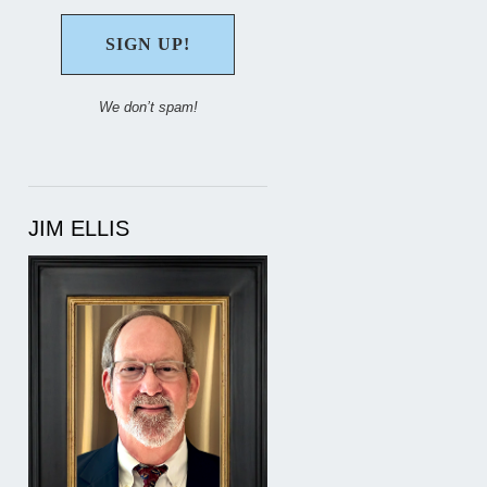
We don’t spam!
JIM ELLIS