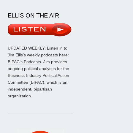
ELLIS ON THE AIR
UPDATED WEEKLY: Listen in to
Jim Ellis’s weekly podcasts here:
BIPAC’s Podcasts
. Jim provides
ongoing political analyses for the
Business-Industry Political Action
Committee (BIPAC), which is an
independent, bipartisan
organization.