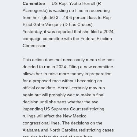
Committee —
US Rep. Yvette Herrell (R-
Alamogordo) is wasting no time in recovering
from her tight 50.3 – 49.6 percent loss to Rep-
Elect Gabe Vasquez (D-Las Cruces).
Yesterday, it was reported that she filed a 2024
campaign committee with the Federal Election
Commission.
This action does not necessarily mean she has
decided to run in 2024. Filing a new committee
allows her to raise more money in preparation
for a proposed race without becoming an
official candidate. Herrell certainly may run
again but will probably wait to make a final
decision until she sees whether the two
impending US Supreme Court redistricting
rulings will affect the New Mexico
congressional lines. The decisions on the
Alabama and North Carolina redistricting cases
are due before the end of next June.