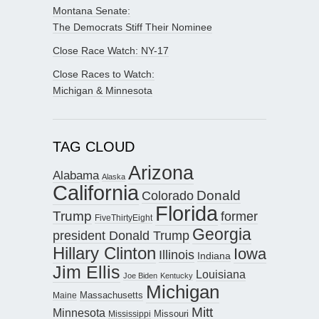
Montana Senate:
The Democrats Stiff Their Nominee
Close Race Watch: NY-17
Close Races to Watch:
Michigan & Minnesota
TAG CLOUD
Arizona
Alabama
Alaska
California
Donald
Colorado
Florida
Trump
former
FiveThirtyEight
Georgia
president Donald Trump
Hillary Clinton
Iowa
Illinois
Indiana
Jim Ellis
Louisiana
Joe Biden
Kentucky
Michigan
Maine
Massachusetts
Mitt
Minnesota
Missouri
Mississippi