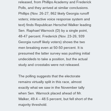
released, from Phillips Academy and Frederick
Polls, and they arrived at similar conclusions.
Phillips (Nov. 26-27; 862 likely Georgia runoff
voters; interactive voice response system and
text) finds Republican Herschel Walker leading
Sen. Raphael Warnock (D) by a single point,
48-47 percent. Frederick (Nov. 23-26; 939
Georgia runoff likely voters) shows the two
men breaking even at 50-50 percent. It is
presumed the latter survey was pushing initial
undecideds to take a position, but the actual
study and crosstabs were not released.
The polling suggests that the electorate
remains virtually split in this race, almost
exactly what we saw in the November tally
when Sen. Warnock placed ahead of Mr.
Walker, 49.4 – 48.5 percent, but fell short of the
majority threshold.