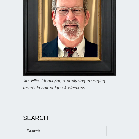
Jim Ellis: Identifying & analyzing emerging
trends in campaigns & elections.
SEARCH
Search
for: