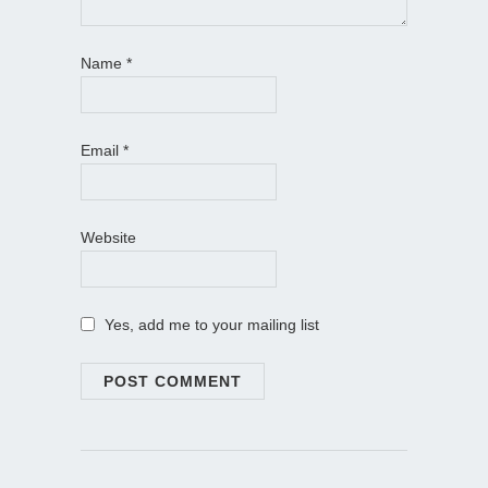
Name
*
Email
*
Website
Yes, add me to your mailing list