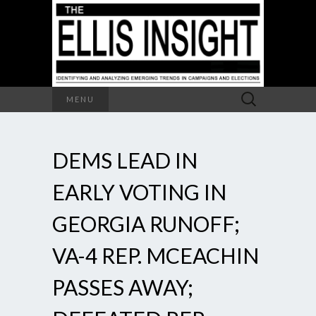
Search
MENU
for:
DEMS LEAD IN
EARLY VOTING IN
GEORGIA RUNOFF;
VA-4 REP. MCEACHIN
PASSES AWAY;