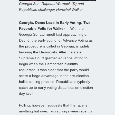
Georgia Sen. Raphael Warnock (D) and
Republican challenger Herschel Walker
Georgia: Dems Lead in Early Voting; Two
Favorable Polls for Walker —
With the
Georgia Senate runoff fast approaching on
Dec. 6, the early voting, or Advance Voting as
the procedure is called in Georgia, is widely
favoring the Democrats. After the state
Supreme Court granted Advance Voting to
begin when the Democratic plaintiffs
requested, it was clear that the party would
score a large advantage in the pre-election
ballot casting process. Republicans typically
catch up to early voting disparities on election
day itself.
Polling, however, suggests that the race is
anything but over. Two surveys were recently