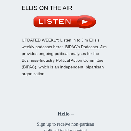
ELLIS ON THE AIR
UPDATED WEEKLY: Listen in to Jim Ellis’s
weekly podcasts here:
BIPAC’s Podcasts
. Jim
provides ongoing political analyses for the
Business-Industry Political Action Committee
(BIPAC), which is an independent, bipartisan
organization.
Hello –
Sign up to receive non-partisan
political insider content