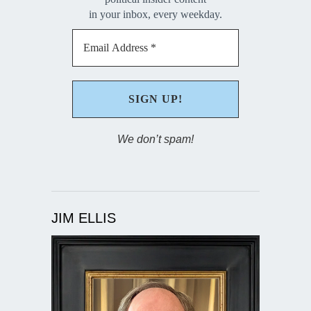
in your inbox, every weekday.
We don’t spam!
JIM ELLIS