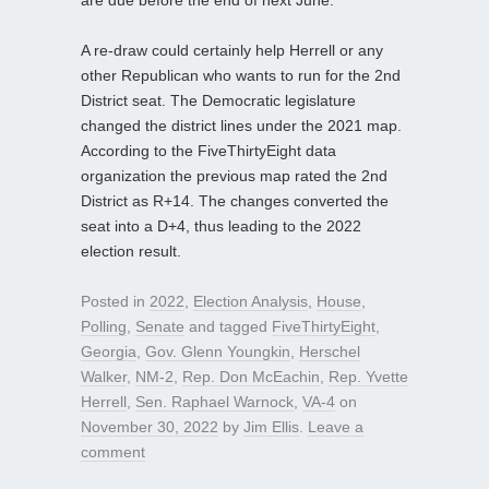
A re-draw could certainly help Herrell or any
other Republican who wants to run for the 2nd
District seat. The Democratic legislature
changed the district lines under the 2021 map.
According to the FiveThirtyEight data
organization the previous map rated the 2nd
District as R+14. The changes converted the
seat into a D+4, thus leading to the 2022
election result.
Posted in
2022
,
Election Analysis
,
House
,
Polling
,
Senate
and tagged
FiveThirtyEight
,
Georgia
,
Gov. Glenn Youngkin
,
Herschel
Walker
,
NM-2
,
Rep. Don McEachin
,
Rep. Yvette
Herrell
,
Sen. Raphael Warnock
,
VA-4
on
November 30, 2022
by
Jim Ellis
.
Leave a
comment