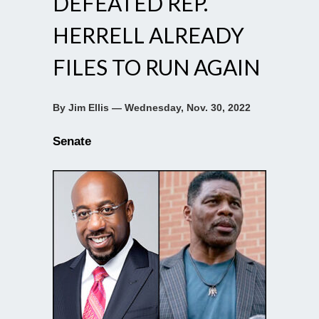
DEFEATED REP.
HERRELL ALREADY
FILES TO RUN AGAIN
By Jim Ellis — Wednesday, Nov. 30, 2022
Senate