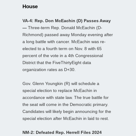
House
VA-4: Rep. Don McEachin (D) Passes Away
—
Three-term Rep. Donald McEachin (D-
Richmond) passed away Monday evening after
a long battle with cancer. McEachin was re-
elected to a fourth term on Nov. 8 with 65
percent of the vote in a 4th Congressional
District that the FiveThirtyEight data
organization rates as D+30.
Gov. Glenn Youngkin (R) will schedule a
special election to replace McEachin in
accordance with state law. The true battle for
the seat will come in the Democratic primary.
Candidates will likely begin announcing for the
special election after McEachin in laid to rest.
NM-2: Defeated Rep. Herrell Files 2024