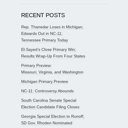
RECENT POSTS
Rep. Thanedar Loses in Michigan;
Edwards Out in NC-11;
Tennessee Primary Today
El-Sayed’s Close Primary Win;
Results Wrap-Up From Four States
Primary Preview:
Missouri, Virginia, and Washington
Michigan Primary Preview
NC-11: Controversy Abounds
South Carolina Senate Special
Election Candidate Filing Closes
Georgia Special Election to Runoff;
SD Gov. Rhoden Nominated