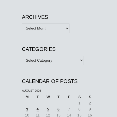
ARCHIVES
Archives
CATEGORIES
Categories
CALENDAR OF POSTS
AUGUST 2026
M
T
W
T
F
S
S
1
2
3
4
5
6
7
8
9
10
11
12
13
14
15
16