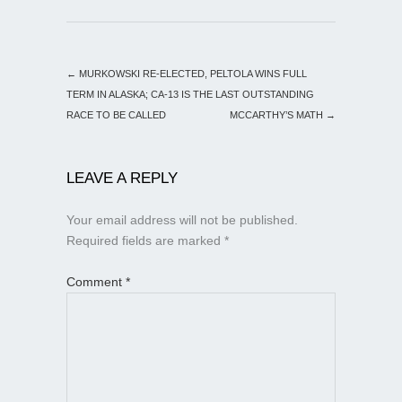
←
MURKOWSKI RE-ELECTED, PELTOLA WINS FULL
TERM IN ALASKA; CA-13 IS THE LAST OUTSTANDING
RACE TO BE CALLED
MCCARTHY’S MATH
→
LEAVE A REPLY
Your email address will not be published.
Required fields are marked
*
Comment
*