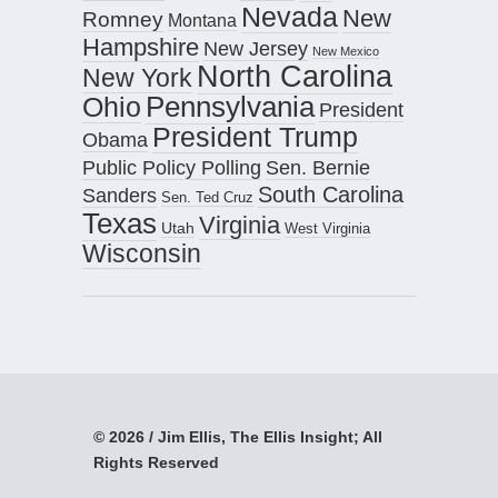
Nevada
New
Romney
Montana
Hampshire
New Jersey
New Mexico
North Carolina
New York
Pennsylvania
Ohio
President
President Trump
Obama
Public Policy Polling
Sen. Bernie
South Carolina
Sanders
Sen. Ted Cruz
Texas
Virginia
Utah
West Virginia
Wisconsin
© 2026 / Jim Ellis, The Ellis Insight; All
Rights Reserved