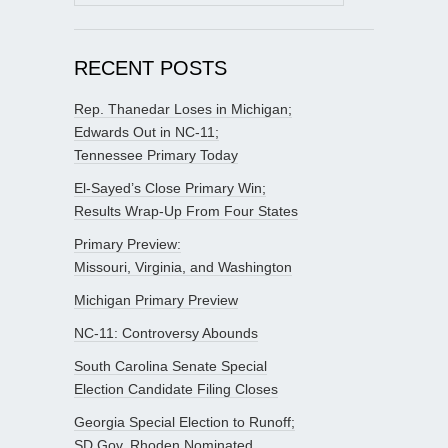
for:
RECENT POSTS
Rep. Thanedar Loses in Michigan;
Edwards Out in NC-11;
Tennessee Primary Today
El-Sayed’s Close Primary Win;
Results Wrap-Up From Four States
Primary Preview:
Missouri, Virginia, and Washington
Michigan Primary Preview
NC-11: Controversy Abounds
South Carolina Senate Special
Election Candidate Filing Closes
Georgia Special Election to Runoff;
SD Gov. Rhoden Nominated