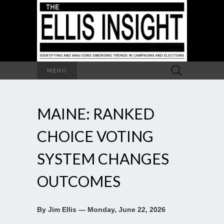
Search
MENU
for:
MAINE: RANKED
CHOICE VOTING
SYSTEM CHANGES
OUTCOMES
By Jim Ellis — Monday, June 22, 2026