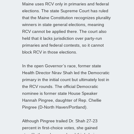
Maine uses RCV only in primaries and federal
elections. The state Supreme Court has ruled
that the Maine Constitution recognizes plurality
winners in state general elections, meaning
RCV cannot be applied there. The court also
held that it lacks jurisdiction over party‑run
primaries and federal contests, so it cannot
block RCV in those elections.
In the open Governor’s race, former state
Health Director Nirav Shah led the Democratic
primary in the initial count but ultimately lost in
the RCV rounds. The official Democratic
nominee is former state House Speaker
Hannah Pingree, daughter of Rep. Chellie
Pingree (D‑North Haven/Portland).
Although Pingree trailed Dr. Shah 27-23
percent in first‑choice votes, she gained