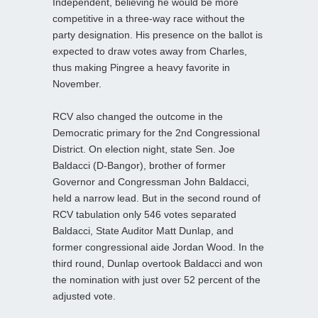
Independent, believing he would be more
competitive in a three-way race without the
party designation. His presence on the ballot is
expected to draw votes away from Charles,
thus making Pingree a heavy favorite in
November.
RCV also changed the outcome in the
Democratic primary for the 2nd Congressional
District. On election night, state Sen. Joe
Baldacci (D‑Bangor), brother of former
Governor and Congressman John Baldacci,
held a narrow lead. But in the second round of
RCV tabulation only 546 votes separated
Baldacci, State Auditor Matt Dunlap, and
former congressional aide Jordan Wood. In the
third round, Dunlap overtook Baldacci and won
the nomination with just over 52 percent of the
adjusted vote.