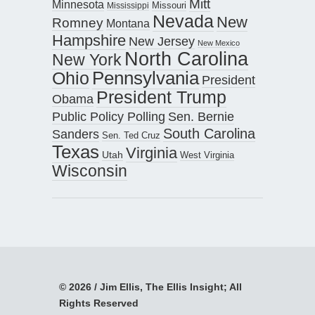
Mitt
Minnesota
Missouri
Mississippi
Nevada
New
Romney
Montana
Hampshire
New Jersey
New Mexico
North Carolina
New York
Pennsylvania
Ohio
President
President Trump
Obama
Public Policy Polling
Sen. Bernie
South Carolina
Sanders
Sen. Ted Cruz
Texas
Virginia
Utah
West Virginia
Wisconsin
© 2026 / Jim Ellis, The Ellis Insight; All
Rights Reserved