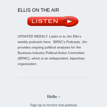
ELLIS ON THE AIR
UPDATED WEEKLY: Listen in to Jim Ellis’s
weekly podcasts here:
BIPAC’s Podcasts
. Jim
provides ongoing political analyses for the
Business-Industry Political Action Committee
(BIPAC), which is an independent, bipartisan
organization.
Hello –
Sign up to receive non-partisan