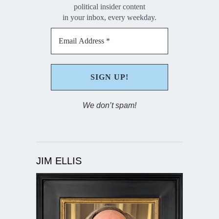
political insider content
in your inbox, every weekday.
We don’t spam!
JIM ELLIS