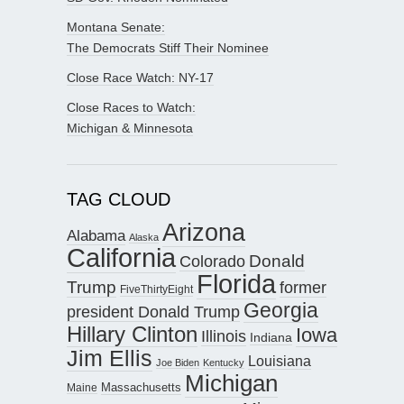
Montana Senate:
The Democrats Stiff Their Nominee
Close Race Watch: NY-17
Close Races to Watch:
Michigan & Minnesota
TAG CLOUD
Arizona
Alabama
Alaska
California
Donald
Colorado
Florida
Trump
former
FiveThirtyEight
Georgia
president Donald Trump
Hillary Clinton
Iowa
Illinois
Indiana
Jim Ellis
Louisiana
Joe Biden
Kentucky
Michigan
Maine
Massachusetts