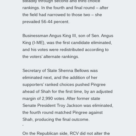
steadily through second and third choice
rankings. In the fourth and final round – after
the field had narrowed to those two – she
prevailed 56-44 percent.
Businessman Angus King III, son of Sen. Angus
King (I‑ME), was the first candidate eliminated,
and his votes were redistributed according to
the voters’ alternate rankings.
Secretary of State Shenna Bellows was
eliminated next, and the addition of her
supporters’ ranked choices pushed Pingree
ahead of Shah for the first time, by an adjusted
margin of 2,990 votes. After former state
Senate President Troy Jackson was eliminated,
the fourth round matched Pingree against
Shah, producing the final outcome.
‘
On the Republican side, RCV did not alter the