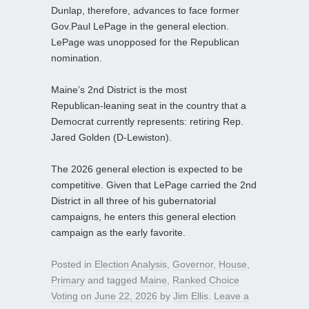
Dunlap, therefore, advances to face former
Gov.Paul LePage in the general election.
LePage was unopposed for the Republican
nomination.
Maine’s 2nd District is the most
Republican‑leaning seat in the country that a
Democrat currently represents: retiring Rep.
Jared Golden (D‑Lewiston).
The 2026 general election is expected to be
competitive. Given that LePage carried the 2nd
District in all three of his gubernatorial
campaigns, he enters this general election
campaign as the early favorite.
Posted in
Election Analysis
,
Governor
,
House
,
Primary
and tagged
Maine
,
Ranked Choice
Voting
on
June 22, 2026
by
Jim Ellis
.
Leave a