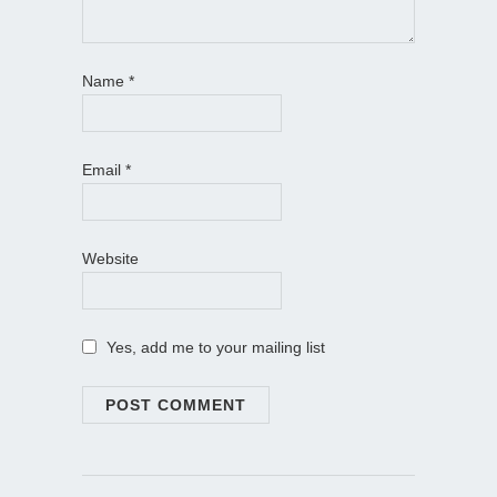
Name
*
Email
*
Website
Yes, add me to your mailing list