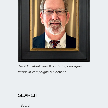
Jim Ellis: Identifying & analyzing emerging
trends in campaigns & elections.
SEARCH
Search