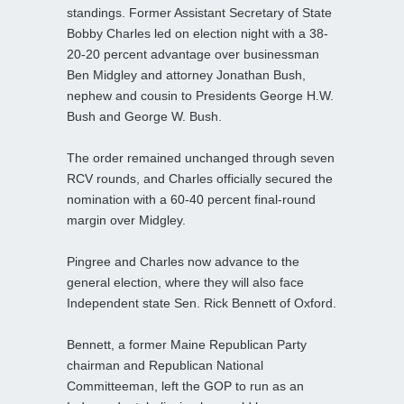
standings. Former Assistant Secretary of State
Bobby Charles led on election night with a 38-
20-20 percent advantage over businessman
Ben Midgley and attorney Jonathan Bush,
nephew and cousin to Presidents George H.W.
Bush and George W. Bush.
The order remained unchanged through seven
RCV rounds, and Charles officially secured the
nomination with a 60-40 percent final‑round
margin over Midgley.
Pingree and Charles now advance to the
general election, where they will also face
Independent state Sen. Rick Bennett of Oxford.
Bennett, a former Maine Republican Party
chairman and Republican National
Committeeman, left the GOP to run as an