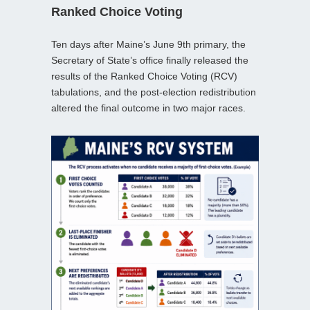
Ranked Choice Voting
Ten days after Maine’s June 9th primary, the
Secretary of State’s office finally released the
results of the Ranked Choice Voting (RCV)
tabulations, and the post‑election redistribution
altered the final outcome in two major races.