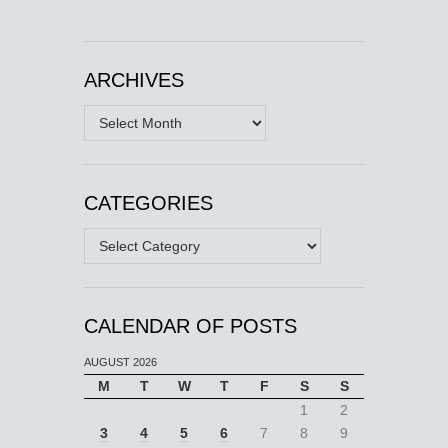
ARCHIVES
Archives
CATEGORIES
Categories
CALENDAR OF POSTS
AUGUST 2026
M
T
W
T
F
S
S
1
2
3
4
5
6
7
8
9