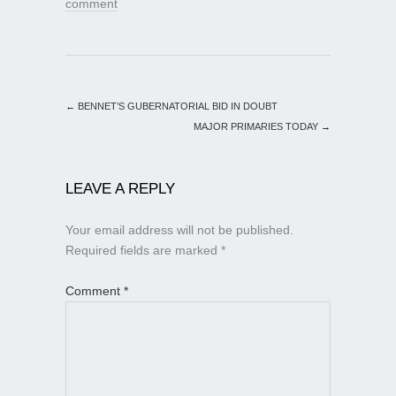
comment
←
BENNET’S GUBERNATORIAL BID IN DOUBT
MAJOR PRIMARIES TODAY
→
LEAVE A REPLY
Your email address will not be published.
Required fields are marked
*
Comment
*