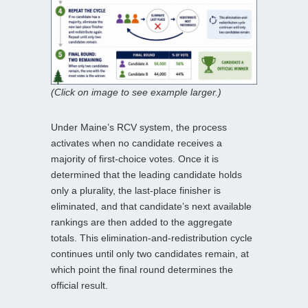
(Click on image to see example larger.)
Under Maine’s RCV system, the process
activates when no candidate receives a
majority of first‑choice votes. Once it is
determined that the leading candidate holds
only a plurality, the last‑place finisher is
eliminated, and that candidate’s next available
rankings are then added to the aggregate
totals. This elimination‑and‑redistribution cycle
continues until only two candidates remain, at
which point the final round determines the
official result.