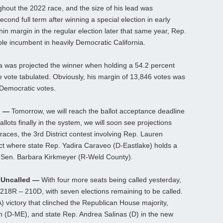
ghout the 2022 race, and the size of his lead was
cond full term after winning a special election in early
in margin in the regular election later that same year, Rep.
le incumbent in heavily Democratic California.
cia was projected the winner when holding a 54.2 percent
e vote tabulated. Obviously, his margin of 13,846 votes was
 Democratic votes.
n —
Tomorrow, we will reach the ballot acceptance deadline
allots finally in the system, we will soon see projections
races, the 3rd District contest involving Rep. Lauren
rict where state Rep. Yadira Caraveo (D-Eastlake) holds a
e Sen. Barbara Kirkmeyer (R-Weld County).
 Uncalled —
With four more seats being called yesterday,
218R – 210D, with seven elections remaining to be called.
) victory that clinched the Republican House majority,
 (D-ME), and state Rep. Andrea Salinas (D) in the new