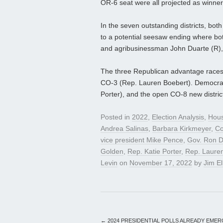
OR-6 seat were all projected as winner
In the seven outstanding districts, bot
to a potential seesaw ending where b
and agribusinessman John Duarte (R), 
The three Republican advantage races
CO-3 (Rep. Lauren Boebert). Democrats
Porter), and the open CO-8 new district.
Posted in
2022
,
Election Analysis
,
Hou
Andrea Salinas
,
Barbara Kirkmeyer
,
Co
vice president Mike Pence
,
Gov. Ron D
Golden
,
Rep. Katie Porter
,
Rep. Laure
Levin
on
November 17, 2022
by
Jim El
←
2024 PRESIDENTIAL POLLS ALREADY EMER