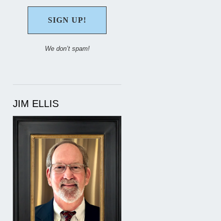
We don’t spam!
JIM ELLIS