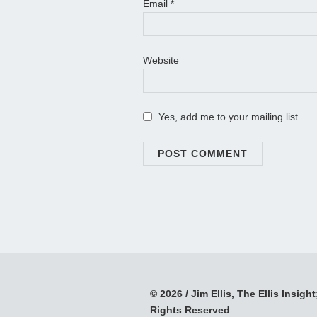
Email
*
Website
Yes, add me to your mailing list
© 2026 / Jim Ellis, The Ellis Insight;
Rights Reserved