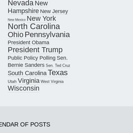
Nevada
New
Hampshire
New Jersey
New York
New Mexico
North Carolina
Pennsylvania
Ohio
President Obama
President Trump
Public Policy Polling
Sen.
Bernie Sanders
Sen. Ted Cruz
Texas
South Carolina
Virginia
Utah
West Virginia
Wisconsin
ENDAR OF POSTS