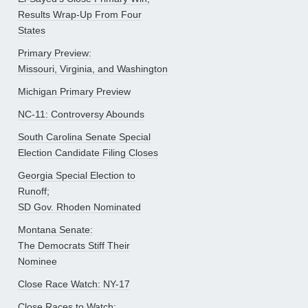
Results Wrap-Up From Four
States
Primary Preview:
Missouri, Virginia, and Washington
Michigan Primary Preview
NC-11: Controversy Abounds
South Carolina Senate Special
Election Candidate Filing Closes
Georgia Special Election to
Runoff;
SD Gov. Rhoden Nominated
Montana Senate:
The Democrats Stiff Their
Nominee
Close Race Watch: NY-17
Close Races to Watch: