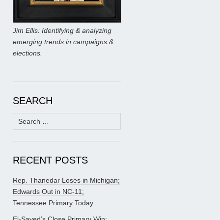
Jim Ellis: Identifying & analyzing
emerging trends in campaigns &
elections.
SEARCH
Search
for:
RECENT POSTS
Rep. Thanedar Loses in Michigan;
Edwards Out in NC-11;
Tennessee Primary Today
El-Sayed’s Close Primary Win;