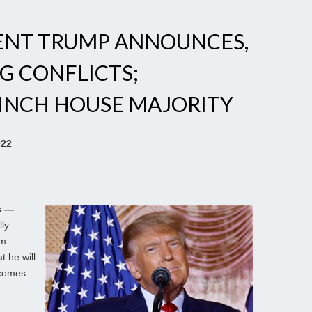
ENT TRUMP ANNOUNCES,
G CONFLICTS;
LINCH HOUSE MAJORITY
022
s —
lly
lm
 he will
ecomes