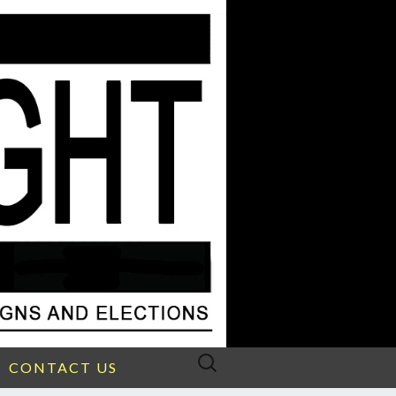
Search
CONTACT US
for: