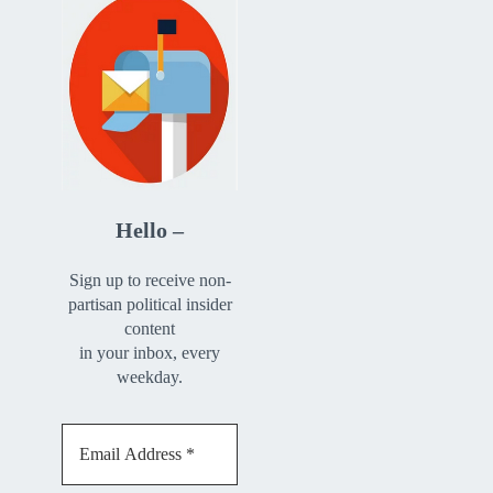
Hello –
Sign up to receive non-
partisan political insider
content
in your inbox, every
weekday.