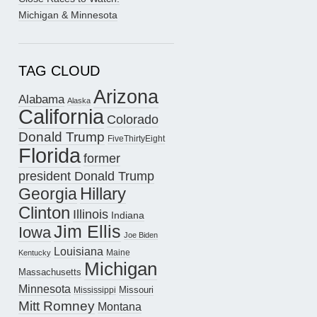
Michigan & Minnesota
TAG CLOUD
Arizona
Alabama
Alaska
California
Colorado
Donald Trump
FiveThirtyEight
Florida
former
president Donald Trump
Hillary
Georgia
Clinton
Illinois
Indiana
Jim Ellis
Iowa
Joe Biden
Louisiana
Maine
Kentucky
Michigan
Massachusetts
Minnesota
Missouri
Mississippi
Mitt Romney
Montana