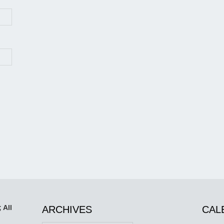
 All
ARCHIVES
CAL