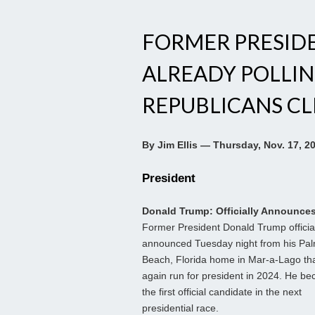
FORMER PRESID
ALREADY POLLIN
REPUBLICANS C
By Jim Ellis — Thursday, Nov. 17, 2
President
Donald Trump: Officially Announce
Former President Donald Trump officia
announced Tuesday night from his Pa
Beach, Florida home in Mar-a-Lago that
again run for president in 2024. He b
the first official candidate in the next
presidential race.