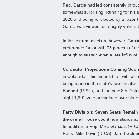
Rep. Garcia had led consistently throu
somewhat surprising. Running for his se
2020 and being re-elected by a razor-th
Garcia was viewed as a highly vulnerab
In this current election, however, Gar
preference factor with 78 percent of th
enough to sustain even a late influx of
Colorado: Projections Coming Soo
in Colorado. This means that, with all b
being made in the state’s two uncalled 
Boebert (R-Silt), and the new 8th Dist
slight 1,691-vote advantage over stat
Party Division: Seven Seats Remain
the overall House count now stands at 
In addition to Rep. Mike Garcia’s (R-CA
Reps. Mike Levin (D-CA), Jared Golden