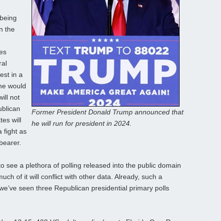
 being
n the
es
ral
est in a
 he would
ill not
blican
Former President Donald Trump announced that
es will
he will run for president in 2024.
 fight as
bearer.
o see a plethora of polling released into the public domain
ch of it will conflict with other data. Already, such a
 we’ve seen three Republican presidential primary polls