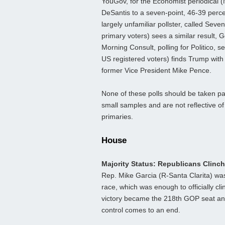
YouGov, for the Economist periodical (
DeSantis to a seven-point, 46-39 perc
largely unfamiliar pollster, called Seve
primary voters) sees a similar result, 
Morning Consult, polling for Politico, 
US registered voters) finds Trump with
former Vice President Mike Pence.
None of these polls should be taken part
small samples and are not reflective of
primaries.
House
Majority Status: Republicans Clinc
Rep. Mike Garcia (R-Santa Clarita) was 
race, which was enough to officially c
victory became the 218th GOP seat and 
control comes to an end.