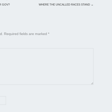
OR GOV?
WHERE THE UNCALLED RACES STAND
→
d.
Required fields are marked
*