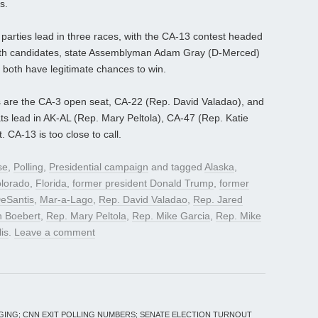
s.
h parties lead in three races, with the CA-13 contest headed
oth candidates, state Assemblyman Adam Gray (D-Merced)
both have legitimate chances to win.
 are the CA-3 open seat, CA-22 (Rep. David Valadao), and
 lead in AK-AL (Rep. Mary Peltola), CA-47 (Rep. Katie
 CA-13 is too close to call.
se
,
Polling
,
Presidential campaign
and tagged
Alaska
,
lorado
,
Florida
,
former president Donald Trump
,
former
eSantis
,
Mar-a-Lago
,
Rep. David Valadao
,
Rep. Jared
n Boebert
,
Rep. Mary Peltola
,
Rep. Mike Garcia
,
Rep. Mike
lis
.
Leave a comment
GING; CNN EXIT POLLING NUMBERS; SENATE ELECTION TURNOUT