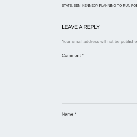
STATS; SEN. KENNEDY PLANNING TO RUN F
LEAVE A REPLY
Your email address will not be publishe
Comment
*
Name
*