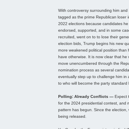
With controversy surrounding him and
tagged as the prime Republican loser i
2022 elections because candidates he
endorsed, supported, and in some cas
recruited, went on to to lose their gene
election bids, Trump begins his new qu
more weakened political position than
have otherwise. It is now clear that he w
move unencumbered through the Repu
nomination process as several candidat
eventually step up to challenge him in a
to who will become the party standard 
Polling: Already Conflicts —
Expect t
for the 2024 presidential contest, and mu
pattern has begun. Since the election,
being released.