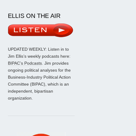
ELLIS ON THE AIR
UPDATED WEEKLY: Listen in to
Jim Ellis’s weekly podcasts here:
BIPAC’s Podcasts
. Jim provides
ongoing political analyses for the
Business-Industry Political Action
Committee (BIPAC), which is an
independent, bipartisan
organization.