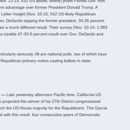
Nov. 13-15; 432 US adults; online) posts Florida Gov. Ron
ent advantage over former President Donald Trump. A
n Letter Insight (Nov. 10-15; 542 US likely Republican
Gov. DeSantis topping the former president, 34-26 percent.
sees a much different result. Their survey (Nov. 10-14; 1,983
 a sizable 47-33-5 percent result over Gov. DeSantis and
icularly seriously. All are national polls, two of which have
 Republican primary voters casting ballots in state
h —
Late yesterday afternoon Pacific time, California US
projected the winner of his 27th District congressional
linch the US House majority for the Republicans. The Garcia
with this result, four consecutive years of Democratic