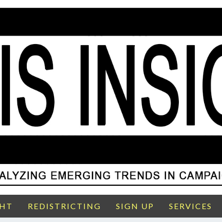
GHT
REDISTRICTING
SIGN UP
SERVICES