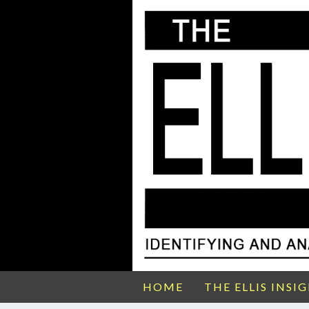
HOME
THE ELLIS INSI