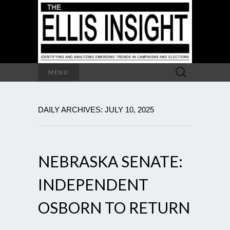
Search
MENU
for:
DAILY ARCHIVES: JULY 10, 2025
NEBRASKA SENATE:
INDEPENDENT
OSBORN TO RETURN