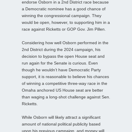
endorse Osborn in a 2nd District race because
a Democratic nominee has a good chance of
winning the congressional campaign. They
would be open, however, to supporting him in a
race against Ricketts or GOP Gov. Jim Pillen.
Considering how well Osborn performed in the
2nd District during the 2024 campaign, his
decision to bypass the open House seat and
run again for the Senate is curious. Even
though he wouldn’t have Democratic Party
support, it is reasonable to believe his chances
of winning a competitive three-way race in the
Omaha anchored US House seat are better
than waging a long-shot challenge against Sen.
Ricketts.
While Osborn will likely attract a significant
amount of national political publicity based
upon his previous campaign, and money will