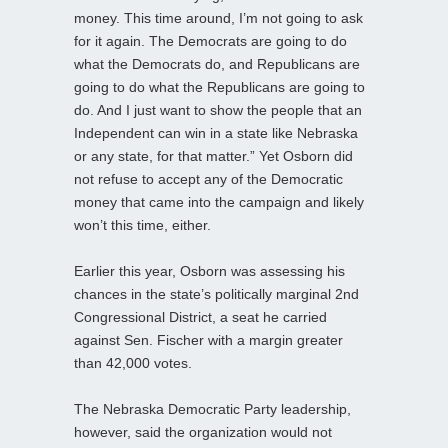
money. This time around, I’m not going to ask
for it again. The Democrats are going to do
what the Democrats do, and Republicans are
going to do what the Republicans are going to
do. And I just want to show the people that an
Independent can win in a state like Nebraska
or any state, for that matter.” Yet Osborn did
not refuse to accept any of the Democratic
money that came into the campaign and likely
won’t this time, either.
Earlier this year, Osborn was assessing his
chances in the state’s politically marginal 2nd
Congressional District, a seat he carried
against Sen. Fischer with a margin greater
than 42,000 votes.
The Nebraska Democratic Party leadership,
however, said the organization would not