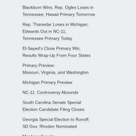
Blackburn Wins, Rep. Ogles Loses in
Tennessee; Hawaii Primary Tomorrow
Rep. Thanedar Loses in Michigan;
Edwards Out in NC-11;
Tennessee Primary Today
El-Sayed’s Close Primary Win;
Results Wrap-Up From Four States
Primary Preview:
Missouri, Virginia, and Washington
Michigan Primary Preview
NC-11: Controversy Abounds
South Carolina Senate Special
Election Candidate Filing Closes
Georgia Special Election to Runoff;
SD Gov. Rhoden Nominated