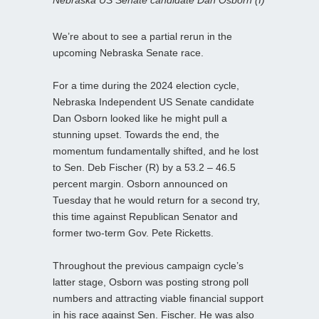
We’re about to see a partial rerun in the
upcoming Nebraska Senate race.
For a time during the 2024 election cycle,
Nebraska Independent US Senate candidate
Dan Osborn looked like he might pull a
stunning upset. Towards the end, the
momentum fundamentally shifted, and he lost
to Sen. Deb Fischer (R) by a 53.2 – 46.5
percent margin. Osborn announced on
Tuesday that he would return for a second try,
this time against Republican Senator and
former two-term Gov. Pete Ricketts.
Throughout the previous campaign cycle’s
latter stage, Osborn was posting strong poll
numbers and attracting viable financial support
in his race against Sen. Fischer. He was also