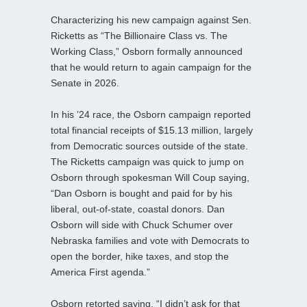
Characterizing his new campaign against Sen.
Ricketts as “The Billionaire Class vs. The
Working Class,” Osborn formally announced
that he would return to again campaign for the
Senate in 2026.
In his ’24 race, the Osborn campaign reported
total financial receipts of $15.13 million, largely
from Democratic sources outside of the state.
The Ricketts campaign was quick to jump on
Osborn through spokesman Will Coup saying,
“Dan Osborn is bought and paid for by his
liberal, out-of-state, coastal donors. Dan
Osborn will side with Chuck Schumer over
Nebraska families and vote with Democrats to
open the border, hike taxes, and stop the
America First agenda.”
Osborn retorted saying, “I didn’t ask for that