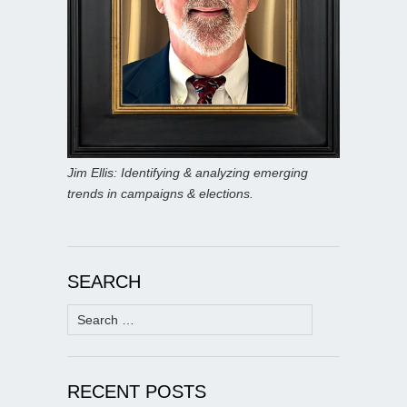
Jim Ellis: Identifying & analyzing emerging
trends in campaigns & elections.
SEARCH
Search
for:
RECENT POSTS