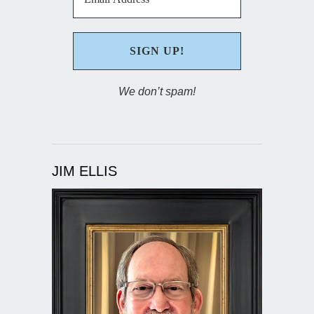
We don’t spam!
JIM ELLIS