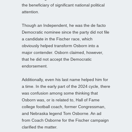
the beneficiary of significant national political
attention.
Though an Independent, he was the de facto
Democratic nominee since the party did not file
a candidate in the Fischer race, which
obviously helped transform Osborn into a
major contender. Osborn claimed, however,
that he did not accept the Democratic
endorsement.
Additionally, even his last name helped him for
a time. In the early part of the 2024 cycle, there
was confusion among some thinking that
Osborn was, or is related to, Hall of Fame
college football coach, former Congressman,
and Nebraska legend Tom Osborne. An ad
from Coach Osborne for the Fischer campaign
clarified the matter.