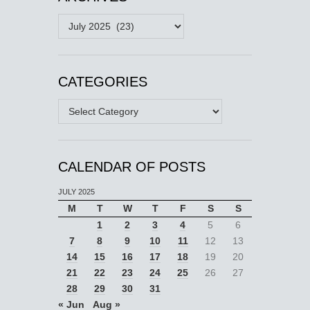
Archives
CATEGORIES
Categories
CALENDAR OF POSTS
JULY 2025
M
T
W
T
F
S
S
1
2
3
4
5
6
7
8
9
10
11
12
13
14
15
16
17
18
19
20
21
22
23
24
25
26
27
28
29
30
31
« Jun
Aug »