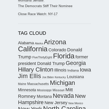
Montana Senate:
The Democrats Stiff Their Nominee
Close Race Watch: NY-17
TAG CLOUD
Arizona
Alabama
Alaska
California
Donald
Colorado
Florida
Trump
former
FiveThirtyEight
Georgia
president Donald Trump
Hillary Clinton
Iowa
Illinois
Indiana
Jim Ellis
Louisiana
Joe Biden
Kentucky
Michigan
Maine
Massachusetts
Mitt
Minnesota
Missouri
Mississippi
Nevada
New
Romney
Montana
Hampshire
New Jersey
New Mexico
North Carolina
New York