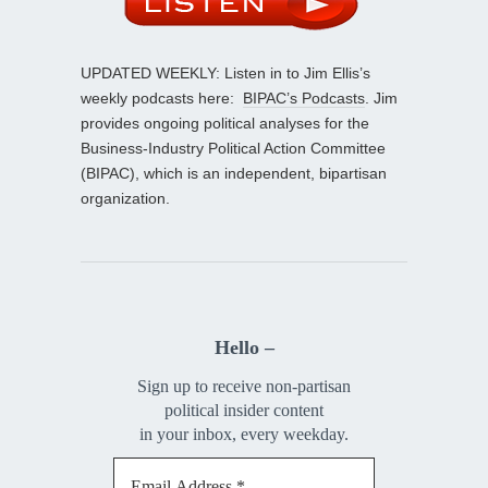
UPDATED WEEKLY: Listen in to Jim Ellis’s
weekly podcasts here:
BIPAC’s Podcasts
. Jim
provides ongoing political analyses for the
Business-Industry Political Action Committee
(BIPAC), which is an independent, bipartisan
organization.
Hello –
Sign up to receive non-partisan
political insider content
in your inbox, every weekday.