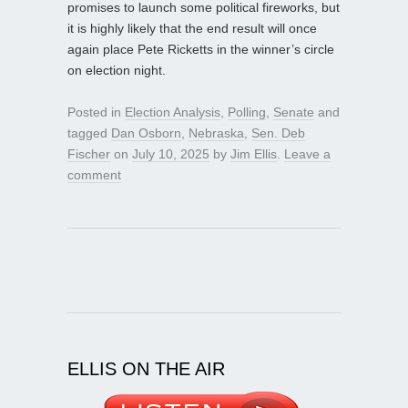
promises to launch some political fireworks, but
it is highly likely that the end result will once
again place Pete Ricketts in the winner’s circle
on election night.
Posted in
Election Analysis
,
Polling
,
Senate
and
tagged
Dan Osborn
,
Nebraska
,
Sen. Deb
Fischer
on
July 10, 2025
by
Jim Ellis
.
Leave a
comment
ELLIS ON THE AIR