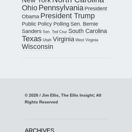
Pennsylvania
Ohio
President
President Trump
Obama
Public Policy Polling
Sen. Bernie
South Carolina
Sanders
Sen. Ted Cruz
Texas
Virginia
Utah
West Virginia
Wisconsin
© 2026 / Jim Ellis, The Ellis Insight; All
Rights Reserved
ARCHIVES