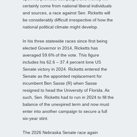
certainly come from national liberal individuals
and sources, a race against Sen. Ricketts will
be considerably difficult irrespective of how the
national political climate might develop.
In his three statewide races since first being
elected Governor in 2014, Ricketts has
averaged 59.6% of the vote. This figure
includes his 62.6 – 37.4 percent lone US
Senate victory in 2024. Ricketts entered the
Senate as the appointed replacement for
incumbent Ben Sasse (R) when Sasse
resigned to head the University of Florida. As
such, Sen. Ricketts had to run in 2024 to fill the
balance of the unexpired term and now must
enter into another campaign to secure a full
six-year stint.
The 2026 Nebraska Senate race again