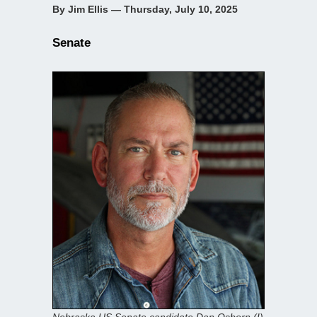
By Jim Ellis — Thursday, July 10, 2025
Senate
Nebraska US Senate candidate Dan Osborn (I)