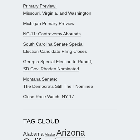
Primary Preview:
Missouri, Virginia, and Washington
Michigan Primary Preview
NC-11: Controversy Abounds
South Carolina Senate Special
Election Candidate Filing Closes
Georgia Special Election to Runoff;
SD Gov. Rhoden Nominated
Montana Senate:
The Democrats Stiff Their Nominee
Close Race Watch: NY-17
TAG CLOUD
Arizona
Alabama
Alaska