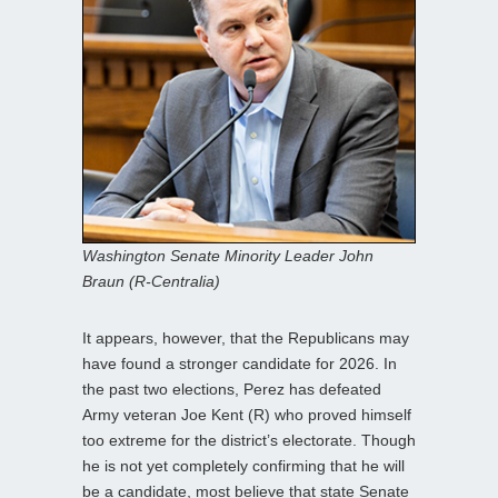
Washington Senate Minority Leader John
Braun (R-Centralia)
It appears, however, that the Republicans may
have found a stronger candidate for 2026. In
the past two elections, Perez has defeated
Army veteran Joe Kent (R) who proved himself
too extreme for the district’s electorate. Though
he is not yet completely confirming that he will
be a candidate, most believe that state Senate