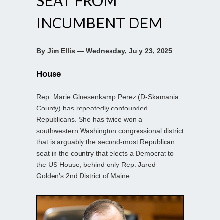
SEAT FROM
INCUMBENT DEM
By Jim Ellis — Wednesday, July 23, 2025
House
Rep. Marie Gluesenkamp Perez (D-Skamania
County) has repeatedly confounded
Republicans. She has twice won a
southwestern Washington congressional district
that is arguably the second-most Republican
seat in the country that elects a Democrat to
the US House, behind only Rep. Jared
Golden’s 2nd District of Maine.