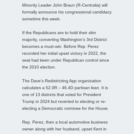
Minority Leader John Braun (R-Centralia) will
formally announce his congressional candidacy
sometime this week.
If the Republicans are to hold their slim
majority, converting Washington’s 3rd District
becomes a must-win. Before Rep. Perez
recorded her initial upset victory in 2022, the
seat had been under Republican control since
the 2010 election.
The Dave’s Redistricting App organization
calculates a 52.0R – 46.4D partisan lean. It is
one of 13 districts that voted for President
Trump in 2024 but reverted to electing or re-
electing a Democratic nominee for the House.
Rep. Perez, then a local automotive business
owner along with her husband, upset Kent in