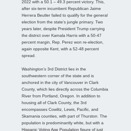
2022 with a 50.1 – 49.3 percent victory. This,
after six-term incumbent Republican Jaime
Herrera Beutler failed to qualify for the general
election from the state’s jungle primary. Two
years later, despite President Trump carrying
the district over Kamala Harris with a 50-47
percent margin, Rep. Perez won re-election,
again opposite Kent, with a 52-48 percent
spread.
Washington’s 3rd District lies in the
southwestern corner of the state and is
anchored in the city of Vancouver in Clark
County, which lies directly across the Columbia
River from Portland, Oregon. In addition to
housing all of Clark County, the 3rd
encompasses Cowlitz, Lewis, Pacific, and
Skamania counties, with part of Thurston. The
population is predominantly white, but with a
Hispanic Voting Age Population figure of just