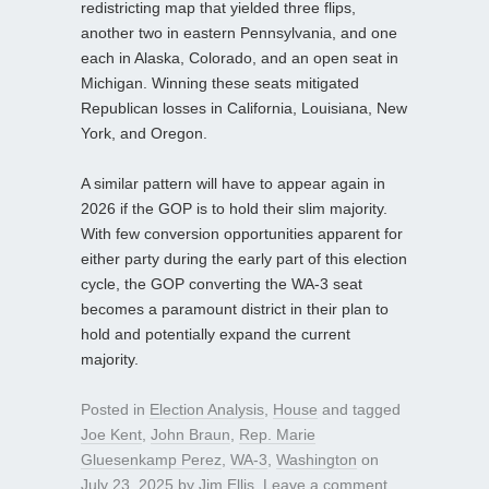
redistricting map that yielded three flips,
another two in eastern Pennsylvania, and one
each in Alaska, Colorado, and an open seat in
Michigan. Winning these seats mitigated
Republican losses in California, Louisiana, New
York, and Oregon.
A similar pattern will have to appear again in
2026 if the GOP is to hold their slim majority.
With few conversion opportunities apparent for
either party during the early part of this election
cycle, the GOP converting the WA-3 seat
becomes a paramount district in their plan to
hold and potentially expand the current
majority.
Posted in
Election Analysis
,
House
and tagged
Joe Kent
,
John Braun
,
Rep. Marie
Gluesenkamp Perez
,
WA-3
,
Washington
on
July 23, 2025
by
Jim Ellis
.
Leave a comment