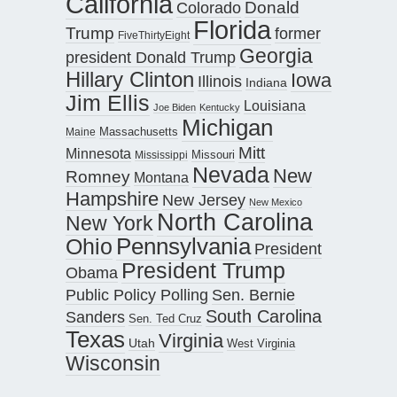
California
Donald
Colorado
Florida
Trump
former
FiveThirtyEight
Georgia
president Donald Trump
Hillary Clinton
Iowa
Illinois
Indiana
Jim Ellis
Louisiana
Joe Biden
Kentucky
Michigan
Maine
Massachusetts
Mitt
Minnesota
Missouri
Mississippi
Nevada
New
Romney
Montana
Hampshire
New Jersey
New Mexico
North Carolina
New York
Pennsylvania
Ohio
President
President Trump
Obama
Public Policy Polling
Sen. Bernie
South Carolina
Sanders
Sen. Ted Cruz
Texas
Virginia
Utah
West Virginia
Wisconsin