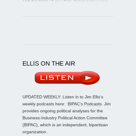
ELLIS ON THE AIR
UPDATED WEEKLY: Listen in to Jim Ellis’s
weekly podcasts here:
BIPAC’s Podcasts
. Jim
provides ongoing political analyses for the
Business-Industry Political Action Committee
(BIPAC), which is an independent, bipartisan
organization.