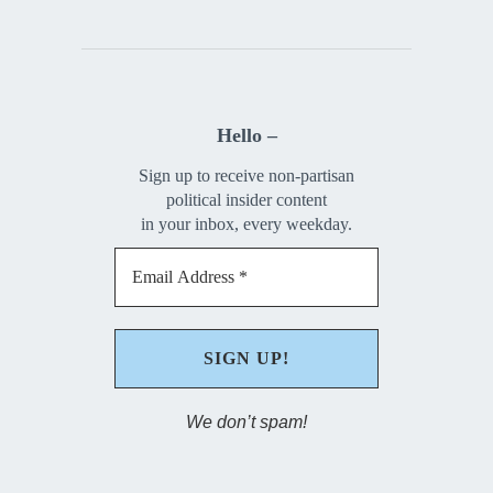
Hello –
Sign up to receive non-partisan
political insider content
in your inbox, every weekday.
We don’t spam!