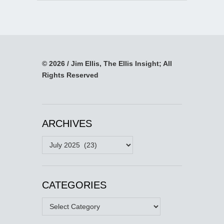
© 2026 / Jim Ellis, The Ellis Insight; All
Rights Reserved
ARCHIVES
Archives
CATEGORIES
Categories