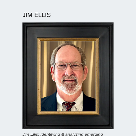
JIM ELLIS
Jim Ellis: Identifying & analyzing emerging