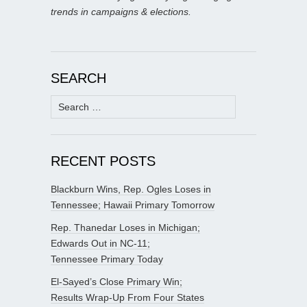
trends in campaigns & elections.
SEARCH
Search
for:
RECENT POSTS
Blackburn Wins, Rep. Ogles Loses in
Tennessee; Hawaii Primary Tomorrow
Rep. Thanedar Loses in Michigan;
Edwards Out in NC-11;
Tennessee Primary Today
El-Sayed’s Close Primary Win;
Results Wrap-Up From Four States