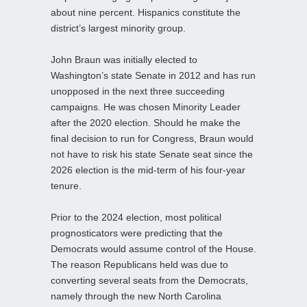
about nine percent. Hispanics constitute the
district’s largest minority group.
John Braun was initially elected to
Washington’s state Senate in 2012 and has run
unopposed in the next three succeeding
campaigns. He was chosen Minority Leader
after the 2020 election. Should he make the
final decision to run for Congress, Braun would
not have to risk his state Senate seat since the
2026 election is the mid-term of his four-year
tenure.
Prior to the 2024 election, most political
prognosticators were predicting that the
Democrats would assume control of the House.
The reason Republicans held was due to
converting several seats from the Democrats,
namely through the new North Carolina