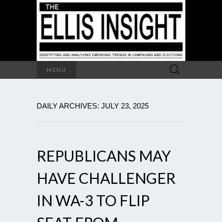
Search
MENU
for:
DAILY ARCHIVES: JULY 23, 2025
REPUBLICANS MAY
HAVE CHALLENGER
IN WA-3 TO FLIP