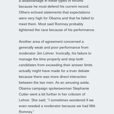
a disadvantage in these types of forums
because he must defend his current record.
Others echoed statements that expectations
were very high for Obama and that he failed to
meet them. Most said Romney probably
tightened the race because of his performance.
Another area of agreement concerned a
generally weak and poor performance from
moderator Jim Lehrer. Ironically, his failure to
manage the time properly and stop both
candidates from exceeding their answer limits
actually might have made for a truer debate
because there was more direct interaction
between the two men. As an amusing aside,
Obama campaign spokeswoman Stephanie
Cutter went a bit further in her criticism of
Lehrer. She said, “I sometimes wondered if we
even needed a moderator because we had Mitt
Romney.”