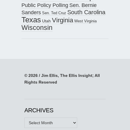
Public Policy Polling
Sen. Bernie
South Carolina
Sanders
Sen. Ted Cruz
Texas
Virginia
Utah
West Virginia
Wisconsin
© 2026 / Jim Ellis, The Ellis Insight; All
Rights Reserved
ARCHIVES
Archives