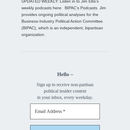
UPDATED WEEKLY: Listen in to Jim Ellis’s
weekly podcasts here:
BIPAC’s Podcasts
. Jim
provides ongoing political analyses for the
Business-Industry Political Action Committee
(BIPAC), which is an independent, bipartisan
organization.
Hello –
Sign up to receive non-partisan
political insider content
in your inbox, every weekday.