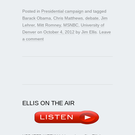
Posted in
Presidential campaign
and tagged
Barack Obama
,
Chris Matthews
,
debate
,
Jim
Lehrer
,
Mitt Romney
,
MSNBC
,
University of
Denver
on
October 4, 2012
by
Jim Ellis
.
Leave
a comment
ELLIS ON THE AIR