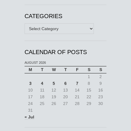
CATEGORIES
Categories
CALENDAR OF POSTS
AUGUST 2026
M
T
W
T
F
S
S
1
2
3
4
5
6
7
8
9
10
11
12
13
14
15
16
17
18
19
20
21
22
23
24
25
26
27
28
29
30
31
« Jul