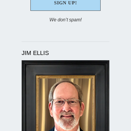
We don’t spam!
JIM ELLIS