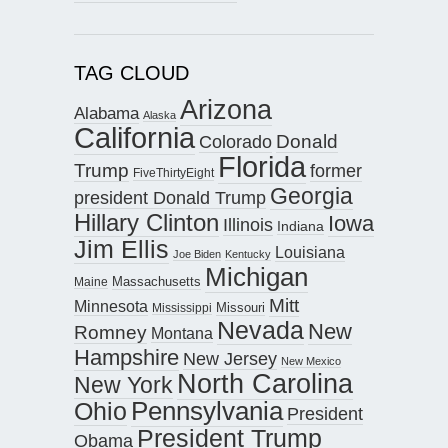
TAG CLOUD
Arizona
Alabama
Alaska
California
Donald
Colorado
Florida
Trump
former
FiveThirtyEight
Georgia
president Donald Trump
Hillary Clinton
Iowa
Illinois
Indiana
Jim Ellis
Louisiana
Joe Biden
Kentucky
Michigan
Maine
Massachusetts
Mitt
Minnesota
Missouri
Mississippi
Nevada
New
Romney
Montana
Hampshire
New Jersey
New Mexico
North Carolina
New York
Pennsylvania
Ohio
President
President Trump
Obama