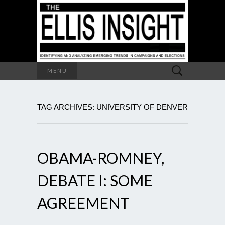
Search
MENU
for:
TAG ARCHIVES: UNIVERSITY OF DENVER
OBAMA-ROMNEY,
DEBATE I: SOME
AGREEMENT