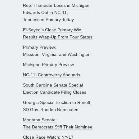
Rep. Thanedar Loses in Michigan;
Edwards Out in NC-11;
Tennessee Primary Today
El-Sayed’s Close Primary Win;
Results Wrap-Up From Four States
Primary Preview:
Missouri, Virginia, and Washington
Michigan Primary Preview
NC-11: Controversy Abounds
South Carolina Senate Special
Election Candidate Filing Closes
Georgia Special Election to Runoff;
SD Gov. Rhoden Nominated
Montana Senate:
The Democrats Stiff Their Nominee
Close Race Watch: NY-17