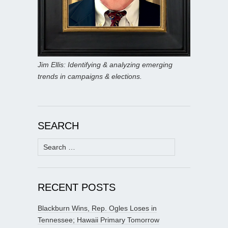
Jim Ellis: Identifying & analyzing emerging
trends in campaigns & elections.
SEARCH
Search
for:
RECENT POSTS
Blackburn Wins, Rep. Ogles Loses in
Tennessee; Hawaii Primary Tomorrow