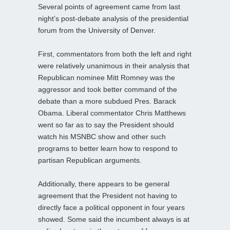
Several points of agreement came from last
night’s post-debate analysis of the presidential
forum from the University of Denver.
First, commentators from both the left and right
were relatively unanimous in their analysis that
Republican nominee Mitt Romney was the
aggressor and took better command of the
debate than a more subdued Pres. Barack
Obama. Liberal commentator Chris Matthews
went so far as to say the President should
watch his MSNBC show and other such
programs to better learn how to respond to
partisan Republican arguments.
Additionally, there appears to be general
agreement that the President not having to
directly face a political opponent in four years
showed. Some said the incumbent always is at