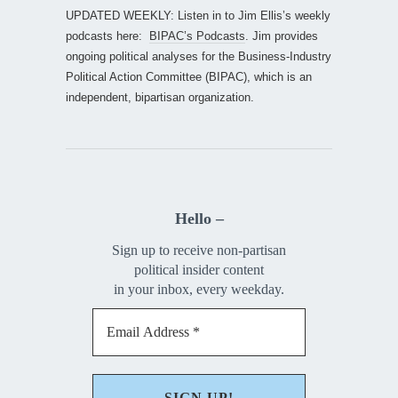
UPDATED WEEKLY: Listen in to Jim Ellis’s weekly
podcasts here:
BIPAC’s Podcasts
. Jim provides
ongoing political analyses for the Business-Industry
Political Action Committee (BIPAC), which is an
independent, bipartisan organization.
Hello –
Sign up to receive non-partisan
political insider content
in your inbox, every weekday.