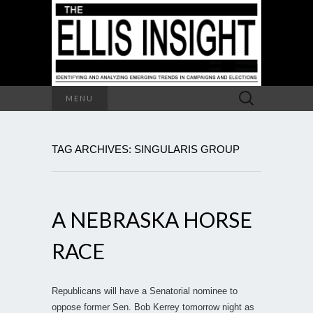
Search
MENU
for:
TAG ARCHIVES: SINGULARIS GROUP
A NEBRASKA HORSE
RACE
Republicans will have a Senatorial nominee to
oppose former Sen. Bob Kerrey tomorrow night as