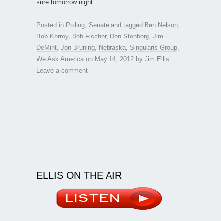
sure tomorrow night.
Posted in
Polling
,
Senate
and tagged
Ben Nelson
,
Bob Kerrey
,
Deb Fischer
,
Don Stenberg
,
Jim
DeMint
,
Jon Bruning
,
Nebraska
,
Singularis Group
,
We Ask America
on
May 14, 2012
by
Jim Ellis
.
Leave a comment
ELLIS ON THE AIR