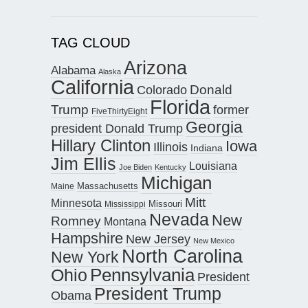
TAG CLOUD
Arizona
Alabama
Alaska
California
Donald
Colorado
Florida
Trump
former
FiveThirtyEight
Georgia
president Donald Trump
Hillary Clinton
Iowa
Illinois
Indiana
Jim Ellis
Louisiana
Joe Biden
Kentucky
Michigan
Maine
Massachusetts
Mitt
Minnesota
Missouri
Mississippi
Nevada
New
Romney
Montana
Hampshire
New Jersey
New Mexico
North Carolina
New York
Pennsylvania
Ohio
President
President Trump
Obama