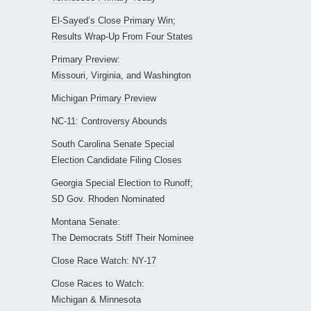
El-Sayed’s Close Primary Win;
Results Wrap-Up From Four States
Primary Preview:
Missouri, Virginia, and Washington
Michigan Primary Preview
NC-11: Controversy Abounds
South Carolina Senate Special
Election Candidate Filing Closes
Georgia Special Election to Runoff;
SD Gov. Rhoden Nominated
Montana Senate:
The Democrats Stiff Their Nominee
Close Race Watch: NY-17
Close Races to Watch:
Michigan & Minnesota