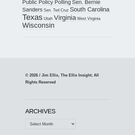
Public Policy Polling
Sen. Bernie
South Carolina
Sanders
Sen. Ted Cruz
Texas
Virginia
Utah
West Virginia
Wisconsin
© 2026 / Jim Ellis, The Ellis Insight; All
Rights Reserved
ARCHIVES
Archives