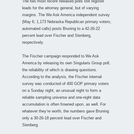
The two most recent released polls still register
leads for the attorney general, but of varying
margins. The We Ask America independent survey
(May 6; 1,173 Nebraska Republican primary voters;
automated calls) posts Bruning to a 42-26-22
percent lead over Fischer and Stenberg,
respectively.
The Fischer campaign responded to We Ask
America by releasing its own Singularis Group poll,
the reliability of which is drawing questions.
According to the analysis, the Fischer internal
survey was conducted of 400 GOP primary voters
on a Sunday night, an unusual night to form a
reliable sampling universe and one-night data
accumulation is often frowned upon, as well. For
whatever they’re worth, the numbers gave Bruning
only a 30-26-18 percent lead over Fischer and
Stenberg.