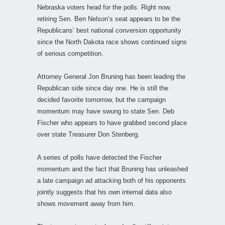
Nebraska voters head for the polls. Right now,
retiring Sen. Ben Nelson’s seat appears to be the
Republicans’ best national conversion opportunity
since the North Dakota race shows continued signs
of serious competition.
Attorney General Jon Bruning has been leading the
Republican side since day one. He is still the
decided favorite tomorrow, but the campaign
momentum may have swung to state Sen. Deb
Fischer who appears to have grabbed second place
over state Treasurer Don Stenberg.
A series of polls have detected the Fischer
momentum and the fact that Bruning has unleashed
a late campaign ad attacking both of his opponents
jointly suggests that his own internal data also
shows movement away from him.