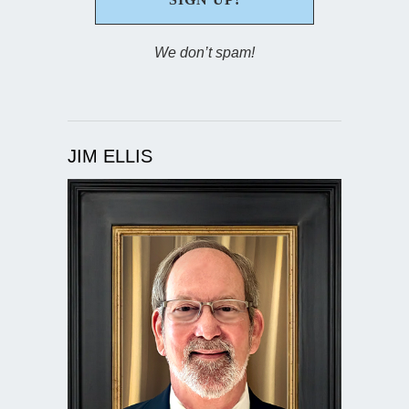
We don’t spam!
JIM ELLIS