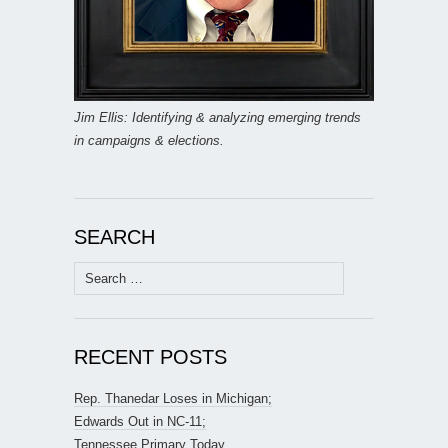
Jim Ellis: Identifying & analyzing emerging trends
in campaigns & elections.
SEARCH
Search
for:
RECENT POSTS
Rep. Thanedar Loses in Michigan;
Edwards Out in NC-11;
Tennessee Primary Today