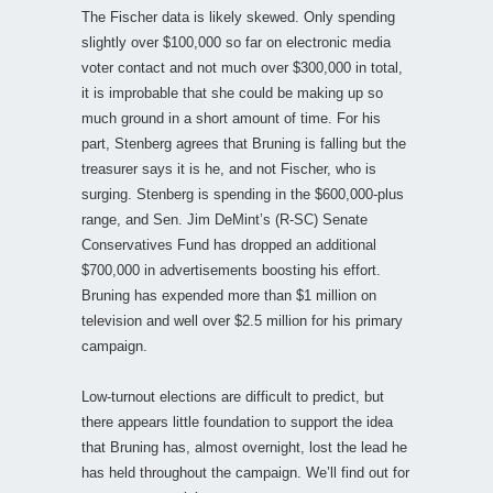
The Fischer data is likely skewed. Only spending
slightly over $100,000 so far on electronic media
voter contact and not much over $300,000 in total,
it is improbable that she could be making up so
much ground in a short amount of time. For his
part, Stenberg agrees that Bruning is falling but the
treasurer says it is he, and not Fischer, who is
surging. Stenberg is spending in the $600,000-plus
range, and Sen. Jim DeMint’s (R-SC) Senate
Conservatives Fund has dropped an additional
$700,000 in advertisements boosting his effort.
Bruning has expended more than $1 million on
television and well over $2.5 million for his primary
campaign.
Low-turnout elections are difficult to predict, but
there appears little foundation to support the idea
that Bruning has, almost overnight, lost the lead he
has held throughout the campaign. We’ll find out for