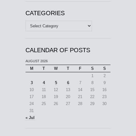
CATEGORIES
Categories
CALENDAR OF POSTS
AUGUST 2026
M
T
W
T
F
S
S
1
2
3
4
5
6
7
8
9
10
11
12
13
14
15
16
17
18
19
20
21
22
23
24
25
26
27
28
29
30
31
« Jul