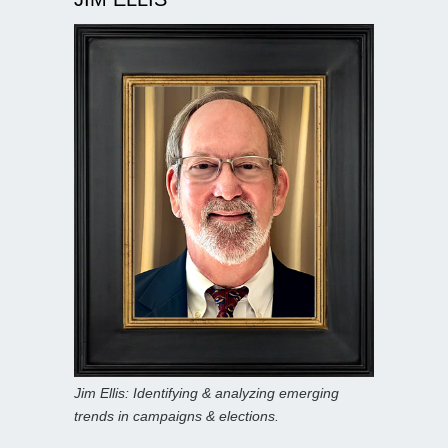
Jim Ellis: Identifying & analyzing emerging
trends in campaigns & elections.