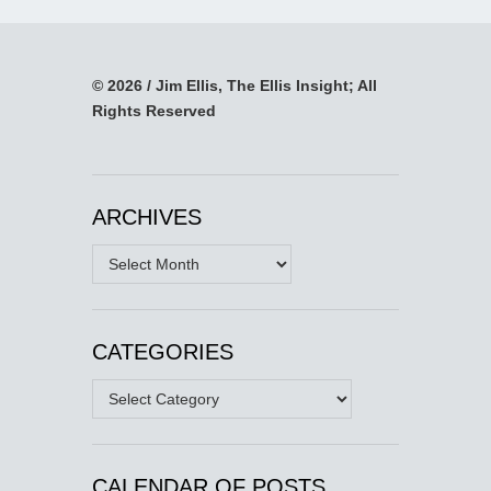
© 2026 / Jim Ellis, The Ellis Insight; All
Rights Reserved
ARCHIVES
Archives
CATEGORIES
Categories
CALENDAR OF POSTS