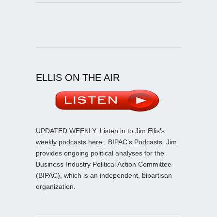
ELLIS ON THE AIR
UPDATED WEEKLY: Listen in to Jim Ellis’s
weekly podcasts here:
BIPAC’s Podcasts
. Jim
provides ongoing political analyses for the
Business-Industry Political Action Committee
(BIPAC), which is an independent, bipartisan
organization.