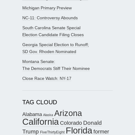
Michigan Primary Preview
NC-11: Controversy Abounds
South Carolina Senate Special
Election Candidate Filing Closes
Georgia Special Election to Runoff;
SD Gov. Rhoden Nominated
Montana Senate:
The Democrats Stiff Their Nominee
Close Race Watch: NY-17
TAG CLOUD
Arizona
Alabama
Alaska
California
Donald
Colorado
Florida
Trump
former
FiveThirtyEight