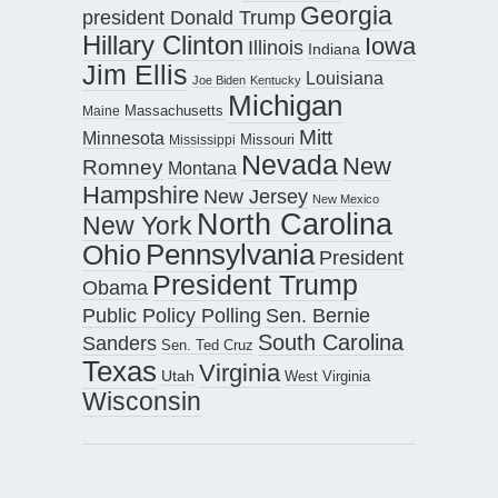
Georgia
president Donald Trump
Hillary Clinton
Iowa
Illinois
Indiana
Jim Ellis
Louisiana
Joe Biden
Kentucky
Michigan
Maine
Massachusetts
Mitt
Minnesota
Missouri
Mississippi
Nevada
New
Romney
Montana
Hampshire
New Jersey
New Mexico
North Carolina
New York
Pennsylvania
Ohio
President
President Trump
Obama
Public Policy Polling
Sen. Bernie
South Carolina
Sanders
Sen. Ted Cruz
Texas
Virginia
Utah
West Virginia
Wisconsin