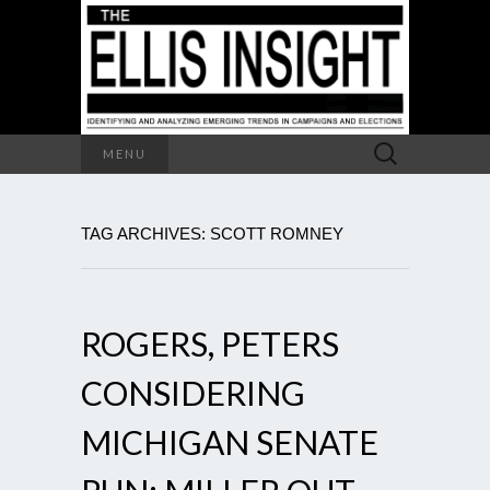
Search
MENU
for:
TAG ARCHIVES: SCOTT ROMNEY
ROGERS, PETERS
CONSIDERING
MICHIGAN SENATE