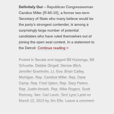
Definitely Out
– Republican Congresswoman
Candice Miller (R-MI-10), a former two-term
Secretary of State who many believe would be
the party’s strongest contender, is among a
surprisingly large number of potential
candidates who have ruled themselves out of
joining the open seat contest. In a statement to
the Detroit
Continue reading >
Posted in
Senate
and tagged
Bill Huizenga
,
Bill
Schuette
,
Debbie Dingell
,
Denise Illitch
,
Jennifer Granholm
,
Lt. Gov. Brian Calley
,
Michigan
,
Rep. Candice Miller
,
Rep. Dave
Camp
,
Rep. Fred Upton
,
Rep. Gary Peters
,
Rep. Justin Amash
,
Rep. Mike Rogers
,
Scott
Romney
,
Sen. Carl Levin
,
Terri Lynn Land
on
March 12, 2013
by
Jim Ellis
.
Leave a comment