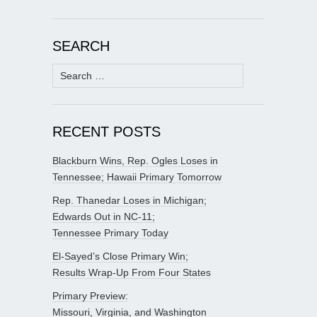
SEARCH
Search
for:
RECENT POSTS
Blackburn Wins, Rep. Ogles Loses in
Tennessee; Hawaii Primary Tomorrow
Rep. Thanedar Loses in Michigan;
Edwards Out in NC-11;
Tennessee Primary Today
El-Sayed’s Close Primary Win;
Results Wrap-Up From Four States
Primary Preview:
Missouri, Virginia, and Washington