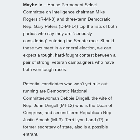
Maybe In
– House Permanent Select
Committee on Intelligence chairman Mike
Rogers (R-MI-8) and three-term Democratic
Rep. Gary Peters (D-MI-14) top the lists of both
parties who say they are “seriously
considering” entering the Senate race. Should
these two meet in a general election, we can
expect a tough, hard-fought contest between a
pair of strong, veteran campaigners who have
both won tough races.
Potential candidates who won’t yet rule out
running are Democratic National
Committeewoman Debbie Dingell, the wife of
Rep. John Dingell (MI-12) who is the Dean of
Congress, and second-term Republican Rep.
Justin Amash (MI-3). Terri Lynn Land (R), a
former secretary of state, also is a possible
entrant.