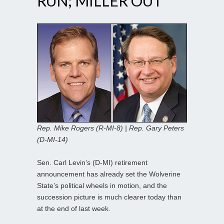
RUN; MILLER OUT
Rep. Mike Rogers (R-MI-8) | Rep. Gary Peters
(D-MI-14)
Sen. Carl Levin’s (D-MI) retirement
announcement has already set the Wolverine
State’s political wheels in motion, and the
succession picture is much clearer today than
at the end of last week.