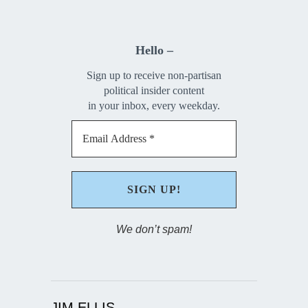
Hello –
Sign up to receive non-partisan
political insider content
in your inbox, every weekday.
We don’t spam!
JIM ELLIS