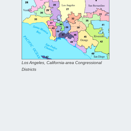
Los Angeles, California-area Congressional
Districts