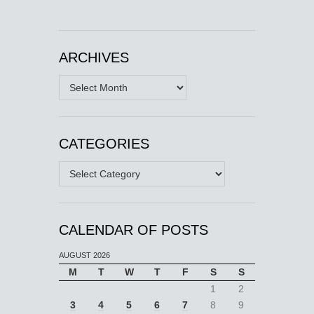
ARCHIVES
Archives
CATEGORIES
Categories
CALENDAR OF POSTS
AUGUST 2026
M
T
W
T
F
S
S
1
2
3
4
5
6
7
8
9