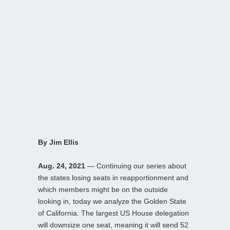
By Jim Ellis
Aug. 24, 2021
— Continuing our series about
the states losing seats in reapportionment and
which members might be on the outside
looking in, today we analyze the Golden State
of California. The largest US House delegation
will downsize one seat, meaning it will send 52