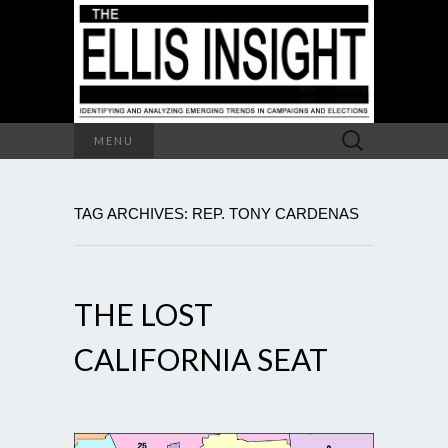
Search
MENU
for:
TAG ARCHIVES: REP. TONY CARDENAS
THE LOST
CALIFORNIA SEAT