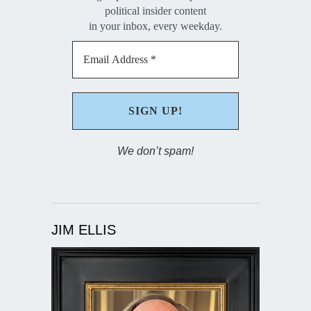
political insider content
in your inbox, every weekday.
We don’t spam!
JIM ELLIS