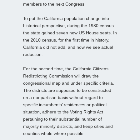
members to the next Congress.
To put the California population change into
historical perspective, during the 1980 census
the state gained seven new US House seats. In
the 2010 census, for the first time in history,
California did not add, and now we see actual
reduction.
For the second time, the California Citizens
Redistricting Commission will draw the
congressional map and under specific criteria.
The districts are supposed to be constructed
on a nonpartisan basis without regard to
specific incumbents’ residences or political
situation, adhere to the Voting Rights Act
pertaining to their substantial number of
majority minority districts, and keep cities and
counties whole where possible.