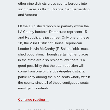
other nine districts cross county borders into
such places as Kern, Orange, San Bernardino,
and Ventura.
Of the 18 districts wholly or partially within the
LA County borders, Democrats represent 15
and Republicans just three. Only one of these
18, the 23rd District of House Republican
Leader Kevin McCarthy (R-Bakersfield), must
shed population. Though certain other places
in the state are also resident-low, there is a
good possibility that the seat reduction will
come from one of the Los Angeles districts,
particularly among the nine seats wholly within
the county since all of those contiguous seats
must gain residents.
Continue reading
→