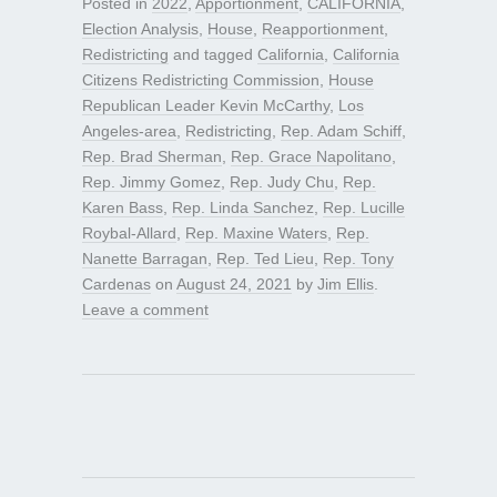
Posted in
2022
,
Apportionment
,
CALIFORNIA
,
Election Analysis
,
House
,
Reapportionment
,
Redistricting
and tagged
California
,
California
Citizens Redistricting Commission
,
House
Republican Leader Kevin McCarthy
,
Los
Angeles-area
,
Redistricting
,
Rep. Adam Schiff
,
Rep. Brad Sherman
,
Rep. Grace Napolitano
,
Rep. Jimmy Gomez
,
Rep. Judy Chu
,
Rep.
Karen Bass
,
Rep. Linda Sanchez
,
Rep. Lucille
Roybal-Allard
,
Rep. Maxine Waters
,
Rep.
Nanette Barragan
,
Rep. Ted Lieu
,
Rep. Tony
Cardenas
on
August 24, 2021
by
Jim Ellis
.
Leave a comment