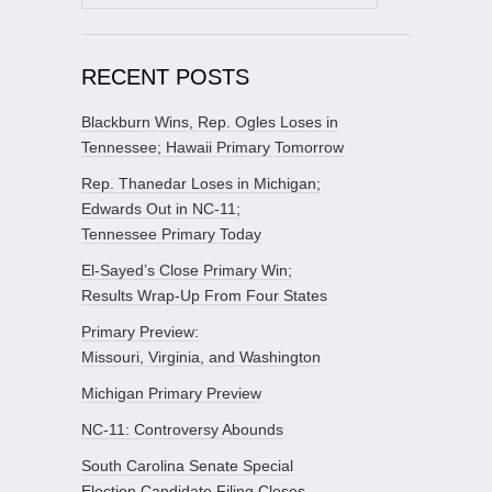
for:
RECENT POSTS
Blackburn Wins, Rep. Ogles Loses in
Tennessee; Hawaii Primary Tomorrow
Rep. Thanedar Loses in Michigan;
Edwards Out in NC-11;
Tennessee Primary Today
El-Sayed’s Close Primary Win;
Results Wrap-Up From Four States
Primary Preview:
Missouri, Virginia, and Washington
Michigan Primary Preview
NC-11: Controversy Abounds
South Carolina Senate Special
Election Candidate Filing Closes