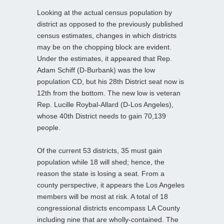
Looking at the actual census population by
district as opposed to the previously published
census estimates, changes in which districts
may be on the chopping block are evident.
Under the estimates, it appeared that Rep.
Adam Schiff (D-Burbank) was the low
population CD, but his 28th District seat now is
12th from the bottom. The new low is veteran
Rep. Lucille Roybal-Allard (D-Los Angeles),
whose 40th District needs to gain 70,139
people.
Of the current 53 districts, 35 must gain
population while 18 will shed; hence, the
reason the state is losing a seat. From a
county perspective, it appears the Los Angeles
members will be most at risk. A total of 18
congressional districts encompass LA County
including nine that are wholly-contained. The