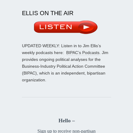
ELLIS ON THE AIR
UPDATED WEEKLY: Listen in to Jim Ellis’s
weekly podcasts here:
BIPAC’s Podcasts
. Jim
provides ongoing political analyses for the
Business-Industry Political Action Committee
(BIPAC), which is an independent, bipartisan
organization.
Hello –
Sign up to receive non-partisan