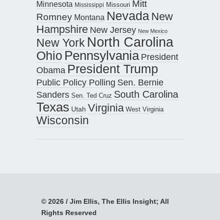
Mitt
Minnesota
Missouri
Mississippi
Nevada
New
Romney
Montana
Hampshire
New Jersey
New Mexico
North Carolina
New York
Pennsylvania
Ohio
President
President Trump
Obama
Public Policy Polling
Sen. Bernie
South Carolina
Sanders
Sen. Ted Cruz
Texas
Virginia
Utah
West Virginia
Wisconsin
© 2026 / Jim Ellis, The Ellis Insight; All
Rights Reserved