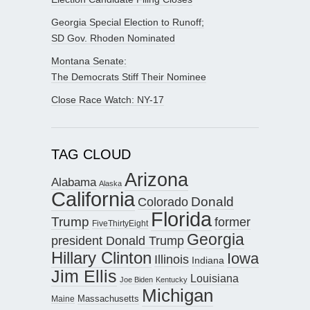
Georgia Special Election to Runoff;
SD Gov. Rhoden Nominated
Montana Senate:
The Democrats Stiff Their Nominee
Close Race Watch: NY-17
TAG CLOUD
Arizona
Alabama
Alaska
California
Donald
Colorado
Florida
Trump
former
FiveThirtyEight
Georgia
president Donald Trump
Hillary Clinton
Iowa
Illinois
Indiana
Jim Ellis
Louisiana
Joe Biden
Kentucky
Michigan
Maine
Massachusetts