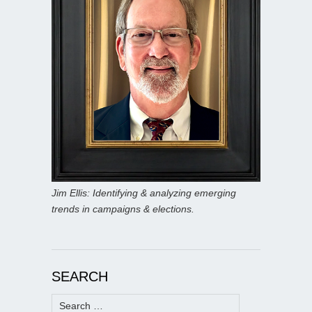
Jim Ellis: Identifying & analyzing emerging
trends in campaigns & elections.
SEARCH
Search