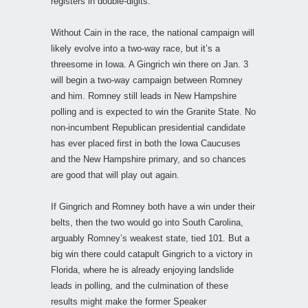
registers in double-digits.
Without Cain in the race, the national campaign will
likely evolve into a two-way race, but it’s a
threesome in Iowa. A Gingrich win there on Jan. 3
will begin a two-way campaign between Romney
and him. Romney still leads in New Hampshire
polling and is expected to win the Granite State. No
non-incumbent Republican presidential candidate
has ever placed first in both the Iowa Caucuses
and the New Hampshire primary, and so chances
are good that will play out again.
If Gingrich and Romney both have a win under their
belts, then the two would go into South Carolina,
arguably Romney’s weakest state, tied 101. But a
big win there could catapult Gingrich to a victory in
Florida, where he is already enjoying landslide
leads in polling, and the culmination of these
results might make the former Speaker