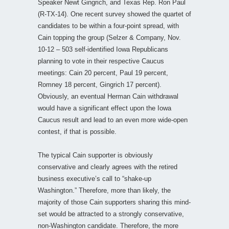
Speaker Newt Gingrich, and Texas Rep. Ron Paul
(R-TX-14). One recent survey showed the quartet of
candidates to be within a four-point spread, with
Cain topping the group (Selzer & Company, Nov.
10-12 – 503 self-identified Iowa Republicans
planning to vote in their respective Caucus
meetings: Cain 20 percent, Paul 19 percent,
Romney 18 percent, Gingrich 17 percent).
Obviously, an eventual Herman Cain withdrawal
would have a significant effect upon the Iowa
Caucus result and lead to an even more wide-open
contest, if that is possible.
The typical Cain supporter is obviously
conservative and clearly agrees with the retired
business executive’s call to “shake-up
Washington.” Therefore, more than likely, the
majority of those Cain supporters sharing this mind-
set would be attracted to a strongly conservative,
non-Washington candidate. Therefore, the more