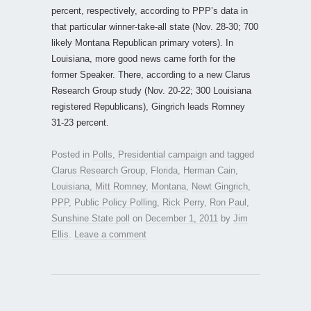
percent, respectively, according to PPP’s data in
that particular winner-take-all state (Nov. 28-30; 700
likely Montana Republican primary voters). In
Louisiana, more good news came forth for the
former Speaker. There, according to a new Clarus
Research Group study (Nov. 20-22; 300 Louisiana
registered Republicans), Gingrich leads Romney
31-23 percent.
Posted in
Polls
,
Presidential campaign
and tagged
Clarus Research Group
,
Florida
,
Herman Cain
,
Louisiana
,
Mitt Romney
,
Montana
,
Newt Gingrich
,
PPP
,
Public Policy Polling
,
Rick Perry
,
Ron Paul
,
Sunshine State poll
on
December 1, 2011
by
Jim
Ellis
.
Leave a comment