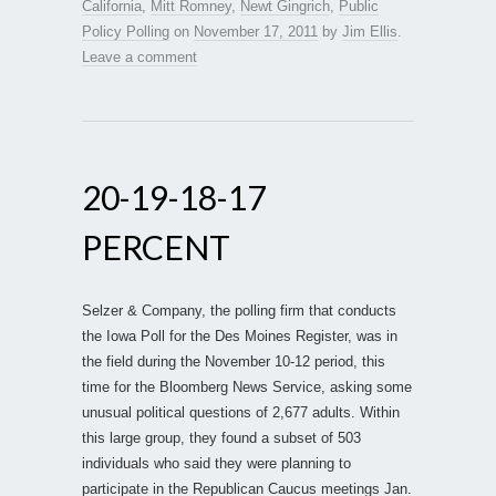
California
,
Mitt Romney
,
Newt Gingrich
,
Public
Policy Polling
on
November 17, 2011
by
Jim Ellis
.
Leave a comment
20-19-18-17
PERCENT
Selzer & Company, the polling firm that conducts
the Iowa Poll for the Des Moines Register, was in
the field during the November 10-12 period, this
time for the Bloomberg News Service, asking some
unusual political questions of 2,677 adults. Within
this large group, they found a subset of 503
individuals who said they were planning to
participate in the Republican Caucus meetings Jan.