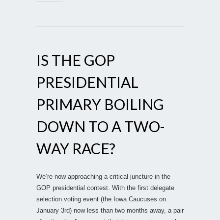
IS THE GOP
PRESIDENTIAL
PRIMARY BOILING
DOWN TO A TWO-
WAY RACE?
We’re now approaching a critical juncture in the
GOP presidential contest. With the first delegate
selection voting event (the Iowa Caucuses on
January 3rd) now less than two months away, a pair