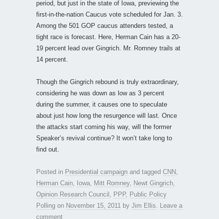
period, but just in the state of Iowa, previewing the
first-in-the-nation Caucus vote scheduled for Jan. 3.
Among the 501 GOP caucus attenders tested, a
tight race is forecast. Here, Herman Cain has a 20-
19 percent lead over Gingrich. Mr. Romney trails at
14 percent.
Though the Gingrich rebound is truly extraordinary,
considering he was down as low as 3 percent
during the summer, it causes one to speculate
about just how long the resurgence will last. Once
the attacks start coming his way, will the former
Speaker’s revival continue? It won’t take long to
find out.
Posted in
Presidential campaign
and tagged
CNN
,
Herman Cain
,
Iowa
,
Mitt Romney
,
Newt Gingrich
,
Opinion Research Council
,
PPP
,
Public Policy
Polling
on
November 15, 2011
by
Jim Ellis
.
Leave a
comment