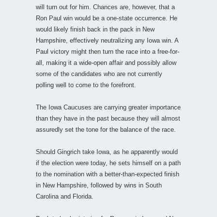
will turn out for him. Chances are, however, that a
Ron Paul win would be a one-state occurrence. He
would likely finish back in the pack in New
Hampshire, effectively neutralizing any Iowa win. A
Paul victory might then turn the race into a free-for-
all, making it a wide-open affair and possibly allow
some of the candidates who are not currently
polling well to come to the forefront.
The Iowa Caucuses are carrying greater importance
than they have in the past because they will almost
assuredly set the tone for the balance of the race.
Should Gingrich take Iowa, as he apparently would
if the election were today, he sets himself on a path
to the nomination with a better-than-expected finish
in New Hampshire, followed by wins in South
Carolina and Florida.