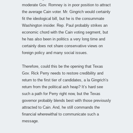
moderate Gov. Romney is in poor position to attract
the average Cain voter. Mr. Gingrich would certainly
fit the ideological bill, but he is the consummate
Washington insider. Rep. Paul probably strikes an
economic chord with the Cain voting segment, but
he has also been in politics a very long time and
certainly does not share conservative views on
foreign policy and many social issues.
Therefore, could this be the opening that Texas
Gov. Rick Perry needs to restore credibility and
return to the first tier of candidates, a la Gingrich’s
return from the political ash heap? It’s hard see
such a path for Perry right now, but the Texas
governor probably blends best with those previously
attracted to Cain. And, he still commands the
financial wherewithal to communicate such a
message.