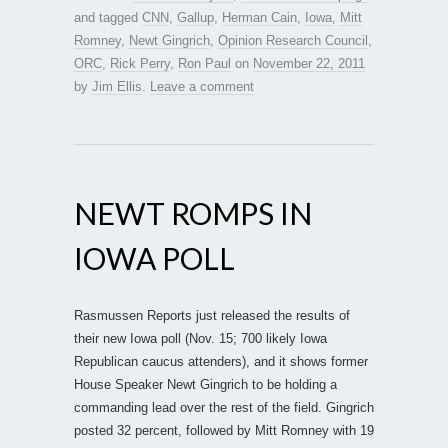
and tagged
CNN
,
Gallup
,
Herman Cain
,
Iowa
,
Mitt
Romney
,
Newt Gingrich
,
Opinion Research Council
,
ORC
,
Rick Perry
,
Ron Paul
on
November 22, 2011
by
Jim Ellis
.
Leave a comment
NEWT ROMPS IN
IOWA POLL
Rasmussen Reports just released the results of
their new Iowa poll (Nov. 15; 700 likely Iowa
Republican caucus attenders), and it shows former
House Speaker Newt Gingrich to be holding a
commanding lead over the rest of the field. Gingrich
posted 32 percent, followed by Mitt Romney with 19