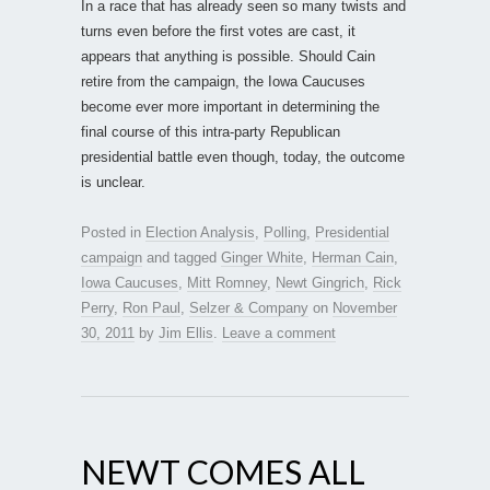
In a race that has already seen so many twists and
turns even before the first votes are cast, it
appears that anything is possible. Should Cain
retire from the campaign, the Iowa Caucuses
become ever more important in determining the
final course of this intra-party Republican
presidential battle even though, today, the outcome
is unclear.
Posted in
Election Analysis
,
Polling
,
Presidential
campaign
and tagged
Ginger White
,
Herman Cain
,
Iowa Caucuses
,
Mitt Romney
,
Newt Gingrich
,
Rick
Perry
,
Ron Paul
,
Selzer & Company
on
November
30, 2011
by
Jim Ellis
.
Leave a comment
NEWT COMES ALL