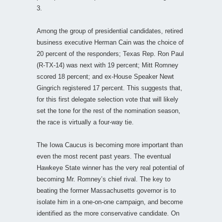
3.
Among the group of presidential candidates, retired
business executive Herman Cain was the choice of
20 percent of the responders; Texas Rep. Ron Paul
(R-TX-14) was next with 19 percent; Mitt Romney
scored 18 percent; and ex-House Speaker Newt
Gingrich registered 17 percent. This suggests that,
for this first delegate selection vote that will likely
set the tone for the rest of the nomination season,
the race is virtually a four-way tie.
The Iowa Caucus is becoming more important than
even the most recent past years. The eventual
Hawkeye State winner has the very real potential of
becoming Mr. Romney’s chief rival. The key to
beating the former Massachusetts governor is to
isolate him in a one-on-one campaign, and become
identified as the more conservative candidate. On