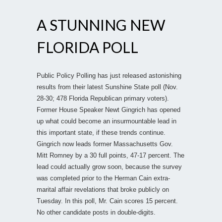
A STUNNING NEW
FLORIDA POLL
Public Policy Polling has just released astonishing
results from their latest Sunshine State poll (Nov.
28-30; 478 Florida Republican primary voters).
Former House Speaker Newt Gingrich has opened
up what could become an insurmountable lead in
this important state, if these trends continue.
Gingrich now leads former Massachusetts Gov.
Mitt Romney by a 30 full points, 47-17 percent. The
lead could actually grow soon, because the survey
was completed prior to the Herman Cain extra-
marital affair revelations that broke publicly on
Tuesday. In this poll, Mr. Cain scores 15 percent.
No other candidate posts in double-digits.