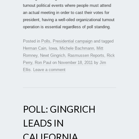
turnout political events where people must attend
an actual meeting in order to cast their votes for
president, having a well-oiled organizational turnout
operation is essential regardless of poll standing.
Posted in
Polls
,
Presidential campaign
and tagged
Herman Cain
,
Iowa
,
Michele Bachmann
,
Mitt
Romney
,
Newt Gingrich
,
Rasmussen Reports
,
Rick
Perry
,
Ron Paul
on
November 18, 2011
by
Jim
Ellis
.
Leave a comment
POLL: GINGRICH
LEADS IN
CALIFORNIA …