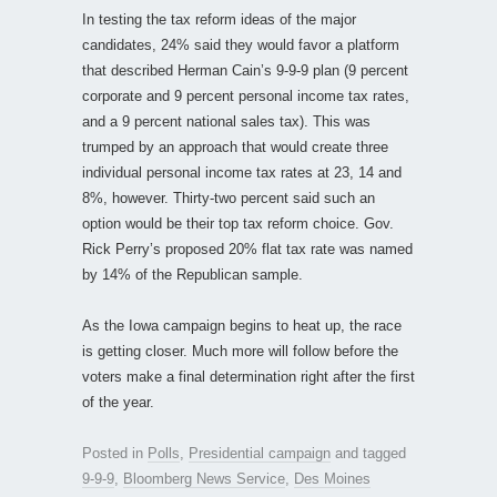
In testing the tax reform ideas of the major
candidates, 24% said they would favor a platform
that described Herman Cain’s 9-9-9 plan (9 percent
corporate and 9 percent personal income tax rates,
and a 9 percent national sales tax). This was
trumped by an approach that would create three
individual personal income tax rates at 23, 14 and
8%, however. Thirty-two percent said such an
option would be their top tax reform choice. Gov.
Rick Perry’s proposed 20% flat tax rate was named
by 14% of the Republican sample.
As the Iowa campaign begins to heat up, the race
is getting closer. Much more will follow before the
voters make a final determination right after the first
of the year.
Posted in
Polls
,
Presidential campaign
and tagged
9-9-9
,
Bloomberg News Service
,
Des Moines