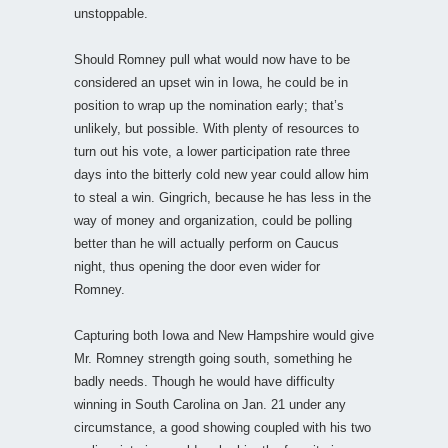
unstoppable.
Should Romney pull what would now have to be
considered an upset win in Iowa, he could be in
position to wrap up the nomination early; that’s
unlikely, but possible. With plenty of resources to
turn out his vote, a lower participation rate three
days into the bitterly cold new year could allow him
to steal a win. Gingrich, because he has less in the
way of money and organization, could be polling
better than he will actually perform on Caucus
night, thus opening the door even wider for
Romney.
Capturing both Iowa and New Hampshire would give
Mr. Romney strength going south, something he
badly needs. Though he would have difficulty
winning in South Carolina on Jan. 21 under any
circumstance, a good showing coupled with his two