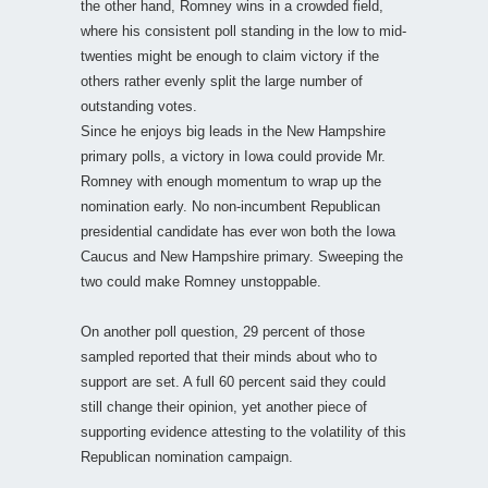
the other hand, Romney wins in a crowded field,
where his consistent poll standing in the low to mid-
twenties might be enough to claim victory if the
others rather evenly split the large number of
outstanding votes.
Since he enjoys big leads in the New Hampshire
primary polls, a victory in Iowa could provide Mr.
Romney with enough momentum to wrap up the
nomination early. No non-incumbent Republican
presidential candidate has ever won both the Iowa
Caucus and New Hampshire primary. Sweeping the
two could make Romney unstoppable.
On another poll question, 29 percent of those
sampled reported that their minds about who to
support are set. A full 60 percent said they could
still change their opinion, yet another piece of
supporting evidence attesting to the volatility of this
Republican nomination campaign.