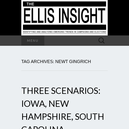
Search
MENU
for:
TAG ARCHIVES: NEWT GINGRICH
THREE SCENARIOS:
IOWA, NEW
HAMPSHIRE, SOUTH