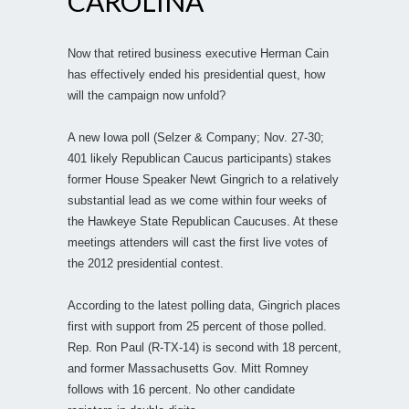
CAROLINA
Now that retired business executive Herman Cain
has effectively ended his presidential quest, how
will the campaign now unfold?
A new Iowa poll (Selzer & Company; Nov. 27-30;
401 likely Republican Caucus participants) stakes
former House Speaker Newt Gingrich to a relatively
substantial lead as we come within four weeks of
the Hawkeye State Republican Caucuses. At these
meetings attenders will cast the first live votes of
the 2012 presidential contest.
According to the latest polling data, Gingrich places
first with support from 25 percent of those polled.
Rep. Ron Paul (R-TX-14) is second with 18 percent,
and former Massachusetts Gov. Mitt Romney
follows with 16 percent. No other candidate