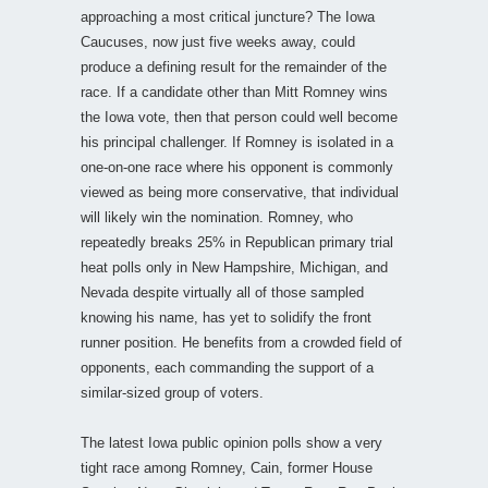
approaching a most critical juncture? The Iowa
Caucuses, now just five weeks away, could
produce a defining result for the remainder of the
race. If a candidate other than Mitt Romney wins
the Iowa vote, then that person could well become
his principal challenger. If Romney is isolated in a
one-on-one race where his opponent is commonly
viewed as being more conservative, that individual
will likely win the nomination. Romney, who
repeatedly breaks 25% in Republican primary trial
heat polls only in New Hampshire, Michigan, and
Nevada despite virtually all of those sampled
knowing his name, has yet to solidify the front
runner position. He benefits from a crowded field of
opponents, each commanding the support of a
similar-sized group of voters.
The latest Iowa public opinion polls show a very
tight race among Romney, Cain, former House