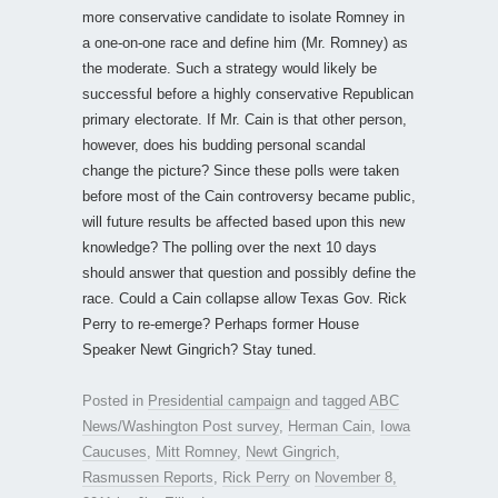
more conservative candidate to isolate Romney in
a one-on-one race and define him (Mr. Romney) as
the moderate. Such a strategy would likely be
successful before a highly conservative Republican
primary electorate. If Mr. Cain is that other person,
however, does his budding personal scandal
change the picture? Since these polls were taken
before most of the Cain controversy became public,
will future results be affected based upon this new
knowledge? The polling over the next 10 days
should answer that question and possibly define the
race. Could a Cain collapse allow Texas Gov. Rick
Perry to re-emerge? Perhaps former House
Speaker Newt Gingrich? Stay tuned.
Posted in
Presidential campaign
and tagged
ABC
News/Washington Post survey
,
Herman Cain
,
Iowa
Caucuses
,
Mitt Romney
,
Newt Gingrich
,
Rasmussen Reports
,
Rick Perry
on
November 8,