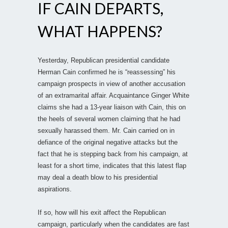
IF CAIN DEPARTS,
WHAT HAPPENS?
Yesterday, Republican presidential candidate
Herman Cain confirmed he is “reassessing” his
campaign prospects in view of another accusation
of an extramarital affair. Acquaintance Ginger White
claims she had a 13-year liaison with Cain, this on
the heels of several women claiming that he had
sexually harassed them. Mr. Cain carried on in
defiance of the original negative attacks but the
fact that he is stepping back from his campaign, at
least for a short time, indicates that this latest flap
may deal a death blow to his presidential
aspirations.
If so, how will his exit affect the Republican
campaign, particularly when the candidates are fast