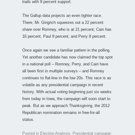
trails with 9 percent support.
The Gallup data projects an even tighter race.
There, Mr. Gingrich squeezes out a 22 percent
share over Romney, who is at 21 percent; Cain has
16 percent, Paul 9 percent, and Perry 8 percent.
Once again we see a familiar pattern in the polling.
Yet another candidate has now claimed the top spot
in a national poll – Romney, Perry, and Cain have
all been first in multiple surveys – and Romney
continues to flat-line in the low 20s. This race is as
volatile as any presidential campaign in recent
history. With actual voting beginning just six weeks
from today in Iowa, the campaign will soon start to
peak. But as we approach Thanksgiving, the 2012
Republican nomination remains in free-for-all
status.
Posted in
Election Analysis
,
Presidential campaign