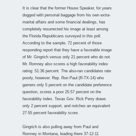
It is clear that the former House Speaker, for years
dogged with personal baggage from his own extra-
marital affairs and some financial dealings, has
completely resurrected his image at least among
the Florida Republicans surveyed in this poll.
According to the sample, 72 percent of those
responding report that they have a favorable image
of Mr. Gingrich versus only 21 percent who do not.
Mr. Romney also scores a high favorability index
rating: 51:36 percent. The also-ran candidates rate
poorly, however. Rep. Ron Paul (R-TX-14) who
garners only 5 percent on the candidate preference
question, scores a poor 25:57 percent on the
favorability index. Texas Gov. Rick Perry draws
only 2 percent support, and notches an equivalent
27:55 percent favorability score.
Gingrich is also pulling away from Paul and
Romney in Montana, leading there 37-12-11