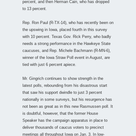
percent, and then Herman Cain, who has dropped
to 13 percent.
Rep. Ron Paul (R-TX-14), who has recently been on
the upswing in Iowa, placed fourth in this survey
with 10 percent. Texas Gov. Rick Perry, who badly
needs a strong performance in the Hawkeye State
caucuses, and Rep. Michele Bachmann (R-MN-6),
winner of the Iowa Straw Poll event in August, are
tied with just 6 percent apiece.
Mr. Gingrich continues to show strength in the
latest polls, rebounding from his disastrous start
that saw his support dwindle to just 3 percent
nationally in some surveys, but his resurgence has
not been as great as in this new Rasmussen poll. It
is doubtful, however, that the former House
Speaker has the campaign apparatus in place to
deliver thousands of caucus voters to precinct
meetings all throughout Iowa on Jan. 3. In low-