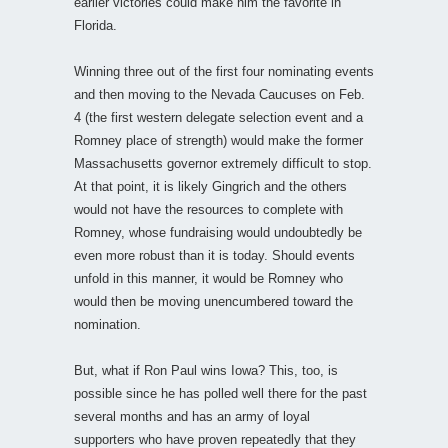
earlier victories could make him the favorite in
Florida.
Winning three out of the first four nominating events
and then moving to the Nevada Caucuses on Feb.
4 (the first western delegate selection event and a
Romney place of strength) would make the former
Massachusetts governor extremely difficult to stop.
At that point, it is likely Gingrich and the others
would not have the resources to complete with
Romney, whose fundraising would undoubtedly be
even more robust than it is today. Should events
unfold in this manner, it would be Romney who
would then be moving unencumbered toward the
nomination.
But, what if Ron Paul wins Iowa? This, too, is
possible since he has polled well there for the past
several months and has an army of loyal
supporters who have proven repeatedly that they