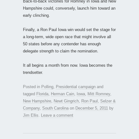
Back-to-back victories for Romney in Iowa and New
Hampshire could, conversely, launch him toward an
early clinching.
Finally, a Ron Paul Iowa win would set the stage for
a long-term, wide open race that might involve all
50 states before any contender has enough
delegate strength to claim the nomination.
It all begins a month from now. Iowa becomes the
trendsetter.
Posted in
Polling
,
Presidential campaign
and
tagged
Florida
,
Herman Cain
,
Iowa
,
Mitt Romney
,
New Hampshire
,
Newt Gingrich
,
Ron Paul
,
Selzer &
Company
,
South Carolina
on
December 5, 2011
by
Jim Ellis
.
Leave a comment