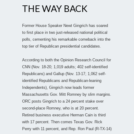
THE WAY BACK
Former House Speaker Newt Gingrich has soared
to first place in two just-released national political
polls, cementing his remarkable comeback into the
top tier of Republican presidential candidates.
According to both the Opinion Research Council for
CNN (Nov. 18-20; 1,019 adults; 402 self-identified
Republicans) and Gallup (Nov. 13-17; 1,062 self-
identified Republicans and Republican-leaning
Independents), Gingrich now leads former
Massachusetts Gov. Mitt Romney by slim margins.
ORC posts Gingrich to a 24 percent stake over
second-place Romney, who is at 20 percent.
Retired business executive Herman Cain is third
with 17 percent. Then comes Texas Gov. Rick
Perry with 11 percent, and Rep. Ron Paul (R-TX-14)