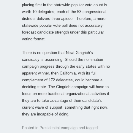
placing first in the statewide popular vote count is
worth 10 delegates, each of the 53 congressional
districts delivers three apiece. Therefore, a mere
statewide popular vote poll does not accurately
forecast candidate strength under this particular
voting format.
There is no question that Newt Gingrich’s
candidacy is ascending. Should the nomination
campaign progress through the early states with no
apparent winner, then California, with its full
complement of 172 delegates, could become a
deciding state. The Gingrich campaign will have to
focus on more traditional organizational activities if
they are to take advantage of their candidate’s
current wave of support; something that right now,
they are incapable of doing.
Posted in
Presidential campaign
and tagged