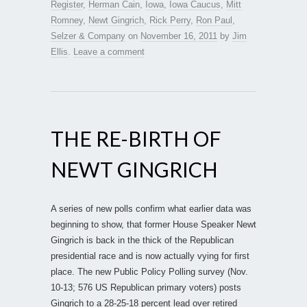
Register
,
Herman Cain
,
Iowa
,
Iowa Caucus
,
Mitt
Romney
,
Newt Gingrich
,
Rick Perry
,
Ron Paul
,
Selzer & Company
on
November 16, 2011
by
Jim
Ellis
.
Leave a comment
THE RE-BIRTH OF
NEWT GINGRICH
A series of new polls confirm what earlier data was
beginning to show, that former House Speaker Newt
Gingrich is back in the thick of the Republican
presidential race and is now actually vying for first
place. The new Public Policy Polling survey (Nov.
10-13; 576 US Republican primary voters) posts
Gingrich to a 28-25-18 percent lead over retired