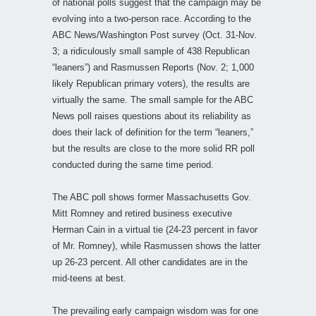
of national polls suggest that the campaign may be
evolving into a two-person race. According to the
ABC News/Washington Post survey (Oct. 31-Nov.
3; a ridiculously small sample of 438 Republican
“leaners”) and Rasmussen Reports (Nov. 2; 1,000
likely Republican primary voters), the results are
virtually the same. The small sample for the ABC
News poll raises questions about its reliability as
does their lack of definition for the term “leaners,”
but the results are close to the more solid RR poll
conducted during the same time period.
The ABC poll shows former Massachusetts Gov.
Mitt Romney and retired business executive
Herman Cain in a virtual tie (24-23 percent in favor
of Mr. Romney), while Rasmussen shows the latter
up 26-23 percent. All other candidates are in the
mid-teens at best.
The prevailing early campaign wisdom was for one