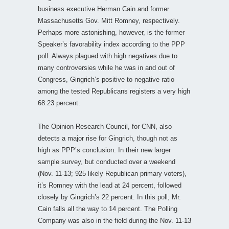
business executive Herman Cain and former
Massachusetts Gov. Mitt Romney, respectively.
Perhaps more astonishing, however, is the former
Speaker’s favorability index according to the PPP
poll. Always plagued with high negatives due to
many controversies while he was in and out of
Congress, Gingrich’s positive to negative ratio
among the tested Republicans registers a very high
68:23 percent.
The Opinion Research Council, for CNN, also
detects a major rise for Gingrich, though not as
high as PPP’s conclusion. In their new larger
sample survey, but conducted over a weekend
(Nov. 11-13; 925 likely Republican primary voters),
it’s Romney with the lead at 24 percent, followed
closely by Gingrich’s 22 percent. In this poll, Mr.
Cain falls all the way to 14 percent. The Polling
Company was also in the field during the Nov. 11-13