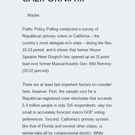
… Maybe.
Public Policy Polling conducted a survey of
Republican primary voters in California – the
country’s most delegate-rich state – during the Nov.
10-13 period, and it shows that former House
Speaker Newt Gingrich has opened up an 11-point
lead over former Massachusetts Gov. Mitt Romney
(33-22 percent).
There are at least two important factors to consider
here, however. First, the sample size for a
Republican-registered voter electorate that exceeds
5.3 million people is only 316 respondents, way too
small to accurately forecast macro GOP voting
preferences. Second, California’s primary system,
like that of Florida and several other states, is
winner-take-all by congressional district. While