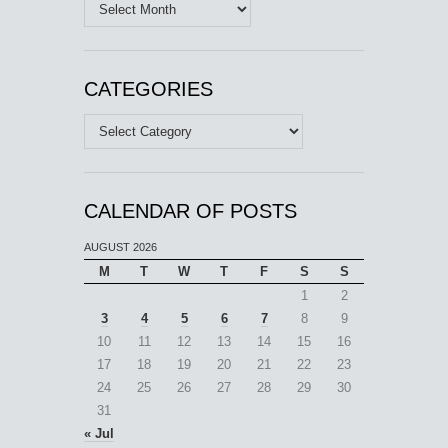
Archives
CATEGORIES
Categories
CALENDAR OF POSTS
AUGUST 2026
M
T
W
T
F
S
S
1
2
3
4
5
6
7
8
9
10
11
12
13
14
15
16
17
18
19
20
21
22
23
24
25
26
27
28
29
30
31
« Jul