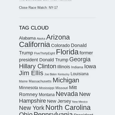
Close Race Watch: NY-17
TAG CLOUD
Arizona
Alabama
Alaska
California
Donald
Colorado
Florida
Trump
former
FiveThirtyEight
Georgia
president Donald Trump
Hillary Clinton
Iowa
Illinois
Indiana
Jim Ellis
Louisiana
Joe Biden
Kentucky
Michigan
Maine
Massachusetts
Mitt
Minnesota
Missouri
Mississippi
Nevada
New
Romney
Montana
Hampshire
New Jersey
New Mexico
North Carolina
New York
Pennsylvania
Ohio