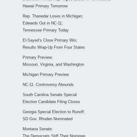
Hawaii Primary Tomorrow
Rep. Thanedar Loses in Michigan;
Edwards Out in NC-11;
Tennessee Primary Today
El-Sayed’s Close Primary Win;
Results Wrap-Up From Four States
Primary Preview:
Missouri, Virginia, and Washington
Michigan Primary Preview
NC-11: Controversy Abounds
South Carolina Senate Special
Election Candidate Filing Closes
Georgia Special Election to Runoff;
SD Gov. Rhoden Nominated
Montana Senate:
The Democrats Stiff Their Nominee