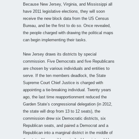
Because New Jersey, Virginia, and Mississippi all
have 2011 legislative elections, they will soon
receive the new block data from the US Census
Bureau, and be the first to do so. Once revealed,
the people charged with drawing the political maps
can begin implementing their tasks.
New Jersey draws its districts by special
commission. Five Democrats and five Republicans
are chosen by various individuals and entities to
serve. If the ten members deadlock, the State
Supreme Court Chief Justice is charged with
appointing a tie-breaking individual. Twenty years
ago, the last time reapportionment reduced the
Garden State’s congressional delegation (in 2012,
the state will drop from 13 to 12 seats), the
commission drew six Democratic districts, six
Republican seats, and paired a Democrat and a
Republican into a marginal district in the middle of