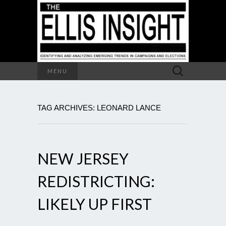
Search
MENU
for:
TAG ARCHIVES: LEONARD LANCE
NEW JERSEY
REDISTRICTING:
LIKELY UP FIRST