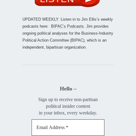
UPDATED WEEKLY: Listen in to Jim Ellis’s weekly
podcasts here:
BIPAC’s Podcasts
. Jim provides
ongoing political analyses for the Business-Industry
Political Action Committee (BIPAC), which is an
independent, bipartisan organization.
Hello –
Sign up to receive non-partisan
political insider content
in your inbox, every weekday.