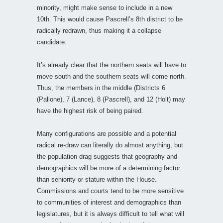
minority, might make sense to include in a new
10th. This would cause Pascrell’s 8th district to be
radically redrawn, thus making it a collapse
candidate.
It’s already clear that the northern seats will have to
move south and the southern seats will come north.
Thus, the members in the middle (Districts 6
(Pallone), 7 (Lance), 8 (Pascrell), and 12 (Holt) may
have the highest risk of being paired.
Many configurations are possible and a potential
radical re-draw can literally do almost anything, but
the population drag suggests that geography and
demographics will be more of a determining factor
than seniority or stature within the House.
Commissions and courts tend to be more sensitive
to communities of interest and demographics than
legislatures, but it is always difficult to tell what will