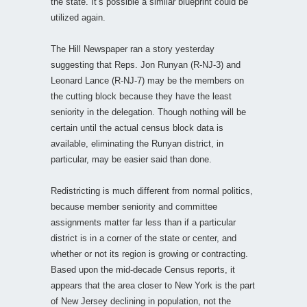
the state. It’s possible a similar blueprint could be
utilized again.
The Hill Newspaper ran a story yesterday
suggesting that Reps. Jon Runyan (R-NJ-3) and
Leonard Lance (R-NJ-7) may be the members on
the cutting block because they have the least
seniority in the delegation. Though nothing will be
certain until the actual census block data is
available, eliminating the Runyan district, in
particular, may be easier said than done.
Redistricting is much different from normal politics,
because member seniority and committee
assignments matter far less than if a particular
district is in a corner of the state or center, and
whether or not its region is growing or contracting.
Based upon the mid-decade Census reports, it
appears that the area closer to New York is the part
of New Jersey declining in population, not the