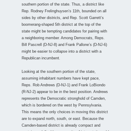
southern portion of the state. Thus, a district like
Rep. Rodney Frelinghuysen’s 11th, bounded on all
sides by other districts, and Rep. Scott Garrett’s
boomerang-shaped 5th district at the top of the
state might be tempting candidates for pairing with
a neighboring member. Among Democrats, Reps.
Bill Pascrell (D-NJ-8) and Frank Pallone’s (D-NJ-6)
might be easier to collapse into a district with a
Republican incumbent.
Looking at the southern portion of the state,
assuming inhabitant numbers have kept pace,
Reps. Rob Andrews (D-NJ-1) and Frank LoBiondo
(R-NJ-2) appear to be in the best position. Andrews
represents the Democratic stronghold of Camden,
which is bordered on the west by Pennsylvania.
This means the only choices in moving this district
are to expand north, south, or east. Because the
Camden-based district is already compact and