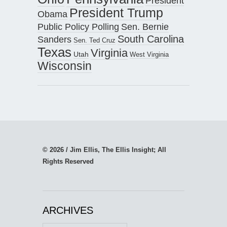
President
President Trump
Obama
Public Policy Polling
Sen. Bernie
South Carolina
Sanders
Sen. Ted Cruz
Texas
Virginia
Utah
West Virginia
Wisconsin
© 2026 / Jim Ellis, The Ellis Insight; All
Rights Reserved
ARCHIVES