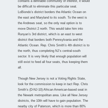
contains a definable community of interest, it would
be difficult to eliminate this particular seat.
LoBiondo’s district borders the Atlantic Ocean on
the east and Maryland to its south. To the west is
the Andrews seat, so the only real option is to
move District 2 north. This would take him into
Runyan’s 3rd district, which is an east to west
district that borders both Pennsylvania and the
Atlantic Ocean. Rep. Chris Smith’s 4th district is to
the north, thus completing NJ’s central-south
sector. It is very likely that enough population will
still exist to feed all four seats, thus keeping them
all.
Though New Jersey is not a Voting Rights State,
look for the commission to keep in tact Rep. Chris
Smith’s (D-NJ-10) African American-based seat in
the Newark metropolitan area. Like all New Jersey
districts, the 10th will have to gain population. The
nearby city of Paterson, which is more than 80%