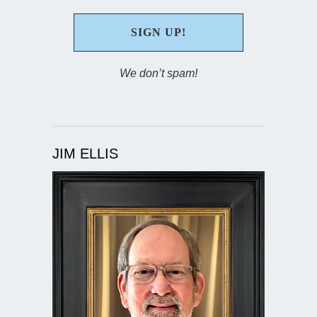
We don’t spam!
JIM ELLIS