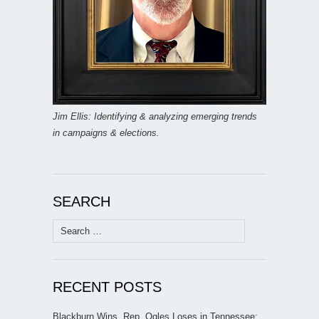
Jim Ellis: Identifying & analyzing emerging trends
in campaigns & elections.
SEARCH
Search
for:
RECENT POSTS
Blackburn Wins, Rep. Ogles Loses in Tennessee;