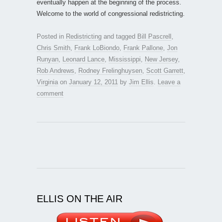
eventually happen at the beginning of the process.
Welcome to the world of congressional redistricting.
Posted in
Redistricting
and tagged
Bill Pascrell
,
Chris Smith
,
Frank LoBiondo
,
Frank Pallone
,
Jon
Runyan
,
Leonard Lance
,
Mississippi
,
New Jersey
,
Rob Andrews
,
Rodney Frelinghuysen
,
Scott Garrett
,
Virginia
on
January 12, 2011
by
Jim Ellis
.
Leave a
comment
ELLIS ON THE AIR