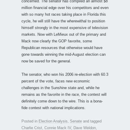
concerned. The senator has compiled an almost $8
million financial edge over his competitors and even
with so many hot races taking place in Florida this
cycle, he will still have the wherewithal to position
himself strongly in the most expensive of television
markets. Now with LeMieux out of the primary and
Mack now clearly the GOP favorite, some
Republican resources that otherwise would have
gone towards winning the mid-August election can
now be saved for the general.
The senator, who won his 2006 re-election with 60.3
percent of the vote, faces new economic
challenges in the Sunshine state and, while he
remains as the favorite in the race, the contest will
definitely come down to the wire. This is a bona-
fide contest with national implications.
Posted in
Election Analysis
,
Senate
and tagged
Charlie Crist
,
Connie Mack IV
,
Dave Weldon
,