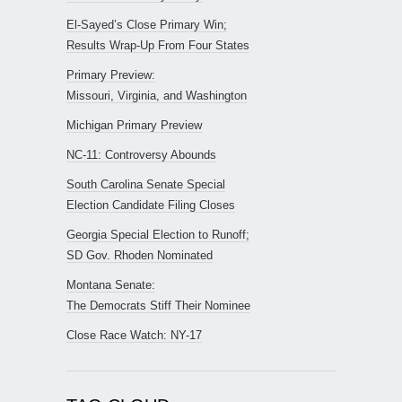
El-Sayed’s Close Primary Win;
Results Wrap-Up From Four States
Primary Preview:
Missouri, Virginia, and Washington
Michigan Primary Preview
NC-11: Controversy Abounds
South Carolina Senate Special
Election Candidate Filing Closes
Georgia Special Election to Runoff;
SD Gov. Rhoden Nominated
Montana Senate:
The Democrats Stiff Their Nominee
Close Race Watch: NY-17