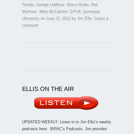
Florida
,
George LeMieux
,
Marco Rubio
,
Mel
Martinez
,
Mike McCalister
,
Q-Poll
,
Quinnipac
University
on
June 22, 2012
by
Jim Ellis
.
Leave a
comment
ELLIS ON THE AIR
UPDATED WEEKLY: Listen in to Jim Ellis’s weekly
podcasts here:
BIPAC’s Podcasts
. Jim provides