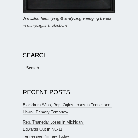
Jim Ellis: Identifying & analyzing emerging trends
in campaigns & elections.
SEARCH
Search
for:
RECENT POSTS
Blackburn Wins, Rep. Ogles Loses in Tennessee;
Hawaii Primary Tomorrow
Rep. Thanedar Loses in Michigan;
Edwards Out in NC-11;
Tennessee Primary Today