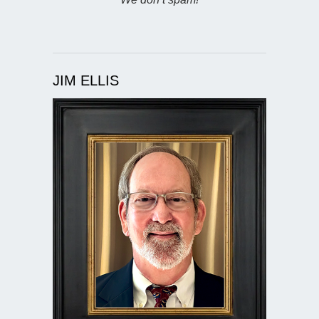
JIM ELLIS