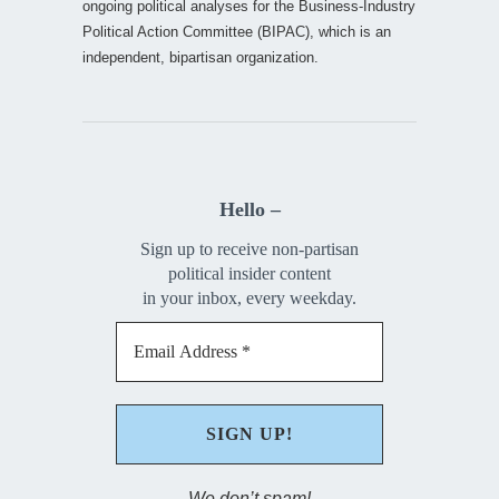
ongoing political analyses for the Business-Industry
Political Action Committee (BIPAC), which is an
independent, bipartisan organization.
Hello –
Sign up to receive non-partisan
political insider content
in your inbox, every weekday.
We don’t spam!