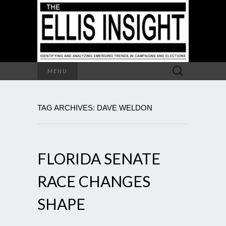
Search
MENU
for:
TAG ARCHIVES: DAVE WELDON
FLORIDA SENATE
RACE CHANGES
SHAPE