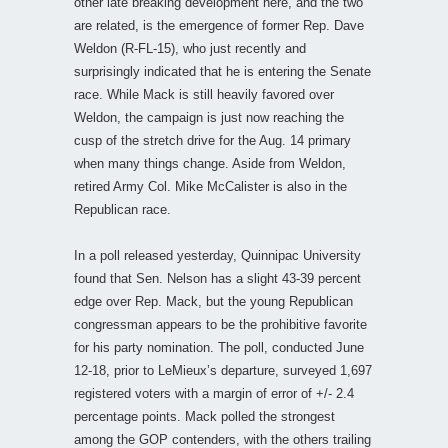
other late breaking development here, and the two
are related, is the emergence of former Rep. Dave
Weldon (R-FL-15), who just recently and
surprisingly indicated that he is entering the Senate
race. While Mack is still heavily favored over
Weldon, the campaign is just now reaching the
cusp of the stretch drive for the Aug. 14 primary
when many things change. Aside from Weldon,
retired Army Col. Mike McCalister is also in the
Republican race.
In a poll released yesterday, Quinnipac University
found that Sen. Nelson has a slight 43-39 percent
edge over Rep. Mack, but the young Republican
congressman appears to be the prohibitive favorite
for his party nomination. The poll, conducted June
12-18, prior to LeMieux’s departure, surveyed 1,697
registered voters with a margin of error of +/- 2.4
percentage points. Mack polled the strongest
among the GOP contenders, with the others trailing