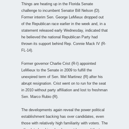
Things are heating up in the Florida Senate
challenge to incumbent Senator Bill Nelson (D).
Former interim Sen. George LeMieux dropped out
of the Republican race earlier in the week and, in a
statement released early Wednesday, indicated that
he believed the national Republican Party had
thrown its support behind Rep. Connie Mack IV (R-
FL-14).
Former governor Charlie Crist (R-I) appointed
LeMieux to the Senate in 2009 to fulfill the
unexpired term of Sen. Mel Martinez (R) after his
abrupt resignation. Crist went on to run for the seat
in 2010 without party affiliation and lost to freshman
Sen. Marco Rubio (R).
The developments again reveal the power political
establishment backing has over candidates, even
those with relatively high familiarity with voters. The