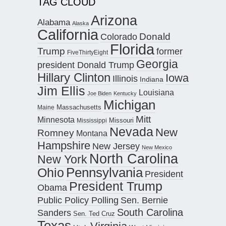
TAG CLOUD
Arizona
Alabama
Alaska
California
Donald
Colorado
Florida
Trump
former
FiveThirtyEight
Georgia
president Donald Trump
Hillary Clinton
Iowa
Illinois
Indiana
Jim Ellis
Louisiana
Joe Biden
Kentucky
Michigan
Maine
Massachusetts
Mitt
Minnesota
Missouri
Mississippi
Nevada
New
Romney
Montana
Hampshire
New Jersey
New Mexico
North Carolina
New York
Pennsylvania
Ohio
President
President Trump
Obama
Public Policy Polling
Sen. Bernie
South Carolina
Sanders
Sen. Ted Cruz
Texas