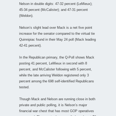
Nelson in double digits: 47-32 percent (LeMieux);
45-34 percent (McCalister); and 47-31 percent
(Weldon).
Nelson’s slight lead over Mack is a net five point
increase for the senator compared to the virtual tie
Quinnipiac found in their May 24 poll (Mack leading
42-41 percent).
In the Republican primary, the Q-Poll shows Mack
posting 41 percent, LeMieux in second with 8
percent, and McCalister following with 5 percent,
while the late arriving Weldon registered only 3
percent among the 698 self-identified Republicans
tested.
Though Mack and Nelson are running close in both
private and public polling, it is Nelson’s major
financial war chest that has most GOP operatives