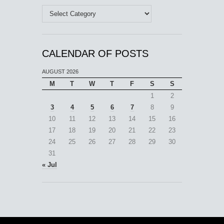
Categories
CALENDAR OF POSTS
AUGUST 2026
M
T
W
T
F
S
S
1
2
3
4
5
6
7
8
9
10
11
12
13
14
15
16
17
18
19
20
21
22
23
24
25
26
27
28
29
30
31
« Jul