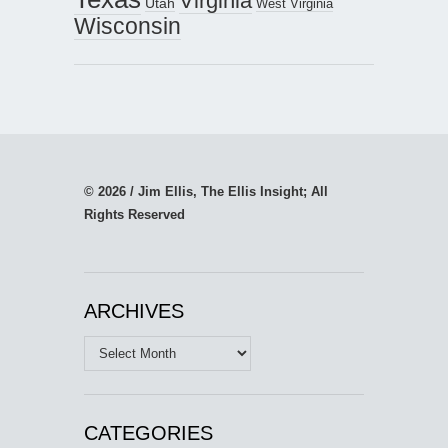
Virginia
Utah
West Virginia
Wisconsin
© 2026 / Jim Ellis, The Ellis Insight; All
Rights Reserved
ARCHIVES
Archives
CATEGORIES