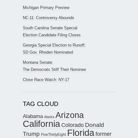
Michigan Primary Preview
NC-11: Controversy Abounds
South Carolina Senate Special
Election Candidate Filing Closes
Georgia Special Election to Runoff;
SD Gov. Rhoden Nominated
Montana Senate:
The Democrats Stiff Their Nominee
Close Race Watch: NY-17
TAG CLOUD
Arizona
Alabama
Alaska
California
Donald
Colorado
Florida
Trump
former
FiveThirtyEight