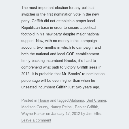
The most important election for any political
switcher is the first nomination vote in the new
party. Griffith did not establish a proper local
Republican base in order to secure a political
foothold in his new party despite major national
support. Now, with no money in his campaign
account, two months in which to campaign, and
both the national and local GOP establishment
firmly backing incumbent Brooks, it’s hard to
comprehend what path to victory Griffith sees in
2012. It is probable that Mr. Brooks’ re-nomination
percentage will be even higher than when he
unseated incumbent Griffith just two years ago.
Posted in
House
and tagged
Alabama
,
Bud Cramer
,
Madison County
,
Nancy Pelosi
,
Parker Griffith
,
Wayne Parker
on
January 17, 2012
by
Jim Ellis
.
Leave a comment