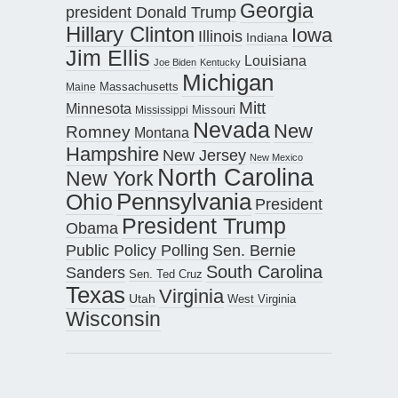
Georgia
president Donald Trump
Hillary Clinton
Iowa
Illinois
Indiana
Jim Ellis
Louisiana
Joe Biden
Kentucky
Michigan
Maine
Massachusetts
Mitt
Minnesota
Missouri
Mississippi
Nevada
New
Romney
Montana
Hampshire
New Jersey
New Mexico
North Carolina
New York
Pennsylvania
Ohio
President
President Trump
Obama
Public Policy Polling
Sen. Bernie
South Carolina
Sanders
Sen. Ted Cruz
Texas
Virginia
Utah
West Virginia
Wisconsin