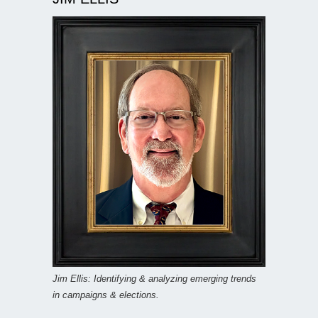
Jim Ellis: Identifying & analyzing emerging trends
in campaigns & elections.