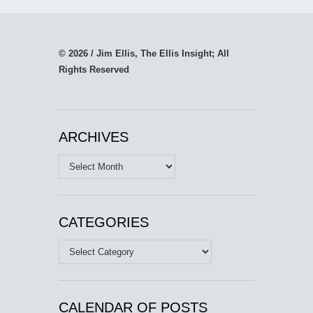
© 2026 / Jim Ellis, The Ellis Insight; All
Rights Reserved
ARCHIVES
Archives
CATEGORIES
Categories
CALENDAR OF POSTS