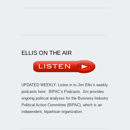
ELLIS ON THE AIR
UPDATED WEEKLY: Listen in to Jim Ellis’s weekly
podcasts here:
BIPAC’s Podcasts
. Jim provides
ongoing political analyses for the Business-Industry
Political Action Committee (BIPAC), which is an
independent, bipartisan organization.