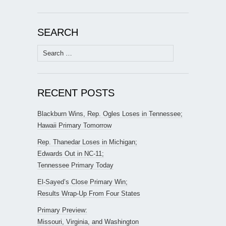
SEARCH
Search
for:
RECENT POSTS
Blackburn Wins, Rep. Ogles Loses in Tennessee;
Hawaii Primary Tomorrow
Rep. Thanedar Loses in Michigan;
Edwards Out in NC-11;
Tennessee Primary Today
El-Sayed’s Close Primary Win;
Results Wrap-Up From Four States
Primary Preview:
Missouri, Virginia, and Washington