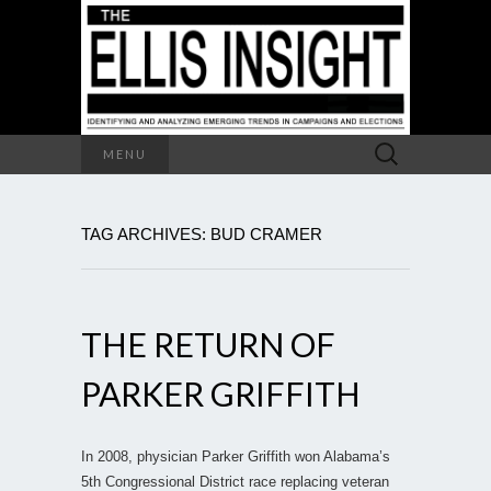
Search
MENU
for:
TAG ARCHIVES: BUD CRAMER
THE RETURN OF
PARKER GRIFFITH
In 2008, physician Parker Griffith won Alabama’s
5th Congressional District race replacing veteran