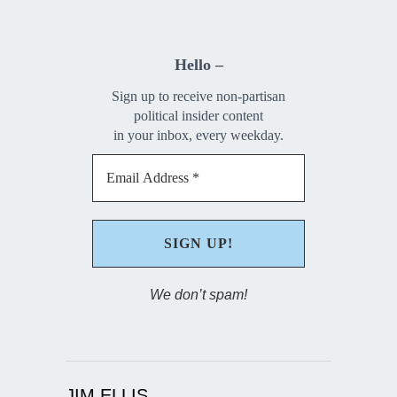
Hello –
Sign up to receive non-partisan
political insider content
in your inbox, every weekday.
We don’t spam!
JIM ELLIS