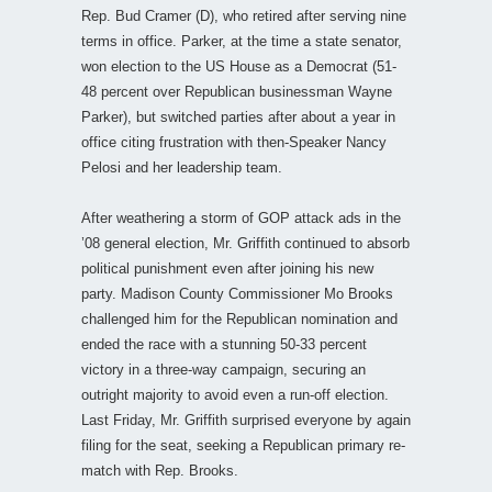
Rep. Bud Cramer (D), who retired after serving nine
terms in office. Parker, at the time a state senator,
won election to the US House as a Democrat (51-
48 percent over Republican businessman Wayne
Parker), but switched parties after about a year in
office citing frustration with then-Speaker Nancy
Pelosi and her leadership team.
After weathering a storm of GOP attack ads in the
’08 general election, Mr. Griffith continued to absorb
political punishment even after joining his new
party. Madison County Commissioner Mo Brooks
challenged him for the Republican nomination and
ended the race with a stunning 50-33 percent
victory in a three-way campaign, securing an
outright majority to avoid even a run-off election.
Last Friday, Mr. Griffith surprised everyone by again
filing for the seat, seeking a Republican primary re-
match with Rep. Brooks.