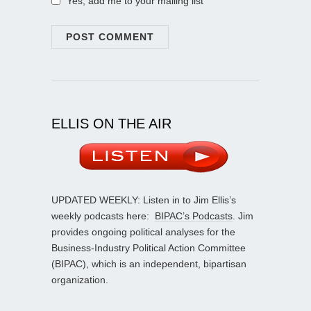
Yes, add me to your mailing list
ELLIS ON THE AIR
UPDATED WEEKLY: Listen in to Jim Ellis’s
weekly podcasts here:
BIPAC’s Podcasts
. Jim
provides ongoing political analyses for the
Business-Industry Political Action Committee
(BIPAC), which is an independent, bipartisan
organization.