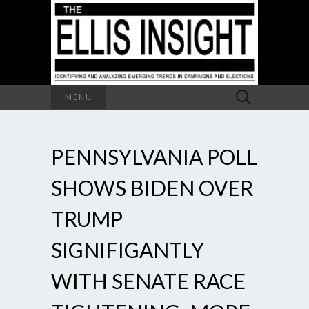
Search
MENU
for:
PENNSYLVANIA POLL
SHOWS BIDEN OVER
TRUMP
SIGNIFIGANTLY
WITH SENATE RACE