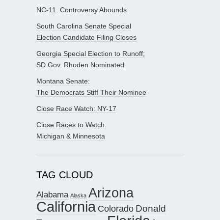
NC-11: Controversy Abounds
South Carolina Senate Special
Election Candidate Filing Closes
Georgia Special Election to Runoff;
SD Gov. Rhoden Nominated
Montana Senate:
The Democrats Stiff Their Nominee
Close Race Watch: NY-17
Close Races to Watch:
Michigan & Minnesota
TAG CLOUD
Arizona
Alabama
Alaska
California
Donald
Colorado