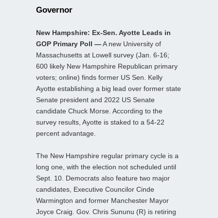
Governor
New Hampshire: Ex-Sen. Ayotte Leads in
GOP Primary Poll —
A new University of
Massachusetts at Lowell survey (Jan. 6-16;
600 likely New Hampshire Republican primary
voters; online) finds former US Sen. Kelly
Ayotte establishing a big lead over former state
Senate president and 2022 US Senate
candidate Chuck Morse. According to the
survey results, Ayotte is staked to a 54-22
percent advantage.
The New Hampshire regular primary cycle is a
long one, with the election not scheduled until
Sept. 10. Democrats also feature two major
candidates, Executive Councilor Cinde
Warmington and former Manchester Mayor
Joyce Craig. Gov. Chris Sununu (R) is retiring