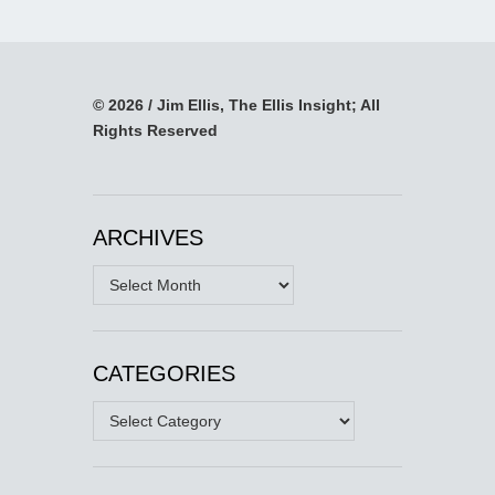
© 2026 / Jim Ellis, The Ellis Insight; All
Rights Reserved
ARCHIVES
Archives
CATEGORIES
Categories