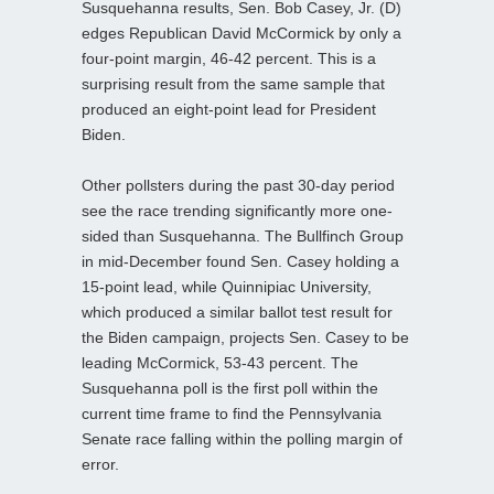
Susquehanna results, Sen. Bob Casey, Jr. (D)
edges Republican David McCormick by only a
four-point margin, 46-42 percent. This is a
surprising result from the same sample that
produced an eight-point lead for President
Biden.
Other pollsters during the past 30-day period
see the race trending significantly more one-
sided than Susquehanna. The Bullfinch Group
in mid-December found Sen. Casey holding a
15-point lead, while Quinnipiac University,
which produced a similar ballot test result for
the Biden campaign, projects Sen. Casey to be
leading McCormick, 53-43 percent. The
Susquehanna poll is the first poll within the
current time frame to find the Pennsylvania
Senate race falling within the polling margin of
error.