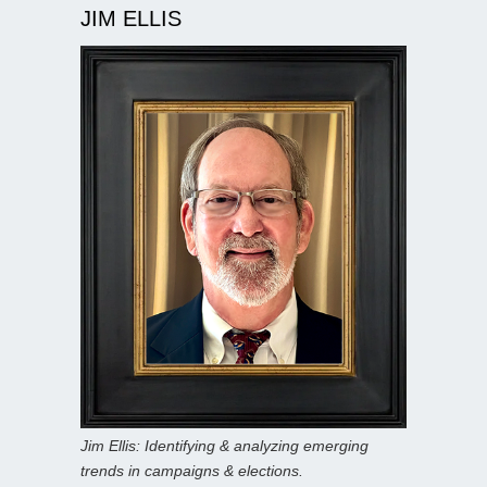
JIM ELLIS
Jim Ellis: Identifying & analyzing emerging
trends in campaigns & elections.