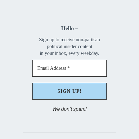
Hello –
Sign up to receive non-partisan
political insider content
in your inbox, every weekday.
We don’t spam!