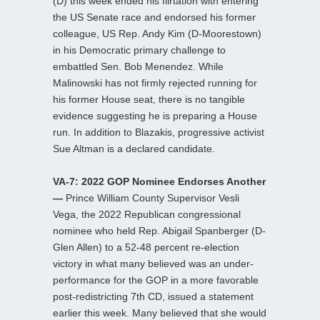
(D) this week ended his flirtation with entering
the US Senate race and endorsed his former
colleague, US Rep. Andy Kim (D-Moorestown)
in his Democratic primary challenge to
embattled Sen. Bob Menendez. While
Malinowski has not firmly rejected running for
his former House seat, there is no tangible
evidence suggesting he is preparing a House
run. In addition to Blazakis, progressive activist
Sue Altman is a declared candidate.
VA-7: 2022 GOP Nominee Endorses Another
—
Prince William County Supervisor Vesli
Vega, the 2022 Republican congressional
nominee who held Rep. Abigail Spanberger (D-
Glen Allen) to a 52-48 percent re-election
victory in what many believed was an under-
performance for the GOP in a more favorable
post-redistricting 7th CD, issued a statement
earlier this week. Many believed that she would