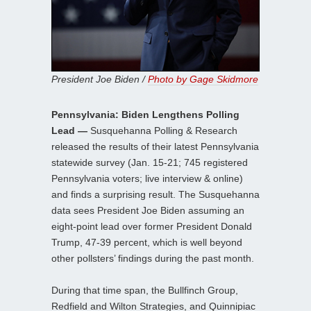
President Joe Biden /
Photo by Gage Skidmore
Pennsylvania: Biden Lengthens Polling
Lead —
Susquehanna Polling & Research
released the results of their latest Pennsylvania
statewide survey (Jan. 15-21; 745 registered
Pennsylvania voters; live interview & online)
and finds a surprising result. The Susquehanna
data sees President Joe Biden assuming an
eight-point lead over former President Donald
Trump, 47-39 percent, which is well beyond
other pollsters’ findings during the past month.
During that time span, the Bullfinch Group,
Redfield and Wilton Strategies, and Quinnipiac