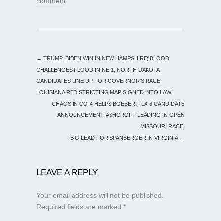
comment
←
TRUMP, BIDEN WIN IN NEW HAMPSHIRE; BLOOD
CHALLENGES FLOOD IN NE-1; NORTH DAKOTA
CANDIDATES LINE UP FOR GOVERNOR’S RACE;
LOUISIANA REDISTRICTING MAP SIGNED INTO LAW
CHAOS IN CO-4 HELPS BOEBERT; LA-6 CANDIDATE
ANNOUNCEMENT; ASHCROFT LEADING IN OPEN
MISSOURI RACE;
BIG LEAD FOR SPANBERGER IN VIRGINIA
→
LEAVE A REPLY
Your email address will not be published.
Required fields are marked
*