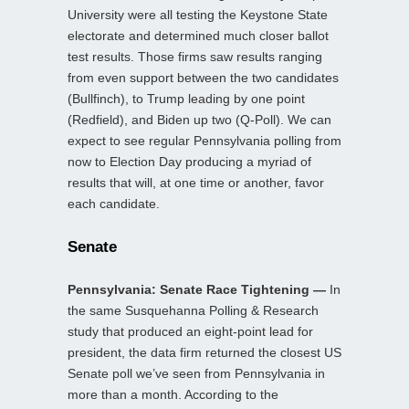
University were all testing the Keystone State
electorate and determined much closer ballot
test results. Those firms saw results ranging
from even support between the two candidates
(Bullfinch), to Trump leading by one point
(Redfield), and Biden up two (Q-Poll). We can
expect to see regular Pennsylvania polling from
now to Election Day producing a myriad of
results that will, at one time or another, favor
each candidate.
Senate
Pennsylvania: Senate Race Tightening —
In
the same Susquehanna Polling & Research
study that produced an eight-point lead for
president, the data firm returned the closest US
Senate poll we’ve seen from Pennsylvania in
more than a month. According to the