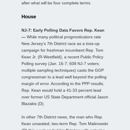
after what will be four complete terms.
House
NJ-7: Early Polling Data Favors Rep. Kean
—
While many political prognosticators rate
New Jersey’s 7th District race as a toss-up
campaign for freshman incumbent Rep. Tom
Kean Jr. (R-Westfield), a recent Public Policy
Polling survey (Jan. 16-7; 608 NJ-7 voters;
multiple sampling techniques) casts the GOP
congressman to a lead well beyond the polling
margin of error. According to the PPP results,
Rep. Kean would hold a 41-33 percent lead
over former US State Department official Jason
Blazakis (D).
In other 7th District news, the man who Rep.
Kean unseated, two-term Rep. Tom Malinowski