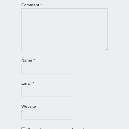
Comment
*
Name
*
Email
*
Website