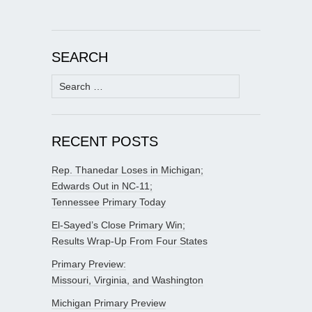
SEARCH
Search
for:
RECENT POSTS
Rep. Thanedar Loses in Michigan;
Edwards Out in NC-11;
Tennessee Primary Today
El-Sayed’s Close Primary Win;
Results Wrap-Up From Four States
Primary Preview:
Missouri, Virginia, and Washington
Michigan Primary Preview