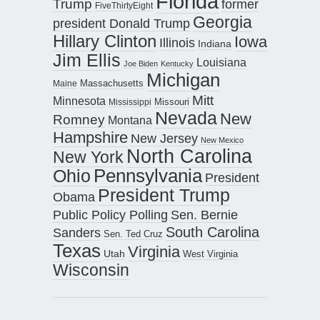
Florida
Trump
former
FiveThirtyEight
Georgia
president Donald Trump
Hillary Clinton
Iowa
Illinois
Indiana
Jim Ellis
Louisiana
Joe Biden
Kentucky
Michigan
Maine
Massachusetts
Mitt
Minnesota
Missouri
Mississippi
Nevada
New
Romney
Montana
Hampshire
New Jersey
New Mexico
North Carolina
New York
Pennsylvania
Ohio
President
President Trump
Obama
Public Policy Polling
Sen. Bernie
South Carolina
Sanders
Sen. Ted Cruz
Texas
Virginia
Utah
West Virginia
Wisconsin