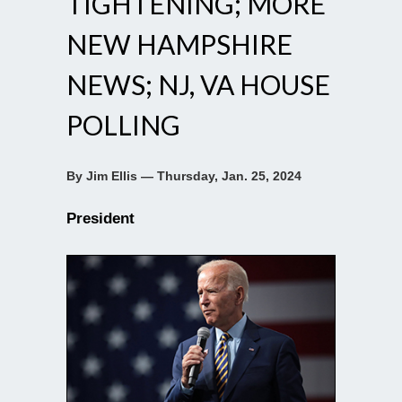
TIGHTENING; MORE
NEW HAMPSHIRE
NEWS; NJ, VA HOUSE
POLLING
By Jim Ellis — Thursday, Jan. 25, 2024
President