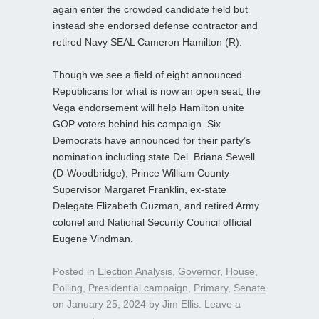
again enter the crowded candidate field but
instead she endorsed defense contractor and
retired Navy SEAL Cameron Hamilton (R).
Though we see a field of eight announced
Republicans for what is now an open seat, the
Vega endorsement will help Hamilton unite
GOP voters behind his campaign. Six
Democrats have announced for their party’s
nomination including state Del. Briana Sewell
(D-Woodbridge), Prince William County
Supervisor Margaret Franklin, ex-state
Delegate Elizabeth Guzman, and retired Army
colonel and National Security Council official
Eugene Vindman.
Posted in
Election Analysis
,
Governor
,
House
,
Polling
,
Presidential campaign
,
Primary
,
Senate
on
January 25, 2024
by
Jim Ellis
.
Leave a