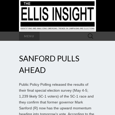
Search
MENU
for:
SANFORD PULLS
AHEAD
Public Policy Polling released the results of
their final special election survey (May 4-5;
1,239 likely SC-1 voters) of the SC-1 race and
they confirm that former governor Mark
Sanford (R) now has the upward momentum
heading into tomorrow’s vote. According to the