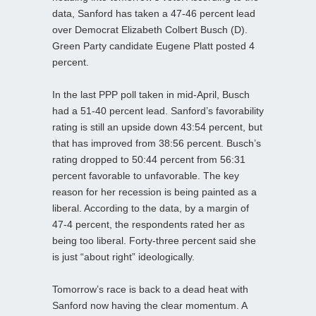
data, Sanford has taken a 47-46 percent lead
over Democrat Elizabeth Colbert Busch (D).
Green Party candidate Eugene Platt posted 4
percent.
In the last PPP poll taken in mid-April, Busch
had a 51-40 percent lead. Sanford’s favorability
rating is still an upside down 43:54 percent, but
that has improved from 38:56 percent. Busch’s
rating dropped to 50:44 percent from 56:31
percent favorable to unfavorable. The key
reason for her recession is being painted as a
liberal. According to the data, by a margin of
47-4 percent, the respondents rated her as
being too liberal. Forty-three percent said she
is just “about right” ideologically.
Tomorrow’s race is back to a dead heat with
Sanford now having the clear momentum. A