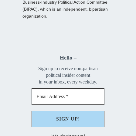
Business-Industry Political Action Committee
(BIPAC), which is an independent, bipartisan
organization.
Hello –
Sign up to receive non-partisan
political insider content
in your inbox, every weekday.