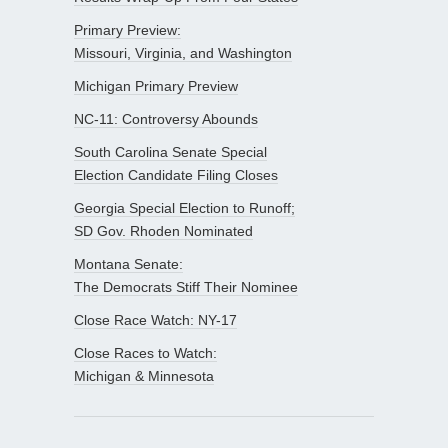
Primary Preview:
Missouri, Virginia, and Washington
Michigan Primary Preview
NC-11: Controversy Abounds
South Carolina Senate Special
Election Candidate Filing Closes
Georgia Special Election to Runoff;
SD Gov. Rhoden Nominated
Montana Senate:
The Democrats Stiff Their Nominee
Close Race Watch: NY-17
Close Races to Watch:
Michigan & Minnesota