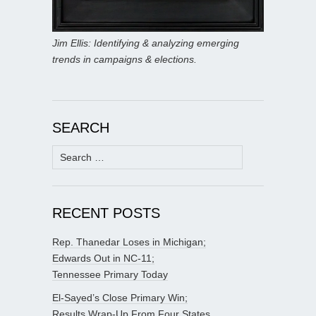
Jim Ellis: Identifying & analyzing emerging
trends in campaigns & elections.
SEARCH
Search
for:
RECENT POSTS
Rep. Thanedar Loses in Michigan;
Edwards Out in NC-11;
Tennessee Primary Today
El-Sayed’s Close Primary Win;
Results Wrap-Up From Four States