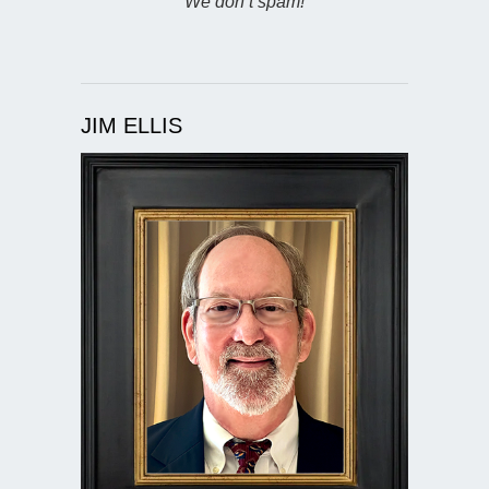
We don’t spam!
JIM ELLIS