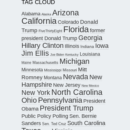
TAG CLOUD
Arizona
Alabama
Alaska
California
Donald
Colorado
Florida
Trump
former
FiveThirtyEight
Georgia
president Donald Trump
Hillary Clinton
Iowa
Illinois
Indiana
Jim Ellis
Louisiana
Joe Biden
Kentucky
Michigan
Maine
Massachusetts
Mitt
Minnesota
Missouri
Mississippi
Nevada
New
Romney
Montana
Hampshire
New Jersey
New Mexico
North Carolina
New York
Pennsylvania
Ohio
President
President Trump
Obama
Public Policy Polling
Sen. Bernie
South Carolina
Sanders
Sen. Ted Cruz