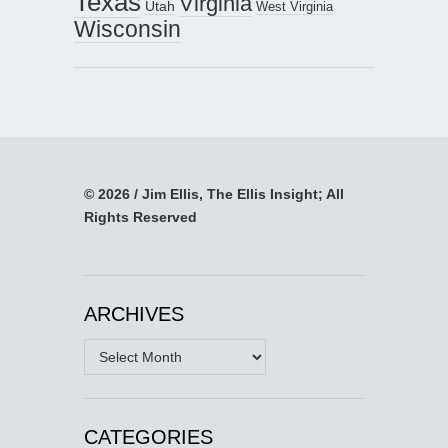
Texas
Virginia
Utah
West Virginia
Wisconsin
© 2026 / Jim Ellis, The Ellis Insight; All
Rights Reserved
ARCHIVES
Archives
CATEGORIES