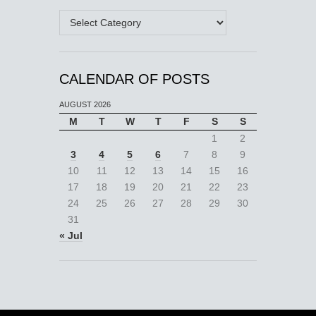
Categories
CALENDAR OF POSTS
AUGUST 2026
M
T
W
T
F
S
S
1
2
3
4
5
6
7
8
9
10
11
12
13
14
15
16
17
18
19
20
21
22
23
24
25
26
27
28
29
30
31
« Jul