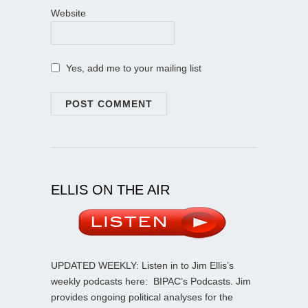
Website
Yes, add me to your mailing list
ELLIS ON THE AIR
UPDATED WEEKLY: Listen in to Jim Ellis’s
weekly podcasts here:
BIPAC’s Podcasts
. Jim
provides ongoing political analyses for the