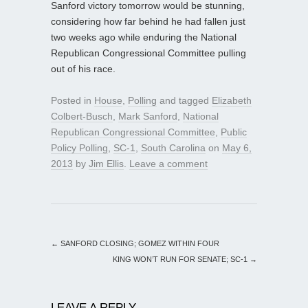
Sanford victory tomorrow would be stunning,
considering how far behind he had fallen just
two weeks ago while enduring the National
Republican Congressional Committee pulling
out of his race.
Posted in
House
,
Polling
and tagged
Elizabeth
Colbert-Busch
,
Mark Sanford
,
National
Republican Congressional Committee
,
Public
Policy Polling
,
SC-1
,
South Carolina
on
May 6,
2013
by
Jim Ellis
.
Leave a comment
←
SANFORD CLOSING; GOMEZ WITHIN FOUR
KING WON’T RUN FOR SENATE; SC-1
→
LEAVE A REPLY