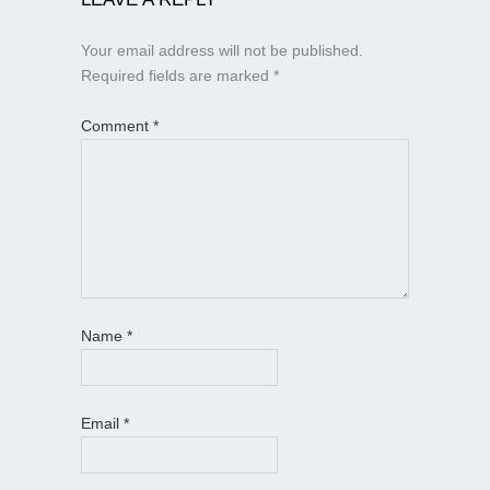
Your email address will not be published.
Required fields are marked
*
Comment
*
Name
*
Email
*