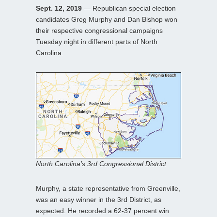
Sept. 12, 2019
— Republican special election
candidates Greg Murphy and Dan Bishop won
their respective congressional campaigns
Tuesday night in different parts of North
Carolina.
North Carolina’s 3rd Congressional District
Murphy, a state representative from Greenville,
was an easy winner in the 3rd District, as
expected. He recorded a 62-37 percent win