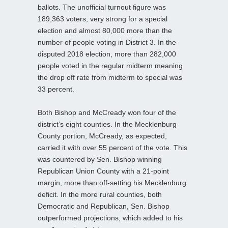
ballots. The unofficial turnout figure was
189,363 voters, very strong for a special
election and almost 80,000 more than the
number of people voting in District 3. In the
disputed 2018 election, more than 282,000
people voted in the regular midterm meaning
the drop off rate from midterm to special was
33 percent.
Both Bishop and McCready won four of the
district’s eight counties. In the Mecklenburg
County portion, McCready, as expected,
carried it with over 55 percent of the vote. This
was countered by Sen. Bishop winning
Republican Union County with a 21-point
margin, more than off-setting his Mecklenburg
deficit. In the more rural counties, both
Democratic and Republican, Sen. Bishop
outperformed projections, which added to his