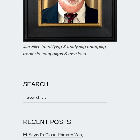
Jim Ellis: Identifying & analyzing emerging
trends in campaigns & elections.
SEARCH
Search
for:
RECENT POSTS
El-Sayed’s Close Primary Win;