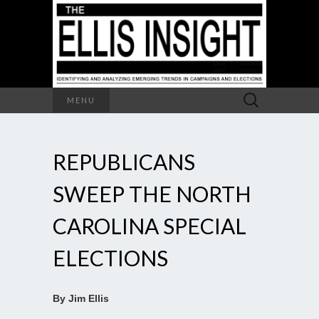
Search
MENU
for:
REPUBLICANS
SWEEP THE NORTH
CAROLINA SPECIAL
ELECTIONS
By Jim Ellis