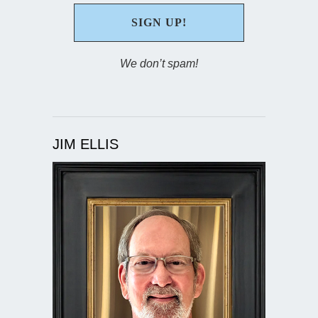
We don’t spam!
JIM ELLIS