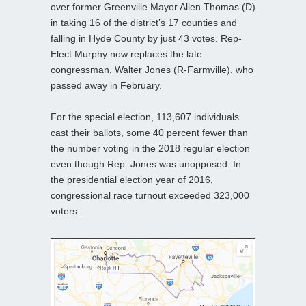
over former Greenville Mayor Allen Thomas (D)
in taking 16 of the district’s 17 counties and
falling in Hyde County by just 43 votes. Rep-
Elect Murphy now replaces the late
congressman, Walter Jones (R-Farmville), who
passed away in February.
For the special election, 113,607 individuals
cast their ballots, some 40 percent fewer than
the number voting in the 2018 regular election
even though Rep. Jones was unopposed. In
the presidential election year of 2016,
congressional race turnout exceeded 323,000
voters.