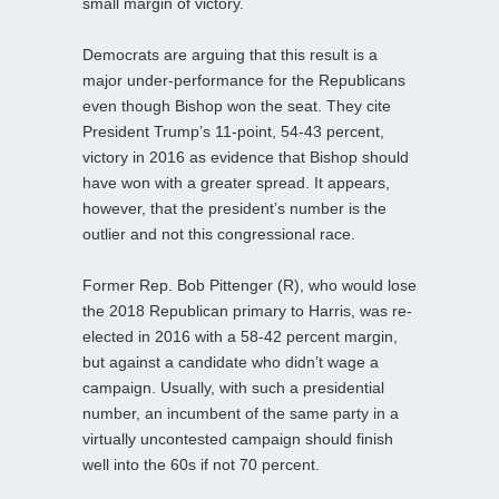
small margin of victory.
Democrats are arguing that this result is a
major under-performance for the Republicans
even though Bishop won the seat. They cite
President Trump’s 11-point, 54-43 percent,
victory in 2016 as evidence that Bishop should
have won with a greater spread. It appears,
however, that the president’s number is the
outlier and not this congressional race.
Former Rep. Bob Pittenger (R), who would lose
the 2018 Republican primary to Harris, was re-
elected in 2016 with a 58-42 percent margin,
but against a candidate who didn’t wage a
campaign. Usually, with such a presidential
number, an incumbent of the same party in a
virtually uncontested campaign should finish
well into the 60s if not 70 percent.