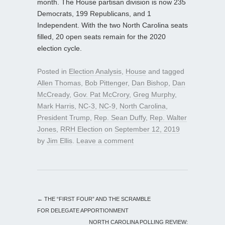
month. The House partisan division is now 235
Democrats, 199 Republicans, and 1
Independent. With the two North Carolina seats
filled, 20 open seats remain for the 2020
election cycle.
Posted in
Election Analysis
,
House
and tagged
Allen Thomas
,
Bob Pittenger
,
Dan Bishop
,
Dan
McCready
,
Gov. Pat McCrory
,
Greg Murphy
,
Mark Harris
,
NC-3
,
NC-9
,
North Carolina
,
President Trump
,
Rep. Sean Duffy
,
Rep. Walter
Jones
,
RRH Election
on
September 12, 2019
by
Jim Ellis
.
Leave a comment
←
THE “FIRST FOUR” AND THE SCRAMBLE
FOR DELEGATE APPORTIONMENT
NORTH CAROLINA POLLING REVIEW: