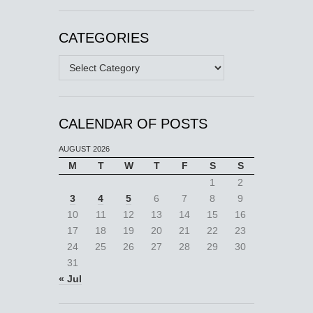
CATEGORIES
Categories
CALENDAR OF POSTS
AUGUST 2026
M
T
W
T
F
S
S
1
2
3
4
5
6
7
8
9
10
11
12
13
14
15
16
17
18
19
20
21
22
23
24
25
26
27
28
29
30
31
« Jul