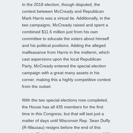
In the 2018 election, though disputed, the
contest between McCready and Republican
Mark Harris was a virtual tie. Additionally, in the
two campaigns, McCready raised and spent a
combined $11.6 million just from his own
committee to educate the voters about himself
and his political positions. Adding the alleged
malfeasance from Harris in the midterm, which
cast aspersions upon the local Republican
Party, McCready entered the special election
campaign with a great many assets in his
corner, making this a highly competitive contest
from the outset.
With the two special elections now completed,
the House has all 435 members for the first
time in this Congress, but that will last just a
matter of days until Wisconsin Rep. Sean Duffy
(R-Wausau) resigns before the end of this