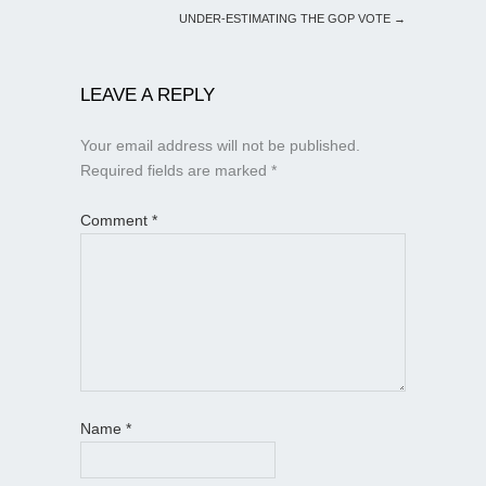
UNDER-ESTIMATING THE GOP VOTE
→
LEAVE A REPLY
Your email address will not be published.
Required fields are marked
*
Comment
*
Name
*