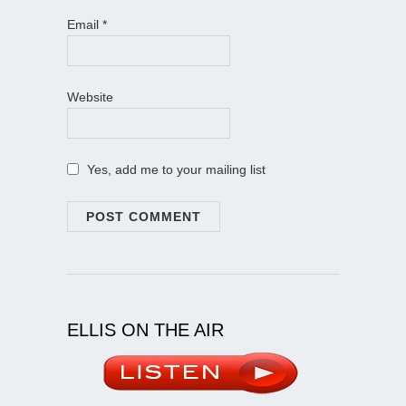
Email
*
Website
Yes, add me to your mailing list
ELLIS ON THE AIR