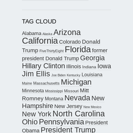
TAG CLOUD
Arizona
Alabama
Alaska
California
Donald
Colorado
Florida
Trump
former
FiveThirtyEight
Georgia
president Donald Trump
Hillary Clinton
Iowa
Illinois
Indiana
Jim Ellis
Louisiana
Joe Biden
Kentucky
Michigan
Maine
Massachusetts
Mitt
Minnesota
Missouri
Mississippi
Nevada
New
Romney
Montana
Hampshire
New Jersey
New Mexico
North Carolina
New York
Pennsylvania
Ohio
President
President Trump
Obama