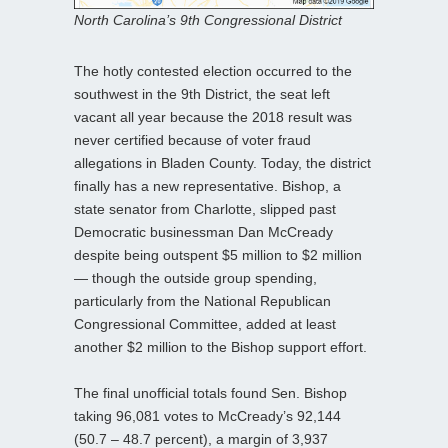
North Carolina’s 9th Congressional District
The hotly contested election occurred to the
southwest in the 9th District, the seat left
vacant all year because the 2018 result was
never certified because of voter fraud
allegations in Bladen County. Today, the district
finally has a new representative. Bishop, a
state senator from Charlotte, slipped past
Democratic businessman Dan McCready
despite being outspent $5 million to $2 million
— though the outside group spending,
particularly from the National Republican
Congressional Committee, added at least
another $2 million to the Bishop support effort.
The final unofficial totals found Sen. Bishop
taking 96,081 votes to McCready’s 92,144
(50.7 – 48.7 percent), a margin of 3,937