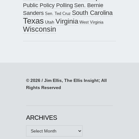
Public Policy Polling
Sen. Bernie
South Carolina
Sanders
Sen. Ted Cruz
Texas
Virginia
Utah
West Virginia
Wisconsin
© 2026 / Jim Ellis, The Ellis Insight; All
Rights Reserved
ARCHIVES
Archives