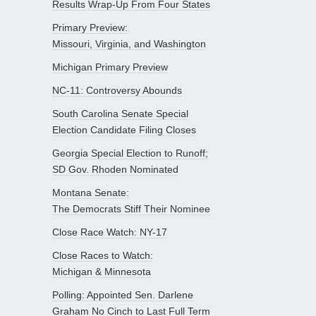
Results Wrap-Up From Four States
Primary Preview:
Missouri, Virginia, and Washington
Michigan Primary Preview
NC-11: Controversy Abounds
South Carolina Senate Special
Election Candidate Filing Closes
Georgia Special Election to Runoff;
SD Gov. Rhoden Nominated
Montana Senate:
The Democrats Stiff Their Nominee
Close Race Watch: NY-17
Close Races to Watch:
Michigan & Minnesota
Polling: Appointed Sen. Darlene
Graham No Cinch to Last Full Term