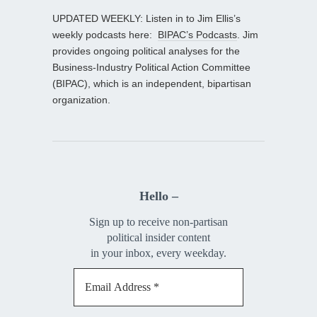
UPDATED WEEKLY: Listen in to Jim Ellis’s
weekly podcasts here:
BIPAC’s Podcasts
. Jim
provides ongoing political analyses for the
Business-Industry Political Action Committee
(BIPAC), which is an independent, bipartisan
organization.
Hello –
Sign up to receive non-partisan
political insider content
in your inbox, every weekday.