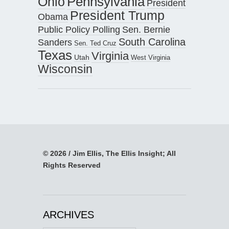
Pennsylvania
Ohio
President
President Trump
Obama
Public Policy Polling
Sen. Bernie
South Carolina
Sanders
Sen. Ted Cruz
Texas
Virginia
Utah
West Virginia
Wisconsin
© 2026 / Jim Ellis, The Ellis Insight; All
Rights Reserved
ARCHIVES