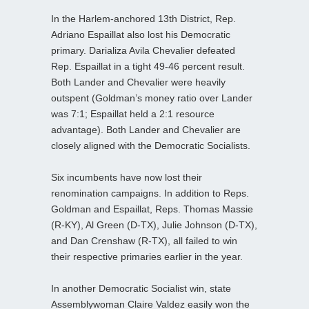
In the Harlem-anchored 13th District, Rep.
Adriano Espaillat also lost his Democratic
primary. Darializa Avila Chevalier defeated
Rep. Espaillat in a tight 49-46 percent result.
Both Lander and Chevalier were heavily
outspent (Goldman’s money ratio over Lander
was 7:1; Espaillat held a 2:1 resource
advantage). Both Lander and Chevalier are
closely aligned with the Democratic Socialists.
Six incumbents have now lost their
renomination campaigns. In addition to Reps.
Goldman and Espaillat, Reps. Thomas Massie
(R-KY), Al Green (D-TX), Julie Johnson (D-TX),
and Dan Crenshaw (R-TX), all failed to win
their respective primaries earlier in the year.
In another Democratic Socialist win, state
Assemblywoman Claire Valdez easily won the