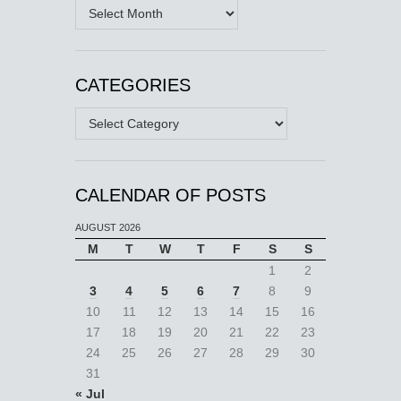
Archives
CATEGORIES
Categories
CALENDAR OF POSTS
AUGUST 2026
M
T
W
T
F
S
S
1
2
3
4
5
6
7
8
9
10
11
12
13
14
15
16
17
18
19
20
21
22
23
24
25
26
27
28
29
30
31
« Jul