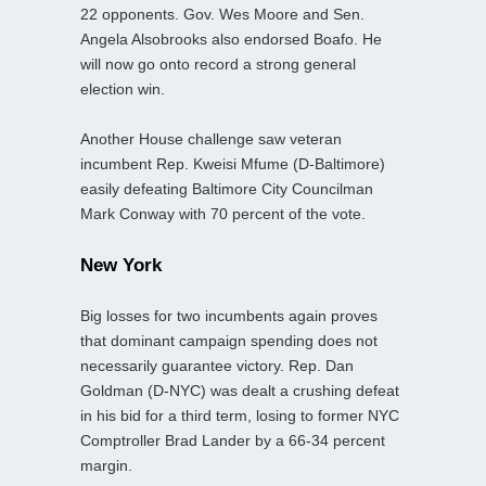
22 opponents. Gov. Wes Moore and Sen.
Angela Alsobrooks also endorsed Boafo. He
will now go onto record a strong general
election win.
Another House challenge saw veteran
incumbent Rep. Kweisi Mfume (D-Baltimore)
easily defeating Baltimore City Councilman
Mark Conway with 70 percent of the vote.
New York
Big losses for two incumbents again proves
that dominant campaign spending does not
necessarily guarantee victory. Rep. Dan
Goldman (D-NYC) was dealt a crushing defeat
in his bid for a third term, losing to former NYC
Comptroller Brad Lander by a 66-34 percent
margin.