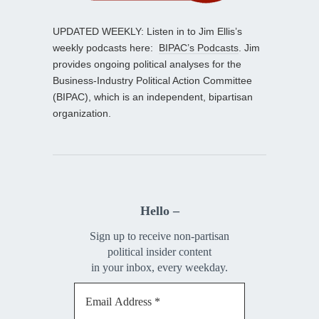
UPDATED WEEKLY: Listen in to Jim Ellis’s
weekly podcasts here:
BIPAC’s Podcasts
. Jim
provides ongoing political analyses for the
Business-Industry Political Action Committee
(BIPAC), which is an independent, bipartisan
organization.
Hello –
Sign up to receive non-partisan
political insider content
in your inbox, every weekday.