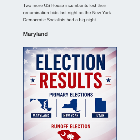
Two more US House incumbents lost their
renomination bids last night as the New York
Democratic Socialists had a big night.
Maryland