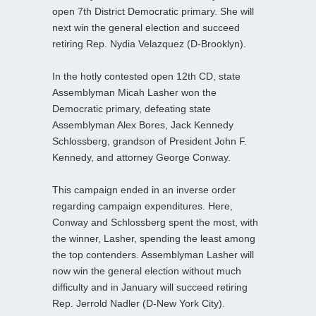
open 7th District Democratic primary. She will
next win the general election and succeed
retiring Rep. Nydia Velazquez (D-Brooklyn).
In the hotly contested open 12th CD, state
Assemblyman Micah Lasher won the
Democratic primary, defeating state
Assemblyman Alex Bores, Jack Kennedy
Schlossberg, grandson of President John F.
Kennedy, and attorney George Conway.
This campaign ended in an inverse order
regarding campaign expenditures. Here,
Conway and Schlossberg spent the most, with
the winner, Lasher, spending the least among
the top contenders. Assemblyman Lasher will
now win the general election without much
difficulty and in January will succeed retiring
Rep. Jerrold Nadler (D-New York City).