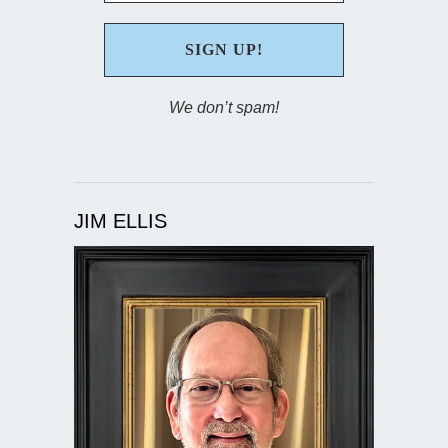
We don’t spam!
JIM ELLIS