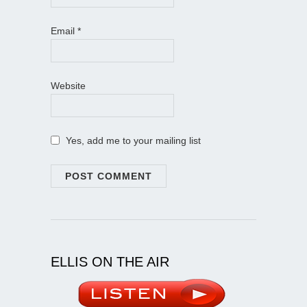
Email
*
Website
Yes, add me to your mailing list
ELLIS ON THE AIR