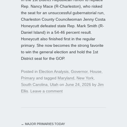
Rep. Nancy Mace (R-Charleston), who risked
the seat for an unsuccessful gubernatorial run,
Charleston County Councilwoman Jenny Costa
Honeycutt defeated state Rep. Mark Smith (R-
Daniel Island) in a 54-46 percent result.
Honeycutt also finished first in the regular
primary. She now becomes the strong favorite
to win the general election and hold the 1st
District seat for the GOP.
Posted in
Election Analysis
,
Governor
,
House
,
Primary
and tagged
Maryland
,
New York
,
South Carolina
,
Utah
on
June 24, 2026
by
Jim
Ellis
.
Leave a comment
←
MAJOR PRIMARIES TODAY