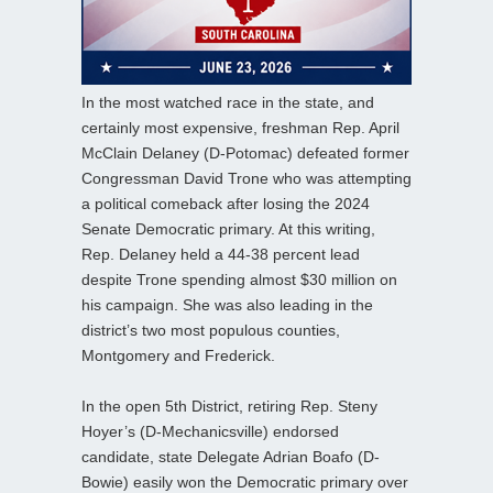
In the most watched race in the state, and
certainly most expensive, freshman Rep. April
McClain Delaney (D-Potomac) defeated former
Congressman David Trone who was attempting
a political comeback after losing the 2024
Senate Democratic primary. At this writing,
Rep. Delaney held a 44-38 percent lead
despite Trone spending almost $30 million on
his campaign. She was also leading in the
district’s two most populous counties,
Montgomery and Frederick.
In the open 5th District, retiring Rep. Steny
Hoyer’s (D-Mechanicsville) endorsed
candidate, state Delegate Adrian Boafo (D-
Bowie) easily won the Democratic primary over