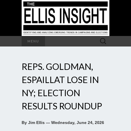
Search
MENU
for:
REPS. GOLDMAN,
ESPAILLAT LOSE IN
NY; ELECTION
RESULTS ROUNDUP
By Jim Ellis — Wednesday, June 24, 2026