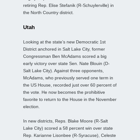
retiring Rep. Elise Stefanik (R-Schuylerville) in
the North Country district.
Utah
Looking at the state’s new Democratic 1st
District anchored in Salt Lake City, former
Congressman Ben McAdams scored a big
early victory over state Sen. Nate Blouin (D-
Salt Lake City). Against three opponents,
McAdams, who previously served one term in
the US House, recorded just over 60 percent of
the vote. He now becomes the prohibitive
favorite to return to the House in the November
election.
In new districts, Reps. Blake Moore (R-Salt
Lake City) scored a 58 percent win over state
Rep. Karianne Lisonbee (R-Syracuse), Celeste