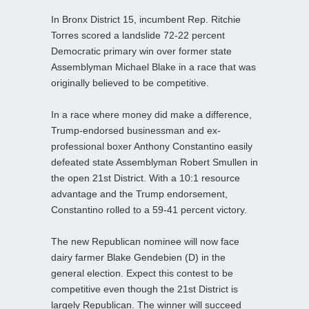
In Bronx District 15, incumbent Rep. Ritchie
Torres scored a landslide 72-22 percent
Democratic primary win over former state
Assemblyman Michael Blake in a race that was
originally believed to be competitive.
In a race where money did make a difference,
Trump-endorsed businessman and ex-
professional boxer Anthony Constantino easily
defeated state Assemblyman Robert Smullen in
the open 21st District. With a 10:1 resource
advantage and the Trump endorsement,
Constantino rolled to a 59-41 percent victory.
The new Republican nominee will now face
dairy farmer Blake Gendebien (D) in the
general election. Expect this contest to be
competitive even though the 21st District is
largely Republican. The winner will succeed