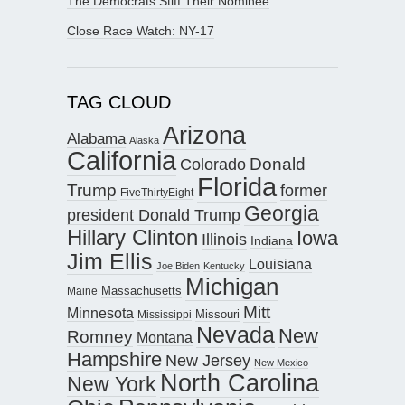
The Democrats Stiff Their Nominee
Close Race Watch: NY-17
TAG CLOUD
Arizona
Alabama
Alaska
California
Donald
Colorado
Florida
Trump
former
FiveThirtyEight
Georgia
president Donald Trump
Hillary Clinton
Iowa
Illinois
Indiana
Jim Ellis
Louisiana
Joe Biden
Kentucky
Michigan
Maine
Massachusetts
Mitt
Minnesota
Missouri
Mississippi
Nevada
New
Romney
Montana
Hampshire
New Jersey
New Mexico
North Carolina
New York