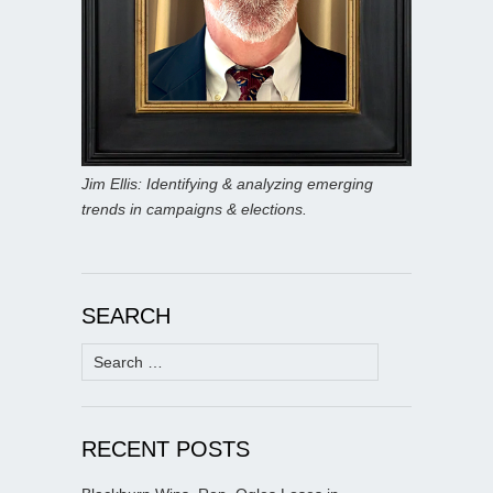
Jim Ellis: Identifying & analyzing emerging
trends in campaigns & elections.
SEARCH
Search
for:
RECENT POSTS