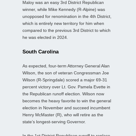
Maloy was an easy 3rd District Republican
winner, while Mike Kennedy (R-Alpine) was
unopposed for renomination in the 4th District,
which is entirely new territory for him when
compared to the previous 3rd District to which
he was elected in 2024.
South Carolina
As expected, four-term Attorney General Alan
Wilson, the son of veteran Congressman Joe
Wilson (R-Springdale) scored a major 69-31
percent victory over Lt. Gov. Pamela Evette in
the Republican runoff election. Wilson now
becomes the heavy favorite to win the general
election in November and succeed incumbent
Henry McMaster (R), who will retire as the
state’s longest-serving Governor.
In the 1st District Republican runoff to replace