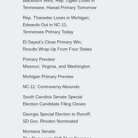
Blackburn Wins, Rep. Ogles Loses in
Tennessee; Hawaii Primary Tomorrow
Rep. Thanedar Loses in Michigan;
Edwards Out in NC-11;
Tennessee Primary Today
El-Sayed’s Close Primary Win;
Results Wrap-Up From Four States
Primary Preview:
Missouri, Virginia, and Washington
Michigan Primary Preview
NC-11: Controversy Abounds
South Carolina Senate Special
Election Candidate Filing Closes
Georgia Special Election to Runoff;
SD Gov. Rhoden Nominated
Montana Senate: