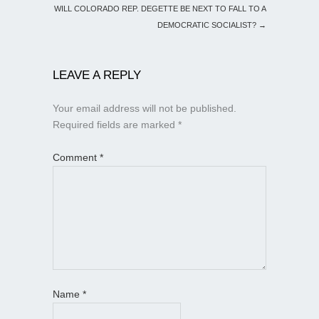
WILL COLORADO REP. DEGETTE BE NEXT TO FALL TO A
DEMOCRATIC SOCIALIST?
→
LEAVE A REPLY
Your email address will not be published.
Required fields are marked
*
Comment
*
Name
*