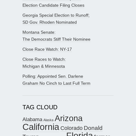
Election Candidate Filing Closes
Georgia Special Election to Runoff;
SD Gov. Rhoden Nominated
Montana Senate:
The Democrats Stiff Their Nominee
Close Race Watch: NY-17
Close Races to Watch:
Michigan & Minnesota
Polling: Appointed Sen. Darlene
Graham No Cinch to Last Full Term
TAG CLOUD
Arizona
Alabama
Alaska
California
Donald
Colorado
Florida