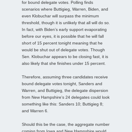
for bound delegate votes. Polling finds
scenarios where Buttigieg, Warren, Biden, and
even Klobuchar will surpass the minimum
threshold, though it is unlikely that all will do so.
In fact, with Biden’s early support evaporating
before our eyes, it is possible that he will fall
short of 15 percent tonight meaning that he
would be shut out of delegate votes. Though
Sen. Klobuchar appears to be closing fast, it is
also likely that she finishes under 15 percent.
Therefore, assuming three candidates receive
bound delegate votes tonight, Sanders and
Warren, and Buttigieg, the delegate dispersion
from New Hampshire’s 24 delegates could look
something like this: Sanders 10; Buttigieg 8;
and Warren 6.
Should this be the case, the aggregate number
coming from Iowa and New Hampshire would