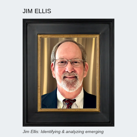
JIM ELLIS
Jim Ellis: Identifying & analyzing emerging