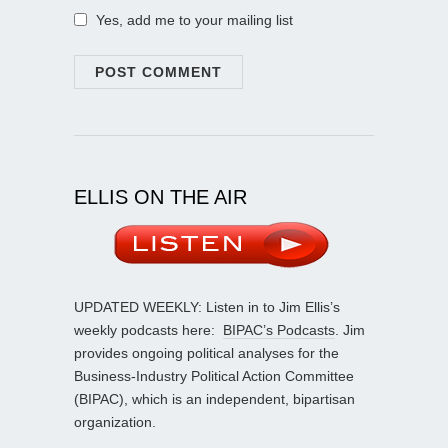
Yes, add me to your mailing list
ELLIS ON THE AIR
UPDATED WEEKLY: Listen in to Jim Ellis’s
weekly podcasts here:
BIPAC’s Podcasts
. Jim
provides ongoing political analyses for the
Business-Industry Political Action Committee
(BIPAC), which is an independent, bipartisan
organization.