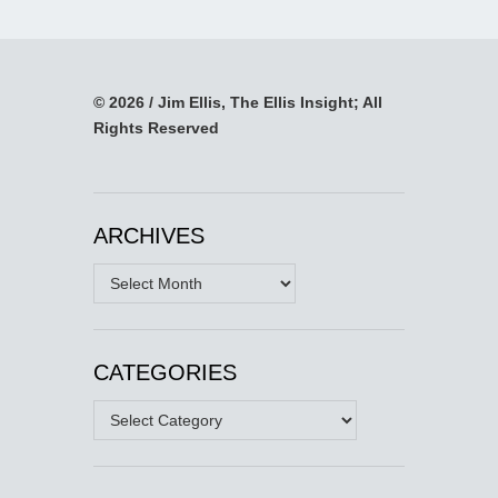
© 2026 / Jim Ellis, The Ellis Insight; All
Rights Reserved
ARCHIVES
Archives
CATEGORIES
Categories