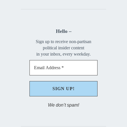
Hello –
Sign up to receive non-partisan
political insider content
in your inbox, every weekday.
We don’t spam!