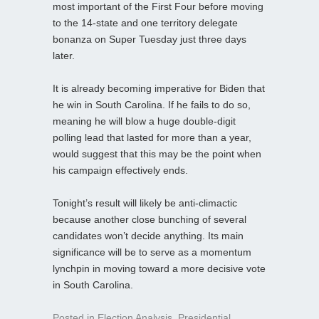
most important of the First Four before moving
to the 14-state and one territory delegate
bonanza on Super Tuesday just three days
later.
It is already becoming imperative for Biden that
he win in South Carolina. If he fails to do so,
meaning he will blow a huge double-digit
polling lead that lasted for more than a year,
would suggest that this may be the point when
his campaign effectively ends.
Tonight’s result will likely be anti-climactic
because another close bunching of several
candidates won’t decide anything. Its main
significance will be to serve as a momentum
lynchpin in moving toward a more decisive vote
in South Carolina.
Posted in
Election Analysis
,
Presidential