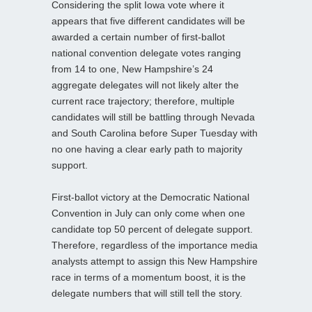
Considering the split Iowa vote where it
appears that five different candidates will be
awarded a certain number of first-ballot
national convention delegate votes ranging
from 14 to one, New Hampshire’s 24
aggregate delegates will not likely alter the
current race trajectory; therefore, multiple
candidates will still be battling through Nevada
and South Carolina before Super Tuesday with
no one having a clear early path to majority
support.
First-ballot victory at the Democratic National
Convention in July can only come when one
candidate top 50 percent of delegate support.
Therefore, regardless of the importance media
analysts attempt to assign this New Hampshire
race in terms of a momentum boost, it is the
delegate numbers that will still tell the story.