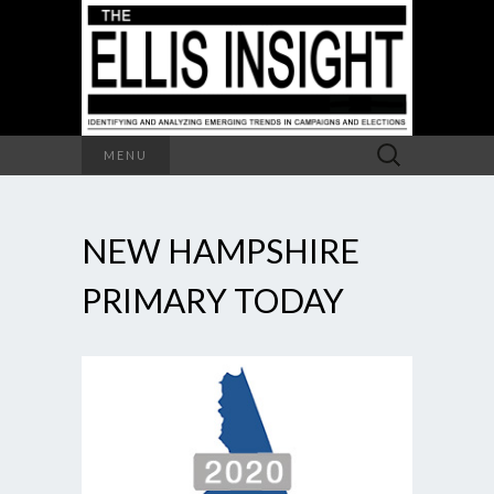
Search
MENU
for:
NEW HAMPSHIRE
PRIMARY TODAY