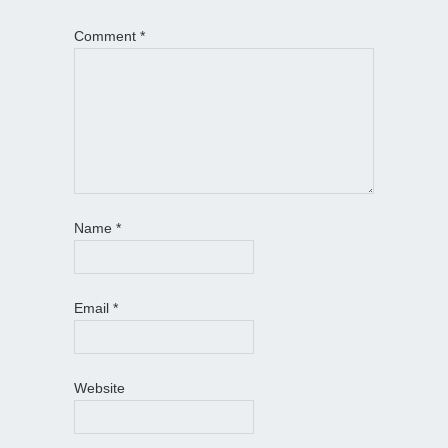
Comment
*
Name
*
Email
*
Website