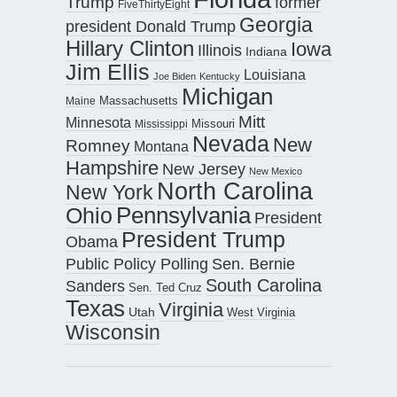
Trump
former
FiveThirtyEight
Georgia
president Donald Trump
Hillary Clinton
Iowa
Illinois
Indiana
Jim Ellis
Louisiana
Joe Biden
Kentucky
Michigan
Maine
Massachusetts
Mitt
Minnesota
Missouri
Mississippi
Nevada
New
Romney
Montana
Hampshire
New Jersey
New Mexico
North Carolina
New York
Pennsylvania
Ohio
President
President Trump
Obama
Public Policy Polling
Sen. Bernie
South Carolina
Sanders
Sen. Ted Cruz
Texas
Virginia
Utah
West Virginia
Wisconsin