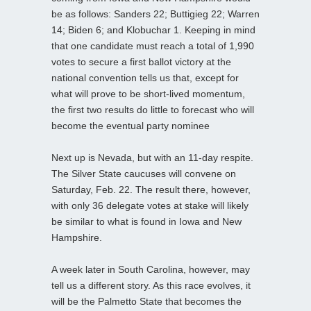
be as follows: Sanders 22; Buttigieg 22; Warren
14; Biden 6; and Klobuchar 1. Keeping in mind
that one candidate must reach a total of 1,990
votes to secure a first ballot victory at the
national convention tells us that, except for
what will prove to be short-lived momentum,
the first two results do little to forecast who will
become the eventual party nominee
Next up is Nevada, but with an 11-day respite.
The Silver State caucuses will convene on
Saturday, Feb. 22. The result there, however,
with only 36 delegate votes at stake will likely
be similar to what is found in Iowa and New
Hampshire.
A week later in South Carolina, however, may
tell us a different story. As this race evolves, it
will be the Palmetto State that becomes the