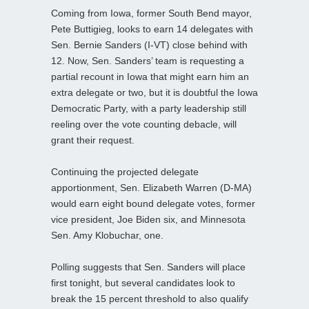
Coming from Iowa, former South Bend mayor,
Pete Buttigieg, looks to earn 14 delegates with
Sen. Bernie Sanders (I-VT) close behind with
12. Now, Sen. Sanders’ team is requesting a
partial recount in Iowa that might earn him an
extra delegate or two, but it is doubtful the Iowa
Democratic Party, with a party leadership still
reeling over the vote counting debacle, will
grant their request.
Continuing the projected delegate
apportionment, Sen. Elizabeth Warren (D-MA)
would earn eight bound delegate votes, former
vice president, Joe Biden six, and Minnesota
Sen. Amy Klobuchar, one.
Polling suggests that Sen. Sanders will place
first tonight, but several candidates look to
break the 15 percent threshold to also qualify