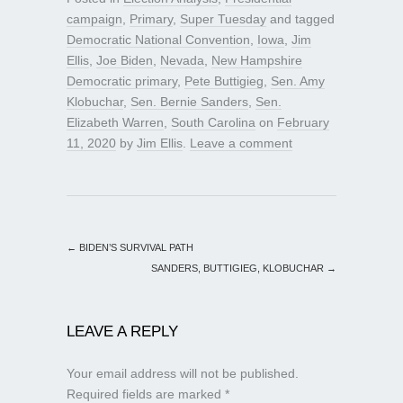
campaign
,
Primary
,
Super Tuesday
and tagged
Democratic National Convention
,
Iowa
,
Jim
Ellis
,
Joe Biden
,
Nevada
,
New Hampshire
Democratic primary
,
Pete Buttigieg
,
Sen. Amy
Klobuchar
,
Sen. Bernie Sanders
,
Sen.
Elizabeth Warren
,
South Carolina
on
February
11, 2020
by
Jim Ellis
.
Leave a comment
←
BIDEN’S SURVIVAL PATH
SANDERS, BUTTIGIEG, KLOBUCHAR
→
LEAVE A REPLY
Your email address will not be published.
Required fields are marked
*