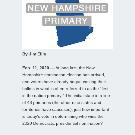
By Jim Ellis
Feb. 11, 2020
— At long last, the New
Hampshire nomination election has arrived,
and voters have already begun casting their
ballots in what is often referred to as the “first
in the nation primary.” The initial state in a line
of 48 primaries (the other nine states and
territories have caucuses), just how important
is today’s vote in determining who wins the
2020 Democratic presidential nomination?