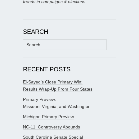
trends in campaigns & elections.
SEARCH
Search
for:
RECENT POSTS
El-Sayed’s Close Primary Win;
Results Wrap-Up From Four States
Primary Preview:
Missouri, Virginia, and Washington
Michigan Primary Preview
NC-11: Controversy Abounds
South Carolina Senate Special