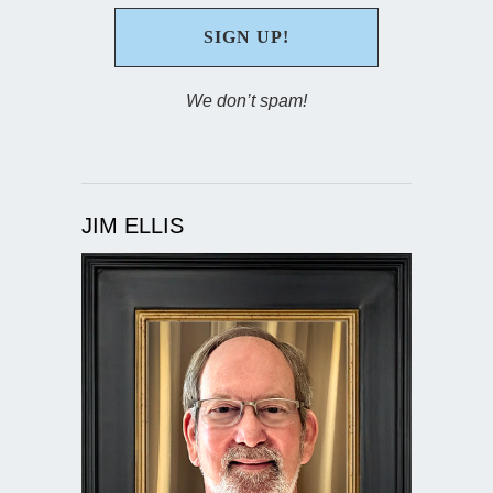
We don’t spam!
JIM ELLIS