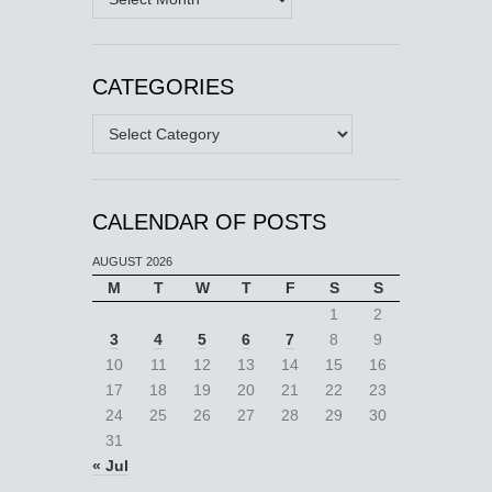
CATEGORIES
Categories
CALENDAR OF POSTS
AUGUST 2026
M
T
W
T
F
S
S
1
2
3
4
5
6
7
8
9
10
11
12
13
14
15
16
17
18
19
20
21
22
23
24
25
26
27
28
29
30
31
« Jul