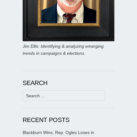
Jim Ellis: Identifying & analyzing emerging
trends in campaigns & elections.
SEARCH
Search
for:
RECENT POSTS
Blackburn Wins, Rep. Ogles Loses in