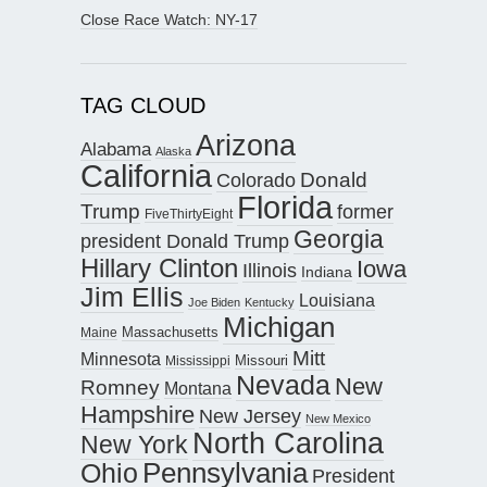
Close Race Watch: NY-17
TAG CLOUD
Arizona
Alabama
Alaska
California
Donald
Colorado
Florida
Trump
former
FiveThirtyEight
Georgia
president Donald Trump
Hillary Clinton
Iowa
Illinois
Indiana
Jim Ellis
Louisiana
Joe Biden
Kentucky
Michigan
Maine
Massachusetts
Mitt
Minnesota
Missouri
Mississippi
Nevada
New
Romney
Montana
Hampshire
New Jersey
New Mexico
North Carolina
New York
Pennsylvania
Ohio
President