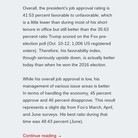
Overall, the president’s job approval rating is
41:53 percent favorable to unfavorable, which
is a little lower than during most of his short
tenure in office but still better than the 35:63
percent ratio Trump scored on the Fox pre-
election poll (Oct. 10-12; 1,006 US registered
voters). Therefore, his favorability index,
though seriously upside down, is actually better
today than when he won the 2016 election.
While his overall job approval is low, his
management of various issue areas is better.
In terms of handling the economy, 45 percent
approve and 46 percent disapprove. This result
represents a slight dip from Fox’s March, April,
and June surveys. His best ratio during that
time was 48:43 percent (June).
Continue reading
→