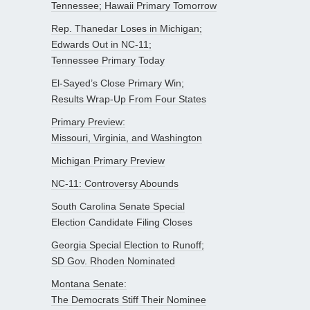
Tennessee; Hawaii Primary Tomorrow
Rep. Thanedar Loses in Michigan;
Edwards Out in NC-11;
Tennessee Primary Today
El-Sayed’s Close Primary Win;
Results Wrap-Up From Four States
Primary Preview:
Missouri, Virginia, and Washington
Michigan Primary Preview
NC-11: Controversy Abounds
South Carolina Senate Special
Election Candidate Filing Closes
Georgia Special Election to Runoff;
SD Gov. Rhoden Nominated
Montana Senate:
The Democrats Stiff Their Nominee