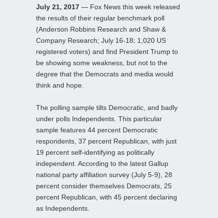
July 21, 2017
— Fox News this week released
the results of their regular benchmark poll
(Anderson Robbins Research and Shaw &
Company Research; July 16-18; 1,020 US
registered voters) and find President Trump to
be showing some weakness, but not to the
degree that the Democrats and media would
think and hope.
The polling sample tilts Democratic, and badly
under polls Independents. This particular
sample features 44 percent Democratic
respondents, 37 percent Republican, with just
19 percent self-identifying as politically
independent. According to the latest Gallup
national party affiliation survey (July 5-9), 28
percent consider themselves Democrats, 25
percent Republican, with 45 percent declaring
as Independents.