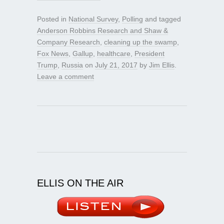
Posted in
National Survey
,
Polling
and tagged
Anderson Robbins Research and Shaw &
Company Research
,
cleaning up the swamp
,
Fox News
,
Gallup
,
healthcare
,
President
Trump
,
Russia
on
July 21, 2017
by
Jim Ellis
.
Leave a comment
ELLIS ON THE AIR