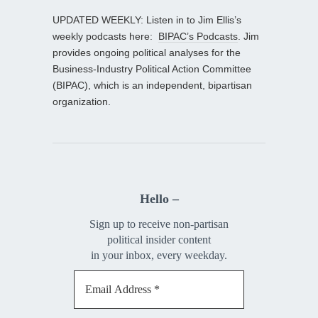
UPDATED WEEKLY: Listen in to Jim Ellis’s
weekly podcasts here:
BIPAC’s Podcasts
. Jim
provides ongoing political analyses for the
Business-Industry Political Action Committee
(BIPAC), which is an independent, bipartisan
organization.
Hello –
Sign up to receive non-partisan
political insider content
in your inbox, every weekday.