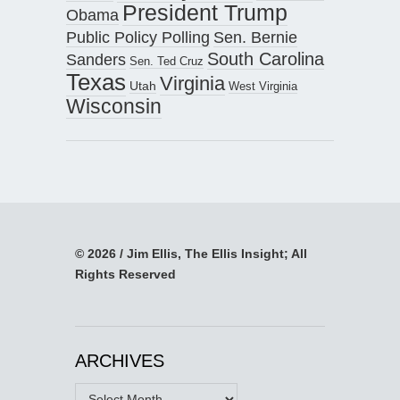
President Trump
Obama
Public Policy Polling
Sen. Bernie
South Carolina
Sanders
Sen. Ted Cruz
Texas
Virginia
Utah
West Virginia
Wisconsin
© 2026 / Jim Ellis, The Ellis Insight; All
Rights Reserved
ARCHIVES
Archives