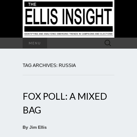
Search
MENU
for:
TAG ARCHIVES: RUSSIA
FOX POLL: A MIXED
BAG
By Jim Ellis