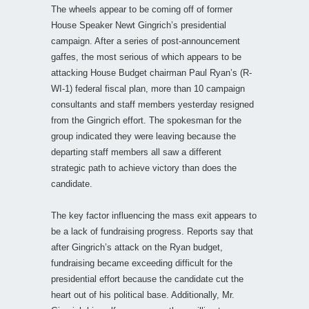
The wheels appear to be coming off of former
House Speaker Newt Gingrich’s presidential
campaign. After a series of post-announcement
gaffes, the most serious of which appears to be
attacking House Budget chairman Paul Ryan’s (R-
WI-1) federal fiscal plan, more than 10 campaign
consultants and staff members yesterday resigned
from the Gingrich effort. The spokesman for the
group indicated they were leaving because the
departing staff members all saw a different
strategic path to achieve victory than does the
candidate.
The key factor influencing the mass exit appears to
be a lack of fundraising progress. Reports say that
after Gingrich’s attack on the Ryan budget,
fundraising became exceeding difficult for the
presidential effort because the candidate cut the
heart out of his political base. Additionally, Mr.