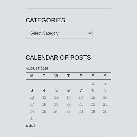
CATEGORIES
Categories
CALENDAR OF POSTS
AUGUST 2026
M
T
W
T
F
S
S
1
2
3
4
5
6
7
8
9
10
11
12
13
14
15
16
17
18
19
20
21
22
23
24
25
26
27
28
29
30
31
« Jul