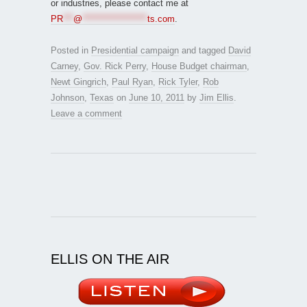
or industries, please contact me at
PR
***
@
*******************
ts.com
.
Posted in
Presidential campaign
and tagged
David
Carney
,
Gov. Rick Perry
,
House Budget chairman
,
Newt Gingrich
,
Paul Ryan
,
Rick Tyler
,
Rob
Johnson
,
Texas
on
June 10, 2011
by
Jim Ellis
.
Leave a comment
ELLIS ON THE AIR