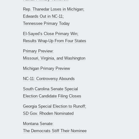
Rep. Thanedar Loses in Michigan;
Edwards Out in NC-11;
Tennessee Primary Today
El-Sayed’s Close Primary Win;
Results Wrap-Up From Four States
Primary Preview:
Missouri, Virginia, and Washington
Michigan Primary Preview
NC-11: Controversy Abounds
South Carolina Senate Special
Election Candidate Filing Closes
Georgia Special Election to Runoff;
SD Gov. Rhoden Nominated
Montana Senate:
The Democrats Stiff Their Nominee