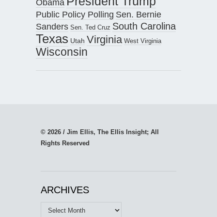
President Trump
Obama
Public Policy Polling
Sen. Bernie
South Carolina
Sanders
Sen. Ted Cruz
Texas
Virginia
Utah
West Virginia
Wisconsin
© 2026 / Jim Ellis, The Ellis Insight; All
Rights Reserved
ARCHIVES
Archives