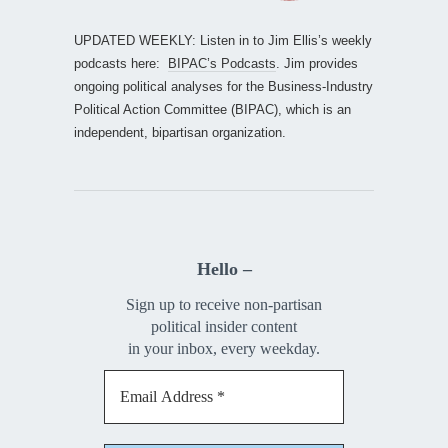
UPDATED WEEKLY: Listen in to Jim Ellis’s weekly
podcasts here:
BIPAC’s Podcasts
. Jim provides
ongoing political analyses for the Business-Industry
Political Action Committee (BIPAC), which is an
independent, bipartisan organization.
Hello –
Sign up to receive non-partisan
political insider content
in your inbox, every weekday.