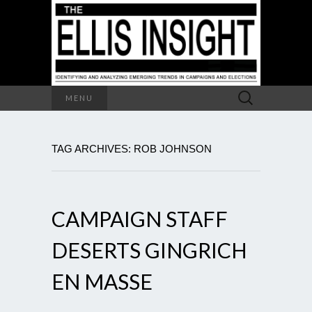
Search
MENU
for:
TAG ARCHIVES: ROB JOHNSON
CAMPAIGN STAFF
DESERTS GINGRICH
EN MASSE