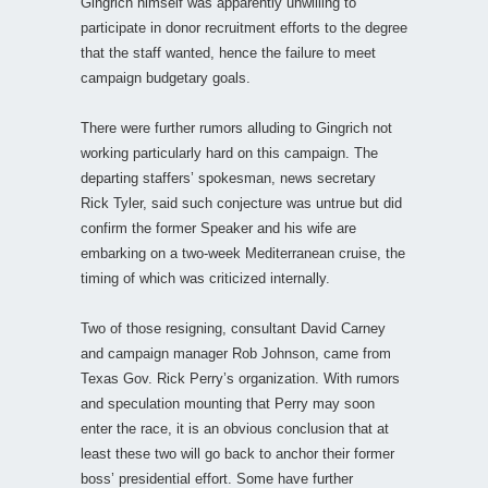
Gingrich himself was apparently unwilling to
participate in donor recruitment efforts to the degree
that the staff wanted, hence the failure to meet
campaign budgetary goals.
There were further rumors alluding to Gingrich not
working particularly hard on this campaign. The
departing staffers’ spokesman, news secretary
Rick Tyler, said such conjecture was untrue but did
confirm the former Speaker and his wife are
embarking on a two-week Mediterranean cruise, the
timing of which was criticized internally.
Two of those resigning, consultant David Carney
and campaign manager Rob Johnson, came from
Texas Gov. Rick Perry’s organization. With rumors
and speculation mounting that Perry may soon
enter the race, it is an obvious conclusion that at
least these two will go back to anchor their former
boss’ presidential effort. Some have further