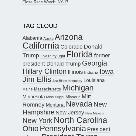
Close Race Watch: NY-17
TAG CLOUD
Arizona
Alabama
Alaska
California
Donald
Colorado
Florida
Trump
former
FiveThirtyEight
Georgia
president Donald Trump
Hillary Clinton
Iowa
Illinois
Indiana
Jim Ellis
Louisiana
Joe Biden
Kentucky
Michigan
Maine
Massachusetts
Mitt
Minnesota
Missouri
Mississippi
Nevada
New
Romney
Montana
Hampshire
New Jersey
New Mexico
North Carolina
New York
Pennsylvania
Ohio
President