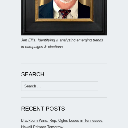
Jim Ellis: Identifying & analyzing emerging trends
in campaigns & elections.
SEARCH
Search
for:
RECENT POSTS
Blackburn Wins, Rep. Ogles Loses in Tennessee;
Hawaii Primary Tomorrow