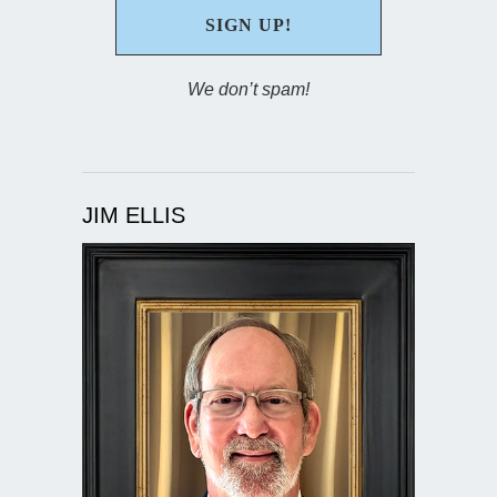
We don’t spam!
JIM ELLIS