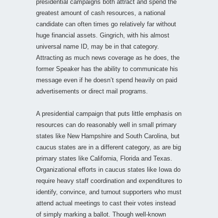
presidential campaigns both attract and spend the
greatest amount of cash resources, a national
candidate can often times go relatively far without
huge financial assets. Gingrich, with his almost
universal name ID, may be in that category.
Attracting as much news coverage as he does, the
former Speaker has the ability to communicate his
message even if he doesn’t spend heavily on paid
advertisements or direct mail programs.
A presidential campaign that puts little emphasis on
resources can do reasonably well in small primary
states like New Hampshire and South Carolina, but
caucus states are in a different category, as are big
primary states like California, Florida and Texas.
Organizational efforts in caucus states like Iowa do
require heavy staff coordination and expenditures to
identify, convince, and turnout supporters who must
attend actual meetings to cast their votes instead
of simply marking a ballot. Though well-known