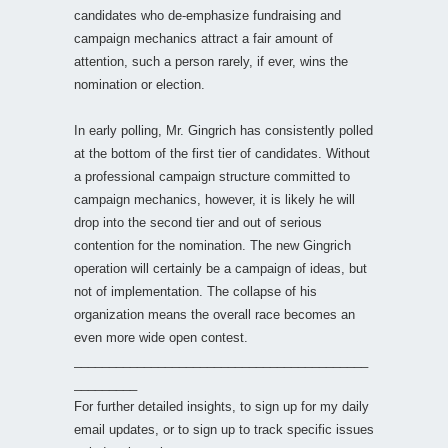
candidates who de-emphasize fundraising and
campaign mechanics attract a fair amount of
attention, such a person rarely, if ever, wins the
nomination or election.
In early polling, Mr. Gingrich has consistently polled
at the bottom of the first tier of candidates. Without
a professional campaign structure committed to
campaign mechanics, however, it is likely he will
drop into the second tier and out of serious
contention for the nomination. The new Gingrich
operation will certainly be a campaign of ideas, but
not of implementation. The collapse of his
organization means the overall race becomes an
even more wide open contest.
__________________________________________
_________
For further detailed insights, to sign up for my daily
email updates, or to sign up to track specific issues