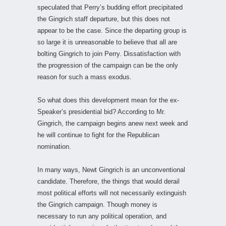
speculated that Perry’s budding effort precipitated
the Gingrich staff departure, but this does not
appear to be the case. Since the departing group is
so large it is unreasonable to believe that all are
bolting Gingrich to join Perry. Dissatisfaction with
the progression of the campaign can be the only
reason for such a mass exodus.
So what does this development mean for the ex-
Speaker’s presidential bid? According to Mr.
Gingrich, the campaign begins anew next week and
he will continue to fight for the Republican
nomination.
In many ways, Newt Gingrich is an unconventional
candidate. Therefore, the things that would derail
most political efforts will not necessarily extinguish
the Gingrich campaign. Though money is
necessary to run any political operation, and