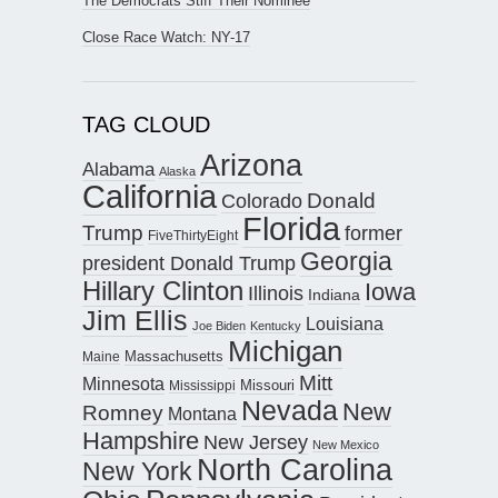
The Democrats Stiff Their Nominee
Close Race Watch: NY-17
TAG CLOUD
Arizona
Alabama
Alaska
California
Donald
Colorado
Florida
Trump
former
FiveThirtyEight
Georgia
president Donald Trump
Hillary Clinton
Iowa
Illinois
Indiana
Jim Ellis
Louisiana
Joe Biden
Kentucky
Michigan
Maine
Massachusetts
Mitt
Minnesota
Missouri
Mississippi
Nevada
New
Romney
Montana
Hampshire
New Jersey
New Mexico
North Carolina
New York