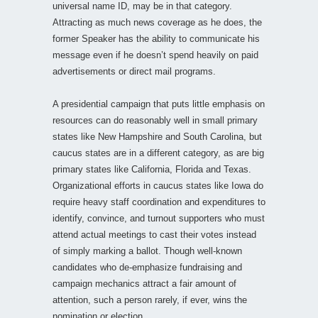
universal name ID, may be in that category.
Attracting as much news coverage as he does, the
former Speaker has the ability to communicate his
message even if he doesn’t spend heavily on paid
advertisements or direct mail programs.
A presidential campaign that puts little emphasis on
resources can do reasonably well in small primary
states like New Hampshire and South Carolina, but
caucus states are in a different category, as are big
primary states like California, Florida and Texas.
Organizational efforts in caucus states like Iowa do
require heavy staff coordination and expenditures to
identify, convince, and turnout supporters who must
attend actual meetings to cast their votes instead
of simply marking a ballot. Though well-known
candidates who de-emphasize fundraising and
campaign mechanics attract a fair amount of
attention, such a person rarely, if ever, wins the
nomination or election.