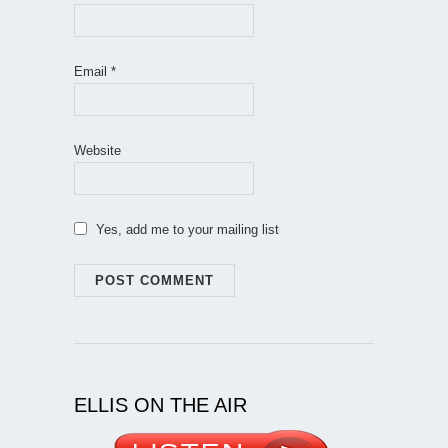
Email
*
Website
Yes, add me to your mailing list
ELLIS ON THE AIR