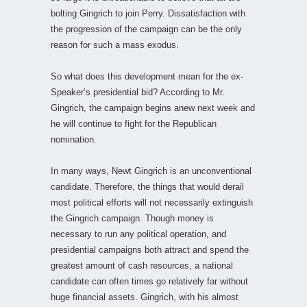
bolting Gingrich to join Perry. Dissatisfaction with
the progression of the campaign can be the only
reason for such a mass exodus.
So what does this development mean for the ex-
Speaker’s presidential bid? According to Mr.
Gingrich, the campaign begins anew next week and
he will continue to fight for the Republican
nomination.
In many ways, Newt Gingrich is an unconventional
candidate. Therefore, the things that would derail
most political efforts will not necessarily extinguish
the Gingrich campaign. Though money is
necessary to run any political operation, and
presidential campaigns both attract and spend the
greatest amount of cash resources, a national
candidate can often times go relatively far without
huge financial assets. Gingrich, with his almost