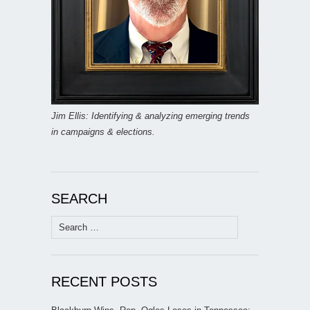
Jim Ellis: Identifying & analyzing emerging trends
in campaigns & elections.
SEARCH
Search
for:
RECENT POSTS