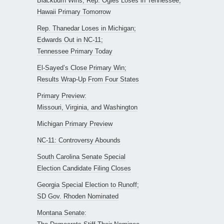
Blackburn Wins, Rep. Ogles Loses in Tennessee;
Hawaii Primary Tomorrow
Rep. Thanedar Loses in Michigan;
Edwards Out in NC-11;
Tennessee Primary Today
El-Sayed’s Close Primary Win;
Results Wrap-Up From Four States
Primary Preview:
Missouri, Virginia, and Washington
Michigan Primary Preview
NC-11: Controversy Abounds
South Carolina Senate Special
Election Candidate Filing Closes
Georgia Special Election to Runoff;
SD Gov. Rhoden Nominated
Montana Senate: