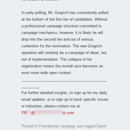
In early polling, Mr. Gingrich has consistently polled
at the bottom of the first tier of candidates. Without
a professional campaign structure committed to
campaign mechanics, however, it is likely he will
drop into the second tier and out of serious
contention for the nomination. The new Gingrich
operation will certainly be a campaign of ideas, but
not of implementation. The collapse of his
organization means the overall race becomes an
even more wide open contest.
__________________________________________
_________
For further detailed insights, to sign up for my daily
email updates, or to sign up to track specific issues
or industries, please contact me at
PR
***
@
*******************
ts.com
.
Posted in
Presidential campaign
and tagged
David