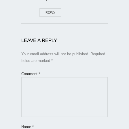
REPLY
LEAVE A REPLY
Your email address will not be published.
Required
fields are marked
*
Comment
*
Name
*