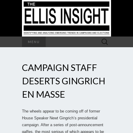
Search
MENU
for:
CAMPAIGN STAFF
DESERTS GINGRICH
EN MASSE
The wheels appear to be coming off of former
House Speaker Newt Gingrich’s presidential
campaign. After a series of post-announcement
gaffes, the most serious of which appears to be