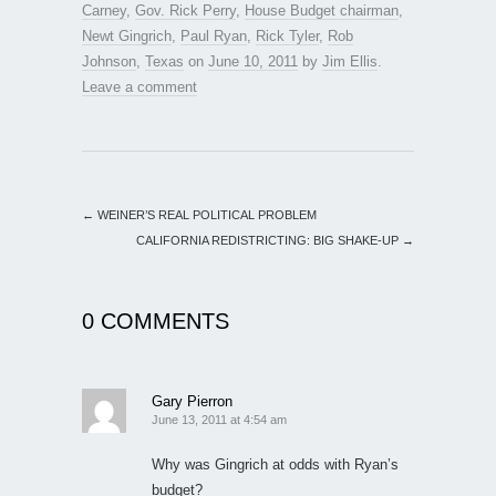
Carney
,
Gov. Rick Perry
,
House Budget chairman
,
Newt Gingrich
,
Paul Ryan
,
Rick Tyler
,
Rob
Johnson
,
Texas
on
June 10, 2011
by
Jim Ellis
.
Leave a comment
←
WEINER’S REAL POLITICAL PROBLEM
CALIFORNIA REDISTRICTING: BIG SHAKE-UP
→
0 COMMENTS
Gary Pierron
June 13, 2011 at 4:54 am
Why was Gingrich at odds with Ryan’s
budget?