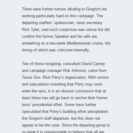
There were further rumors alluding to Gingrich not
working particularly hard on this campaign. The
departing staffers’ spokesman, news secretary
Rick Tyler, said such conjecture was untrue but did
confirm the former Speaker and his wife are
embarking on a two-week Mediterranean cruise, the
timing of which was criticized internally.
Two of those resigning, consultant David Carney
and campaign manager Rob Johnson, came from
Texas Gov. Rick Perry’s organization. With rumors
and speculation mounting that Perry may soon
enter the race, it is an obvious conclusion that at
least these two will go back to anchor their former
boss’ presidential effort. Some have further
speculated that Perry’s budding effort precipitated
the Gingrich staff departure, but this does not
appear to be the case. Since the departing group is
so large it is unreasonable to believe that all are