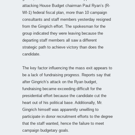
attacking House Budget chairman Paul Ryan’s (R-
WI-1) federal fiscal plan, more than 10 campaign
consultants and staff members yesterday resigned
from the Gingrich effort. The spokesman for the
group indicated they were leaving because the
departing staff members all saw a different
strategic path to achieve victory than does the
candidate.
The key factor influencing the mass exit appears to
be a lack of fundraising progress. Reports say that
after Gingrich’s attack on the Ryan budget,
fundraising became exceeding difficult for the
presidential effort because the candidate cut the
heart out of his political base. Additionally, Mr.
Gingrich himself was apparently unwilling to
participate in donor recruitment efforts to the degree
that the staff wanted, hence the failure to meet
campaign budgetary goals.