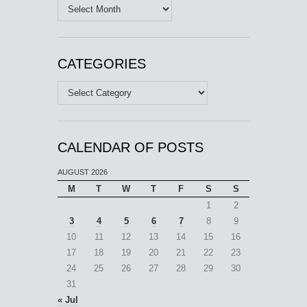
Archives
CATEGORIES
Categories
CALENDAR OF POSTS
AUGUST 2026
M
T
W
T
F
S
S
1
2
3
4
5
6
7
8
9
10
11
12
13
14
15
16
17
18
19
20
21
22
23
24
25
26
27
28
29
30
31
« Jul