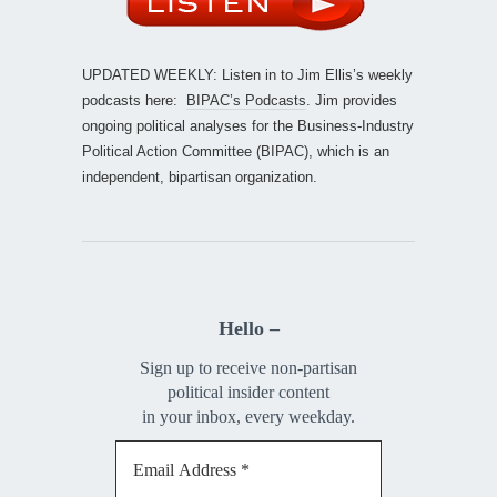
UPDATED WEEKLY: Listen in to Jim Ellis’s weekly
podcasts here:
BIPAC’s Podcasts
. Jim provides
ongoing political analyses for the Business-Industry
Political Action Committee (BIPAC), which is an
independent, bipartisan organization.
Hello –
Sign up to receive non-partisan
political insider content
in your inbox, every weekday.