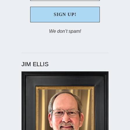
We don’t spam!
JIM ELLIS