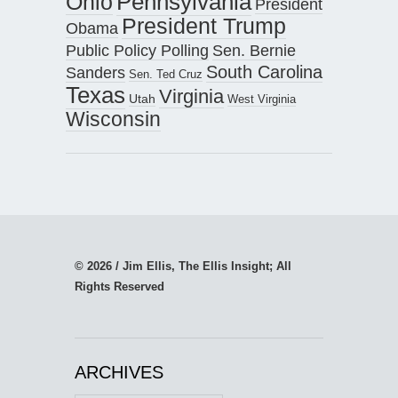
Pennsylvania
Ohio
President
President Trump
Obama
Public Policy Polling
Sen. Bernie
South Carolina
Sanders
Sen. Ted Cruz
Texas
Virginia
Utah
West Virginia
Wisconsin
© 2026 / Jim Ellis, The Ellis Insight; All
Rights Reserved
ARCHIVES