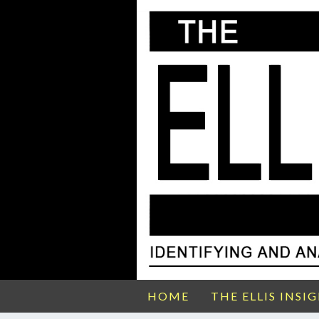
HOME
THE ELLIS INSI