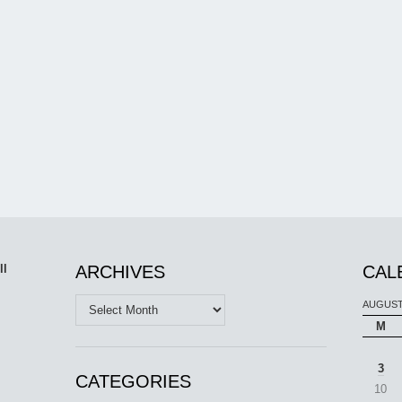
ll
ARCHIVES
CAL
Archives
AUGUST
M
3
CATEGORIES
10