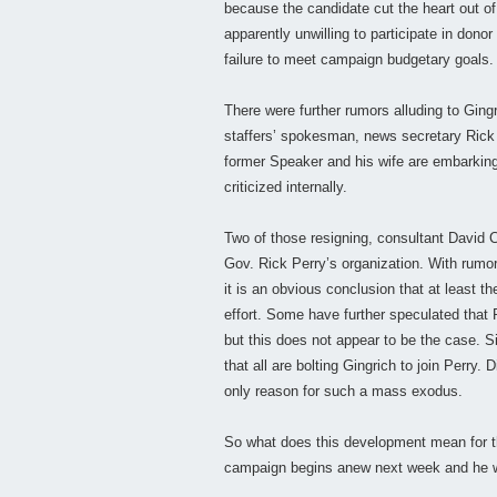
because the candidate cut the heart out of 
apparently unwilling to participate in donor
failure to meet campaign budgetary goals.
There were further rumors alluding to Ging
staffers’ spokesman, news secretary Rick 
former Speaker and his wife are embarking
criticized internally.
Two of those resigning, consultant Davi
Gov. Rick Perry’s organization. With rumo
it is an obvious conclusion that at least th
effort. Some have further speculated that P
but this does not appear to be the case. Si
that all are bolting Gingrich to join Perry
only reason for such a mass exodus.
So what does this development mean for th
campaign begins anew next week and he wil