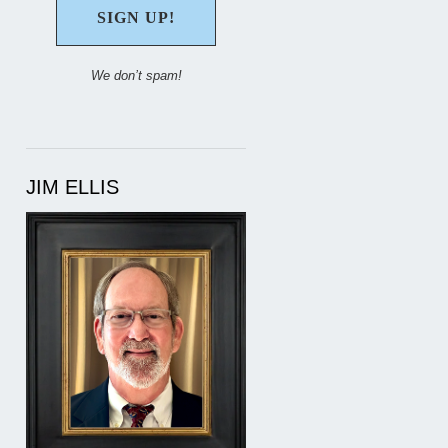
We don’t spam!
JIM ELLIS