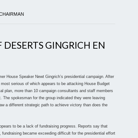
 CHAIRMAN
 DESERTS GINGRICH EN
mer House Speaker Newt Gingrich’s presidential campaign. After
e most serious of which appears to be attacking House Budget
scal plan, more than 10 campaign consultants and staff members
rt. The spokesman for the group indicated they were leaving
w a different strategic path to achieve victory than does the
ppears to be a lack of fundraising progress. Reports say that
 fundraising became exceeding difficult for the presidential effort