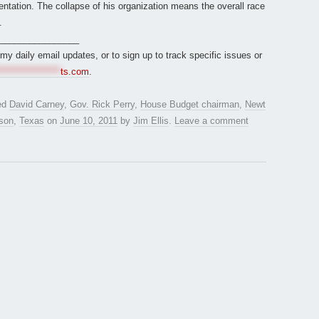
ntation. The collapse of his organization means the overall race
.
________________
r my daily email updates, or to sign up to track specific issues or
*****************
ts.com
.
ed
David Carney
,
Gov. Rick Perry
,
House Budget chairman
,
Newt
son
,
Texas
on
June 10, 2011
by
Jim Ellis
.
Leave a comment