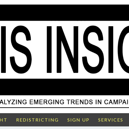
GHT
REDISTRICTING
SIGN UP
SERVICES