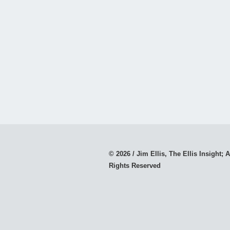
© 2026 / Jim Ellis, The Ellis Insight; A
Rights Reserved