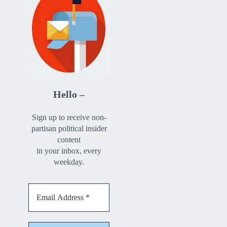
Hello –
Sign up to receive non-
partisan political insider
content
in your inbox, every
weekday.