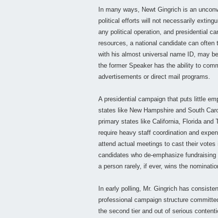
In many ways, Newt Gingrich is an unconve
political efforts will not necessarily ext
any political operation, and presidential 
resources, a national candidate can often t
with his almost universal name ID, may be
the former Speaker has the ability to com
advertisements or direct mail programs.
A presidential campaign that puts little e
states like New Hampshire and South Caroli
primary states like California, Florida and
require heavy staff coordination and expen
attend actual meetings to cast their votes
candidates who de-emphasize fundraising 
a person rarely, if ever, wins the nominatio
In early polling, Mr. Gingrich has consisten
professional campaign structure committed 
the second tier and out of serious contenti