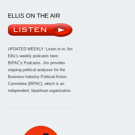
ELLIS ON THE AIR
UPDATED WEEKLY: Listen in to Jim
Ellis’s weekly podcasts here:
BIPAC’s Podcasts
. Jim provides
ongoing political analyses for the
Business-Industry Political Action
Committee (BIPAC), which is an
independent, bipartisan organization.