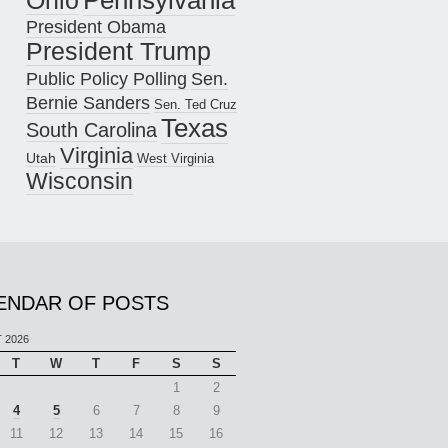
Pennsylvania
Ohio
President Obama
President Trump
Public Policy Polling
Sen.
Bernie Sanders
Sen. Ted Cruz
Texas
South Carolina
Virginia
Utah
West Virginia
Wisconsin
ENDAR OF POSTS
 2026
T
W
T
F
S
S
1
2
4
5
6
7
8
9
11
12
13
14
15
16