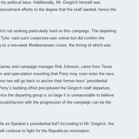
his political base. Additionally, Mr. Gingrich himself was
 recruitment efforts to the degree that the staff wanted, hence the
rich not working particularly hard on this campaign. The departing
Tyler, said such conjecture was untrue but did confirm the
 on a two-week Mediterranean cruise, the timing of which was
d Carney and campaign manager Rob Johnson, came from Texas
rs and speculation mounting that Perry may soon enter the race,
ese two will go back to anchor their former boss’ presidential
erry’s budding effort precipitated the Gingrich staff departure,
nce the departing group is so large it is unreasonable to believe
. Dissatisfaction with the progression of the campaign can be the
e ex-Speaker’s presidential bid? According to Mr. Gingrich, the
l continue to fight for the Republican nomination.