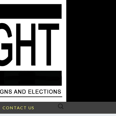
Search
CONTACT US
for: