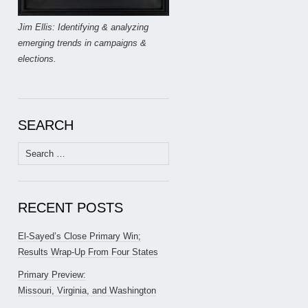
Jim Ellis: Identifying & analyzing
emerging trends in campaigns &
elections.
SEARCH
Search
for:
RECENT POSTS
El-Sayed’s Close Primary Win;
Results Wrap-Up From Four States
Primary Preview:
Missouri, Virginia, and Washington