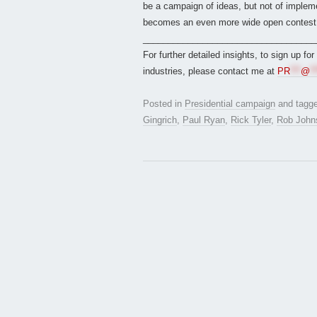
be a campaign of ideas, but not of impleme
becomes an even more wide open contest
___________________________________
For further detailed insights, to sign up fo
industries, please contact me at
PR
***
@
**
Posted in
Presidential campaign
and tagg
Gingrich
,
Paul Ryan
,
Rick Tyler
,
Rob John