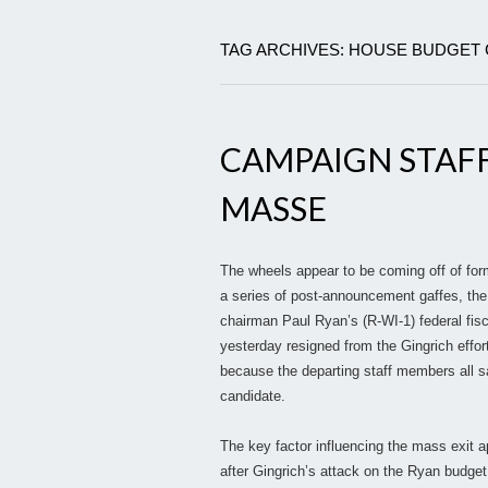
TAG ARCHIVES: HOUSE BUDGET
CAMPAIGN STAFF
MASSE
The wheels appear to be coming off of for
a series of post-announcement gaffes, th
chairman Paul Ryan’s (R-WI-1) federal fi
yesterday resigned from the Gingrich effo
because the departing staff members all sa
candidate.
The key factor influencing the mass exit a
after Gingrich’s attack on the Ryan budget,