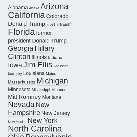
Arizona
Alabama
Alaska
California
Colorado
Donald Trump
FiveThirtyEight
Florida
former
president Donald Trump
Hillary
Georgia
Clinton
Illinois
Indiana
Jim Ellis
Iowa
Joe Biden
Louisiana
Maine
Kentucky
Michigan
Massachusetts
Minnesota
Missouri
Mississippi
Mitt Romney
Montana
Nevada
New
Hampshire
New Jersey
New York
New Mexico
North Carolina