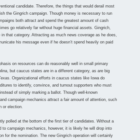
ntional candidate. Therefore, the things that would derail most
inguish the Gingrich campaign. Though money is necessary to run
campaigns both attract and spend the greatest amount of cash
imes go relatively far without huge financial assets. Gingrich,
 in that category. Attracting as much news coverage as he does,
municate his message even if he doesn’t spend heavily on paid
mphasis on resources can do reasonably well in small primary
na, but caucus states are in a different category, as are big
 Texas. Organizational efforts in caucus states like Iowa do
ditures to identify, convince, and turnout supporters who must
 instead of simply marking a ballot. Though well-known
and campaign mechanics attract a fair amount of attention, such
n or election.
tly polled at the bottom of the first tier of candidates. Without a
to campaign mechanics, however, it is likely he will drop into
on for the nomination. The new Gingrich operation will certainly