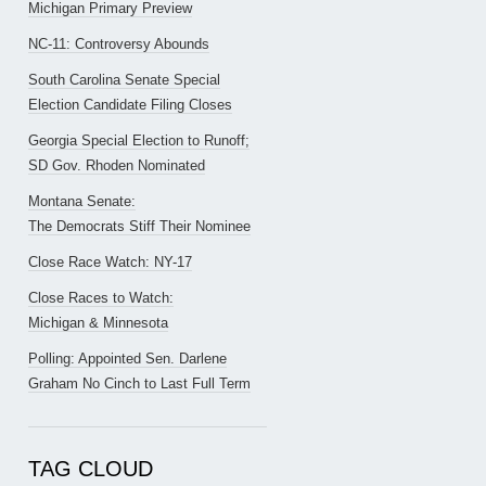
Michigan Primary Preview
NC-11: Controversy Abounds
South Carolina Senate Special
Election Candidate Filing Closes
Georgia Special Election to Runoff;
SD Gov. Rhoden Nominated
Montana Senate:
The Democrats Stiff Their Nominee
Close Race Watch: NY-17
Close Races to Watch:
Michigan & Minnesota
Polling: Appointed Sen. Darlene
Graham No Cinch to Last Full Term
TAG CLOUD