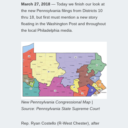
March 27, 2018
— Today we finish our look at
the new Pennsylvania filings from Districts 10
thru 18, but first must mention a new story
floating in the Washington Post and throughout
the local Philadelphia media.
New Pennsylvania Congressional Map |
Source: Pennsylvania State Supreme Court
Rep. Ryan Costello (R-West Chester), after