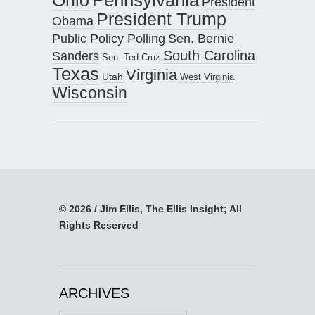
President
President Trump
Obama
Public Policy Polling
Sen. Bernie
South Carolina
Sanders
Sen. Ted Cruz
Texas
Virginia
Utah
West Virginia
Wisconsin
© 2026 / Jim Ellis, The Ellis Insight; All
Rights Reserved
ARCHIVES