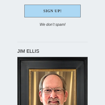
We don’t spam!
JIM ELLIS