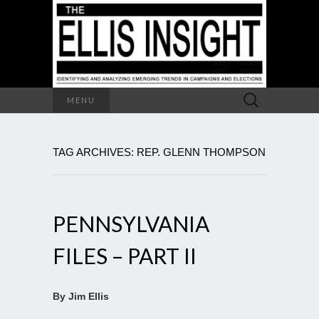
Search
MENU
for:
TAG ARCHIVES: REP. GLENN THOMPSON
PENNSYLVANIA
FILES – PART II
By Jim Ellis