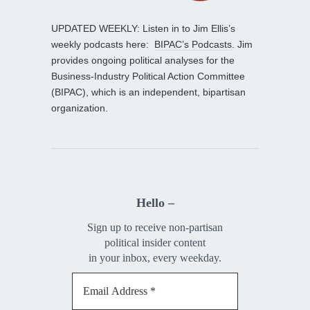
UPDATED WEEKLY: Listen in to Jim Ellis’s
weekly podcasts here:
BIPAC’s Podcasts
. Jim
provides ongoing political analyses for the
Business-Industry Political Action Committee
(BIPAC), which is an independent, bipartisan
organization.
Hello –
Sign up to receive non-partisan
political insider content
in your inbox, every weekday.