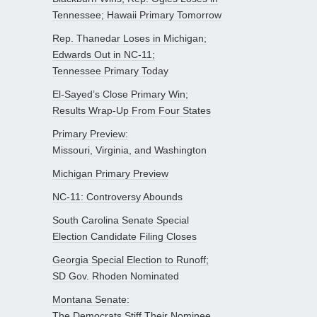
Tennessee; Hawaii Primary Tomorrow
Rep. Thanedar Loses in Michigan;
Edwards Out in NC-11;
Tennessee Primary Today
El-Sayed’s Close Primary Win;
Results Wrap-Up From Four States
Primary Preview:
Missouri, Virginia, and Washington
Michigan Primary Preview
NC-11: Controversy Abounds
South Carolina Senate Special
Election Candidate Filing Closes
Georgia Special Election to Runoff;
SD Gov. Rhoden Nominated
Montana Senate:
The Democrats Stiff Their Nominee