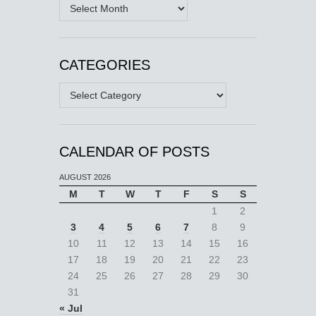
Archives
CATEGORIES
Categories
CALENDAR OF POSTS
AUGUST 2026
M
T
W
T
F
S
S
1
2
3
4
5
6
7
8
9
10
11
12
13
14
15
16
17
18
19
20
21
22
23
24
25
26
27
28
29
30
31
« Jul