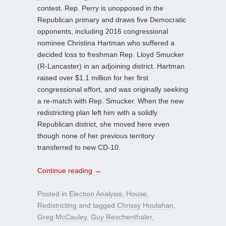
contest. Rep. Perry is unopposed in the
Republican primary and draws five Democratic
opponents, including 2016 congressional
nominee Christina Hartman who suffered a
decided loss to freshman Rep. Lloyd Smucker
(R-Lancaster) in an adjoining district. Hartman
raised over $1.1 million for her first
congressional effort, and was originally seeking
a re-match with Rep. Smucker. When the new
redistricting plan left him with a solidly
Republican district, she moved here even
though none of her previous territory
transferred to new CD-10.
Continue reading
→
Posted in
Election Analysis
,
House
,
Redistricting
and tagged
Chrissy Houlahan
,
Greg McCauley
,
Guy Reschenthaler
,