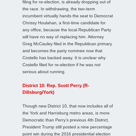
filing for re-election, is already dropping out of
the race. In withdrawing, the two-term
incumbent virtually hands the seat to Democrat
Chrissy Houlahan, a first-time candidate for
any office, because the local Republican Party
will have no way of replacing him. Attorney
Greg McCauley filed in the Republican primary
and becomes the party nominee now that
Costello has backed away. It is unclear why
Costello filed for re-election if he was not
serious about running.
District 10: Rep. Scott Perry (R-
Dillsburg/York)
Though new District 10, that now includes all of
the York and Harrisburg metro areas, is more
Democratic than Perry’s previous 4th District,
President Trump still posted a nine percentage
point win during the 2016 presidential election