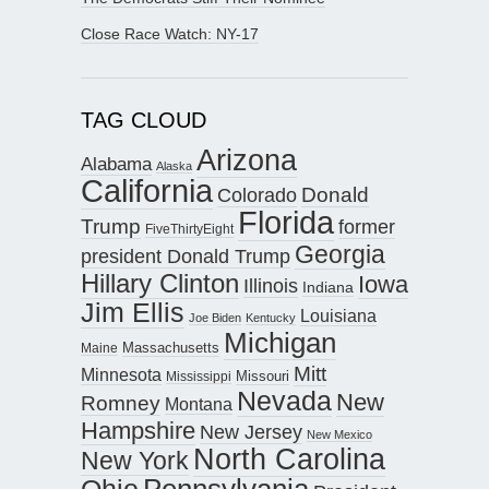
Close Race Watch: NY-17
TAG CLOUD
Arizona
Alabama
Alaska
California
Donald
Colorado
Florida
Trump
former
FiveThirtyEight
Georgia
president Donald Trump
Hillary Clinton
Iowa
Illinois
Indiana
Jim Ellis
Louisiana
Joe Biden
Kentucky
Michigan
Maine
Massachusetts
Mitt
Minnesota
Missouri
Mississippi
Nevada
New
Romney
Montana
Hampshire
New Jersey
New Mexico
North Carolina
New York
Pennsylvania
Ohio