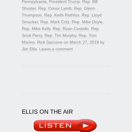
Pennsylvania
,
President Trump
,
Rep. Bill
Shuster
,
Rep. Conor Lamb
,
Rep. Glenn
Thompson
,
Rep. Keith Rothfus
,
Rep. Lloyd
Smucker
,
Rep. Mark Critz
,
Rep. Mike Doyle
,
Rep. Mike Kelly
,
Rep. Ryan Costello
,
Rep.
Scott Perry
,
Rep. Tim Murphy
,
Rep. Tom
Marino
,
Rick Saccone
on
March 27, 2018
by
Jim Ellis
.
Leave a comment
ELLIS ON THE AIR