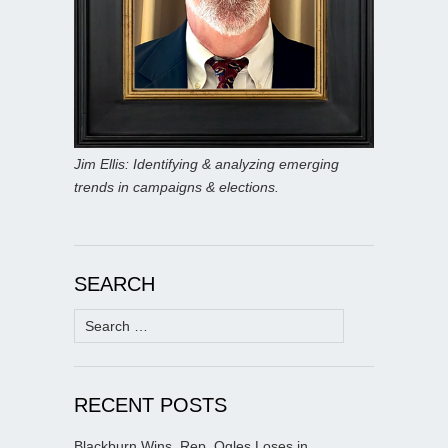
Jim Ellis: Identifying & analyzing emerging
trends in campaigns & elections.
SEARCH
Search
for:
RECENT POSTS
Blackburn Wins, Rep. Ogles Loses in