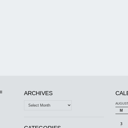
ll
ARCHIVES
CAL
Archives
AUGUST
M
3