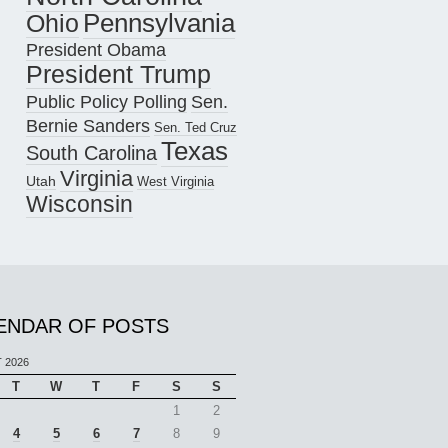
Pennsylvania
Ohio
President Obama
President Trump
Public Policy Polling
Sen.
Bernie Sanders
Sen. Ted Cruz
Texas
South Carolina
Virginia
Utah
West Virginia
Wisconsin
ENDAR OF POSTS
 2026
T
W
T
F
S
S
1
2
4
5
6
7
8
9