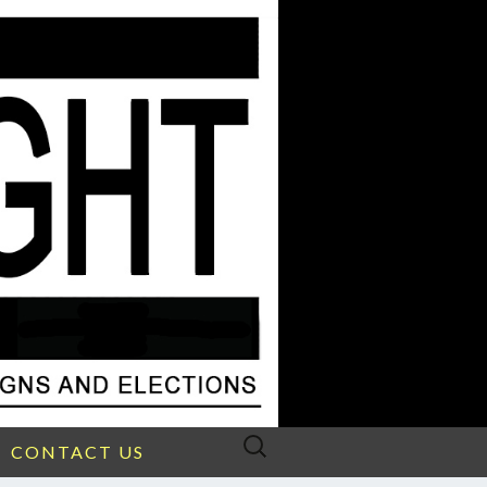
Search
CONTACT US
for: