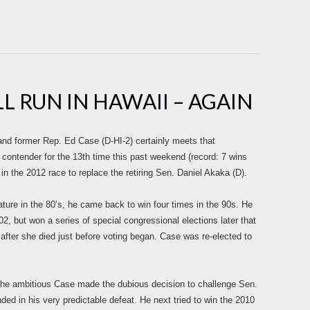
LL RUN IN HAWAII – AGAIN
nd former Rep. Ed Case (D-HI-2) certainly meets that
l contender for the 13th time this past weekend (record: 7 wins
 in the 2012 race to replace the retiring Sen. Daniel Akaka (D).
ature in the 80’s, he came back to win four times in the 90s. He
002, but won a series of special congressional elections later that
after she died just before voting began. Case was re-elected to
 The ambitious Case made the dubious decision to challenge Sen.
ed in his very predictable defeat. He next tried to win the 2010