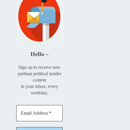
Hello –
Sign up to receive non-
partisan political insider
content
in your inbox, every
weekday.