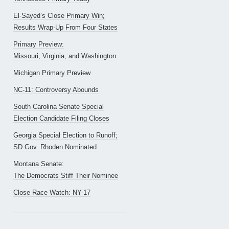
El-Sayed’s Close Primary Win;
Results Wrap-Up From Four States
Primary Preview:
Missouri, Virginia, and Washington
Michigan Primary Preview
NC-11: Controversy Abounds
South Carolina Senate Special
Election Candidate Filing Closes
Georgia Special Election to Runoff;
SD Gov. Rhoden Nominated
Montana Senate:
The Democrats Stiff Their Nominee
Close Race Watch: NY-17