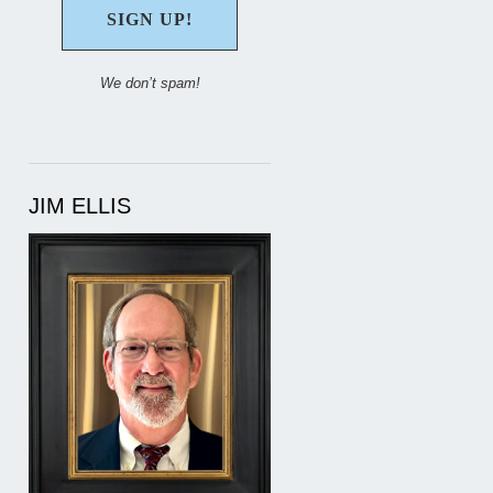
We don’t spam!
JIM ELLIS