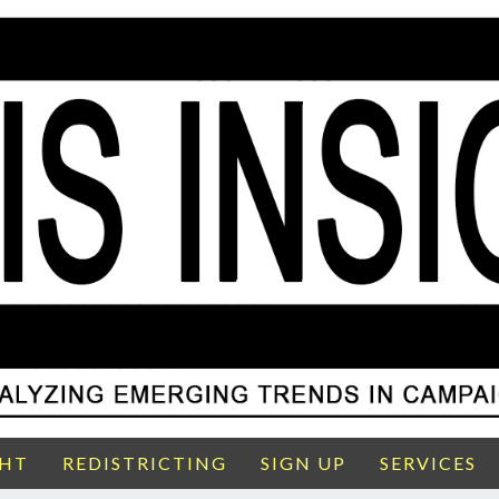
GHT
REDISTRICTING
SIGN UP
SERVICES