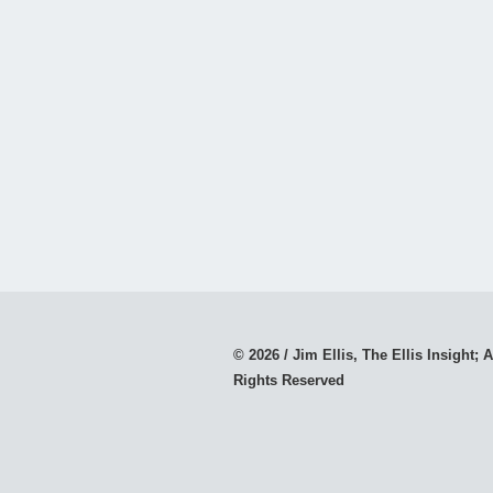
© 2026 / Jim Ellis, The Ellis Insight; A
Rights Reserved