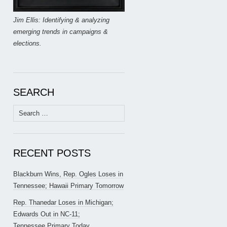
Jim Ellis: Identifying & analyzing
emerging trends in campaigns &
elections.
SEARCH
Search
for:
RECENT POSTS
Blackburn Wins, Rep. Ogles Loses in
Tennessee; Hawaii Primary Tomorrow
Rep. Thanedar Loses in Michigan;
Edwards Out in NC-11;
Tennessee Primary Today