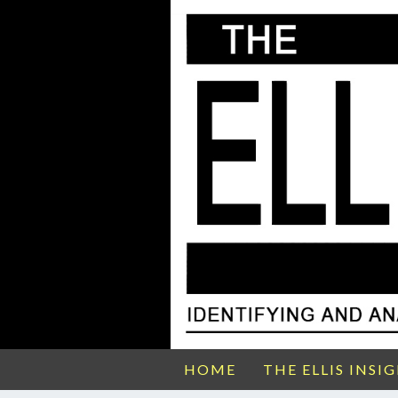
HOME
THE ELLIS INSI