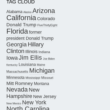
TAG CLOUD
Arizona
Alabama
Alaska
California
Colorado
Donald Trump
FiveThirtyEight
Florida
former
president Donald Trump
Hillary
Georgia
Clinton
Illinois
Indiana
Jim Ellis
Iowa
Joe Biden
Louisiana
Maine
Kentucky
Michigan
Massachusetts
Minnesota
Missouri
Mississippi
Mitt Romney
Montana
Nevada
New
Hampshire
New Jersey
New York
New Mexico
North Carolina