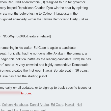
 when Rep. Neil Abercrombie (D) resigned to run for governor.
rectly helped Republican Charles Djou win the seat by splitting
or six months before losing to Colleen Hanabusa in the
 ignited animosity within the Hawaii Democratic Party just as
?v=NOGXqm8uX8U&feature=related]
es remaining in his wake, Ed Case is again a candidate,
eat. Ironically, had he not gone after Akaka in the primary, a
begin this political battle as the leading candidate. Now, he has
so-ran” status. A very crowded and highly competitive Democratic
irement creates the first open Hawaii Senate seat in 36 years.
Case has fired the starting pistol.
________________
r my daily email updates, or to sign up to track specific issues or
*****************
ts.com
.
,
Colleen Hanabusa
,
Daniel Akaka
,
Ed Case
,
Hawaii
,
Neil
1
by
Jim Ellis
.
Leave a comment