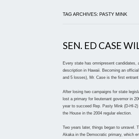
TAG ARCHIVES: PASTY MINK
SEN. ED CASE WI
Every state has omnipresent candidates, a
description in Hawaii. Becoming an officia
and 5 losses), Mr. Case is the first entrant
After losing two campaigns for state legisl
lost a primary for lieutenant governor in 2
year to succeed Rep. Pasty Mink (D-HI-2) 
the House in the 2004 regular election.
Two years later, things began to unravel.
Akaka in the Democratic primary, which end