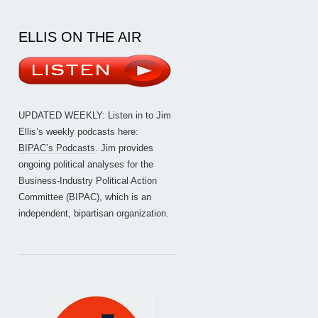
ELLIS ON THE AIR
UPDATED WEEKLY: Listen in to Jim
Ellis’s weekly podcasts here:
BIPAC’s Podcasts
. Jim provides
ongoing political analyses for the
Business-Industry Political Action
Committee (BIPAC), which is an
independent, bipartisan organization.