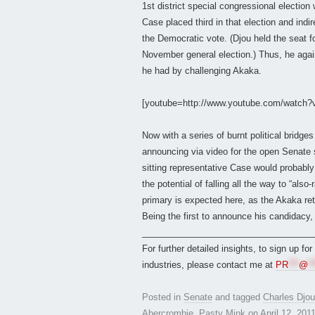
1st district special congressional election
Case placed third in that election and indi
the Democratic vote. (Djou held the seat f
November general election.) Thus, he again
he had by challenging Akaka.
[youtube=http://www.youtube.com/watch
Now with a series of burnt political bridg
announcing via video for the open Senate s
sitting representative Case would probably 
the potential of falling all the way to “al
primary is expected here, as the Akaka ret
Being the first to announce his candidacy, 
___________________________________
For further detailed insights, to sign up fo
industries, please contact me at
PR
***
@
**
Posted in
Senate
and tagged
Charles Djou
Abercrombie
,
Pasty Mink
on
April 12, 201