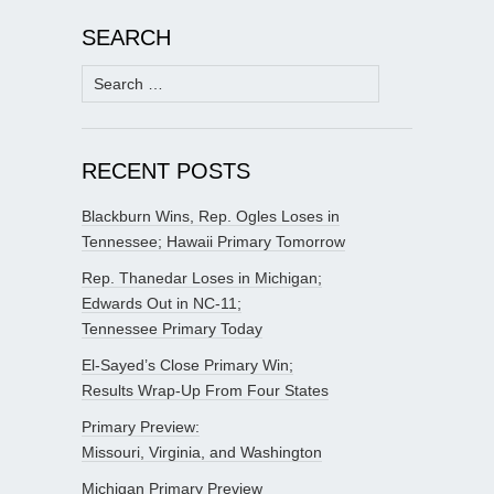
SEARCH
Search
for:
RECENT POSTS
Blackburn Wins, Rep. Ogles Loses in
Tennessee; Hawaii Primary Tomorrow
Rep. Thanedar Loses in Michigan;
Edwards Out in NC-11;
Tennessee Primary Today
El-Sayed’s Close Primary Win;
Results Wrap-Up From Four States
Primary Preview:
Missouri, Virginia, and Washington
Michigan Primary Preview