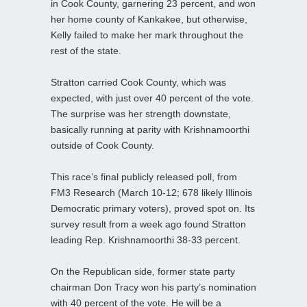
in Cook County, garnering 23 percent, and won
her home county of Kankakee, but otherwise,
Kelly failed to make her mark throughout the
rest of the state.
Stratton carried Cook County, which was
expected, with just over 40 percent of the vote.
The surprise was her strength downstate,
basically running at parity with Krishnamoorthi
outside of Cook County.
This race’s final publicly released poll, from
FM3 Research (March 10-12; 678 likely Illinois
Democratic primary voters), proved spot on. Its
survey result from a week ago found Stratton
leading Rep. Krishnamoorthi 38-33 percent.
On the Republican side, former state party
chairman Don Tracy won his party’s nomination
with 40 percent of the vote. He will be a