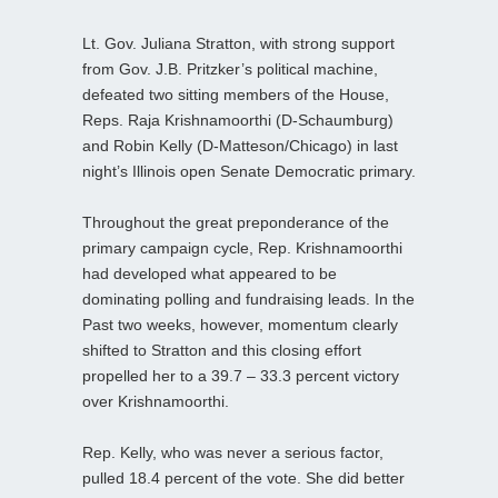
Lt. Gov. Juliana Stratton, with strong support
from Gov. J.B. Pritzker’s political machine,
defeated two sitting members of the House,
Reps. Raja Krishnamoorthi (D-Schaumburg)
and Robin Kelly (D-Matteson/Chicago) in last
night’s Illinois open Senate Democratic primary.
Throughout the great preponderance of the
primary campaign cycle, Rep. Krishnamoorthi
had developed what appeared to be
dominating polling and fundraising leads. In the
Past two weeks, however, momentum clearly
shifted to Stratton and this closing effort
propelled her to a 39.7 – 33.3 percent victory
over Krishnamoorthi.
Rep. Kelly, who was never a serious factor,
pulled 18.4 percent of the vote. She did better