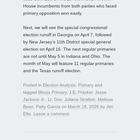
House incumbents from both parties who faced
primary opposition won easily.
Next, we will see the special congressional
election runoff in Georgia on April 7, followed
by New Jersey’s 11th District special general
election on April 16. The next regular primaries
are not until May 5 in Indiana and Ohio. The
month of May will feature 11 regular primaries
and the Texas runoff election.
Posted in
Election Analysis
,
Primary
and
tagged
Illinois Primary
,
J.B. Pritzker
,
Jesse
Jackson Jr.
,
Lt. Gov. Juliana Stratton
,
Melissa
Bean
,
Patty Garcia
on
March 18, 2026
by
Jim
Ellis
.
Leave a comment