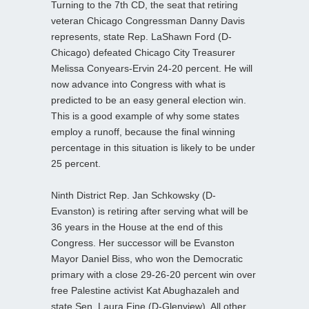
Turning to the 7th CD, the seat that retiring
veteran Chicago Congressman Danny Davis
represents, state Rep. LaShawn Ford (D-
Chicago) defeated Chicago City Treasurer
Melissa Conyears-Ervin 24-20 percent. He will
now advance into Congress with what is
predicted to be an easy general election win.
This is a good example of why some states
employ a runoff, because the final winning
percentage in this situation is likely to be under
25 percent.
Ninth District Rep. Jan Schkowsky (D-
Evanston) is retiring after serving what will be
36 years in the House at the end of this
Congress. Her successor will be Evanston
Mayor Daniel Biss, who won the Democratic
primary with a close 29-26-20 percent win over
free Palestine activist Kat Abughazaleh and
state Sen. Laura Fine (D-Glenview). All other