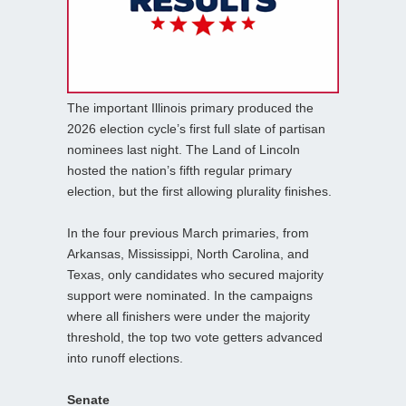
The important Illinois primary produced the
2026 election cycle’s first full slate of partisan
nominees last night. The Land of Lincoln
hosted the nation’s fifth regular primary
election, but the first allowing plurality finishes.
In the four previous March primaries, from
Arkansas, Mississippi, North Carolina, and
Texas, only candidates who secured majority
support were nominated. In the campaigns
where all finishers were under the majority
threshold, the top two vote getters advanced
into runoff elections.
Senate