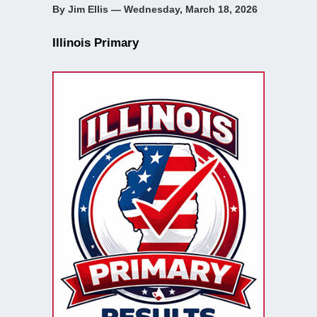
By Jim Ellis — Wednesday, March 18, 2026
Illinois Primary