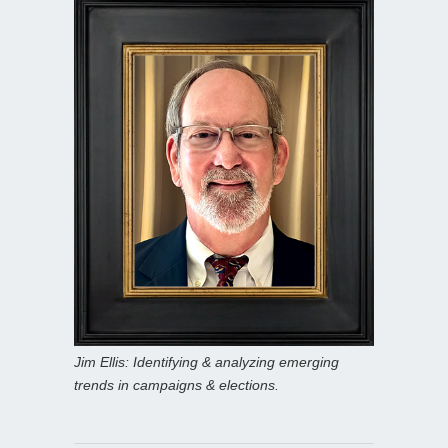
Jim Ellis: Identifying & analyzing emerging
trends in campaigns & elections.