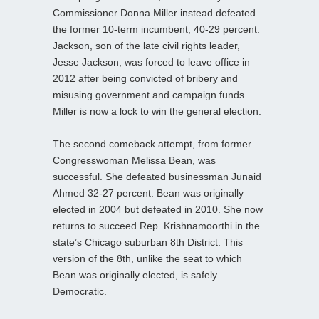
Commissioner Donna Miller instead defeated
the former 10-term incumbent, 40-29 percent.
Jackson, son of the late civil rights leader,
Jesse Jackson, was forced to leave office in
2012 after being convicted of bribery and
misusing government and campaign funds.
Miller is now a lock to win the general election.
The second comeback attempt, from former
Congresswoman Melissa Bean, was
successful. She defeated businessman Junaid
Ahmed 32-27 percent. Bean was originally
elected in 2004 but defeated in 2010. She now
returns to succeed Rep. Krishnamoorthi in the
state’s Chicago suburban 8th District. This
version of the 8th, unlike the seat to which
Bean was originally elected, is safely
Democratic.