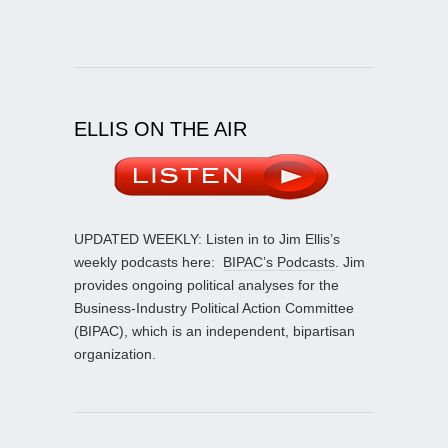
ELLIS ON THE AIR
UPDATED WEEKLY: Listen in to Jim Ellis’s
weekly podcasts here:
BIPAC’s Podcasts
. Jim
provides ongoing political analyses for the
Business-Industry Political Action Committee
(BIPAC), which is an independent, bipartisan
organization.