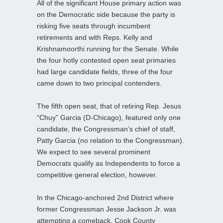
All of the significant House primary action was
on the Democratic side because the party is
risking five seats through incumbent
retirements and with Reps. Kelly and
Krishnamoorthi running for the Senate. While
the four hotly contested open seat primaries
had large candidate fields, three of the four
came down to two principal contenders.
The fifth open seat, that of retiring Rep. Jesus
“Chuy” Garcia (D-Chicago), featured only one
candidate, the Congressman’s chief of staff,
Patty Garcia (no relation to the Congressman).
We expect to see several prominent
Democrats qualify as Independents to force a
competitive general election, however.
In the Chicago-anchored 2nd District where
former Congressman Jesse Jackson Jr. was
attempting a comeback, Cook County