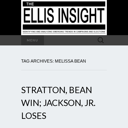
Search
MENU
for:
TAG ARCHIVES: MELISSA BEAN
STRATTON, BEAN
WIN; JACKSON, JR.
LOSES