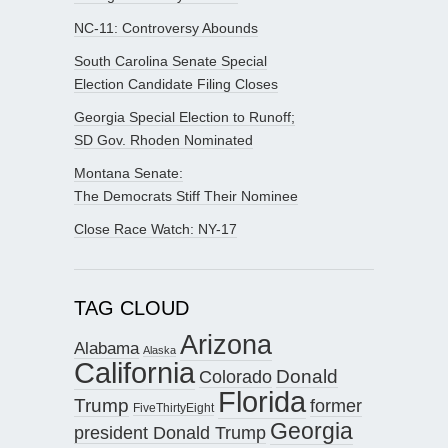
NC-11: Controversy Abounds
South Carolina Senate Special
Election Candidate Filing Closes
Georgia Special Election to Runoff;
SD Gov. Rhoden Nominated
Montana Senate:
The Democrats Stiff Their Nominee
Close Race Watch: NY-17
TAG CLOUD
Arizona
Alabama
Alaska
California
Donald
Colorado
Florida
Trump
former
FiveThirtyEight
Georgia
president Donald Trump