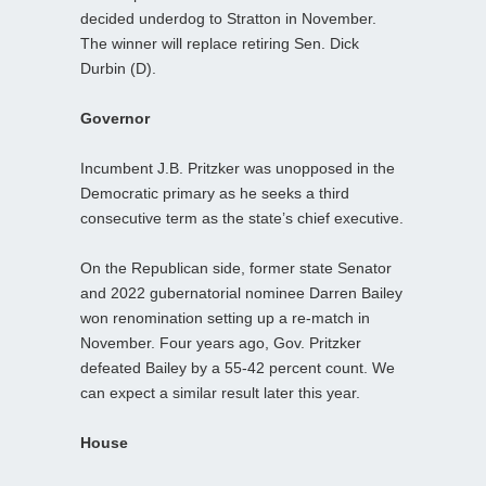
decided underdog to Stratton in November.
The winner will replace retiring Sen. Dick
Durbin (D).
Governor
Incumbent J.B. Pritzker was unopposed in the
Democratic primary as he seeks a third
consecutive term as the state’s chief executive.
On the Republican side, former state Senator
and 2022 gubernatorial nominee Darren Bailey
won renomination setting up a re-match in
November. Four years ago, Gov. Pritzker
defeated Bailey by a 55-42 percent count. We
can expect a similar result later this year.
House