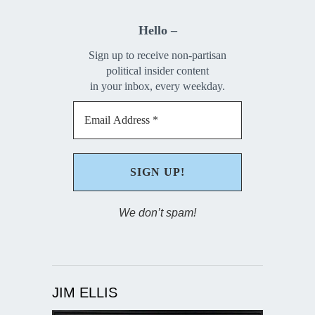
Hello –
Sign up to receive non-partisan
political insider content
in your inbox, every weekday.
We don’t spam!
JIM ELLIS