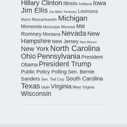
Hillary Clinton
Iowa
Illinois
Indiana
Jim Ellis
Louisiana
Joe Biden
Kentucky
Michigan
Maine
Massachusetts
Mitt
Minnesota
Missouri
Mississippi
Nevada
New
Romney
Montana
Hampshire
New Jersey
New Mexico
North Carolina
New York
Pennsylvania
Ohio
President
President Trump
Obama
Public Policy Polling
Sen. Bernie
South Carolina
Sanders
Sen. Ted Cruz
Texas
Virginia
Utah
West Virginia
Wisconsin