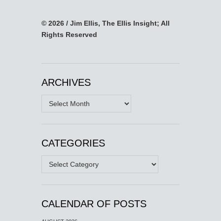
© 2026 / Jim Ellis, The Ellis Insight; All
Rights Reserved
ARCHIVES
Archives
CATEGORIES
Categories
CALENDAR OF POSTS