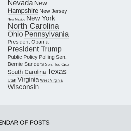
Nevada
New
Hampshire
New Jersey
New York
New Mexico
North Carolina
Pennsylvania
Ohio
President Obama
President Trump
Public Policy Polling
Sen.
Bernie Sanders
Sen. Ted Cruz
Texas
South Carolina
Virginia
Utah
West Virginia
Wisconsin
ENDAR OF POSTS