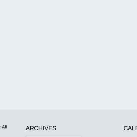
 All
ARCHIVES
CAL