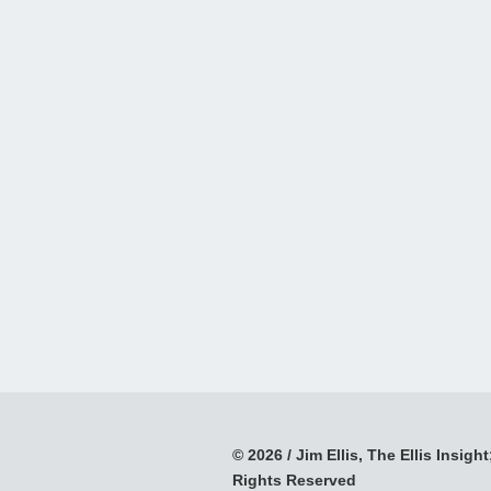
© 2026 / Jim Ellis, The Ellis Insight;
Rights Reserved