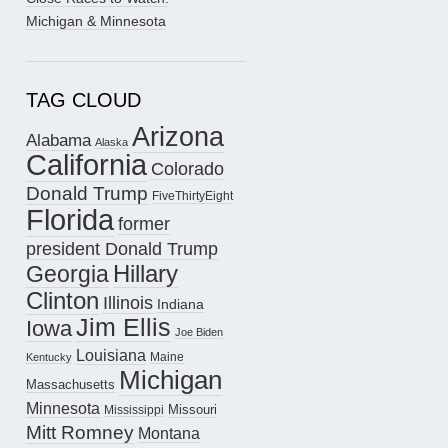
Michigan & Minnesota
TAG CLOUD
Arizona
Alabama
Alaska
California
Colorado
Donald Trump
FiveThirtyEight
Florida
former
president Donald Trump
Hillary
Georgia
Clinton
Illinois
Indiana
Jim Ellis
Iowa
Joe Biden
Louisiana
Maine
Kentucky
Michigan
Massachusetts
Minnesota
Missouri
Mississippi
Mitt Romney
Montana