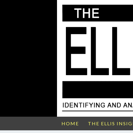
HOME
THE ELLIS INSI