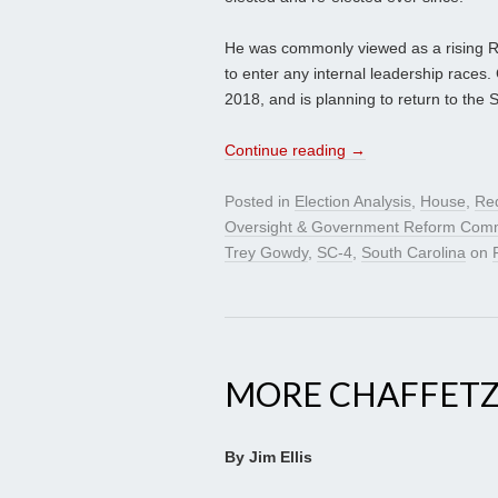
He was commonly viewed as a rising Re
to enter any internal leadership races. 
2018, and is planning to return to the
Continue reading
→
Posted in
Election Analysis
,
House
,
Red
Oversight & Government Reform Comm
Trey Gowdy
,
SC-4
,
South Carolina
on
MORE CHAFFETZ
By Jim Ellis