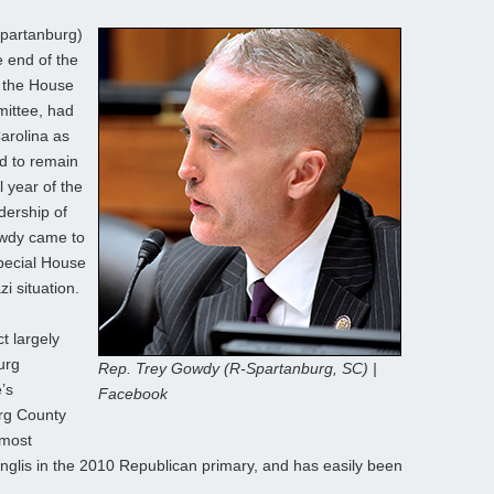
partanburg)
e end of the
 the House
ittee, had
Carolina as
ed to remain
l year of the
dership of
wdy came to
special House
i situation.
t largely
urg
Rep. Trey Gowdy (R-Spartanburg, SC) |
’s
Facebook
urg County
 most
nglis in the 2010 Republican primary, and has easily been