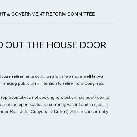
GHT & GOVERNMENT REFORM COMMITTEE
 OUT THE HOUSE DOOR
ouse retirements continued with two more well known
making public their intention to retire from Congress.
f representatives not seeking re-election has now risen to
r of the open seats are currently vacant and in special
ormer Rep. John Conyers, D-Detroit) will run concurrently