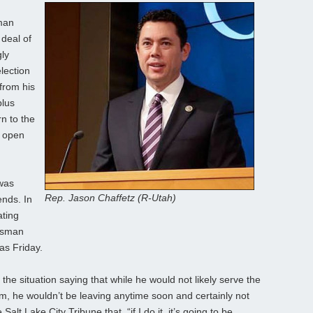
man
deal of
gly
lection
from his
plus
n to the
e open
 was
Rep. Jason Chaffetz (R-Utah)
ends. In
ating
essman
as Friday.
he situation saying that while he would not likely serve the
m, he wouldn’t be leaving anytime soon and certainly not
alt Lake City Tribune that, “if I do it, it’s going to be