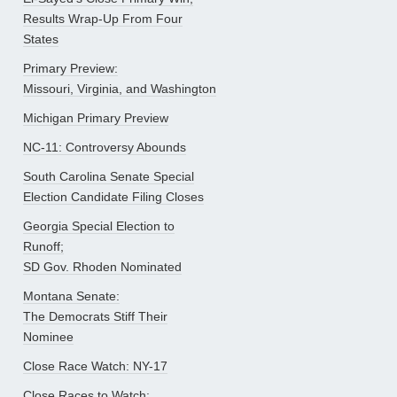
Results Wrap-Up From Four
States
Primary Preview:
Missouri, Virginia, and Washington
Michigan Primary Preview
NC-11: Controversy Abounds
South Carolina Senate Special
Election Candidate Filing Closes
Georgia Special Election to
Runoff;
SD Gov. Rhoden Nominated
Montana Senate:
The Democrats Stiff Their
Nominee
Close Race Watch: NY-17
Close Races to Watch: