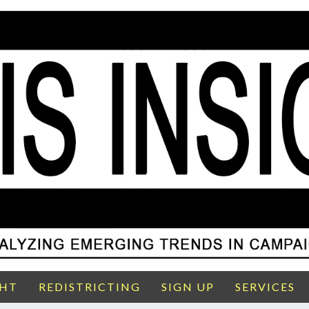
GHT
REDISTRICTING
SIGN UP
SERVICES