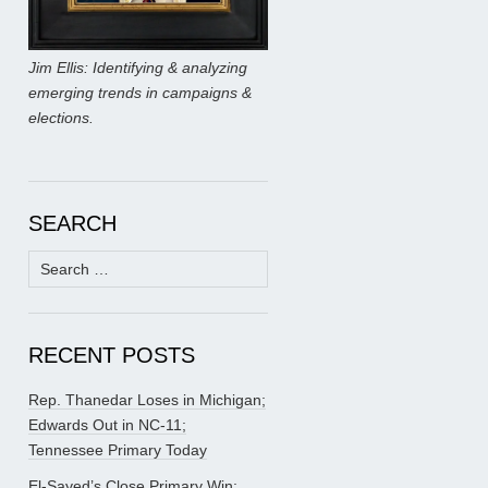
Jim Ellis: Identifying & analyzing
emerging trends in campaigns &
elections.
SEARCH
Search
for:
RECENT POSTS
Rep. Thanedar Loses in Michigan;
Edwards Out in NC-11;
Tennessee Primary Today
El-Sayed’s Close Primary Win;