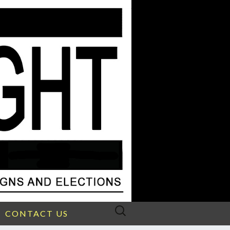
Search
CONTACT US
for: