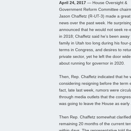
April 24, 2017
— House Oversight &
Government Reform Committee chair
Jason Chaffetz (R-UT-3) made a great 
news over the past week. He surprisin
announced that he would not seek re-e
in 2018; Chaffetz said he’s been away 
family in Utah too long during his four-
terms in Congress, and desires to retur
private sector, yet he left the door wid
about running for governor in 2020.
Then, Rep. Chaffetz indicated that he
considering resigning before the term 
fact, late last week, rumors were circul
through media outlets that the congr
was going to leave the House as early 
Then Rep. Chaffetz somewhat clarified t
remaining 20 months of the current ter
within days. The representative told the S