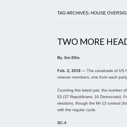
TAG ARCHIVES: HOUSE OVERSI
TWO MORE HEAD
By Jim Ellis
Feb. 2, 2018
— The cavalcade of US H
veteran members, one from each party, 
Counting this latest pair, the number o
53 (37 Republicans; 16 Democrats). Fou
elections, though the MI-13 contest (f
with the regular cycle.
SC-4