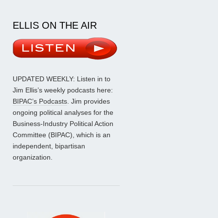
ELLIS ON THE AIR
UPDATED WEEKLY: Listen in to
Jim Ellis’s weekly podcasts here:
BIPAC’s Podcasts
. Jim provides
ongoing political analyses for the
Business-Industry Political Action
Committee (BIPAC), which is an
independent, bipartisan
organization.