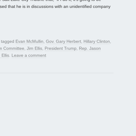
sed that he is in discussions with an unidentified company
 tagged
Evan McMullin
,
Gov. Gary Herbert
,
Hillary Clinton
,
rm Committee
,
Jim Ellis
,
President Trump
,
Rep. Jason
 Ellis
.
Leave a comment