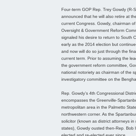
Four-term GOP Rep. Trey Gowdy (R-S
announced that he will also retire at th
current Congress. Gowdy, chairman of
Oversight & Government Reform Comm
signaled his desire to return to South 
early as the 2014 election but continu
and now will do so just through the fina
current term. Prior to assuming the lea
the government reform committee, Go
national notoriety as chairman of the 
investigatory committee on the Benghaz
Rep. Gowdy’s 4th Congressional Distric
encompasses the Greenville-Spartanb
metropolitan area in the Palmetto State
northwestern corner. As the Spartanb
solicitor (known as district attorneys in
states), Gowdy ousted then-Rep. Bob I
elected and re-elected ever since.