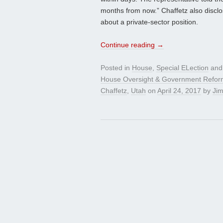
months from now.” Chaffetz also disclo
about a private-sector position.
Continue reading
→
Posted in
House
,
Special ELection
and
House Oversight & Government Refo
Chaffetz
,
Utah
on
April 24, 2017
by
Jim