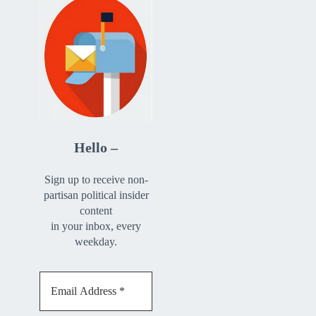
Hello –
Sign up to receive non-
partisan political insider
content
in your inbox, every
weekday.