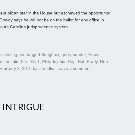
publican star in the House but eschewed the opportunity
Gowdy says he will not be on the ballot for any office in
 South Carolina jurisprudence system.
istricting
and tagged
Benghazi
,
gerrymander
,
House
ittee
,
Jim Ellis
,
PA-1
,
Philadelphia
,
Rep. Bob Brady
,
Rep.
February 2, 2018
by
Jim Ellis
.
Leave a comment
 INTRIGUE