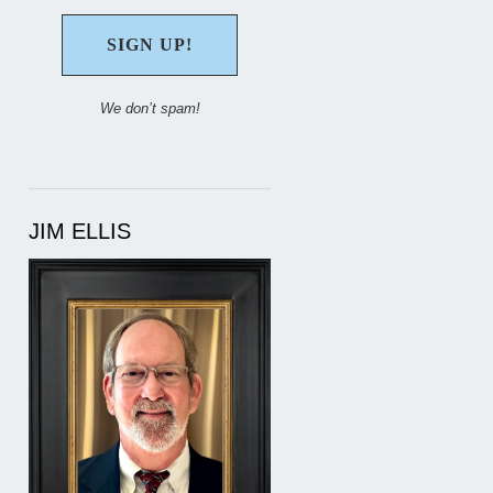
We don’t spam!
JIM ELLIS