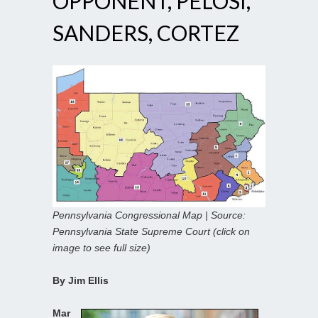
OPPONENT, PELOSI,
SANDERS, CORTEZ
Pennsylvania Congressional Map | Source:
Pennsylvania State Supreme Court (click on
image to see full size)
By Jim Ellis
Mar