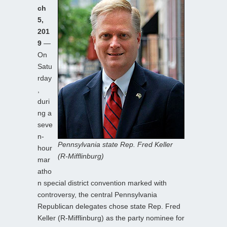
ch
5,
201
9
—
On
Satu
rday
,
duri
ng a
seve
n-
Pennsylvania state Rep. Fred Keller
hour
(R-Mifflinburg)
mar
atho
n special district convention marked with
controversy, the central Pennsylvania
Republican delegates chose state Rep. Fred
Keller (R-Mifflinburg) as the party nominee for