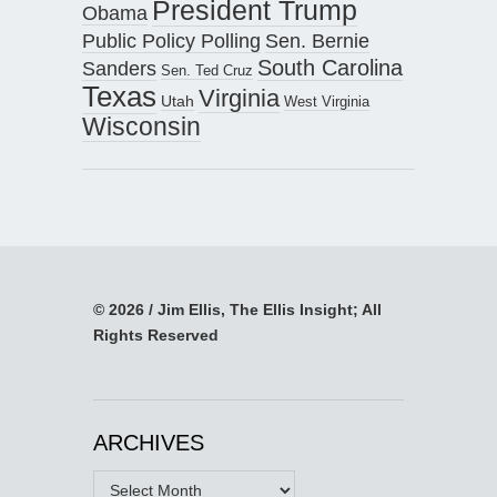
President Trump
Obama
Public Policy Polling
Sen. Bernie
South Carolina
Sanders
Sen. Ted Cruz
Texas
Virginia
Utah
West Virginia
Wisconsin
© 2026 / Jim Ellis, The Ellis Insight; All
Rights Reserved
ARCHIVES
Archives