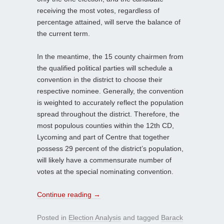
receiving the most votes, regardless of
percentage attained, will serve the balance of
the current term.
In the meantime, the 15 county chairmen from
the qualified political parties will schedule a
convention in the district to choose their
respective nominee. Generally, the convention
is weighted to accurately reflect the population
spread throughout the district. Therefore, the
most populous counties within the 12th CD,
Lycoming and part of Centre that together
possess 29 percent of the district’s population,
will likely have a commensurate number of
votes at the special nominating convention.
Continue reading
→
Posted in
Election Analysis
and tagged
Barack