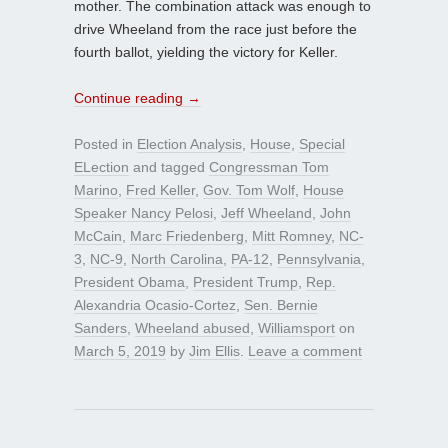
mother. The combination attack was enough to
drive Wheeland from the race just before the
fourth ballot, yielding the victory for Keller.
Continue reading
→
Posted in
Election Analysis
,
House
,
Special
ELection
and tagged
Congressman Tom
Marino
,
Fred Keller
,
Gov. Tom Wolf
,
House
Speaker Nancy Pelosi
,
Jeff Wheeland
,
John
McCain
,
Marc Friedenberg
,
Mitt Romney
,
NC-
3
,
NC-9
,
North Carolina
,
PA-12
,
Pennsylvania
,
President Obama
,
President Trump
,
Rep.
Alexandria Ocasio-Cortez
,
Sen. Bernie
Sanders
,
Wheeland abused
,
Williamsport
on
March 5, 2019
by
Jim Ellis
.
Leave a comment