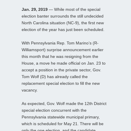
Jan. 29, 2019
— While most of the special
election banter surrounds the still undecided
North Carolina situation (NC-9), the first new
election of the year has just been scheduled.
With Pennsylvania Rep. Tom Marino’s (R-
Williamsport) surprise announcement earlier
this month that he was resigning from the
House, a move he made official on Jan. 23 to
accept a position in the private sector, Gov.
Tom Wolf (D) has already called the
replacement special election to fill the new
vacancy.
As expected, Gov. Wolf made the 12th District
special election concurrent with the
Pennsylvania statewide municipal primary,
which is scheduled for May 21. There will be
only the one election, and the candidate