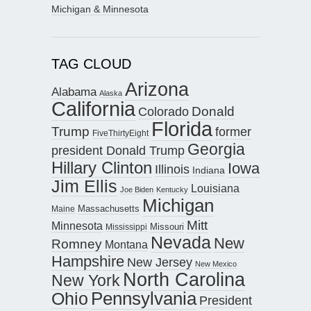
Michigan & Minnesota
TAG CLOUD
Arizona
Alabama
Alaska
California
Donald
Colorado
Florida
Trump
former
FiveThirtyEight
Georgia
president Donald Trump
Hillary Clinton
Iowa
Illinois
Indiana
Jim Ellis
Louisiana
Joe Biden
Kentucky
Michigan
Maine
Massachusetts
Mitt
Minnesota
Missouri
Mississippi
Nevada
New
Romney
Montana
Hampshire
New Jersey
New Mexico
North Carolina
New York
Pennsylvania
Ohio
President