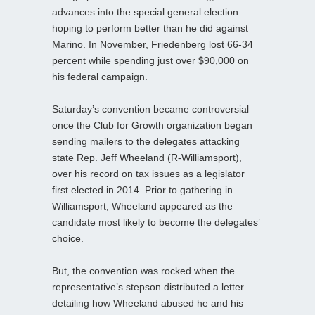
advances into the special general election
hoping to perform better than he did against
Marino. In November, Friedenberg lost 66-34
percent while spending just over $90,000 on
his federal campaign.
Saturday’s convention became controversial
once the Club for Growth organization began
sending mailers to the delegates attacking
state Rep. Jeff Wheeland (R-Williamsport),
over his record on tax issues as a legislator
first elected in 2014. Prior to gathering in
Williamsport, Wheeland appeared as the
candidate most likely to become the delegates’
choice.
But, the convention was rocked when the
representative’s stepson distributed a letter
detailing how Wheeland abused he and his