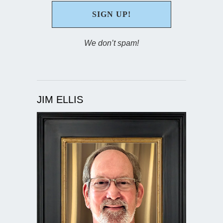
We don’t spam!
JIM ELLIS