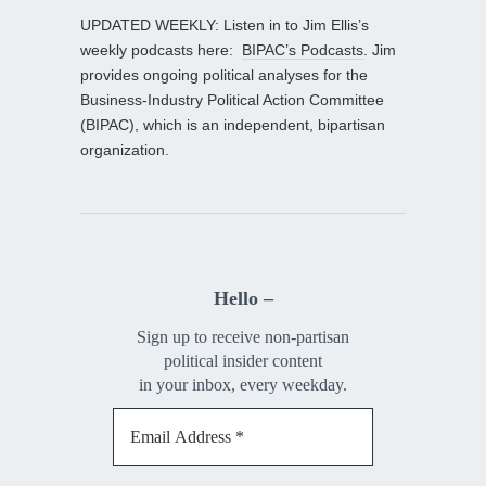
UPDATED WEEKLY: Listen in to Jim Ellis’s
weekly podcasts here:
BIPAC’s Podcasts
. Jim
provides ongoing political analyses for the
Business-Industry Political Action Committee
(BIPAC), which is an independent, bipartisan
organization.
Hello –
Sign up to receive non-partisan
political insider content
in your inbox, every weekday.