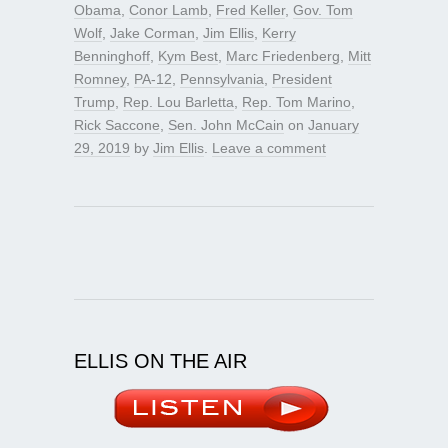
Obama
,
Conor Lamb
,
Fred Keller
,
Gov. Tom
Wolf
,
Jake Corman
,
Jim Ellis
,
Kerry
Benninghoff
,
Kym Best
,
Marc Friedenberg
,
Mitt
Romney
,
PA-12
,
Pennsylvania
,
President
Trump
,
Rep. Lou Barletta
,
Rep. Tom Marino
,
Rick Saccone
,
Sen. John McCain
on
January
29, 2019
by
Jim Ellis
.
Leave a comment
ELLIS ON THE AIR