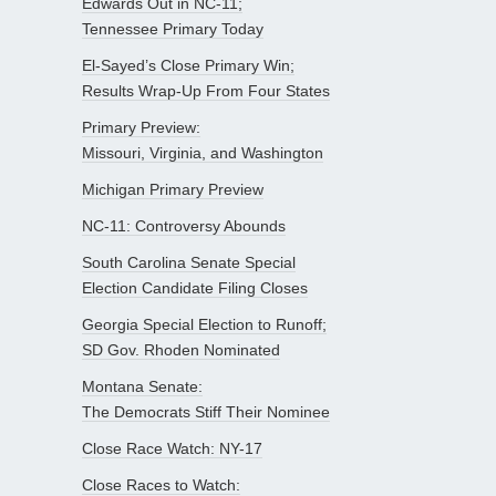
Edwards Out in NC-11;
Tennessee Primary Today
El-Sayed’s Close Primary Win;
Results Wrap-Up From Four States
Primary Preview:
Missouri, Virginia, and Washington
Michigan Primary Preview
NC-11: Controversy Abounds
South Carolina Senate Special
Election Candidate Filing Closes
Georgia Special Election to Runoff;
SD Gov. Rhoden Nominated
Montana Senate:
The Democrats Stiff Their Nominee
Close Race Watch: NY-17
Close Races to Watch: