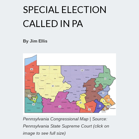
SPECIAL ELECTION
CALLED IN PA
By Jim Ellis
Pennsylvania Congressional Map | Source:
Pennsylvania State Supreme Court (click on
image to see full size)