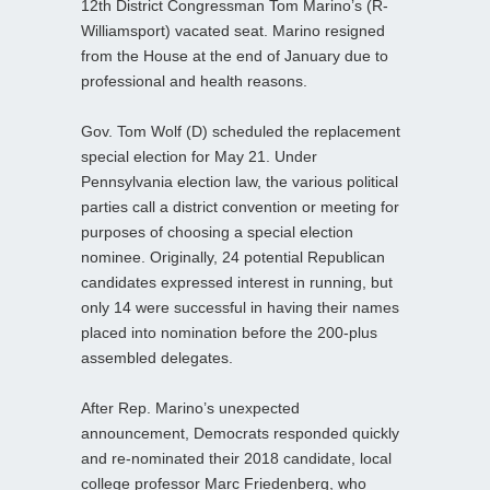
12th District Congressman Tom Marino’s (R-
Williamsport) vacated seat. Marino resigned
from the House at the end of January due to
professional and health reasons.
Gov. Tom Wolf (D) scheduled the replacement
special election for May 21. Under
Pennsylvania election law, the various political
parties call a district convention or meeting for
purposes of choosing a special election
nominee. Originally, 24 potential Republican
candidates expressed interest in running, but
only 14 were successful in having their names
placed into nomination before the 200-plus
assembled delegates.
After Rep. Marino’s unexpected
announcement, Democrats responded quickly
and re-nominated their 2018 candidate, local
college professor Marc Friedenberg, who