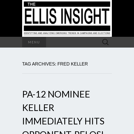
Search
MENU
for:
TAG ARCHIVES: FRED KELLER
PA-12 NOMINEE
KELLER
IMMEDIATELY HITS