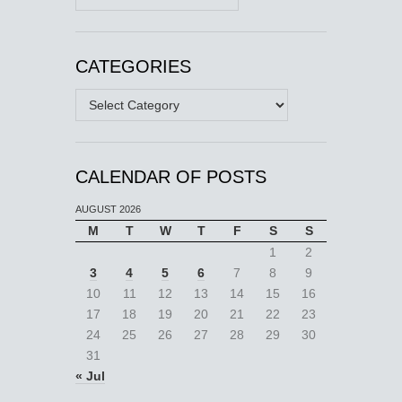
CATEGORIES
Categories
CALENDAR OF POSTS
AUGUST 2026
M
T
W
T
F
S
S
1
2
3
4
5
6
7
8
9
10
11
12
13
14
15
16
17
18
19
20
21
22
23
24
25
26
27
28
29
30
31
« Jul