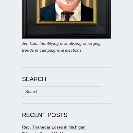
Jim Ellis: Identifying & analyzing emerging
trends in campaigns & elections.
SEARCH
Search
for:
RECENT POSTS
Rep. Thanedar Loses in Michigan;