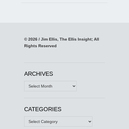
© 2026 / Jim Ellis, The Ellis Insight; All
Rights Reserved
ARCHIVES
Archives
CATEGORIES
Categories