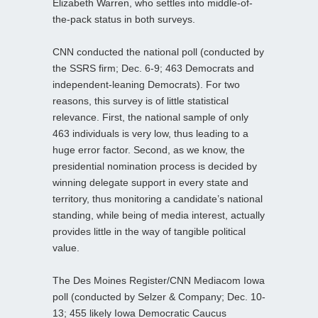
Elizabeth Warren, who settles into middle-of-
the-pack status in both surveys.
CNN conducted the national poll (conducted by
the SSRS firm; Dec. 6-9; 463 Democrats and
independent-leaning Democrats). For two
reasons, this survey is of little statistical
relevance. First, the national sample of only
463 individuals is very low, thus leading to a
huge error factor. Second, as we know, the
presidential nomination process is decided by
winning delegate support in every state and
territory, thus monitoring a candidate’s national
standing, while being of media interest, actually
provides little in the way of tangible political
value.
The Des Moines Register/CNN Mediacom Iowa
poll (conducted by Selzer & Company; Dec. 10-
13; 455 likely Iowa Democratic Caucus