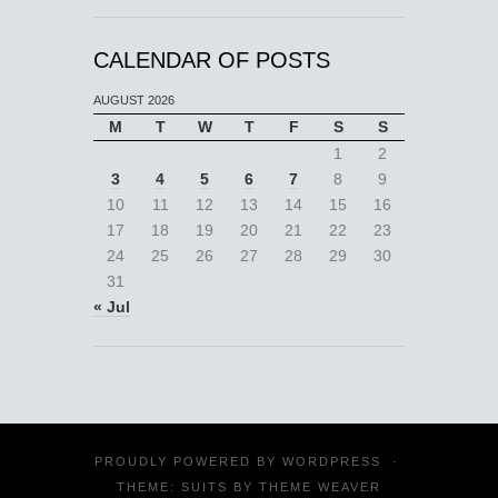
CALENDAR OF POSTS
AUGUST 2026
M
T
W
T
F
S
S
1
2
3
4
5
6
7
8
9
10
11
12
13
14
15
16
17
18
19
20
21
22
23
24
25
26
27
28
29
30
31
« Jul
PROUDLY POWERED BY
WORDPRESS
·
THEME: SUITS BY
THEME WEAVER