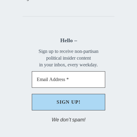
Hello –
Sign up to receive non-partisan
political insider content
in your inbox, every weekday.
We don’t spam!