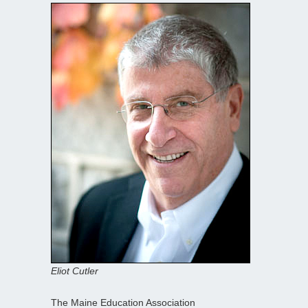
Eliot Cutler
The Maine Education Association