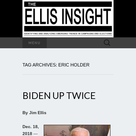
Search
MENU
for:
TAG ARCHIVES: ERIC HOLDER
BIDEN UP TWICE
By Jim Ellis
Dec. 18,
2018
—