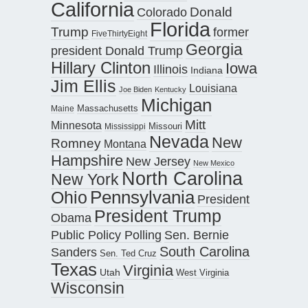
California
Donald
Colorado
Florida
Trump
former
FiveThirtyEight
Georgia
president Donald Trump
Hillary Clinton
Iowa
Illinois
Indiana
Jim Ellis
Louisiana
Joe Biden
Kentucky
Michigan
Maine
Massachusetts
Mitt
Minnesota
Missouri
Mississippi
Nevada
New
Romney
Montana
Hampshire
New Jersey
New Mexico
North Carolina
New York
Pennsylvania
Ohio
President
President Trump
Obama
Public Policy Polling
Sen. Bernie
South Carolina
Sanders
Sen. Ted Cruz
Texas
Virginia
Utah
West Virginia
Wisconsin