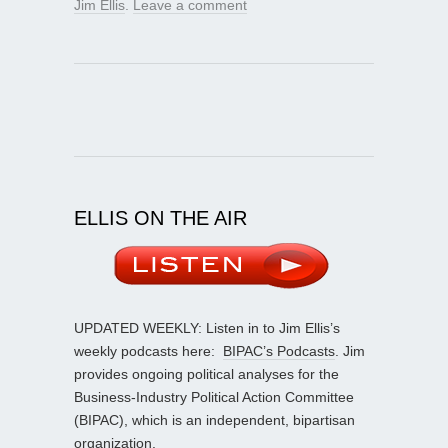
Jim Ellis
.
Leave a comment
ELLIS ON THE AIR
UPDATED WEEKLY: Listen in to Jim Ellis’s
weekly podcasts here:
BIPAC’s Podcasts
. Jim
provides ongoing political analyses for the
Business-Industry Political Action Committee
(BIPAC), which is an independent, bipartisan
organization.