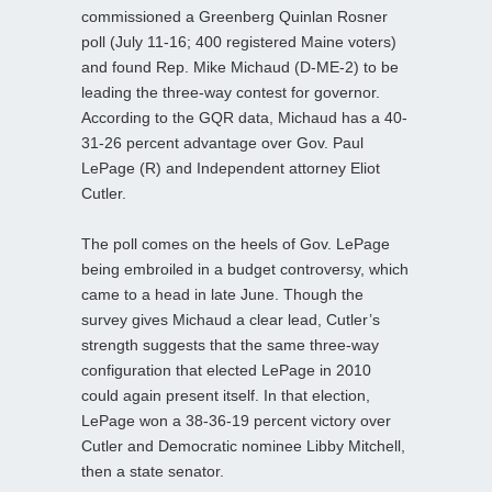
commissioned a Greenberg Quinlan Rosner
poll (July 11-16; 400 registered Maine voters)
and found Rep. Mike Michaud (D-ME-2) to be
leading the three-way contest for governor.
According to the GQR data, Michaud has a 40-
31-26 percent advantage over Gov. Paul
LePage (R) and Independent attorney Eliot
Cutler.
The poll comes on the heels of Gov. LePage
being embroiled in a budget controversy, which
came to a head in late June. Though the
survey gives Michaud a clear lead, Cutler’s
strength suggests that the same three-way
configuration that elected LePage in 2010
could again present itself. In that election,
LePage won a 38-36-19 percent victory over
Cutler and Democratic nominee Libby Mitchell,
then a state senator.