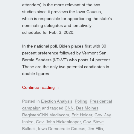
attenders) is the more relevant of the two
studies since it previews the Iowa Caucus,
which is responsible for apportioning the state’s
nominating delegates and tentatively
scheduled for Feb. 3, 2020.
In the national poll, Biden places first with 30
percent preference followed by Vermont Sen.
Bernie Sanders (I/D-VT) who posts 14 percent.
These are the only two potential candidates in
double figures.
Continue reading
→
Posted in
Election Analysis
,
Polling
,
Presidential
campaign
and tagged
CNN
,
Des Moines
Register/CNN Mediacom
,
Eric Holder
,
Gov. Jay
Inslee
,
Gov. John Hickenlooper
,
Gov. Steve
Bullock
,
Iowa Democratic Caucus
,
Jim Ellis
,