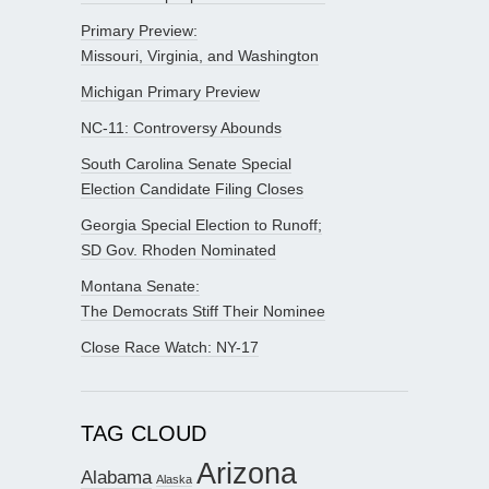
Primary Preview:
Missouri, Virginia, and Washington
Michigan Primary Preview
NC-11: Controversy Abounds
South Carolina Senate Special
Election Candidate Filing Closes
Georgia Special Election to Runoff;
SD Gov. Rhoden Nominated
Montana Senate:
The Democrats Stiff Their Nominee
Close Race Watch: NY-17
TAG CLOUD
Arizona
Alabama
Alaska