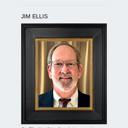
JIM ELLIS