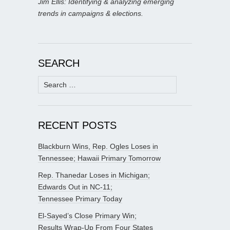
Jim Ellis: Identifying & analyzing emerging
trends in campaigns & elections.
SEARCH
Search
for:
RECENT POSTS
Blackburn Wins, Rep. Ogles Loses in
Tennessee; Hawaii Primary Tomorrow
Rep. Thanedar Loses in Michigan;
Edwards Out in NC-11;
Tennessee Primary Today
El-Sayed’s Close Primary Win;
Results Wrap-Up From Four States