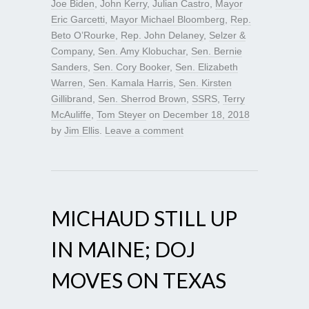
Joe Biden
,
John Kerry
,
Julian Castro
,
Mayor
Eric Garcetti
,
Mayor Michael Bloomberg
,
Rep.
Beto O’Rourke
,
Rep. John Delaney
,
Selzer &
Company
,
Sen. Amy Klobuchar
,
Sen. Bernie
Sanders
,
Sen. Cory Booker
,
Sen. Elizabeth
Warren
,
Sen. Kamala Harris
,
Sen. Kirsten
Gillibrand
,
Sen. Sherrod Brown
,
SSRS
,
Terry
McAuliffe
,
Tom Steyer
on
December 18, 2018
by
Jim Ellis
.
Leave a comment
MICHAUD STILL UP
IN MAINE; DOJ
MOVES ON TEXAS