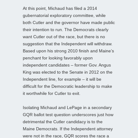
At this point, Michaud has filed a 2014
gubernatorial exploratory committee, while
both Cutler and the governor have made public
their intention to run. The Democrats clearly
want Cutler out of the race, but there is no
suggestion that the Independent will withdraw.
Based upon his strong 2010 finish and Maine’s
penchant for looking favorably upon
independent candidates – former Gov. Angus
King was elected to the Senate in 2012 on the
Independent line, for example – it will be
difficult for the Democratic leadership to make
it worthwhile for Cutler to exit.
Isolating Michaud and LePage in a secondary
GQR ballot test question underscores just how
detrimental the Cutler candidacy is to the
Maine Democrats. If the Independent attorney
were not in the race, GQR scores the race a