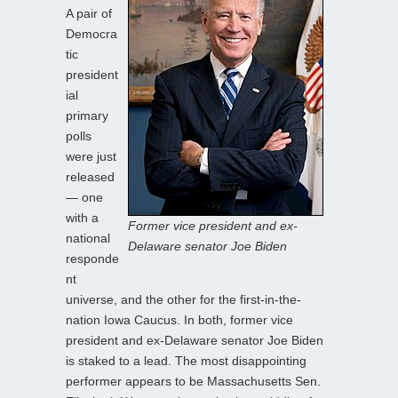
A pair of
Democra
tic
president
ial
primary
polls
were just
released
— one
with a
Former vice president and ex-
national
Delaware senator Joe Biden
responde
nt
universe, and the other for the first-in-the-
nation Iowa Caucus. In both, former vice
president and ex-Delaware senator Joe Biden
is staked to a lead. The most disappointing
performer appears to be Massachusetts Sen.