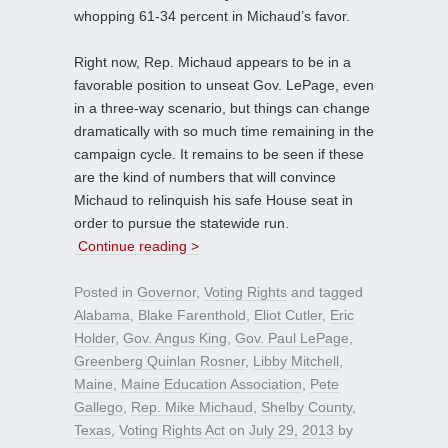
whopping 61-34 percent in Michaud’s favor.
Right now, Rep. Michaud appears to be in a
favorable position to unseat Gov. LePage, even
in a three-way scenario, but things can change
dramatically with so much time remaining in the
campaign cycle. It remains to be seen if these
are the kind of numbers that will convince
Michaud to relinquish his safe House seat in
order to pursue the statewide run.
Continue reading >
Posted in
Governor
,
Voting Rights
and tagged
Alabama
,
Blake Farenthold
,
Eliot Cutler
,
Eric
Holder
,
Gov. Angus King
,
Gov. Paul LePage
,
Greenberg Quinlan Rosner
,
Libby Mitchell
,
Maine
,
Maine Education Association
,
Pete
Gallego
,
Rep. Mike Michaud
,
Shelby County
,
Texas
,
Voting Rights Act
on
July 29, 2013
by