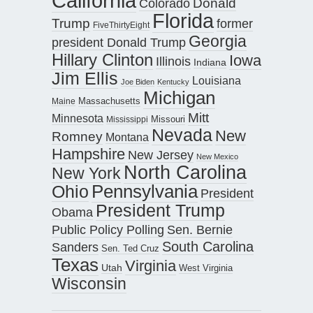
California
Donald
Colorado
Florida
Trump
former
FiveThirtyEight
Georgia
president Donald Trump
Hillary Clinton
Iowa
Illinois
Indiana
Jim Ellis
Louisiana
Joe Biden
Kentucky
Michigan
Maine
Massachusetts
Mitt
Minnesota
Missouri
Mississippi
Nevada
New
Romney
Montana
Hampshire
New Jersey
New Mexico
North Carolina
New York
Pennsylvania
Ohio
President
President Trump
Obama
Public Policy Polling
Sen. Bernie
South Carolina
Sanders
Sen. Ted Cruz
Texas
Virginia
Utah
West Virginia
Wisconsin