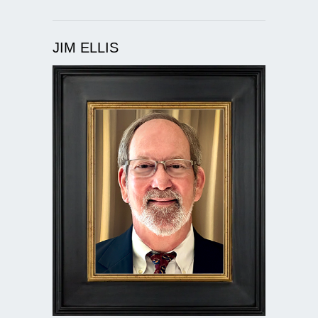
JIM ELLIS