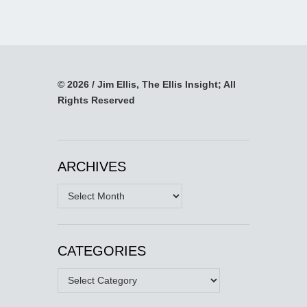
© 2026 / Jim Ellis, The Ellis Insight; All
Rights Reserved
ARCHIVES
Archives
CATEGORIES
Categories