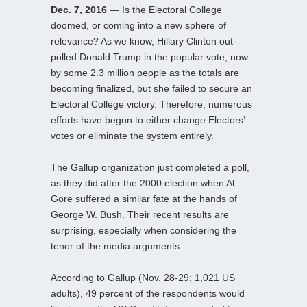
Dec. 7, 2016
— Is the Electoral College
doomed, or coming into a new sphere of
relevance? As we know, Hillary Clinton out-
polled Donald Trump in the popular vote, now
by some 2.3 million people as the totals are
becoming finalized, but she failed to secure an
Electoral College victory. Therefore, numerous
efforts have begun to either change Electors’
votes or eliminate the system entirely.
The Gallup organization just completed a poll,
as they did after the 2000 election when Al
Gore suffered a similar fate at the hands of
George W. Bush. Their recent results are
surprising, especially when considering the
tenor of the media arguments.
According to Gallup (Nov. 28-29; 1,021 US
adults), 49 percent of the respondents would