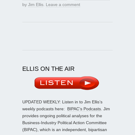
by
Jim Ellis
.
Leave a comment
ELLIS ON THE AIR
UPDATED WEEKLY: Listen in to Jim Ellis’s
weekly podcasts here:
BIPAC’s Podcasts
. Jim
provides ongoing political analyses for the
Business-Industry Political Action Committee
(BIPAC), which is an independent, bipartisan