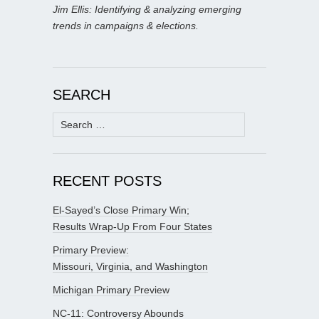
Jim Ellis: Identifying & analyzing emerging
trends in campaigns & elections.
SEARCH
Search
for:
RECENT POSTS
El-Sayed’s Close Primary Win;
Results Wrap-Up From Four States
Primary Preview:
Missouri, Virginia, and Washington
Michigan Primary Preview
NC-11: Controversy Abounds