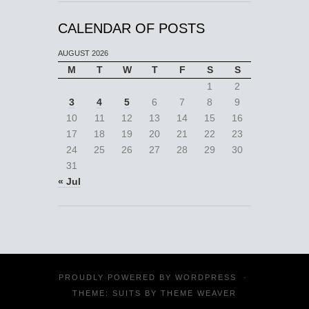
CALENDAR OF POSTS
AUGUST 2026
M
T
W
T
F
S
S
1
2
3
4
5
6
7
8
9
10
11
12
13
14
15
16
17
18
19
20
21
22
23
24
25
26
27
28
29
30
31
« Jul
PROUDLY POWERED BY
WORDPRESS
·
THEME: SUITS BY
THEME WEAVER