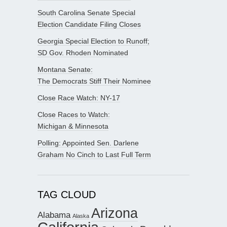
South Carolina Senate Special
Election Candidate Filing Closes
Georgia Special Election to Runoff;
SD Gov. Rhoden Nominated
Montana Senate:
The Democrats Stiff Their Nominee
Close Race Watch: NY-17
Close Races to Watch:
Michigan & Minnesota
Polling: Appointed Sen. Darlene
Graham No Cinch to Last Full Term
TAG CLOUD
Arizona
Alabama
Alaska