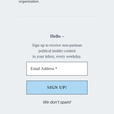
organization.
Hello –
Sign up to receive non-partisan
political insider content
in your inbox, every weekday.
We don’t spam!