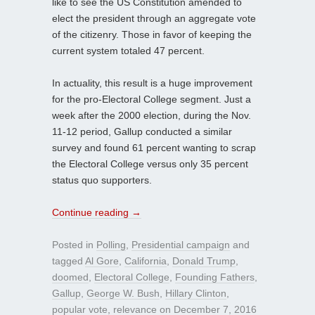
like to see the US Constitution amended to
elect the president through an aggregate vote
of the citizenry. Those in favor of keeping the
current system totaled 47 percent.
In actuality, this result is a huge improvement
for the pro-Electoral College segment. Just a
week after the 2000 election, during the Nov.
11-12 period, Gallup conducted a similar
survey and found 61 percent wanting to scrap
the Electoral College versus only 35 percent
status quo supporters.
Continue reading
→
Posted in
Polling
,
Presidential campaign
and
tagged
Al Gore
,
California
,
Donald Trump
,
doomed
,
Electoral College
,
Founding Fathers
,
Gallup
,
George W. Bush
,
Hillary Clinton
,
popular vote
,
relevance
on
December 7, 2016