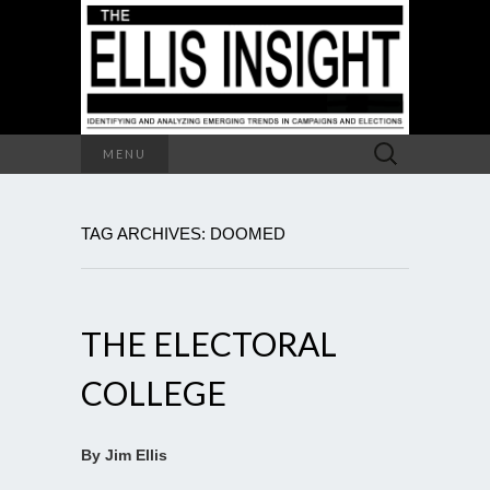
Search
MENU
for:
TAG ARCHIVES: DOOMED
THE ELECTORAL
COLLEGE
By Jim Ellis