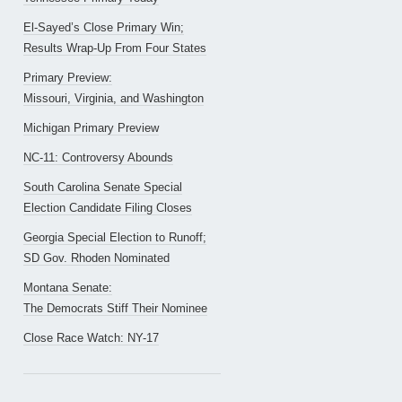
El-Sayed’s Close Primary Win;
Results Wrap-Up From Four States
Primary Preview:
Missouri, Virginia, and Washington
Michigan Primary Preview
NC-11: Controversy Abounds
South Carolina Senate Special
Election Candidate Filing Closes
Georgia Special Election to Runoff;
SD Gov. Rhoden Nominated
Montana Senate:
The Democrats Stiff Their Nominee
Close Race Watch: NY-17