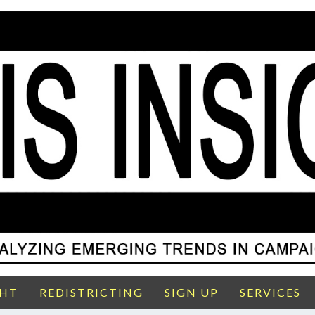
GHT
REDISTRICTING
SIGN UP
SERVICES