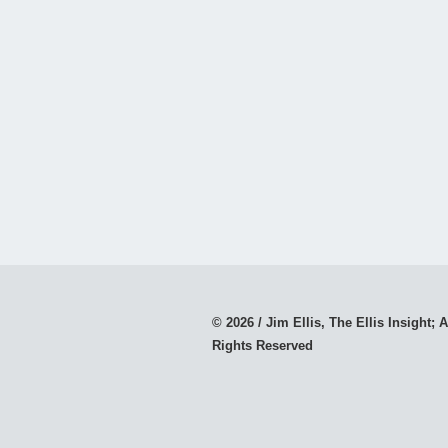
© 2026 / Jim Ellis, The Ellis Insight; A
Rights Reserved