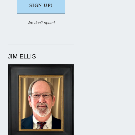
We don’t spam!
JIM ELLIS