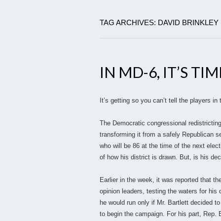
TAG ARCHIVES: DAVID BRINKLEY
IN MD-6, IT’S T
It’s getting so you can’t tell the players 
The Democratic congressional redistricting
transforming it from a safely Republican sea
who will be 86 at the time of the next elec
of how his district is drawn. But, is his d
Earlier in the week, it was reported that 
opinion leaders, testing the waters for his
he would run only if Mr. Bartlett decided to
to begin the campaign. For his part, Rep. Ba