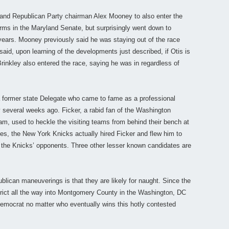
nd Republican Party chairman Alex Mooney to also enter the
ms in the Maryland Senate, but surprisingly went down to
 years. Mooney previously said he was staying out of the race
 said, upon learning of the developments just described, if Otis is
Brinkley also entered the race, saying he was in regardless of
, a former state Delegate who came to fame as a professional
y several weeks ago. Ficker, a rabid fan of the Washington
am, used to heckle the visiting teams from behind their bench at
ies, the New York Knicks actually hired Ficker and flew him to
 the Knicks’ opponents. Three other lesser known candidates are
ublican maneuverings is that they are likely for naught. Since the
rict all the way into Montgomery County in the Washington, DC
 Democrat no matter who eventually wins this hotly contested