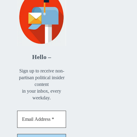
Hello –
Sign up to receive non-
partisan political insider
content
in your inbox, every
weekday.