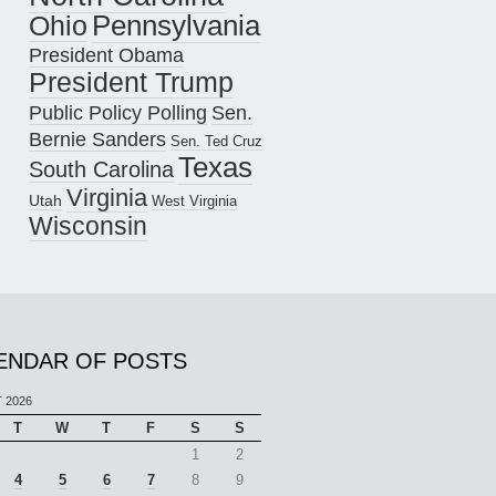
Pennsylvania
Ohio
President Obama
President Trump
Public Policy Polling
Sen.
Bernie Sanders
Sen. Ted Cruz
Texas
South Carolina
Virginia
Utah
West Virginia
Wisconsin
ENDAR OF POSTS
 2026
T
W
T
F
S
S
1
2
4
5
6
7
8
9