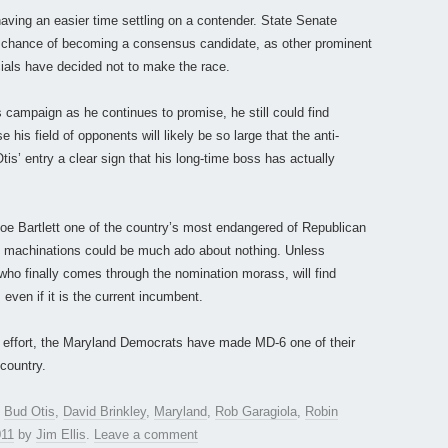
aving an easier time settling on a contender. State Senate
 chance of becoming a consensus candidate, as other prominent
ials have decided not to make the race.
s campaign as he continues to promise, he still could find
his field of opponents will likely be so large that the anti-
Otis’ entry a clear sign that his long-time boss has actually
scoe Bartlett one of the country’s most endangered of Republican
 machinations could be much ado about nothing. Unless
who finally comes through the nomination morass, will find
 even if it is the current incumbent.
ing effort, the Maryland Democrats have made MD-6 one of their
 country.
,
Bud Otis
,
David Brinkley
,
Maryland
,
Rob Garagiola
,
Robin
011
by
Jim Ellis
.
Leave a comment