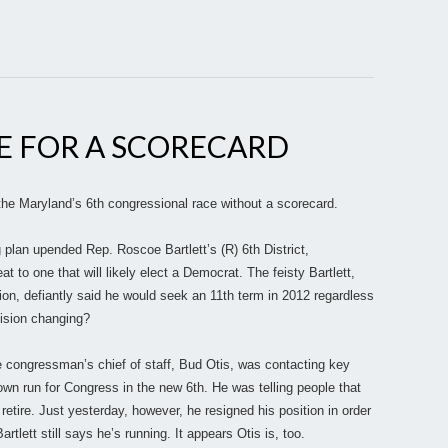
IME FOR A SCORECARD
in the Maryland’s 6th congressional race without a scorecard.
 plan upended Rep. Roscoe Bartlett’s (R) 6th District,
t to one that will likely elect a Democrat. The feisty Bartlett,
tion, defiantly said he would seek an 11th term in 2012 regardless
ecision changing?
the congressman’s chief of staff, Bud Otis, was contacting key
 own run for Congress in the new 6th. He was telling people that
 retire. Just yesterday, however, he resigned his position in order
rtlett still says he’s running. It appears Otis is, too.