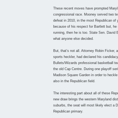
These recent moves have prompted Maryla
congressional race. Mooney served two ter
defeat in 2010, in the most Republican of
because of his respect for Bartlett but, he
running, then he is too. State Sen. David 
what anyone else decided.
But, that’s not all. Attorney Robin Ficker
sports heckler, had declared his candidac
Bullets/Wizards professional basketball te
the old Cap Centre. During one playoff ser
Madison Square Garden in order to heckle
also in the Republican field.
The interesting part about all of these Rep
new draw brings the western Maryland dist
suburbs, the seat will most likely elect a
Republican primary.