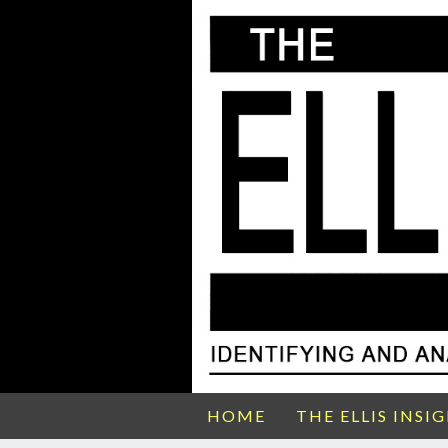
HOME
THE ELLIS INSI