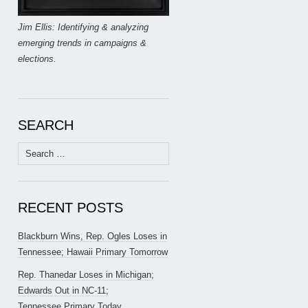
Jim Ellis: Identifying & analyzing
emerging trends in campaigns &
elections.
SEARCH
Search
for:
RECENT POSTS
Blackburn Wins, Rep. Ogles Loses in
Tennessee; Hawaii Primary Tomorrow
Rep. Thanedar Loses in Michigan;
Edwards Out in NC-11;
Tennessee Primary Today