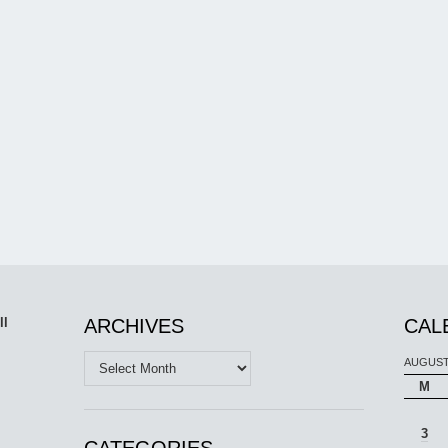
ll
ARCHIVES
CAL
Archives
AUGUST
M
3