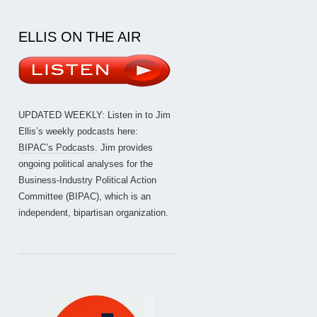
ELLIS ON THE AIR
UPDATED WEEKLY: Listen in to Jim
Ellis’s weekly podcasts here:
BIPAC’s Podcasts
. Jim provides
ongoing political analyses for the
Business-Industry Political Action
Committee (BIPAC), which is an
independent, bipartisan organization.