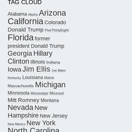
TAG CLOUD
Arizona
Alabama
Alaska
California
Colorado
Donald Trump
FiveThirtyEight
Florida
former
president Donald Trump
Hillary
Georgia
Clinton
Illinois
Indiana
Jim Ellis
Iowa
Joe Biden
Louisiana
Maine
Kentucky
Michigan
Massachusetts
Minnesota
Missouri
Mississippi
Mitt Romney
Montana
Nevada
New
Hampshire
New Jersey
New York
New Mexico
North Carolina