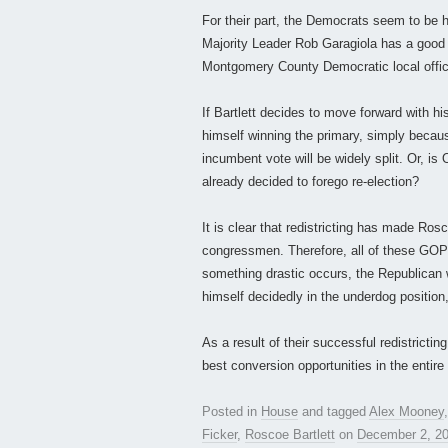
For their part, the Democrats seem to be h
Majority Leader Rob Garagiola has a good
Montgomery County Democratic local offic
If Bartlett decides to move forward with hi
himself winning the primary, simply because 
incumbent vote will be widely split. Or, is 
already decided to forego re-election?
It is clear that redistricting has made Ro
congressmen. Therefore, all of these GOP
something drastic occurs, the Republican 
himself decidedly in the underdog position,
As a result of their successful redistrict
best conversion opportunities in the entire
Posted in
House
and tagged
Alex Mooney
Ficker
,
Roscoe Bartlett
on
December 2, 2