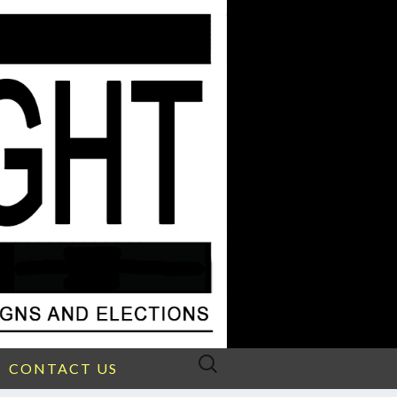
Search
CONTACT US
for: