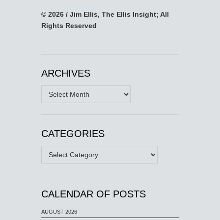
© 2026 / Jim Ellis, The Ellis Insight; All
Rights Reserved
ARCHIVES
Archives
CATEGORIES
Categories
CALENDAR OF POSTS
AUGUST 2026