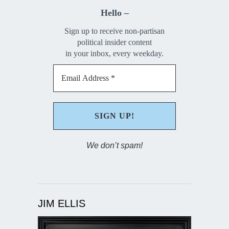
Hello –
Sign up to receive non-partisan
political insider content
in your inbox, every weekday.
We don’t spam!
JIM ELLIS