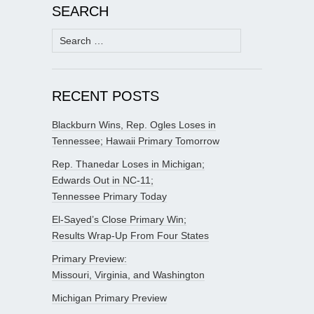
SEARCH
Search
for:
RECENT POSTS
Blackburn Wins, Rep. Ogles Loses in
Tennessee; Hawaii Primary Tomorrow
Rep. Thanedar Loses in Michigan;
Edwards Out in NC-11;
Tennessee Primary Today
El-Sayed’s Close Primary Win;
Results Wrap-Up From Four States
Primary Preview:
Missouri, Virginia, and Washington
Michigan Primary Preview