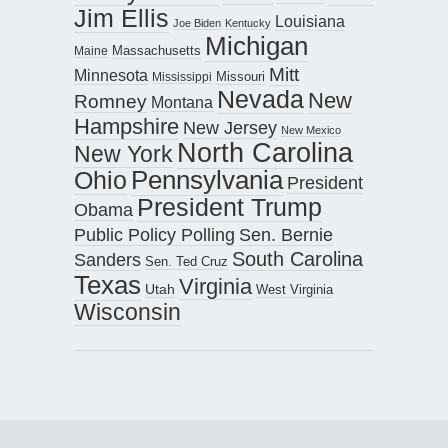
Jim Ellis
Louisiana
Joe Biden
Kentucky
Michigan
Maine
Massachusetts
Mitt
Minnesota
Missouri
Mississippi
Nevada
New
Romney
Montana
Hampshire
New Jersey
New Mexico
North Carolina
New York
Pennsylvania
Ohio
President
President Trump
Obama
Public Policy Polling
Sen. Bernie
South Carolina
Sanders
Sen. Ted Cruz
Texas
Virginia
Utah
West Virginia
Wisconsin