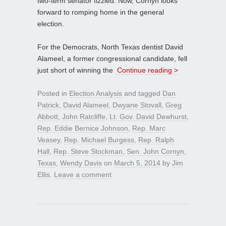
two-term senator fizzled. Now, Cornyn looks
forward to romping home in the general
election.
For the Democrats, North Texas dentist David
Alameel, a former congressional candidate, fell
just short of winning the
Continue reading >
Posted in
Election Analysis
and tagged
Dan
Patrick
,
David Alameel
,
Dwyane Stovall
,
Greg
Abbott
,
John Ratcliffe
,
Lt. Gov. David Dewhurst
,
Rep. Eddie Bernice Johnson
,
Rep. Marc
Veasey
,
Rep. Michael Burgess
,
Rep. Ralph
Hall
,
Rep. Steve Stockman
,
Sen. John Cornyn
,
Texas
,
Wendy Davis
on
March 5, 2014
by
Jim
Ellis
.
Leave a comment