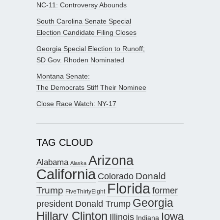
NC-11: Controversy Abounds
South Carolina Senate Special
Election Candidate Filing Closes
Georgia Special Election to Runoff;
SD Gov. Rhoden Nominated
Montana Senate:
The Democrats Stiff Their Nominee
Close Race Watch: NY-17
TAG CLOUD
Arizona
Alabama
Alaska
California
Donald
Colorado
Florida
Trump
former
FiveThirtyEight
Georgia
president Donald Trump
Hillary Clinton
Iowa
Illinois
Indiana