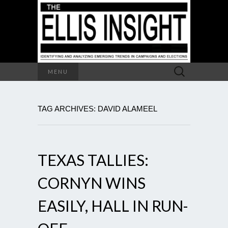
Search
MENU
for:
TAG ARCHIVES: DAVID ALAMEEL
TEXAS TALLIES:
CORNYN WINS
EASILY, HALL IN RUN-