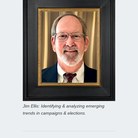
Jim Ellis: Identifying & analyzing emerging
trends in campaigns & elections.