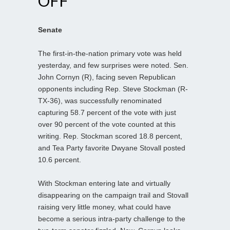
OFF
Senate
The first-in-the-nation primary vote was held
yesterday, and few surprises were noted. Sen.
John Cornyn (R), facing seven Republican
opponents including Rep. Steve Stockman (R-
TX-36), was successfully renominated
capturing 58.7 percent of the vote with just
over 90 percent of the vote counted at this
writing. Rep. Stockman scored 18.8 percent,
and Tea Party favorite Dwyane Stovall posted
10.6 percent.
With Stockman entering late and virtually
disappearing on the campaign trail and Stovall
raising very little money, what could have
become a serious intra-party challenge to the