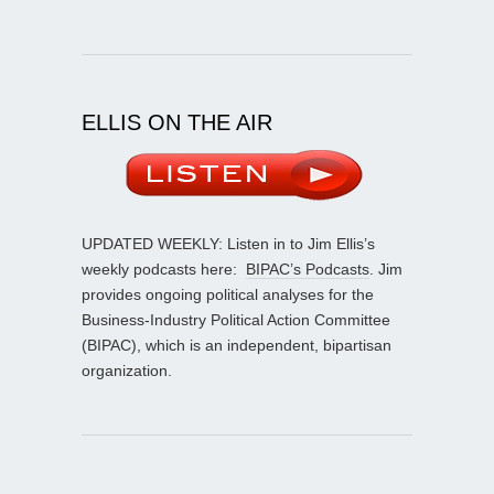
ELLIS ON THE AIR
UPDATED WEEKLY: Listen in to Jim Ellis’s
weekly podcasts here:
BIPAC’s Podcasts
. Jim
provides ongoing political analyses for the
Business-Industry Political Action Committee
(BIPAC), which is an independent, bipartisan
organization.