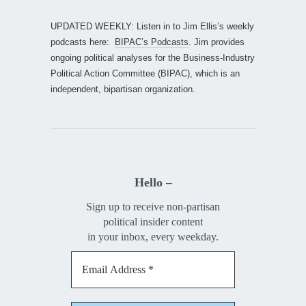
UPDATED WEEKLY: Listen in to Jim Ellis’s weekly
podcasts here:
BIPAC’s Podcasts
. Jim provides
ongoing political analyses for the Business-Industry
Political Action Committee (BIPAC), which is an
independent, bipartisan organization.
Hello –
Sign up to receive non-partisan
political insider content
in your inbox, every weekday.