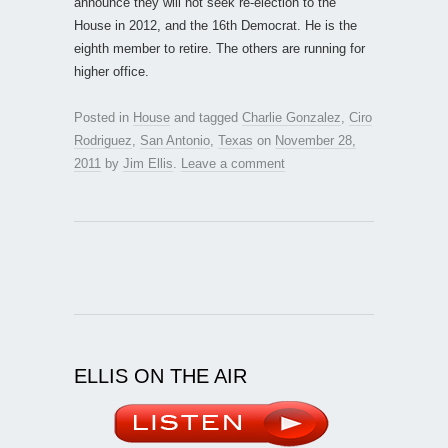
announce they will not seek re-election to the
House in 2012, and the 16th Democrat. He is the
eighth member to retire. The others are running for
higher office.
Posted in
House
and tagged
Charlie Gonzalez
,
Ciro
Rodriguez
,
San Antonio
,
Texas
on
November 28,
2011
by
Jim Ellis
.
Leave a comment
ELLIS ON THE AIR