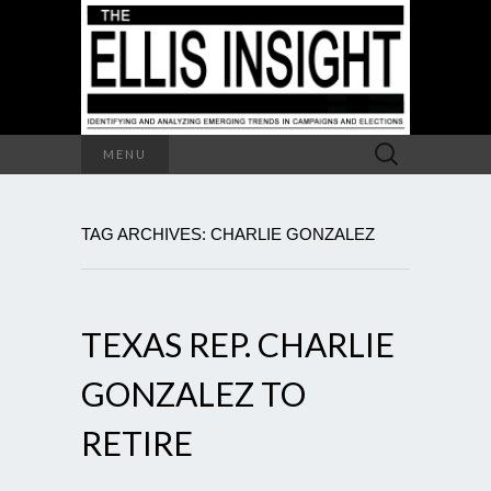
Search
MENU
for:
TAG ARCHIVES: CHARLIE GONZALEZ
TEXAS REP. CHARLIE
GONZALEZ TO
RETIRE