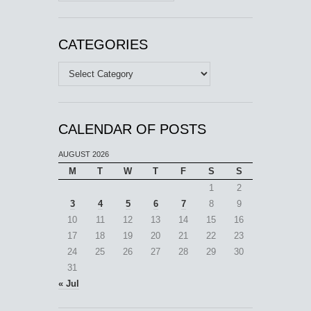
CATEGORIES
Categories
CALENDAR OF POSTS
AUGUST 2026
M
T
W
T
F
S
S
1
2
3
4
5
6
7
8
9
10
11
12
13
14
15
16
17
18
19
20
21
22
23
24
25
26
27
28
29
30
31
« Jul