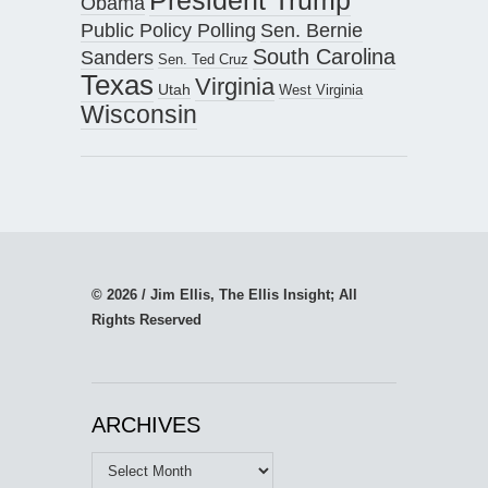
President Trump
Obama
Public Policy Polling
Sen. Bernie
South Carolina
Sanders
Sen. Ted Cruz
Texas
Virginia
Utah
West Virginia
Wisconsin
© 2026 / Jim Ellis, The Ellis Insight; All
Rights Reserved
ARCHIVES
Archives