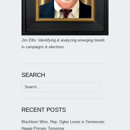
Jim Ellis: Identifying & analyzing emerging trends
in campaigns & elections.
SEARCH
Search
for:
RECENT POSTS
Blackburn Wins, Rep. Ogles Loses in Tennessee;
Hawaii Primary Tomorrow