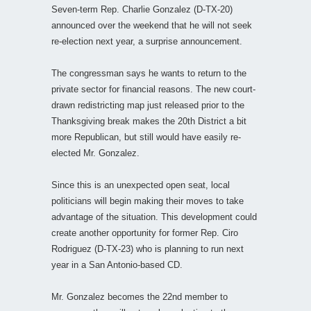
Seven-term Rep. Charlie Gonzalez (D-TX-20)
announced over the weekend that he will not seek
re-election next year, a surprise announcement.
The congressman says he wants to return to the
private sector for financial reasons. The new court-
drawn redistricting map just released prior to the
Thanksgiving break makes the 20th District a bit
more Republican, but still would have easily re-
elected Mr. Gonzalez.
Since this is an unexpected open seat, local
politicians will begin making their moves to take
advantage of the situation. This development could
create another opportunity for former Rep. Ciro
Rodriguez (D-TX-23) who is planning to run next
year in a San Antonio-based CD.
Mr. Gonzalez becomes the 22nd member to