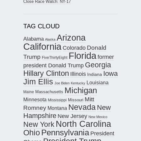
Close Race Watch: NY-17
TAG CLOUD
Arizona
Alabama
Alaska
California
Donald
Colorado
Florida
Trump
former
FiveThirtyEight
Georgia
president Donald Trump
Hillary Clinton
Iowa
Illinois
Indiana
Jim Ellis
Louisiana
Joe Biden
Kentucky
Michigan
Maine
Massachusetts
Mitt
Minnesota
Missouri
Mississippi
Nevada
New
Romney
Montana
Hampshire
New Jersey
New Mexico
North Carolina
New York
Pennsylvania
Ohio
President