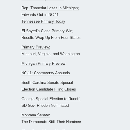
Rep. Thanedar Loses in Michigan;
Edwards Out in NC-11;
Tennessee Primary Today
El-Sayed’s Close Primary Win;
Results Wrap-Up From Four States
Primary Preview:
Missouri, Virginia, and Washington
Michigan Primary Preview
NC-11: Controversy Abounds
South Carolina Senate Special
Election Candidate Filing Closes
Georgia Special Election to Runoff;
SD Gov. Rhoden Nominated
Montana Senate:
The Democrats Stiff Their Nominee