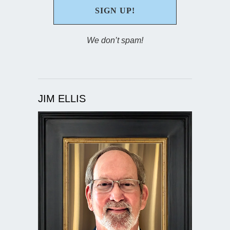
We don’t spam!
JIM ELLIS