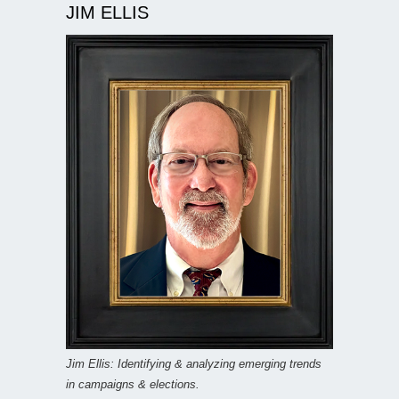
JIM ELLIS
Jim Ellis: Identifying & analyzing emerging trends
in campaigns & elections.