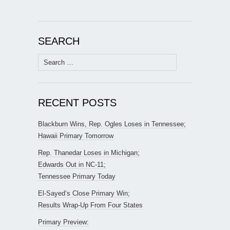
SEARCH
Search
for:
RECENT POSTS
Blackburn Wins, Rep. Ogles Loses in Tennessee;
Hawaii Primary Tomorrow
Rep. Thanedar Loses in Michigan;
Edwards Out in NC-11;
Tennessee Primary Today
El-Sayed’s Close Primary Win;
Results Wrap-Up From Four States
Primary Preview: