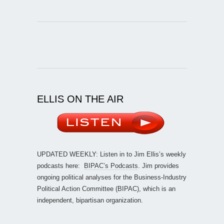
ELLIS ON THE AIR
UPDATED WEEKLY: Listen in to Jim Ellis’s weekly
podcasts here:
BIPAC’s Podcasts
. Jim provides
ongoing political analyses for the Business-Industry
Political Action Committee (BIPAC), which is an
independent, bipartisan organization.