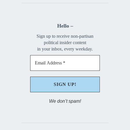
Hello –
Sign up to receive non-partisan
political insider content
in your inbox, every weekday.
We don’t spam!