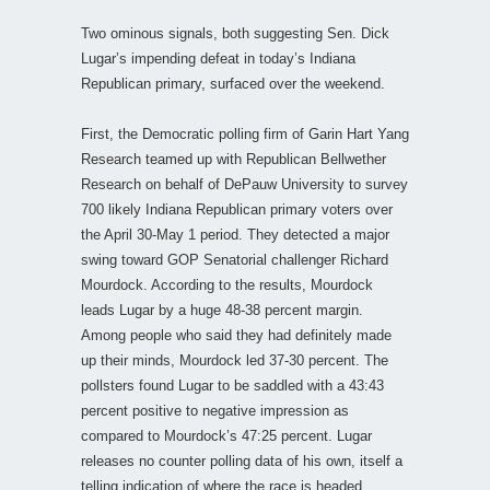
Two ominous signals, both suggesting Sen. Dick
Lugar’s impending defeat in today’s Indiana
Republican primary, surfaced over the weekend.
First, the Democratic polling firm of Garin Hart Yang
Research teamed up with Republican Bellwether
Research on behalf of DePauw University to survey
700 likely Indiana Republican primary voters over
the April 30-May 1 period. They detected a major
swing toward GOP Senatorial challenger Richard
Mourdock. According to the results, Mourdock
leads Lugar by a huge 48-38 percent margin.
Among people who said they had definitely made
up their minds, Mourdock led 37-30 percent. The
pollsters found Lugar to be saddled with a 43:43
percent positive to negative impression as
compared to Mourdock’s 47:25 percent. Lugar
releases no counter polling data of his own, itself a
telling indication of where the race is headed.