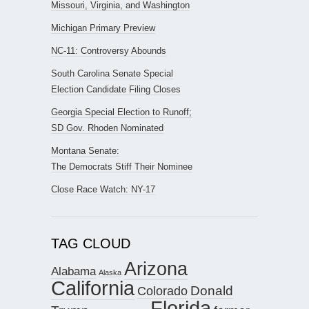
Missouri, Virginia, and Washington
Michigan Primary Preview
NC-11: Controversy Abounds
South Carolina Senate Special
Election Candidate Filing Closes
Georgia Special Election to Runoff;
SD Gov. Rhoden Nominated
Montana Senate:
The Democrats Stiff Their Nominee
Close Race Watch: NY-17
TAG CLOUD
Arizona
Alabama
Alaska
California
Donald
Colorado
Florida