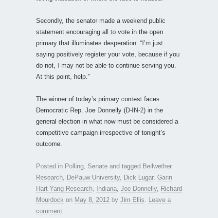
Secondly, the senator made a weekend public
statement encouraging all to vote in the open
primary that illuminates desperation. “I’m just
saying positively register your vote, because if you
do not, I may not be able to continue serving you.
At this point, help.”
The winner of today’s primary contest faces
Democratic Rep. Joe Donnelly (D-IN-2) in the
general election in what now must be considered a
competitive campaign irrespective of tonight’s
outcome.
Posted in
Polling
,
Senate
and tagged
Bellwether
Research
,
DePauw University
,
Dick Lugar
,
Garin
Hart Yang Research
,
Indiana
,
Joe Donnelly
,
Richard
Mourdock
on
May 8, 2012
by
Jim Ellis
.
Leave a
comment