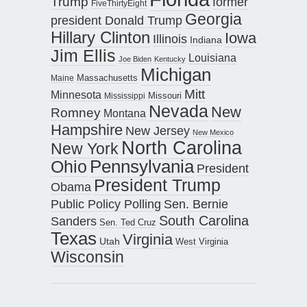
Trump
former
FiveThirtyEight
Georgia
president Donald Trump
Hillary Clinton
Iowa
Illinois
Indiana
Jim Ellis
Louisiana
Joe Biden
Kentucky
Michigan
Maine
Massachusetts
Mitt
Minnesota
Missouri
Mississippi
Nevada
New
Romney
Montana
Hampshire
New Jersey
New Mexico
North Carolina
New York
Pennsylvania
Ohio
President
President Trump
Obama
Public Policy Polling
Sen. Bernie
South Carolina
Sanders
Sen. Ted Cruz
Texas
Virginia
Utah
West Virginia
Wisconsin