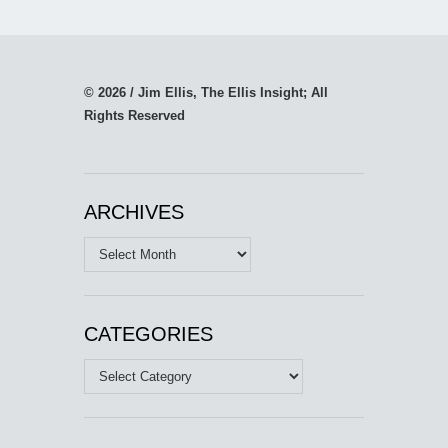
© 2026 / Jim Ellis, The Ellis Insight; All
Rights Reserved
ARCHIVES
Archives
CATEGORIES
Categories