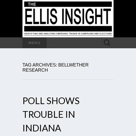
Search
MENU
for:
TAG ARCHIVES: BELLWETHER
RESEARCH
POLL SHOWS
TROUBLE IN
INDIANA