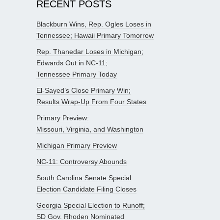
RECENT POSTS
Blackburn Wins, Rep. Ogles Loses in
Tennessee; Hawaii Primary Tomorrow
Rep. Thanedar Loses in Michigan;
Edwards Out in NC-11;
Tennessee Primary Today
El-Sayed’s Close Primary Win;
Results Wrap-Up From Four States
Primary Preview:
Missouri, Virginia, and Washington
Michigan Primary Preview
NC-11: Controversy Abounds
South Carolina Senate Special
Election Candidate Filing Closes
Georgia Special Election to Runoff;
SD Gov. Rhoden Nominated