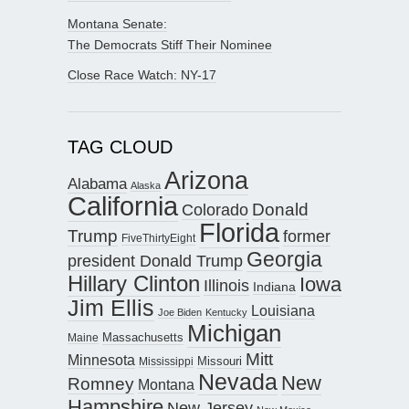
Montana Senate:
The Democrats Stiff Their Nominee
Close Race Watch: NY-17
TAG CLOUD
Arizona
Alabama
Alaska
California
Donald
Colorado
Florida
Trump
former
FiveThirtyEight
Georgia
president Donald Trump
Hillary Clinton
Iowa
Illinois
Indiana
Jim Ellis
Louisiana
Joe Biden
Kentucky
Michigan
Maine
Massachusetts
Mitt
Minnesota
Missouri
Mississippi
Nevada
New
Romney
Montana
Hampshire
New Jersey