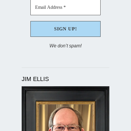
We don’t spam!
JIM ELLIS