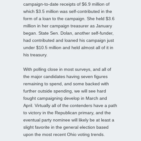
campaign-to-date receipts of $6.9 million of
which $3.5 million was self-contributed in the
form of a loan to the campaign. She held $3.6
million in her campaign treasurer as January
began. State Sen. Dolan, another self-funder,
had contributed and loaned his campaign just
under $10.5 million and held almost all of it in
his treasury.
With polling close in most surveys, and all of
the major candidates having seven figures
remaining to spend, and some backed with
further outside spending, we will see hard
fought campaigning develop in March and
April. Virtually all of the contenders have a path
to victory in the Republican primary, and the
eventual party nominee will likely be at least a
slight favorite in the general election based
upon the most recent Ohio voting trends.