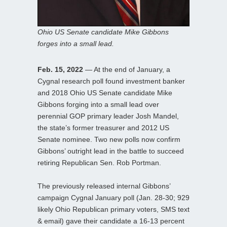
Ohio US Senate candidate Mike Gibbons
forges into a small lead.
Feb. 15, 2022
— At the end of January, a
Cygnal research poll found investment banker
and 2018 Ohio US Senate candidate Mike
Gibbons forging into a small lead over
perennial GOP primary leader Josh Mandel,
the state’s former treasurer and 2012 US
Senate nominee. Two new polls now confirm
Gibbons’ outright lead in the battle to succeed
retiring Republican Sen. Rob Portman.
The previously released internal Gibbons’
campaign Cygnal January poll (Jan. 28-30; 929
likely Ohio Republican primary voters, SMS text
& email) gave their candidate a 16-13 percent