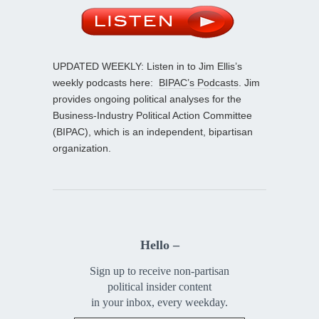
UPDATED WEEKLY: Listen in to Jim Ellis’s
weekly podcasts here:
BIPAC’s Podcasts
. Jim
provides ongoing political analyses for the
Business-Industry Political Action Committee
(BIPAC), which is an independent, bipartisan
organization.
Hello –
Sign up to receive non-partisan
political insider content
in your inbox, every weekday.