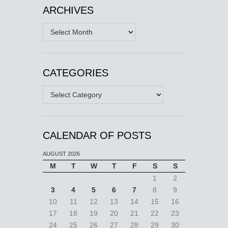
ARCHIVES
Archives
CATEGORIES
Categories
CALENDAR OF POSTS
AUGUST 2026
M
T
W
T
F
S
S
1
2
3
4
5
6
7
8
9
10
11
12
13
14
15
16
17
18
19
20
21
22
23
24
25
26
27
28
29
30