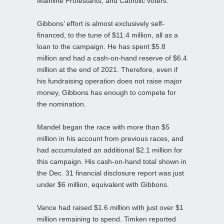
Mainline Protestants, and Catholic voters.”
Gibbons’ effort is almost exclusively self-
financed, to the tune of $11.4 million, all as a
loan to the campaign. He has spent $5.8
million and had a cash-on-hand reserve of $6.4
million at the end of 2021. Therefore, even if
his fundraising operation does not raise major
money, Gibbons has enough to compete for
the nomination.
Mandel began the race with more than $5
million in his account from previous races, and
had accumulated an additional $2.1 million for
this campaign. His cash-on-hand total shown in
the Dec. 31 financial disclosure report was just
under $6 million, equivalent with Gibbons.
Vance had raised $1.6 million with just over $1
million remaining to spend. Timken reported