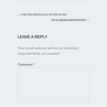
←
THE PEW RELIGIOUS VOTER STUDY
AN ALABAMA BARNBURNER
→
LEAVE A REPLY
Your email address will not be published.
Required fields are marked
*
Comment
*