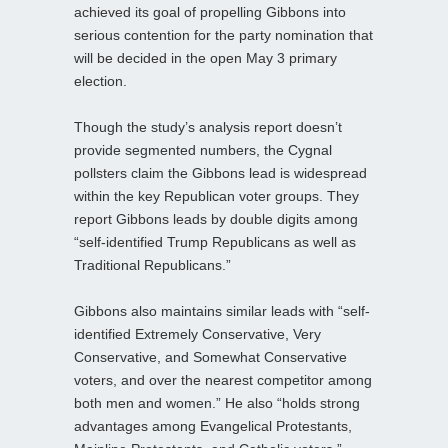
achieved its goal of propelling Gibbons into
serious contention for the party nomination that
will be decided in the open May 3 primary
election.
Though the study’s analysis report doesn’t
provide segmented numbers, the Cygnal
pollsters claim the Gibbons lead is widespread
within the key Republican voter groups. They
report Gibbons leads by double digits among
“self-identified Trump Republicans as well as
Traditional Republicans.”
Gibbons also maintains similar leads with “self-
identified Extremely Conservative, Very
Conservative, and Somewhat Conservative
voters, and over the nearest competitor among
both men and women.” He also “holds strong
advantages among Evangelical Protestants,