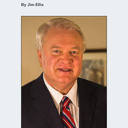
By Jim Ellis