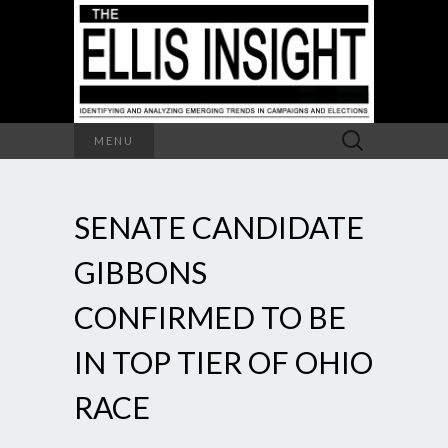
Search
MENU
for:
SENATE CANDIDATE
GIBBONS
CONFIRMED TO BE
IN TOP TIER OF OHIO
RACE