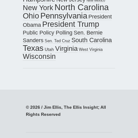
New Mexico
North Carolina
New York
Pennsylvania
Ohio
President
President Trump
Obama
Public Policy Polling
Sen. Bernie
South Carolina
Sanders
Sen. Ted Cruz
Texas
Virginia
Utah
West Virginia
Wisconsin
© 2026 / Jim Ellis, The Ellis Insight; All
Rights Reserved