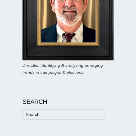
Jim Ellis: Identifying & analyzing emerging
trends in campaigns & elections.
SEARCH
Search
for: