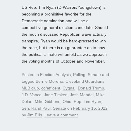
US Rep. Tim Ryan (D-Warren/Youngstown) is
becoming a prohibitive favorite for the
Democratic nomination and will be a
competitive general election candidate. Should
the much discussed Republican wave actually
transpire, Ryan would be hard-pressed to win
the race, but there is no guarantee as to how
the political climate will unfold as we approach
the voting months of October and November.
Posted in
Election Analysis
,
Polling
,
Senate
and
tagged
Bernie Moreno
,
Cleveland Guardians
MLB club
,
co/efficent
,
Cygnal
,
Donald Trump
,
J.D. Vance
,
Jane Timken
,
Josh Mandel
,
Mike
Dolan
,
Mike Gibbons
,
Ohio
,
Rep. Tim Ryan
,
Sen. Rand Paul
,
Senate
on
February 15, 2022
by
Jim Ellis
.
Leave a comment