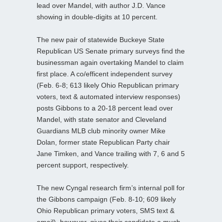
lead over Mandel, with author J.D. Vance
showing in double-digits at 10 percent.
The new pair of statewide Buckeye State
Republican US Senate primary surveys find the
businessman again overtaking Mandel to claim
first place. A co/efficent independent survey
(Feb. 6-8; 613 likely Ohio Republican primary
voters, text & automated interview responses)
posts Gibbons to a 20-18 percent lead over
Mandel, with state senator and Cleveland
Guardians MLB club minority owner Mike
Dolan, former state Republican Party chair
Jane Timken, and Vance trailing with 7, 6 and 5
percent support, respectively.
The new Cyngal research firm’s internal poll for
the Gibbons campaign (Feb. 8-10; 609 likely
Ohio Republican primary voters, SMS text &
email), however, gives their candidate a much