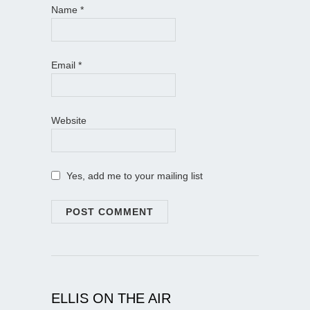
Name
*
Email
*
Website
Yes, add me to your mailing list
ELLIS ON THE AIR