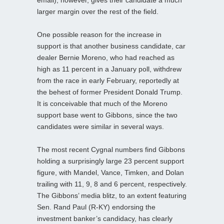
larger margin over the rest of the field.
One possible reason for the increase in
support is that another business candidate, car
dealer Bernie Moreno, who had reached as
high as 11 percent in a January poll, withdrew
from the race in early February, reportedly at
the behest of former President Donald Trump.
It is conceivable that much of the Moreno
support base went to Gibbons, since the two
candidates were similar in several ways.
The most recent Cygnal numbers find Gibbons
holding a surprisingly large 23 percent support
figure, with Mandel, Vance, Timken, and Dolan
trailing with 11, 9, 8 and 6 percent, respectively.
The Gibbons’ media blitz, to an extent featuring
Sen. Rand Paul (R-KY) endorsing the
investment banker’s candidacy, has clearly