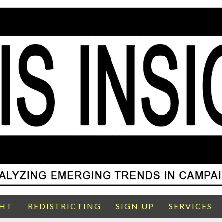
GHT
REDISTRICTING
SIGN UP
SERVICES