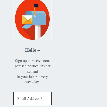
Hello –
Sign up to receive non-
partisan political insider
content
in your inbox, every
weekday.