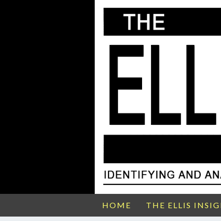
HOME
THE ELLIS INSI