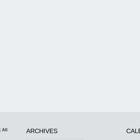
 All
ARCHIVES
CAL