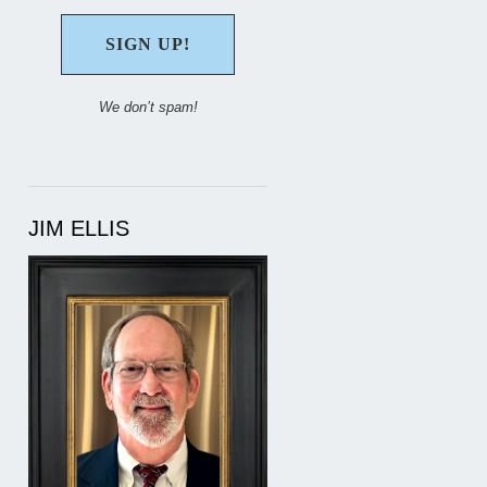
We don’t spam!
JIM ELLIS