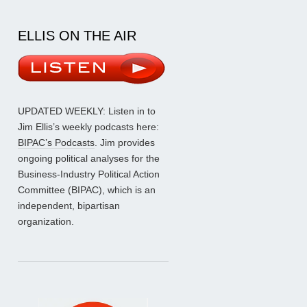
ELLIS ON THE AIR
UPDATED WEEKLY: Listen in to
Jim Ellis’s weekly podcasts here:
BIPAC’s Podcasts
. Jim provides
ongoing political analyses for the
Business-Industry Political Action
Committee (BIPAC), which is an
independent, bipartisan
organization.