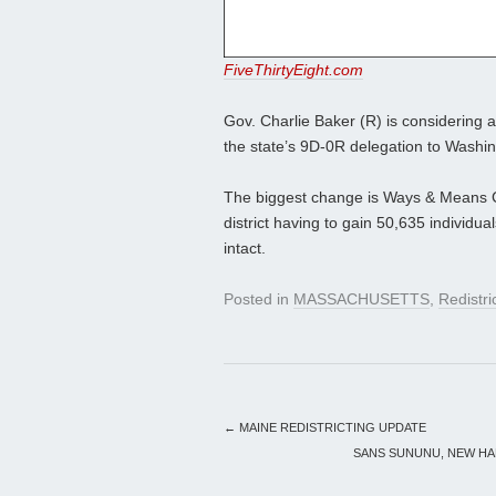
FiveThirtyEight.com
Gov. Charlie Baker (R) is considering 
the state’s 9D-0R delegation to Washingt
The biggest change is Ways & Means C
district having to gain 50,635 individu
intact.
Posted in
MASSACHUSETTS
,
Redistri
←
MAINE REDISTRICTING UPDATE
SANS SUNUNU, NEW HA