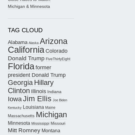
Michigan & Minnesota
TAG CLOUD
Arizona
Alabama
Alaska
California
Colorado
Donald Trump
FiveThirtyEight
Florida
former
president Donald Trump
Hillary
Georgia
Clinton
Illinois
Indiana
Jim Ellis
Iowa
Joe Biden
Louisiana
Maine
Kentucky
Michigan
Massachusetts
Minnesota
Missouri
Mississippi
Mitt Romney
Montana