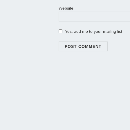
Website
Yes, add me to your mailing list