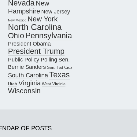
Nevada
New
Hampshire
New Jersey
New York
New Mexico
North Carolina
Pennsylvania
Ohio
President Obama
President Trump
Public Policy Polling
Sen.
Bernie Sanders
Sen. Ted Cruz
Texas
South Carolina
Virginia
Utah
West Virginia
Wisconsin
ENDAR OF POSTS