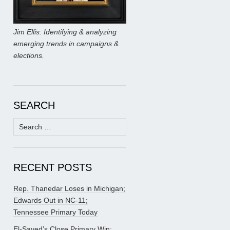
Jim Ellis: Identifying & analyzing
emerging trends in campaigns &
elections.
SEARCH
Search
for:
RECENT POSTS
Rep. Thanedar Loses in Michigan;
Edwards Out in NC-11;
Tennessee Primary Today
El-Sayed’s Close Primary Win;