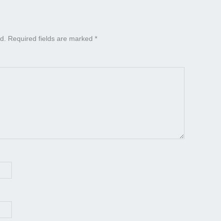
d.
Required fields are marked
*