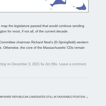
a map the legislature passed that would continue sending
on for most, if not all, of the current decade.
ommittee chairman Richard Neal’s (D-Springfield) western
als. Otherwise, the core of the Massachusetts’ CDs remain
cting
on
December 3, 2021
by
Jim Ellis
.
Leave a comment
MPSHIRE REPUBLICAN CANDIDATES STILL IN FAVORABLE POSITION
→