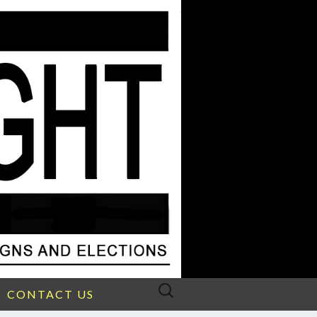
Search
CONTACT US
for: