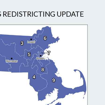
 REDISTRICTING UPDATE