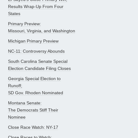
Results Wrap-Up From Four
States
Primary Preview:
Missouri, Virginia, and Washington
Michigan Primary Preview
NC-11: Controversy Abounds
South Carolina Senate Special
Election Candidate Filing Closes
Georgia Special Election to
Runoff;
SD Gov. Rhoden Nominated
Montana Senate:
The Democrats Stiff Their
Nominee
Close Race Watch: NY-17
Close Races to Watch: