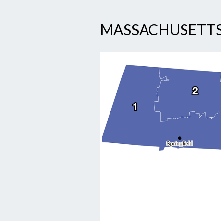
MASSACHUSETTS