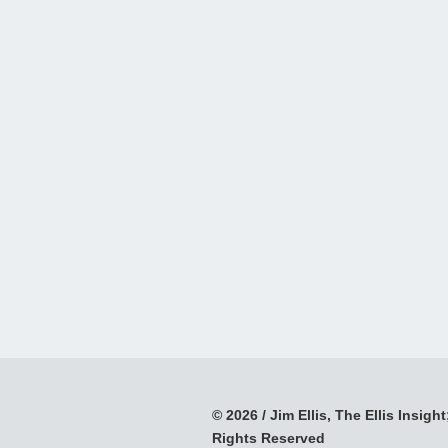
© 2026 / Jim Ellis, The Ellis Insight;
Rights Reserved