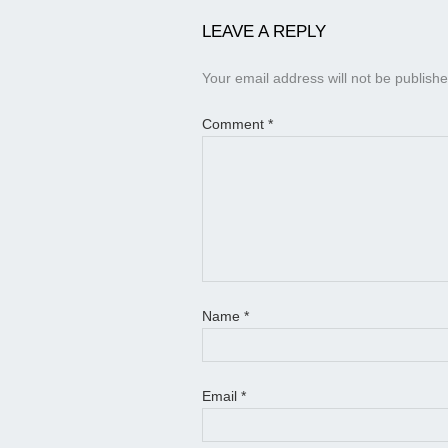
LEAVE A REPLY
Your email address will not be publishe
Comment
*
Name
*
Email
*