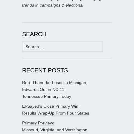
trends in campaigns & elections.
SEARCH
Search
for:
RECENT POSTS
Rep. Thanedar Loses in Michigan;
Edwards Out in NC-11;
Tennessee Primary Today
El-Sayed’s Close Primary Win;
Results Wrap-Up From Four States
Primary Preview:
Missouri, Virginia, and Washington