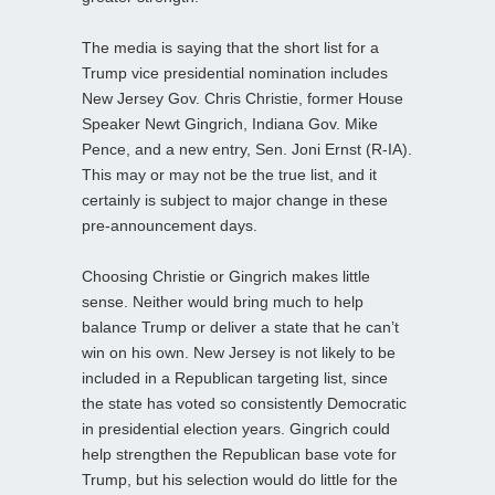
The media is saying that the short list for a
Trump vice presidential nomination includes
New Jersey Gov. Chris Christie, former House
Speaker Newt Gingrich, Indiana Gov. Mike
Pence, and a new entry, Sen. Joni Ernst (R-IA).
This may or may not be the true list, and it
certainly is subject to major change in these
pre-announcement days.
Choosing Christie or Gingrich makes little
sense. Neither would bring much to help
balance Trump or deliver a state that he can’t
win on his own. New Jersey is not likely to be
included in a Republican targeting list, since
the state has voted so consistently Democratic
in presidential election years. Gingrich could
help strengthen the Republican base vote for
Trump, but his selection would do little for the