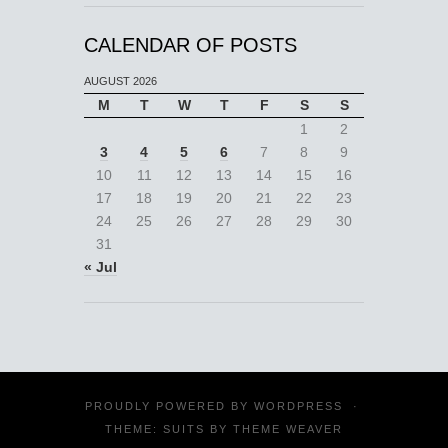
CALENDAR OF POSTS
AUGUST 2026
M
T
W
T
F
S
S
1
2
3
4
5
6
7
8
9
10
11
12
13
14
15
16
17
18
19
20
21
22
23
24
25
26
27
28
29
30
31
« Jul
PROUDLY POWERED BY
WORDPRESS
·
THEME: SUITS BY
THEME WEAVER