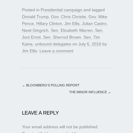
Posted in
Presidential campaign
and tagged
Donald Trump
,
Gov. Chris Christie
,
Gov. Mike
Pence
,
Hillary Clinton
,
Jim Ellis
,
Julian Castro
,
Newt Gingrich
,
Sen. Elizabeth Warren
,
Sen.
Joni Ernst
,
Sen. Sherrod Brown
,
Sen. Tim
Kaine
,
unbound delegates
on
July 6, 2016
by
Jim Ellis
.
Leave a comment
←
BLOOMBERG’S POLLING REPORT
THE MINOR INFLUENCE
→
LEAVE A REPLY
Your email address will not be published.