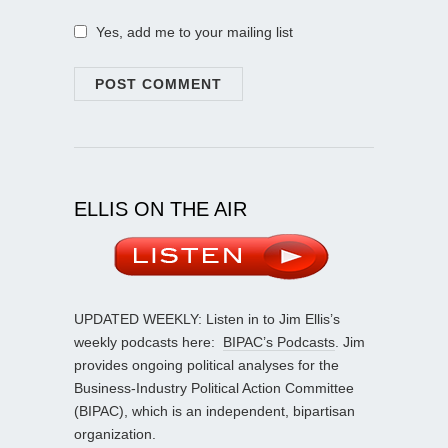
Yes, add me to your mailing list
ELLIS ON THE AIR
UPDATED WEEKLY: Listen in to Jim Ellis’s
weekly podcasts here:
BIPAC’s Podcasts
. Jim
provides ongoing political analyses for the
Business-Industry Political Action Committee
(BIPAC), which is an independent, bipartisan
organization.