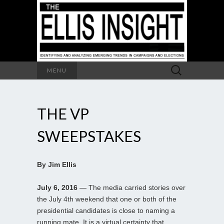
Search
MENU
for:
THE VP
SWEEPSTAKES
By Jim Ellis
July 6, 2016
— The media carried stories over
the July 4th weekend that one or both of the
presidential candidates is close to naming a
running mate. It is a virtual certainty that