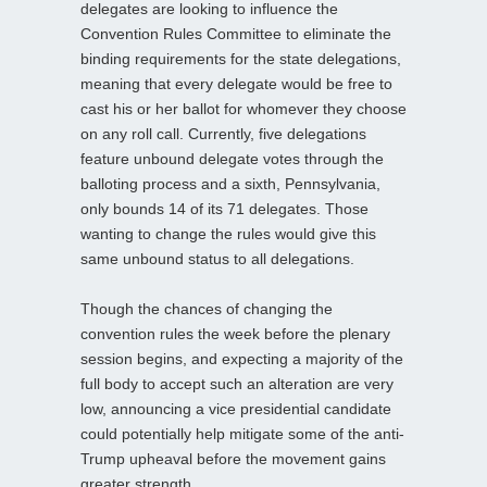
delegates are looking to influence the
Convention Rules Committee to eliminate the
binding requirements for the state delegations,
meaning that every delegate would be free to
cast his or her ballot for whomever they choose
on any roll call. Currently, five delegations
feature unbound delegate votes through the
balloting process and a sixth, Pennsylvania,
only bounds 14 of its 71 delegates. Those
wanting to change the rules would give this
same unbound status to all delegations.
Though the chances of changing the
convention rules the week before the plenary
session begins, and expecting a majority of the
full body to accept such an alteration are very
low, announcing a vice presidential candidate
could potentially help mitigate some of the anti-
Trump upheaval before the movement gains
greater strength.