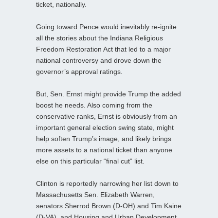
ticket, nationally.
Going toward Pence would inevitably re-ignite
all the stories about the Indiana Religious
Freedom Restoration Act that led to a major
national controversy and drove down the
governor’s approval ratings.
But, Sen. Ernst might provide Trump the added
boost he needs. Also coming from the
conservative ranks, Ernst is obviously from an
important general election swing state, might
help soften Trump’s image, and likely brings
more assets to a national ticket than anyone
else on this particular “final cut” list.
Clinton is reportedly narrowing her list down to
Massachusetts Sen. Elizabeth Warren,
senators Sherrod Brown (D-OH) and Tim Kaine
(D-VA), and Housing and Urban Development