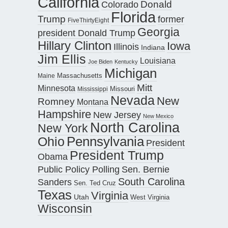
California
Donald
Colorado
Florida
Trump
former
FiveThirtyEight
Georgia
president Donald Trump
Hillary Clinton
Iowa
Illinois
Indiana
Jim Ellis
Louisiana
Joe Biden
Kentucky
Michigan
Maine
Massachusetts
Mitt
Minnesota
Missouri
Mississippi
Nevada
New
Romney
Montana
Hampshire
New Jersey
New Mexico
North Carolina
New York
Pennsylvania
Ohio
President
President Trump
Obama
Public Policy Polling
Sen. Bernie
South Carolina
Sanders
Sen. Ted Cruz
Texas
Virginia
Utah
West Virginia
Wisconsin