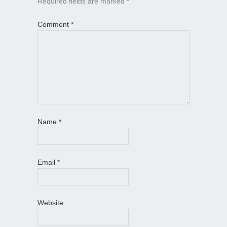
Required fields are marked
*
Comment
*
Name
*
Email
*
Website