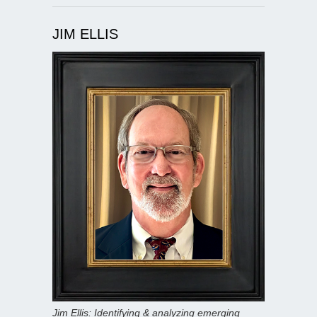
JIM ELLIS
Jim Ellis: Identifying & analyzing emerging