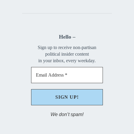
Hello –
Sign up to receive non-partisan
political insider content
in your inbox, every weekday.
We don’t spam!