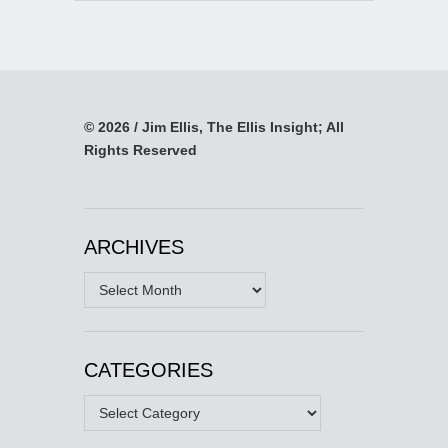
© 2026 / Jim Ellis, The Ellis Insight; All
Rights Reserved
ARCHIVES
Archives
CATEGORIES
Categories