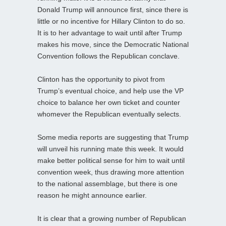
Donald Trump will announce first, since there is
little or no incentive for Hillary Clinton to do so.
It is to her advantage to wait until after Trump
makes his move, since the Democratic National
Convention follows the Republican conclave.
Clinton has the opportunity to pivot from
Trump’s eventual choice, and help use the VP
choice to balance her own ticket and counter
whomever the Republican eventually selects.
Some media reports are suggesting that Trump
will unveil his running mate this week. It would
make better political sense for him to wait until
convention week, thus drawing more attention
to the national assemblage, but there is one
reason he might announce earlier.
It is clear that a growing number of Republican