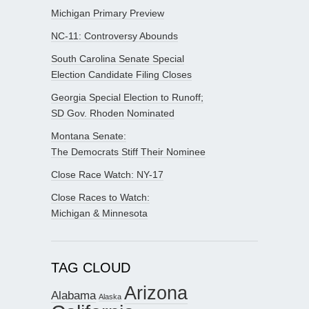
Michigan Primary Preview
NC-11: Controversy Abounds
South Carolina Senate Special
Election Candidate Filing Closes
Georgia Special Election to Runoff;
SD Gov. Rhoden Nominated
Montana Senate:
The Democrats Stiff Their Nominee
Close Race Watch: NY-17
Close Races to Watch:
Michigan & Minnesota
TAG CLOUD
Arizona
Alabama
Alaska