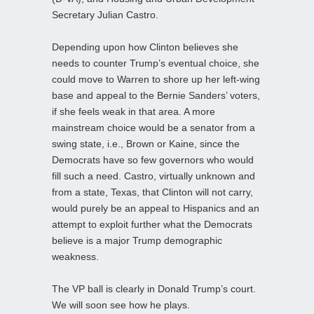
Secretary Julian Castro.
Depending upon how Clinton believes she
needs to counter Trump’s eventual choice, she
could move to Warren to shore up her left-wing
base and appeal to the Bernie Sanders’ voters,
if she feels weak in that area. A more
mainstream choice would be a senator from a
swing state, i.e., Brown or Kaine, since the
Democrats have so few governors who would
fill such a need. Castro, virtually unknown and
from a state, Texas, that Clinton will not carry,
would purely be an appeal to Hispanics and an
attempt to exploit further what the Democrats
believe is a major Trump demographic
weakness.
The VP ball is clearly in Donald Trump’s court.
We will soon see how he plays.