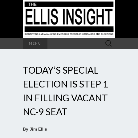
Search
MENU
for:
TODAY’S SPECIAL
ELECTION IS STEP 1
IN FILLING VACANT
NC-9 SEAT
By Jim Ellis