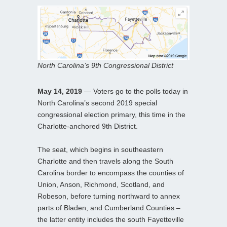
North Carolina’s 9th Congressional District
May 14, 2019
— Voters go to the polls today in
North Carolina’s second 2019 special
congressional election primary, this time in the
Charlotte-anchored 9th District.
The seat, which begins in southeastern
Charlotte and then travels along the South
Carolina border to encompass the counties of
Union, Anson, Richmond, Scotland, and
Robeson, before turning northward to annex
parts of Bladen, and Cumberland Counties –
the latter entity includes the south Fayetteville