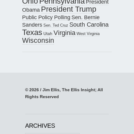
Pennsylvania
Ohio
President
President Trump
Obama
Public Policy Polling
Sen. Bernie
South Carolina
Sanders
Sen. Ted Cruz
Texas
Virginia
Utah
West Virginia
Wisconsin
© 2026 / Jim Ellis, The Ellis Insight; All
Rights Reserved
ARCHIVES