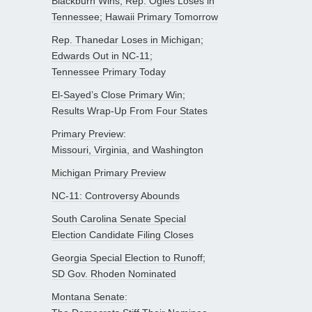
Blackburn Wins, Rep. Ogles Loses in
Tennessee; Hawaii Primary Tomorrow
Rep. Thanedar Loses in Michigan;
Edwards Out in NC-11;
Tennessee Primary Today
El-Sayed’s Close Primary Win;
Results Wrap-Up From Four States
Primary Preview:
Missouri, Virginia, and Washington
Michigan Primary Preview
NC-11: Controversy Abounds
South Carolina Senate Special
Election Candidate Filing Closes
Georgia Special Election to Runoff;
SD Gov. Rhoden Nominated
Montana Senate: