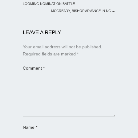
LOOMING NOMINATION BATTLE
MCCREADY, BISHOP ADVANCE IN NC
→
LEAVE A REPLY
Your email address will not be published.
Required fields are marked
*
Comment
*
Name
*