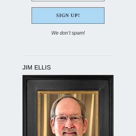
We don’t spam!
JIM ELLIS