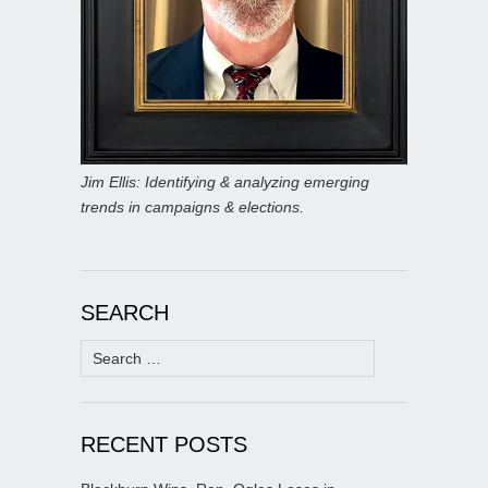
Jim Ellis: Identifying & analyzing emerging
trends in campaigns & elections.
SEARCH
Search
for:
RECENT POSTS