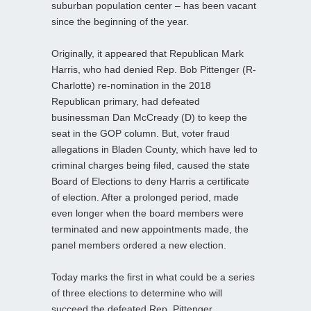
suburban population center – has been vacant
since the beginning of the year.
Originally, it appeared that Republican Mark
Harris, who had denied Rep. Bob Pittenger (R-
Charlotte) re-nomination in the 2018
Republican primary, had defeated
businessman Dan McCready (D) to keep the
seat in the GOP column. But, voter fraud
allegations in Bladen County, which have led to
criminal charges being filed, caused the state
Board of Elections to deny Harris a certificate
of election. After a prolonged period, made
even longer when the board members were
terminated and new appointments made, the
panel members ordered a new election.
Today marks the first in what could be a series
of three elections to determine who will
succeed the defeated Rep. Pittenger.