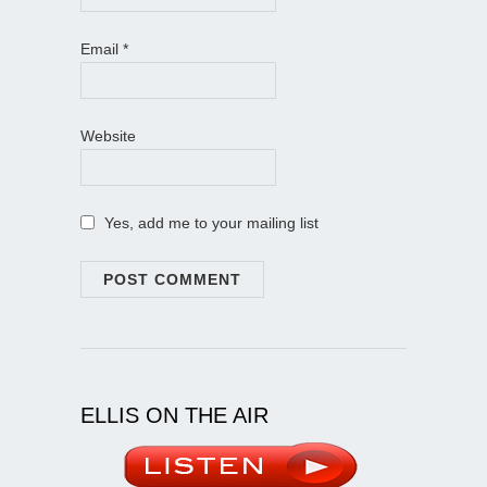
Email
*
Website
Yes, add me to your mailing list
ELLIS ON THE AIR