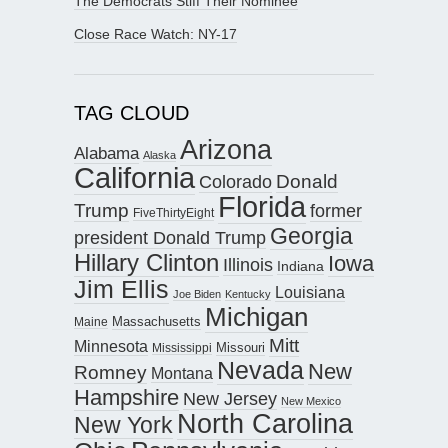
The Democrats Stiff Their Nominee
Close Race Watch: NY-17
TAG CLOUD
Arizona
Alabama
Alaska
California
Donald
Colorado
Florida
Trump
former
FiveThirtyEight
Georgia
president Donald Trump
Hillary Clinton
Iowa
Illinois
Indiana
Jim Ellis
Louisiana
Joe Biden
Kentucky
Michigan
Maine
Massachusetts
Mitt
Minnesota
Missouri
Mississippi
Nevada
New
Romney
Montana
Hampshire
New Jersey
New Mexico
North Carolina
New York