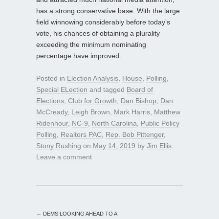
has a strong conservative base. With the large
field winnowing considerably before today’s
vote, his chances of obtaining a plurality
exceeding the minimum nominating
percentage have improved.
Posted in
Election Analysis
,
House
,
Polling
,
Special ELection
and tagged
Board of
Elections
,
Club for Growth
,
Dan Bishop
,
Dan
McCready
,
Leigh Brown
,
Mark Harris
,
Matthew
Ridenhour
,
NC-9
,
North Carolina
,
Public Policy
Polling
,
Realtors PAC
,
Rep. Bob Pittenger
,
Stony Rushing
on
May 14, 2019
by
Jim Ellis
.
Leave a comment
←
DEMS LOOKING AHEAD TO A