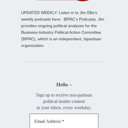
UPDATED WEEKLY: Listen in to Jim Ellis’s
weekly podcasts here:
BIPAC’s Podcasts
. Jim
provides ongoing political analyses for the
Business-Industry Political Action Committee
(BIPAC), which is an independent, bipartisan
organization.
Hello –
Sign up to receive non-partisan
political insider content
in your inbox, every weekday.