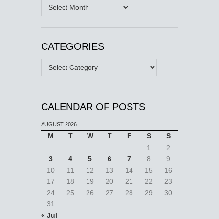
Archives
CATEGORIES
Categories
CALENDAR OF POSTS
AUGUST 2026
M
T
W
T
F
S
S
1
2
3
4
5
6
7
8
9
10
11
12
13
14
15
16
17
18
19
20
21
22
23
24
25
26
27
28
29
30
31
« Jul