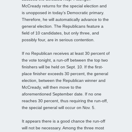
McCready returns for the special election and
is unopposed in today’s Democratic primary.
Therefore, he will automatically advance to the
general election. The Republicans feature a
field of 10 candidates, but only three, and
possibly four, are in serious contention.
If no Republican receives at least 30 percent of
the vote tonight, a run-off between the top two
finishers will be held on Sept. 10. If the first-
place finisher exceeds 30 percent, the general
election, between the Republican winner and
McCready, will then move to the
aforementioned September date. If no one
reaches 30 percent, thus requiring the run-off,
the special general will occur on Nov. 5.
It appears there is a good chance the run-off
will not be necessary. Among the three most