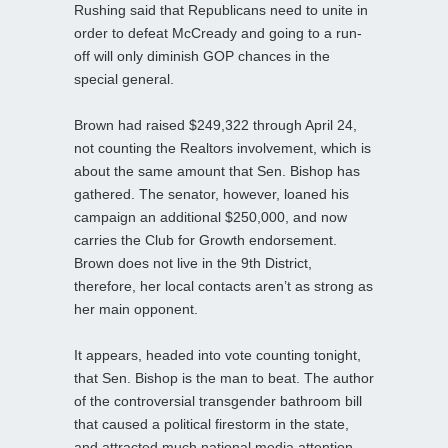
Rushing said that Republicans need to unite in
order to defeat McCready and going to a run-
off will only diminish GOP chances in the
special general.
Brown had raised $249,322 through April 24,
not counting the Realtors involvement, which is
about the same amount that Sen. Bishop has
gathered. The senator, however, loaned his
campaign an additional $250,000, and now
carries the Club for Growth endorsement.
Brown does not live in the 9th District,
therefore, her local contacts aren’t as strong as
her main opponent.
It appears, headed into vote counting tonight,
that Sen. Bishop is the man to beat. The author
of the controversial transgender bathroom bill
that caused a political firestorm in the state,
and attracted much national media attention,