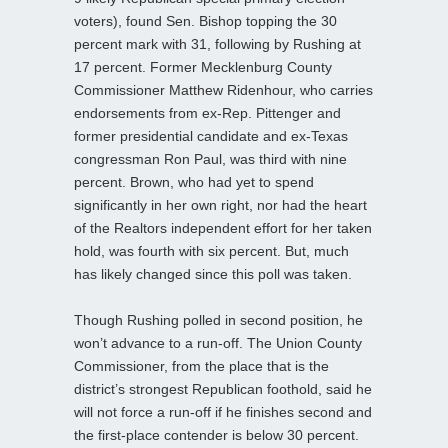
voters), found Sen. Bishop topping the 30
percent mark with 31, following by Rushing at
17 percent. Former Mecklenburg County
Commissioner Matthew Ridenhour, who carries
endorsements from ex-Rep. Pittenger and
former presidential candidate and ex-Texas
congressman Ron Paul, was third with nine
percent. Brown, who had yet to spend
significantly in her own right, nor had the heart
of the Realtors independent effort for her taken
hold, was fourth with six percent. But, much
has likely changed since this poll was taken.
Though Rushing polled in second position, he
won’t advance to a run-off. The Union County
Commissioner, from the place that is the
district’s strongest Republican foothold, said he
will not force a run-off if he finishes second and
the first-place contender is below 30 percent.