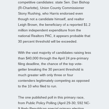
competitive candidates: state Sen. Dan Bishop
(R-Charlotte), Union County Commissioner
Stony Rushing, who Harris endorsed even
though not a candidate himself, and realtor
Leigh Brown, the beneficiary of a reported $1.2
million independent expenditure from the
national Realtors PAC, it appears probable that
30 percent threshold will be exceeded.
With the vast majority of candidates raising less
than $40,000 through the April 24 pre-primary
filing deadline, the chance of the top vote-
getter breaking the 30 percent threshold is
much greater with only three or four
contenders legitimately competing as opposed
to the 10 who filed to run.
The one published poll in this primary race,
from Public Policy Polling (April 29-30; 592 NC-
9 likely Republican special primary election