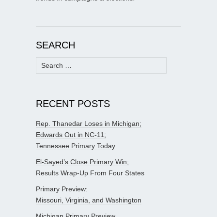
SEARCH
Search
for:
RECENT POSTS
Rep. Thanedar Loses in Michigan;
Edwards Out in NC-11;
Tennessee Primary Today
El-Sayed’s Close Primary Win;
Results Wrap-Up From Four States
Primary Preview:
Missouri, Virginia, and Washington
Michigan Primary Preview