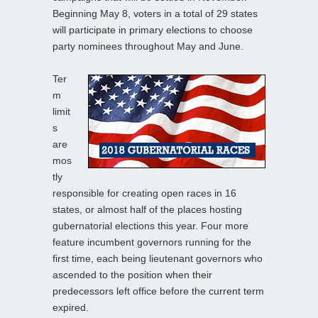
Beginning May 8, voters in a total of 29 states
will participate in primary elections to choose
party nominees throughout May and June.
Ter
m
limit
s
are
mos
tly
responsible for creating open races in 16
states, or almost half of the places hosting
gubernatorial elections this year. Four more
feature incumbent governors running for the
first time, each being lieutenant governors who
ascended to the position when their
predecessors left office before the current term
expired.