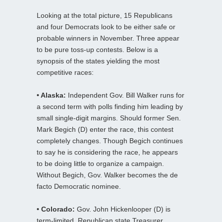
Looking at the total picture, 15 Republicans
and four Democrats look to be either safe or
probable winners in November. Three appear
to be pure toss-up contests. Below is a
synopsis of the states yielding the most
competitive races:
• Alaska:
Independent Gov. Bill Walker runs for
a second term with polls finding him leading by
small single-digit margins. Should former Sen.
Mark Begich (D) enter the race, this contest
completely changes. Though Begich continues
to say he is considering the race, he appears
to be doing little to organize a campaign.
Without Begich, Gov. Walker becomes the de
facto Democratic nominee.
• Colorado:
Gov. John Hickenlooper (D) is
term-limited. Republican state Treasurer