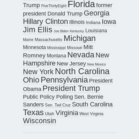
Florida
Trump
former
FiveThirtyEight
Georgia
president Donald Trump
Hillary Clinton
Iowa
Illinois
Indiana
Jim Ellis
Louisiana
Joe Biden
Kentucky
Michigan
Maine
Massachusetts
Mitt
Minnesota
Missouri
Mississippi
Nevada
New
Romney
Montana
Hampshire
New Jersey
New Mexico
North Carolina
New York
Pennsylvania
Ohio
President
President Trump
Obama
Public Policy Polling
Sen. Bernie
South Carolina
Sanders
Sen. Ted Cruz
Texas
Virginia
Utah
West Virginia
Wisconsin