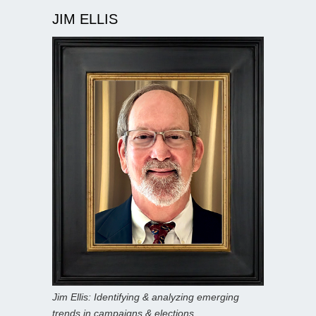
JIM ELLIS
Jim Ellis: Identifying & analyzing emerging
trends in campaigns & elections.