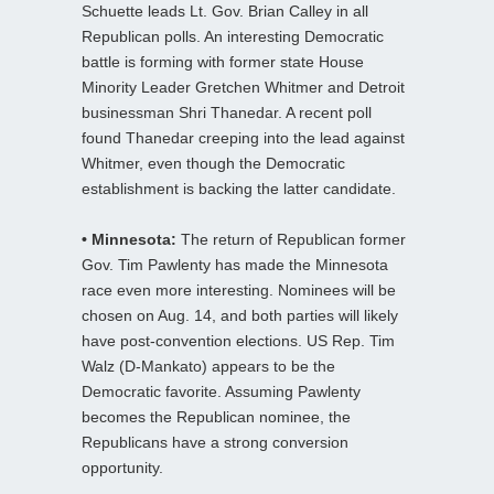
Schuette leads Lt. Gov. Brian Calley in all
Republican polls. An interesting Democratic
battle is forming with former state House
Minority Leader Gretchen Whitmer and Detroit
businessman Shri Thanedar. A recent poll
found Thanedar creeping into the lead against
Whitmer, even though the Democratic
establishment is backing the latter candidate.
• Minnesota:
The return of Republican former
Gov. Tim Pawlenty has made the Minnesota
race even more interesting. Nominees will be
chosen on Aug. 14, and both parties will likely
have post-convention elections. US Rep. Tim
Walz (D-Mankato) appears to be the
Democratic favorite. Assuming Pawlenty
becomes the Republican nominee, the
Republicans have a strong conversion
opportunity.