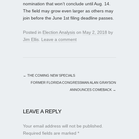
nomination that won’t conclude until Aug. 14.
The field may grow even larger as others may
join before the June 1st filing deadline passes.
Posted in
Election Analysis
on
May 2, 2018
by
Jim Ellis
.
Leave a comment
←
THE COMING NEW SPECIALS
FORMER FLORIDA CONGRESSMAN ALAN GRAYSON
ANNOUNCES COMEBACK
→
LEAVE A REPLY
Your email address will not be published.
Required fields are marked
*