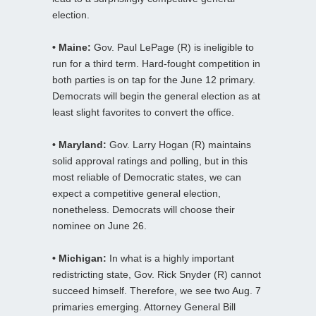
election.
• Maine:
Gov. Paul LePage (R) is ineligible to
run for a third term. Hard-fought competition in
both parties is on tap for the June 12 primary.
Democrats will begin the general election as at
least slight favorites to convert the office.
• Maryland:
Gov. Larry Hogan (R) maintains
solid approval ratings and polling, but in this
most reliable of Democratic states, we can
expect a competitive general election,
nonetheless. Democrats will choose their
nominee on June 26.
• Michigan:
In what is a highly important
redistricting state, Gov. Rick Snyder (R) cannot
succeed himself. Therefore, we see two Aug. 7
primaries emerging. Attorney General Bill