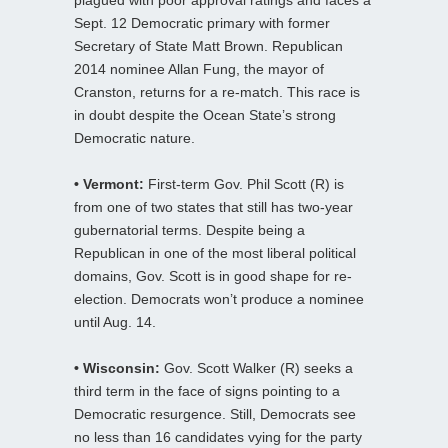
Sept. 12 Democratic primary with former
Secretary of State Matt Brown. Republican
2014 nominee Allan Fung, the mayor of
Cranston, returns for a re-match. This race is
in doubt despite the Ocean State’s strong
Democratic nature.
• Vermont:
First-term Gov. Phil Scott (R) is
from one of two states that still has two-year
gubernatorial terms. Despite being a
Republican in one of the most liberal political
domains, Gov. Scott is in good shape for re-
election. Democrats won’t produce a nominee
until Aug. 14.
• Wisconsin:
Gov. Scott Walker (R) seeks a
third term in the face of signs pointing to a
Democratic resurgence. Still, Democrats see
no less than 16 candidates vying for the party