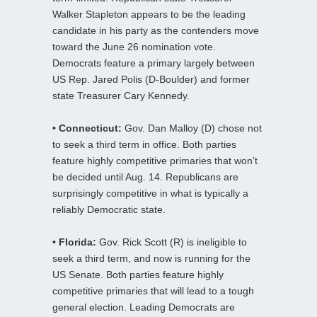
Walker Stapleton appears to be the leading
candidate in his party as the contenders move
toward the June 26 nomination vote.
Democrats feature a primary largely between
US Rep. Jared Polis (D-Boulder) and former
state Treasurer Cary Kennedy.
• Connecticut:
Gov. Dan Malloy (D) chose not
to seek a third term in office. Both parties
feature highly competitive primaries that won’t
be decided until Aug. 14. Republicans are
surprisingly competitive in what is typically a
reliably Democratic state.
• Florida:
Gov. Rick Scott (R) is ineligible to
seek a third term, and now is running for the
US Senate. Both parties feature highly
competitive primaries that will lead to a tough
general election. Leading Democrats are