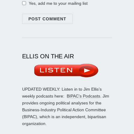
Yes, add me to your mailing list
ELLIS ON THE AIR
UPDATED WEEKLY: Listen in to Jim Ellis’s
weekly podcasts here:
BIPAC’s Podcasts
. Jim
provides ongoing political analyses for the
Business-Industry Political Action Committee
(BIPAC), which is an independent, bipartisan
organization.