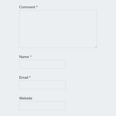
Comment
*
Name
*
Email
*
Website