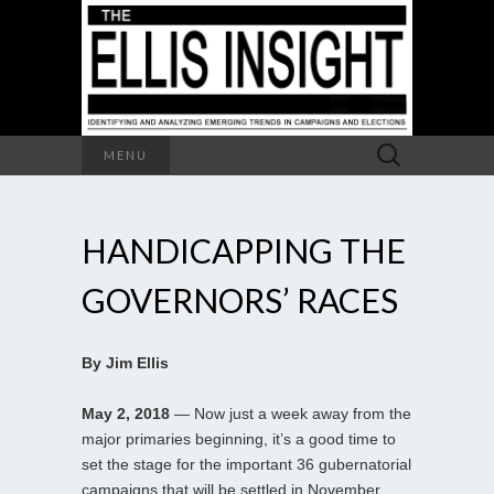
Search
MENU
for:
HANDICAPPING THE
GOVERNORS’ RACES
By Jim Ellis
May 2, 2018
— Now just a week away from the
major primaries beginning, it’s a good time to
set the stage for the important 36 gubernatorial
campaigns that will be settled in November.