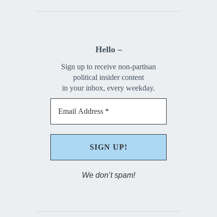
Hello –
Sign up to receive non-partisan
political insider content
in your inbox, every weekday.
We don’t spam!