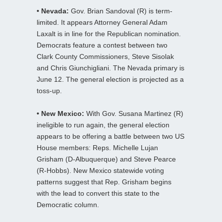
• Nevada:
Gov. Brian Sandoval (R) is term-
limited. It appears Attorney General Adam
Laxalt is in line for the Republican nomination.
Democrats feature a contest between two
Clark County Commissioners, Steve Sisolak
and Chris Giunchigliani. The Nevada primary is
June 12. The general election is projected as a
toss-up.
• New Mexico:
With Gov. Susana Martinez (R)
ineligible to run again, the general election
appears to be offering a battle between two US
House members: Reps. Michelle Lujan
Grisham (D-Albuquerque) and Steve Pearce
(R-Hobbs). New Mexico statewide voting
patterns suggest that Rep. Grisham begins
with the lead to convert this state to the
Democratic column.