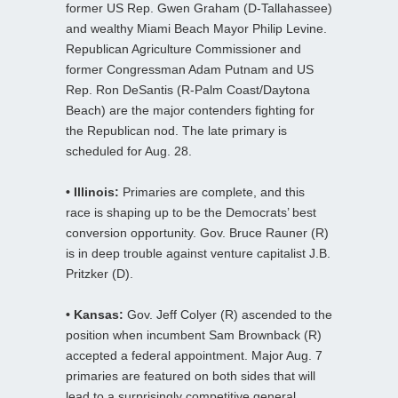
former US Rep. Gwen Graham (D-Tallahassee)
and wealthy Miami Beach Mayor Philip Levine.
Republican Agriculture Commissioner and
former Congressman Adam Putnam and US
Rep. Ron DeSantis (R-Palm Coast/Daytona
Beach) are the major contenders fighting for
the Republican nod. The late primary is
scheduled for Aug. 28.
• Illinois:
Primaries are complete, and this
race is shaping up to be the Democrats’ best
conversion opportunity. Gov. Bruce Rauner (R)
is in deep trouble against venture capitalist J.B.
Pritzker (D).
• Kansas:
Gov. Jeff Colyer (R) ascended to the
position when incumbent Sam Brownback (R)
accepted a federal appointment. Major Aug. 7
primaries are featured on both sides that will
lead to a surprisingly competitive general