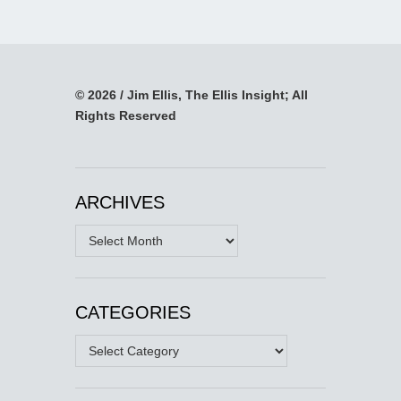
© 2026 / Jim Ellis, The Ellis Insight; All
Rights Reserved
ARCHIVES
Archives
CATEGORIES
Categories