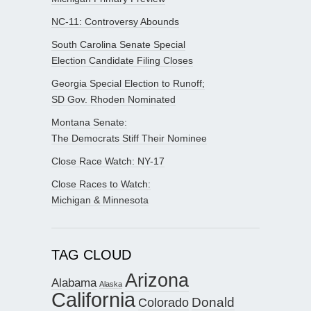
NC-11: Controversy Abounds
South Carolina Senate Special
Election Candidate Filing Closes
Georgia Special Election to Runoff;
SD Gov. Rhoden Nominated
Montana Senate:
The Democrats Stiff Their Nominee
Close Race Watch: NY-17
Close Races to Watch:
Michigan & Minnesota
TAG CLOUD
Arizona
Alabama
Alaska
California
Donald
Colorado