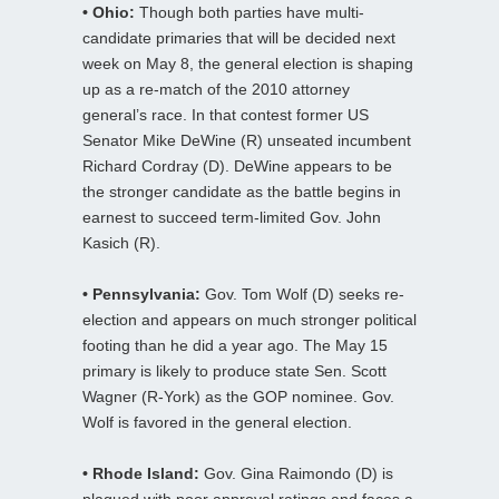
• Ohio:
Though both parties have multi-
candidate primaries that will be decided next
week on May 8, the general election is shaping
up as a re-match of the 2010 attorney
general’s race. In that contest former US
Senator Mike DeWine (R) unseated incumbent
Richard Cordray (D). DeWine appears to be
the stronger candidate as the battle begins in
earnest to succeed term-limited Gov. John
Kasich (R).
• Pennsylvania:
Gov. Tom Wolf (D) seeks re-
election and appears on much stronger political
footing than he did a year ago. The May 15
primary is likely to produce state Sen. Scott
Wagner (R-York) as the GOP nominee. Gov.
Wolf is favored in the general election.
• Rhode Island:
Gov. Gina Raimondo (D) is
plagued with poor approval ratings and faces a