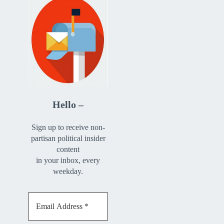
Hello –
Sign up to receive non-
partisan political insider
content
in your inbox, every
weekday.