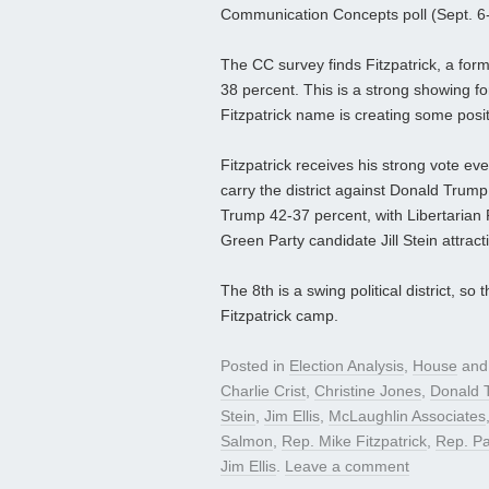
Communication Concepts poll (Sept. 6-7;
The CC survey finds Fitzpatrick, a for
38 percent. This is a strong showing fo
Fitzpatrick name is creating some posi
Fitzpatrick receives his strong vote eve
carry the district against Donald Trump.
Trump 42-37 percent, with Libertaria
Green Party candidate Jill Stein attrac
The 8th is a swing political district, 
Fitzpatrick camp.
Posted in
Election Analysis
,
House
and
Charlie Crist
,
Christine Jones
,
Donald 
Stein
,
Jim Ellis
,
McLaughlin Associates
Salmon
,
Rep. Mike Fitzpatrick
,
Rep. Pa
Jim Ellis
.
Leave a comment