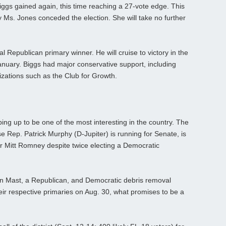
ggs gained again, this time reaching a 27-vote edge. This
ay Ms. Jones conceded the election. She will take no further
ial Republican primary winner. He will cruise to victory in the
January. Biggs had major conservative support, including
zations such as the Club for Growth.
ping up to be one of the most interesting in the country. The
Rep. Patrick Murphy (D-Jupiter) is running for Senate, is
 for Mitt Romney despite twice electing a Democratic
an Mast, a Republican, and Democratic debris removal
 respective primaries on Aug. 30, what promises to be a