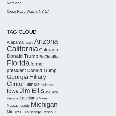
Nominee
Close Race Watch: NY-17
TAG CLOUD
Arizona
Alabama
Alaska
California
Colorado
Donald Trump
FiveThirtyEight
Florida
former
president Donald Trump
Hillary
Georgia
Clinton
Illinois
Indiana
Jim Ellis
Iowa
Joe Biden
Louisiana
Maine
Kentucky
Michigan
Massachusetts
Minnesota
Missouri
Mississippi