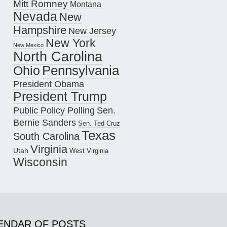
Mitt Romney
Montana
Nevada
New
Hampshire
New Jersey
New York
New Mexico
North Carolina
Pennsylvania
Ohio
President Obama
President Trump
Public Policy Polling
Sen.
Bernie Sanders
Sen. Ted Cruz
Texas
South Carolina
Virginia
Utah
West Virginia
Wisconsin
ENDAR OF POSTS