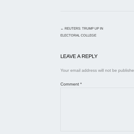
←
REUTERS: TRUMP UP IN
ELECTORAL COLLEGE
LEAVE A REPLY
Your email address will not be publishe
Comment
*