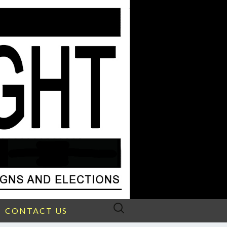
Search
CONTACT US
for: