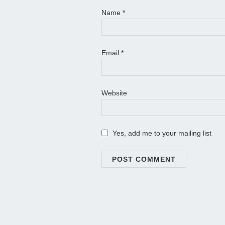
Name
*
Email
*
Website
Yes, add me to your mailing list