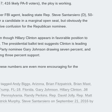
 416 likely PA-8 voters), the ploy is working.
mer FBI agent, leading state Rep. Steve Santarsiero (D), 50-
r a candidate in a marginal open seat, but obviously the
tive confusion for the Republican nominee.
n though Hillary Clinton appears in favorable position to
 The presidential ballot test suggests Clinton is leading
n Party nominee Gary Johnson drawing seven percent, and
ting three percent support.
so these numbers are even more encouraging for the
 tagged
Andy Biggs
,
Arizona
,
Brian Fitzpatrick
,
Brian Mast
,
Trump
,
FL-18
,
Florida
,
Gary Johnson
,
Hillary Clinton
,
Jill
,
Pennsylvania
,
Randy Perkins
,
Rep. David Jolly
,
Rep. Matt
trick Murphy
,
Steve Santarsiero
on
September 21, 2016
by