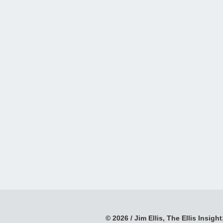
© 2026 / Jim Ellis, The Ellis Insight;