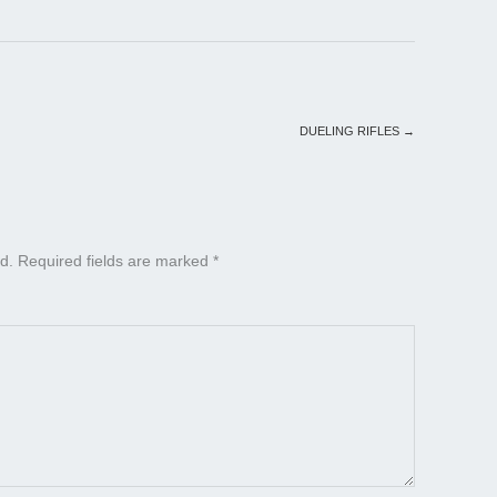
DUELING RIFLES
→
d.
Required fields are marked
*