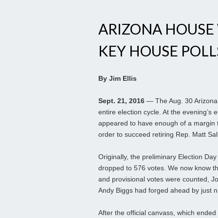
ARIZONA HOUSE
KEY HOUSE POLL
By Jim Ellis
Sept. 21, 2016
— The Aug. 30 Arizona p
entire election cycle. At the evening’
appeared to have enough of a margin to
order to succeed retiring Rep. Matt S
Originally, the preliminary Election Da
dropped to 576 votes. We now know th
and provisional votes were counted, Jo
Andy Biggs had forged ahead by just n
After the official canvass, which ende