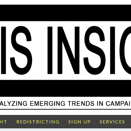
GHT
REDISTRICTING
SIGN UP
SERVICES