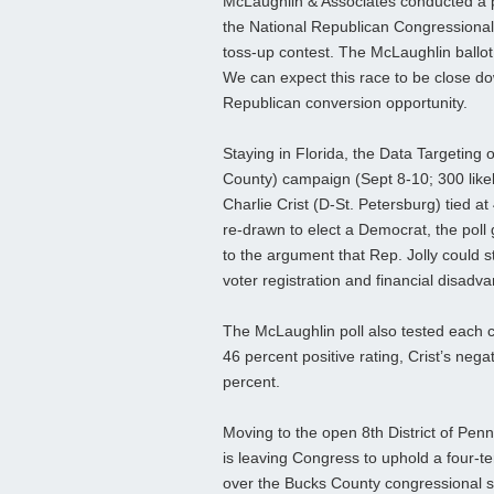
McLaughlin & Associates conducted a pol
the National Republican Congressional
toss-up contest. The McLaughlin ballot 
We can expect this race to be close dow
Republican conversion opportunity.
Staying in Florida, the Data Targeting o
County) campaign (Sept 8-10; 300 like
Charlie Crist (D-St. Petersburg) tied a
re-drawn to elect a Democrat, the poll
to the argument that Rep. Jolly could st
voter registration and financial disadv
The McLaughlin poll also tested each c
46 percent positive rating, Crist’s neg
percent.
Moving to the open 8th District of Penn
is leaving Congress to uphold a four-t
over the Bucks County congressional se