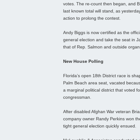
votes. The re-count then began, and Bi
last known total will stand, as yesterd
action to prolong the contest.
Andy Biggs is now certified as the offic
general election and take the seat in 
that of Rep. Salmon and outside organi
New House Polling
Florida’s open 18th District race is sha
Palm Beach area seat, vacated because 
a marginal political district that voted
congressman.
After disabled Afghan War veteran Bri
company owner Randy Perkins won their
tight general election quickly ensued.