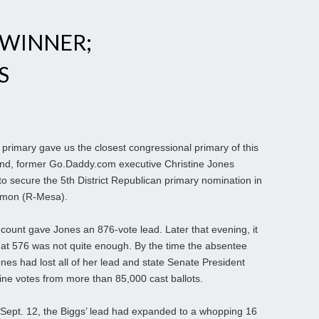
 WINNER;
S
rimary gave us the closest congressional primary of this
s end, former Go.Daddy.com executive Christine Jones
 secure the 5th District Republican primary nomination in
almon (R-Mesa).
y count gave Jones an 876-vote lead. Later that evening, it
at 576 was not quite enough. By the time the absentee
nes had lost all of her lead and state Senate President
ine votes from more than 85,000 cast ballots.
d Sept. 12, the Biggs’ lead had expanded to a whopping 16