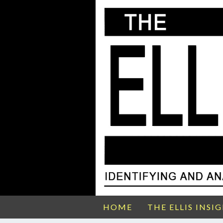
HOME
THE ELLIS INSI