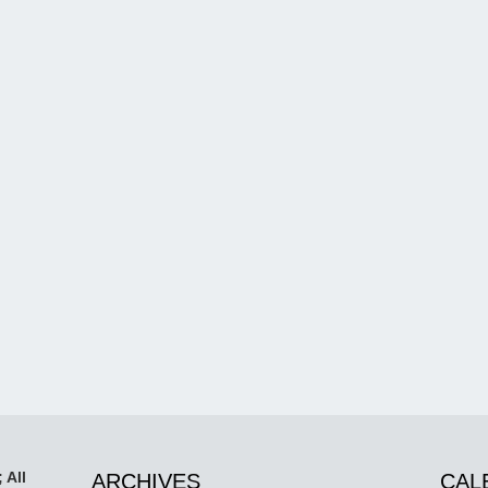
 All
ARCHIVES
CAL