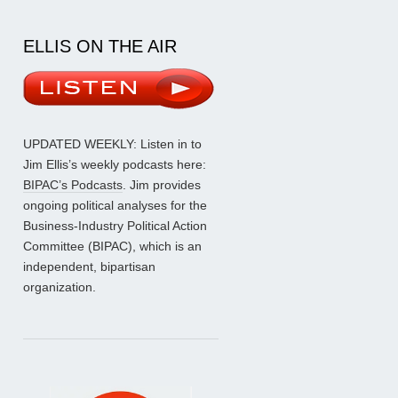
ELLIS ON THE AIR
UPDATED WEEKLY: Listen in to
Jim Ellis’s weekly podcasts here:
BIPAC’s Podcasts
. Jim provides
ongoing political analyses for the
Business-Industry Political Action
Committee (BIPAC), which is an
independent, bipartisan
organization.