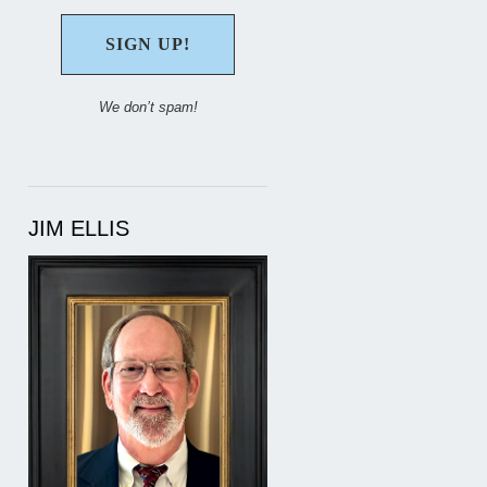
We don’t spam!
JIM ELLIS