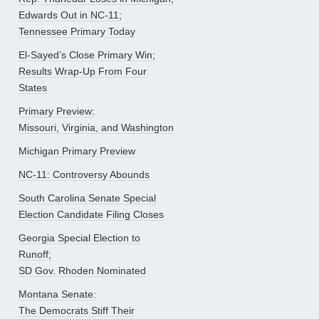
Edwards Out in NC-11;
Tennessee Primary Today
El-Sayed’s Close Primary Win;
Results Wrap-Up From Four
States
Primary Preview:
Missouri, Virginia, and Washington
Michigan Primary Preview
NC-11: Controversy Abounds
South Carolina Senate Special
Election Candidate Filing Closes
Georgia Special Election to
Runoff;
SD Gov. Rhoden Nominated
Montana Senate:
The Democrats Stiff Their