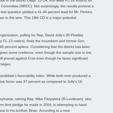
l of the district (Sept. 12-14; 400 likely FL-18 voters) for
 Committee (NRCC). Not surprisingly, the results portend a
test question yielded a 41-40 percent lead for Mr. Perkins.
n to the wire. This 18th CD is a major potential
rganization, polling for Rep. David Jolly’s (R-Pinellas
ly FL-13 voters), finds the incumbent and former Gov.
t 46 percent apiece. Considering that the district has been
 gives some credence, even though the sample size is low,
ill prevail against Crist even though he faces significant
antages.
andidate’s favorability index. While both men produced a
ative factor was 37 percent as compared to Jolly’s 16
sylvania, retiring Rep. Mike Fitzpatrick (R-Levittown), who
erm limit pledge he made in 2004, is attempting to hand
at to his brother, Brian. According to a new