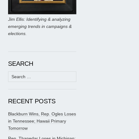
Jim Ellis: Identifying & analyzing
emerging trends in campaigns &
elections.
SEARCH
Search
for:
RECENT POSTS
Blackburn Wins, Rep. Ogles Loses
in Tennessee; Hawaii Primary
Tomorrow
Rep. Thanedar Loses in Michigan;