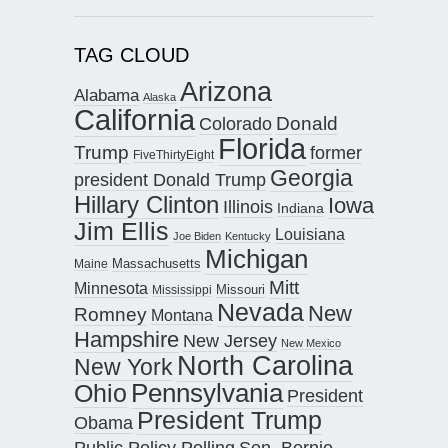
TAG CLOUD
Arizona
Alabama
Alaska
California
Donald
Colorado
Florida
Trump
former
FiveThirtyEight
Georgia
president Donald Trump
Hillary Clinton
Iowa
Illinois
Indiana
Jim Ellis
Louisiana
Joe Biden
Kentucky
Michigan
Maine
Massachusetts
Mitt
Minnesota
Missouri
Mississippi
Nevada
New
Romney
Montana
Hampshire
New Jersey
New Mexico
North Carolina
New York
Pennsylvania
Ohio
President
President Trump
Obama
Public Policy Polling
Sen. Bernie