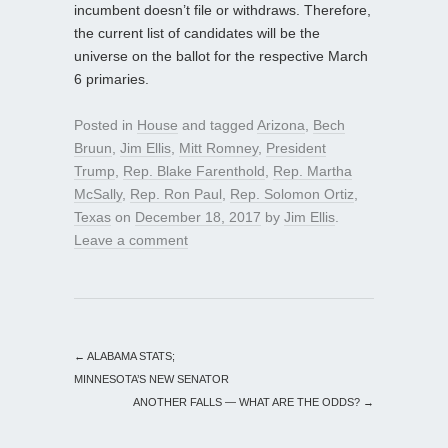
incumbent doesn’t file or withdraws. Therefore,
the current list of candidates will be the
universe on the ballot for the respective March
6 primaries.
Posted in
House
and tagged
Arizona
,
Bech
Bruun
,
Jim Ellis
,
Mitt Romney
,
President
Trump
,
Rep. Blake Farenthold
,
Rep. Martha
McSally
,
Rep. Ron Paul
,
Rep. Solomon Ortiz
,
Texas
on
December 18, 2017
by
Jim Ellis
.
Leave a comment
←
ALABAMA STATS;
MINNESOTA’S NEW SENATOR
ANOTHER FALLS — WHAT ARE THE ODDS?
→