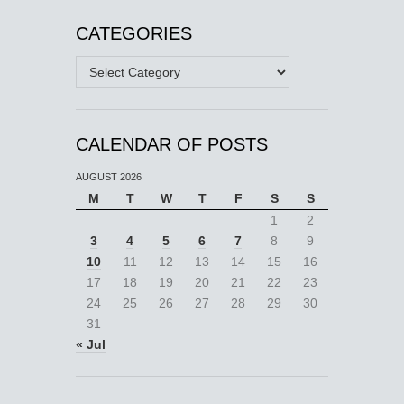
CATEGORIES
Categories
CALENDAR OF POSTS
AUGUST 2026
M
T
W
T
F
S
S
1
2
3
4
5
6
7
8
9
10
11
12
13
14
15
16
17
18
19
20
21
22
23
24
25
26
27
28
29
30
31
« Jul