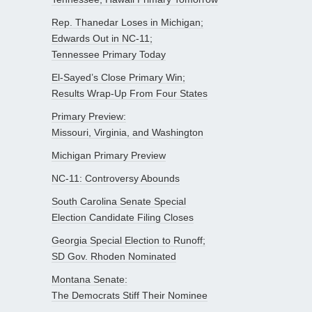
Rep. Thanedar Loses in Michigan;
Edwards Out in NC-11;
Tennessee Primary Today
El-Sayed’s Close Primary Win;
Results Wrap-Up From Four States
Primary Preview:
Missouri, Virginia, and Washington
Michigan Primary Preview
NC-11: Controversy Abounds
South Carolina Senate Special
Election Candidate Filing Closes
Georgia Special Election to Runoff;
SD Gov. Rhoden Nominated
Montana Senate:
The Democrats Stiff Their Nominee