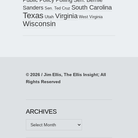
South Carolina
Sanders
Sen. Ted Cruz
Texas
Virginia
Utah
West Virginia
Wisconsin
© 2026 / Jim Ellis, The Ellis Insight; All
Rights Reserved
ARCHIVES
Archives