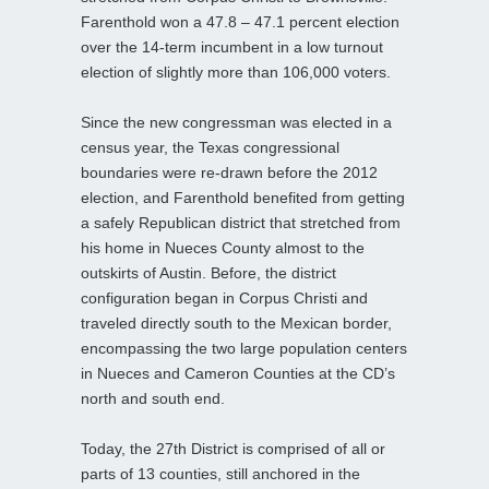
Farenthold won a 47.8 – 47.1 percent election
over the 14-term incumbent in a low turnout
election of slightly more than 106,000 voters.
Since the new congressman was elected in a
census year, the Texas congressional
boundaries were re-drawn before the 2012
election, and Farenthold benefited from getting
a safely Republican district that stretched from
his home in Nueces County almost to the
outskirts of Austin. Before, the district
configuration began in Corpus Christi and
traveled directly south to the Mexican border,
encompassing the two large population centers
in Nueces and Cameron Counties at the CD’s
north and south end.
Today, the 27th District is comprised of all or
parts of 13 counties, still anchored in the