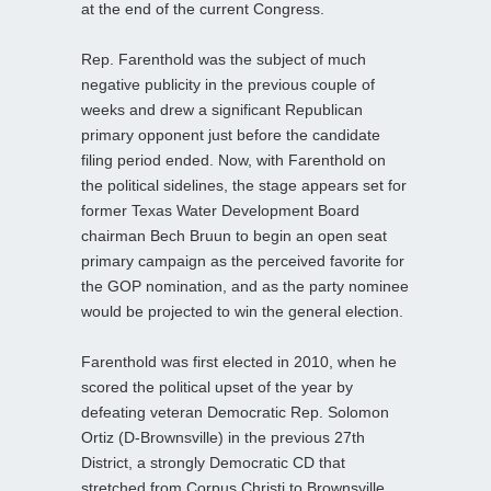
at the end of the current Congress.
Rep. Farenthold was the subject of much
negative publicity in the previous couple of
weeks and drew a significant Republican
primary opponent just before the candidate
filing period ended. Now, with Farenthold on
the political sidelines, the stage appears set for
former Texas Water Development Board
chairman Bech Bruun to begin an open seat
primary campaign as the perceived favorite for
the GOP nomination, and as the party nominee
would be projected to win the general election.
Farenthold was first elected in 2010, when he
scored the political upset of the year by
defeating veteran Democratic Rep. Solomon
Ortiz (D-Brownsville) in the previous 27th
District, a strongly Democratic CD that
stretched from Corpus Christi to Brownsville.