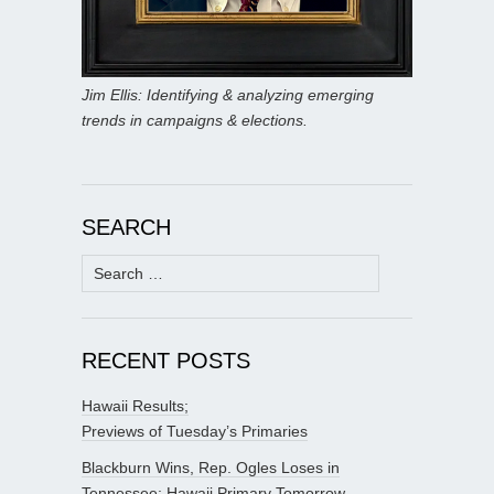
Jim Ellis: Identifying & analyzing emerging
trends in campaigns & elections.
SEARCH
Search
for:
RECENT POSTS
Hawaii Results;
Previews of Tuesday’s Primaries
Blackburn Wins, Rep. Ogles Loses in
Tennessee; Hawaii Primary Tomorrow