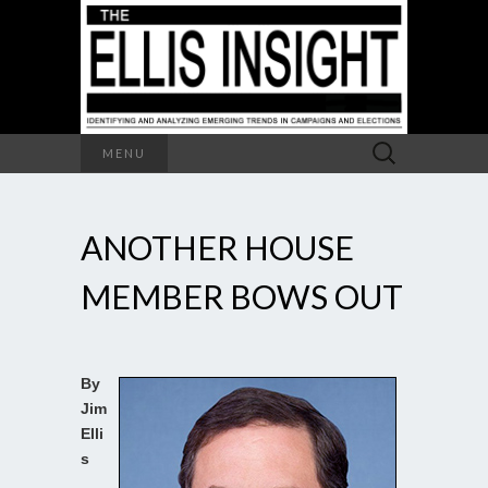
Search
MENU
for:
ANOTHER HOUSE
MEMBER BOWS OUT
By
Jim
Elli
s