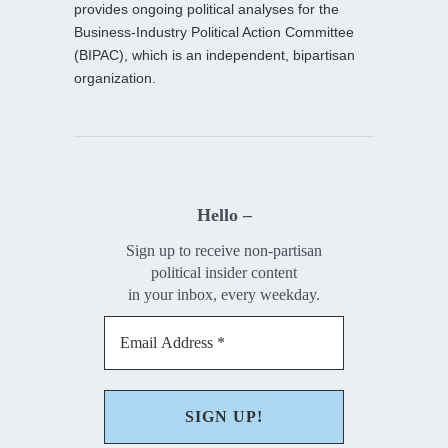
provides ongoing political analyses for the
Business-Industry Political Action Committee
(BIPAC), which is an independent, bipartisan
organization.
Hello –
Sign up to receive non-partisan
political insider content
in your inbox, every weekday.