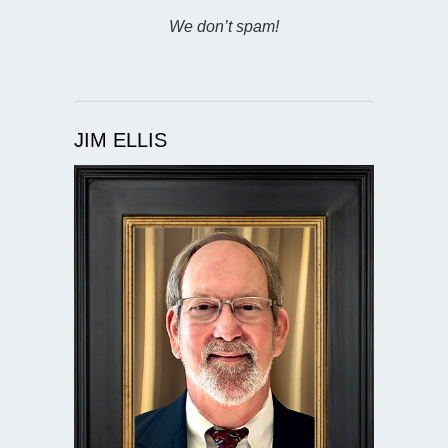
We don’t spam!
JIM ELLIS