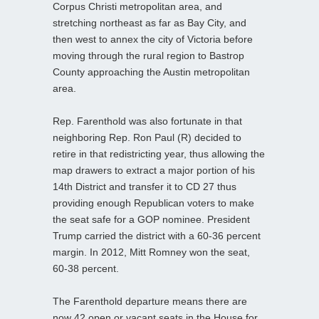
Corpus Christi metropolitan area, and
stretching northeast as far as Bay City, and
then west to annex the city of Victoria before
moving through the rural region to Bastrop
County approaching the Austin metropolitan
area.
Rep. Farenthold was also fortunate in that
neighboring Rep. Ron Paul (R) decided to
retire in that redistricting year, thus allowing the
map drawers to extract a major portion of his
14th District and transfer it to CD 27 thus
providing enough Republican voters to make
the seat safe for a GOP nominee. President
Trump carried the district with a 60-36 percent
margin. In 2012, Mitt Romney won the seat,
60-38 percent.
The Farenthold departure means there are
now 42 open or vacant seats in the House for