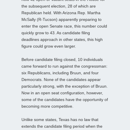
the subsequent election, 28 of which are
Republican held. With Arizona Rep. Martha
McSally (R-Tucson) apparently preparing to
enter the open Senate race, this number could
quickly grow to 43. As candidate filing
deadlines approach in other states, this high
figure could grow even larger.
Before candidate filing closed, 10 individuals
came forward to run against the congressman:
six Republicans, including Bruun, and four
Democrats. None of the candidates appear
particularly strong, with the exception of Bruun.
Now in an open seat configuration, however,
some of the candidates have the opportunity of
becoming more competitive.
Unlike some states, Texas has no law that
extends the candidate filing period when the