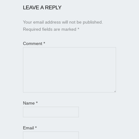
LEAVE A REPLY
Your email address will not be published.
Required fields are marked
*
Comment
*
Name
*
Email
*