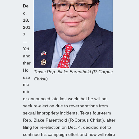
De
c.
18,
201
7
—
Yet
ano
ther
Ho
Texas Rep. Blake Farenthold (R-Corpus
use
Christi)
me
mb
er announced late last week that he will not
seek re-election due to reverberations from
sexual impropriety incidents. Texas four-term
Rep. Blake Farenthold (R-Corpus Christi), after
filing for re-election on Dec. 4, decided not to
continue his campaign effort and now will retire