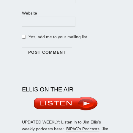
Website
Yes, add me to your mailing list
ELLIS ON THE AIR
UPDATED WEEKLY: Listen in to Jim Ellis’s
weekly podcasts here:
BIPAC’s Podcasts
. Jim