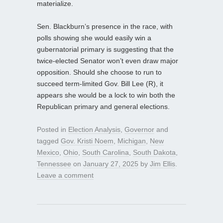
materialize.
Sen. Blackburn’s presence in the race, with
polls showing she would easily win a
gubernatorial primary is suggesting that the
twice-elected Senator won’t even draw major
opposition. Should she choose to run to
succeed term-limited Gov. Bill Lee (R), it
appears she would be a lock to win both the
Republican primary and general elections.
Posted in
Election Analysis
,
Governor
and
tagged
Gov. Kristi Noem
,
Michigan
,
New
Mexico
,
Ohio
,
South Carolina
,
South Dakota
,
Tennessee
on
January 27, 2025
by
Jim Ellis
.
Leave a comment