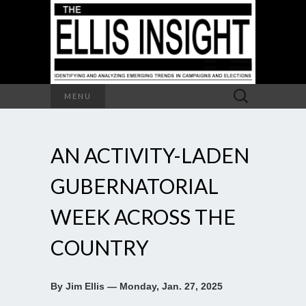
Search
MENU
for:
AN ACTIVITY-LADEN
GUBERNATORIAL
WEEK ACROSS THE
COUNTRY
By Jim Ellis — Monday, Jan. 27, 2025