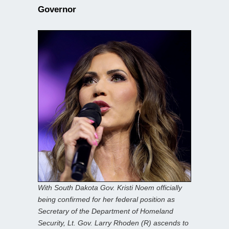
Governor
With South Dakota Gov. Kristi Noem officially
being confirmed for her federal position as
Secretary of the Department of Homeland
Security, Lt. Gov. Larry Rhoden (R) ascends to