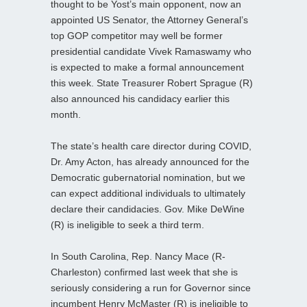
thought to be Yost’s main opponent, now an
appointed US Senator, the Attorney General’s
top GOP competitor may well be former
presidential candidate Vivek Ramaswamy who
is expected to make a formal announcement
this week. State Treasurer Robert Sprague (R)
also announced his candidacy earlier this
month.
The state’s health care director during COVID,
Dr. Amy Acton, has already announced for the
Democratic gubernatorial nomination, but we
can expect additional individuals to ultimately
declare their candidacies. Gov. Mike DeWine
(R) is ineligible to seek a third term.
In South Carolina, Rep. Nancy Mace (R-
Charleston) confirmed last week that she is
seriously considering a run for Governor since
incumbent Henry McMaster (R) is ineligible to