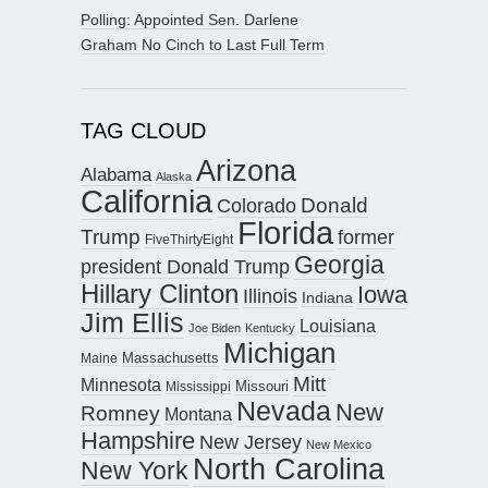
Polling: Appointed Sen. Darlene
Graham No Cinch to Last Full Term
TAG CLOUD
Arizona
Alabama
Alaska
California
Donald
Colorado
Florida
Trump
former
FiveThirtyEight
Georgia
president Donald Trump
Hillary Clinton
Iowa
Illinois
Indiana
Jim Ellis
Louisiana
Joe Biden
Kentucky
Michigan
Maine
Massachusetts
Mitt
Minnesota
Missouri
Mississippi
Nevada
New
Romney
Montana
Hampshire
New Jersey
New Mexico
North Carolina
New York