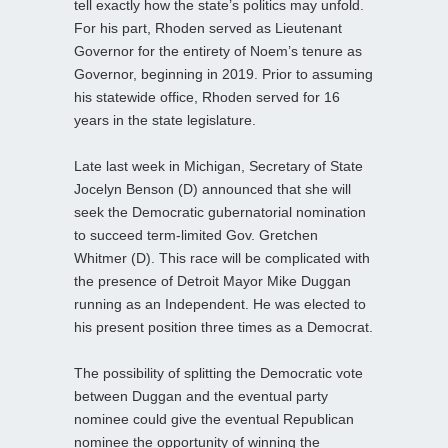
tell exactly how the state’s politics may unfold.
For his part, Rhoden served as Lieutenant
Governor for the entirety of Noem’s tenure as
Governor, beginning in 2019. Prior to assuming
his statewide office, Rhoden served for 16
years in the state legislature.
Late last week in Michigan, Secretary of State
Jocelyn Benson (D) announced that she will
seek the Democratic gubernatorial nomination
to succeed term-limited Gov. Gretchen
Whitmer (D). This race will be complicated with
the presence of Detroit Mayor Mike Duggan
running as an Independent. He was elected to
his present position three times as a Democrat.
The possibility of splitting the Democratic vote
between Duggan and the eventual party
nominee could give the eventual Republican
nominee the opportunity of winning the