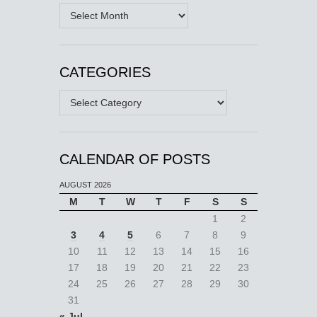
Archives
CATEGORIES
Categories
CALENDAR OF POSTS
AUGUST 2026
M
T
W
T
F
S
S
1
2
3
4
5
6
7
8
9
10
11
12
13
14
15
16
17
18
19
20
21
22
23
24
25
26
27
28
29
30
31
« Jul