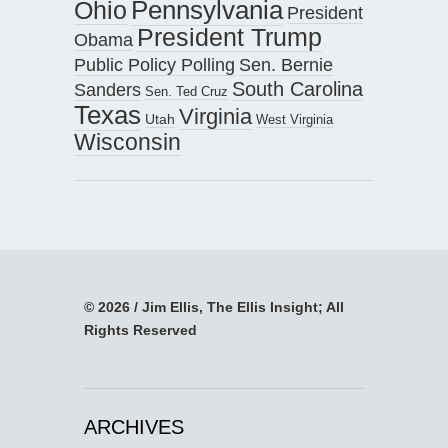
Pennsylvania
Ohio
President
President Trump
Obama
Public Policy Polling
Sen. Bernie
South Carolina
Sanders
Sen. Ted Cruz
Texas
Virginia
Utah
West Virginia
Wisconsin
© 2026 / Jim Ellis, The Ellis Insight; All
Rights Reserved
ARCHIVES