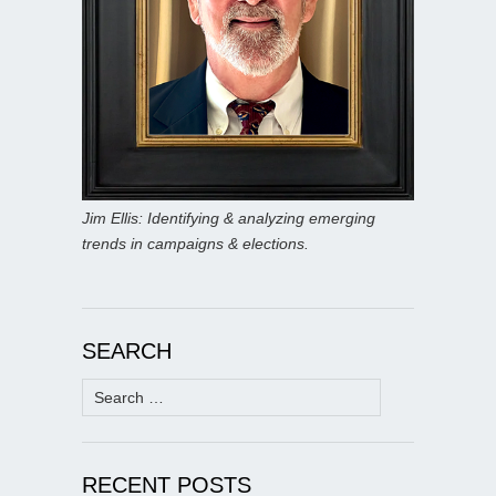
Jim Ellis: Identifying & analyzing emerging
trends in campaigns & elections.
SEARCH
Search
for:
RECENT POSTS