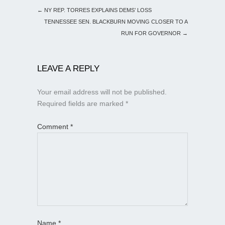
←
NY REP. TORRES EXPLAINS DEMS’ LOSS
TENNESSEE SEN. BLACKBURN MOVING CLOSER TO A
RUN FOR GOVERNOR
→
LEAVE A REPLY
Your email address will not be published.
Required fields are marked
*
Comment
*
Name
*