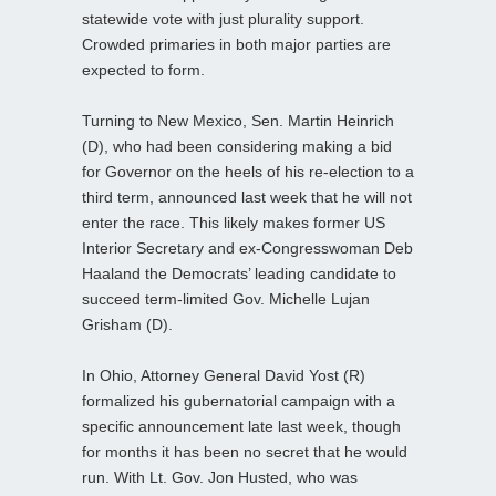
statewide vote with just plurality support.
Crowded primaries in both major parties are
expected to form.
Turning to New Mexico, Sen. Martin Heinrich
(D), who had been considering making a bid
for Governor on the heels of his re-election to a
third term, announced last week that he will not
enter the race. This likely makes former US
Interior Secretary and ex-Congresswoman Deb
Haaland the Democrats’ leading candidate to
succeed term-limited Gov. Michelle Lujan
Grisham (D).
In Ohio, Attorney General David Yost (R)
formalized his gubernatorial campaign with a
specific announcement late last week, though
for months it has been no secret that he would
run. With Lt. Gov. Jon Husted, who was