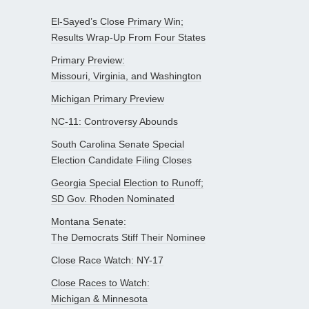
El-Sayed’s Close Primary Win;
Results Wrap-Up From Four States
Primary Preview:
Missouri, Virginia, and Washington
Michigan Primary Preview
NC-11: Controversy Abounds
South Carolina Senate Special
Election Candidate Filing Closes
Georgia Special Election to Runoff;
SD Gov. Rhoden Nominated
Montana Senate:
The Democrats Stiff Their Nominee
Close Race Watch: NY-17
Close Races to Watch:
Michigan & Minnesota