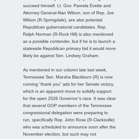
succeed himself. Lt. Gov. Pamela Evette and
Attorney General Alan Wilson, son of Rep. Joe
Wilson (R-Springdale), are also potential
Republican gubernatorial candidates. Rep.
Ralph Norman (R-Rock Hill) is also mentioned
as a possible contender, but if he is to launch a
statewide Republican primary bid it would more
likely be against Sen. Lindsey Graham.
As mentioned in our column late last week,
Tennessee Sen. Marsha Blackburn (R) is now
running “thank you” ads for her Senate victory,
which is an apparent move to solidify support
for the open 2026 Governor’s race. It was clear
that several GOP members of the Tennessee
congressional delegation were preparing to
run, specifically Rep. John Rose (R-Clarksville)
who was scheduled to announce soon after the
November election, but such may not