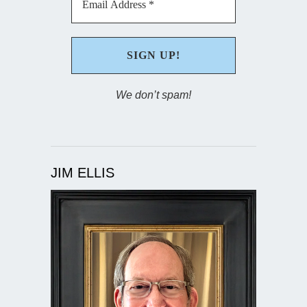
We don’t spam!
JIM ELLIS