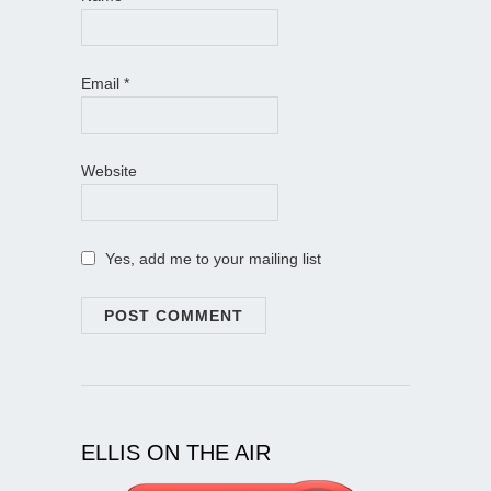
Email
*
Website
Yes, add me to your mailing list
ELLIS ON THE AIR