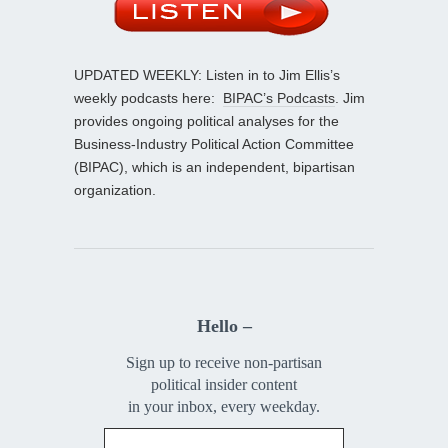
UPDATED WEEKLY: Listen in to Jim Ellis’s
weekly podcasts here:
BIPAC’s Podcasts
. Jim
provides ongoing political analyses for the
Business-Industry Political Action Committee
(BIPAC), which is an independent, bipartisan
organization.
Hello –
Sign up to receive non-partisan
political insider content
in your inbox, every weekday.