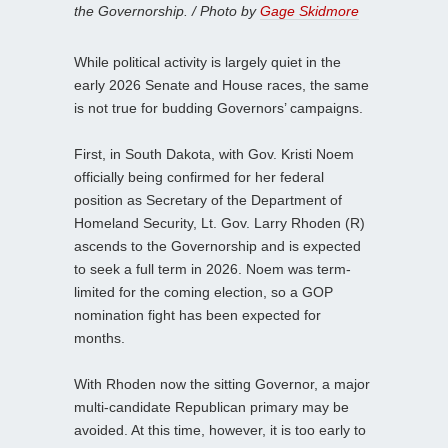
the Governorship. / Photo by
Gage Skidmore
While political activity is largely quiet in the
early 2026 Senate and House races, the same
is not true for budding Governors’ campaigns.
First, in South Dakota, with Gov. Kristi Noem
officially being confirmed for her federal
position as Secretary of the Department of
Homeland Security, Lt. Gov. Larry Rhoden (R)
ascends to the Governorship and is expected
to seek a full term in 2026. Noem was term-
limited for the coming election, so a GOP
nomination fight has been expected for
months.
With Rhoden now the sitting Governor, a major
multi-candidate Republican primary may be
avoided. At this time, however, it is too early to