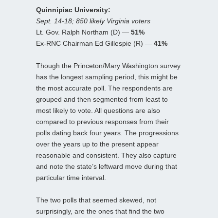
Quinnipiac University:
Sept. 14-18; 850 likely Virginia voters
Lt. Gov. Ralph Northam (D) —
51%
Ex-RNC Chairman Ed Gillespie (R) —
41%
Though the Princeton/Mary Washington survey
has the longest sampling period, this might be
the most accurate poll. The respondents are
grouped and then segmented from least to
most likely to vote. All questions are also
compared to previous responses from their
polls dating back four years. The progressions
over the years up to the present appear
reasonable and consistent. They also capture
and note the state’s leftward move during that
particular time interval.
The two polls that seemed skewed, not
surprisingly, are the ones that find the two