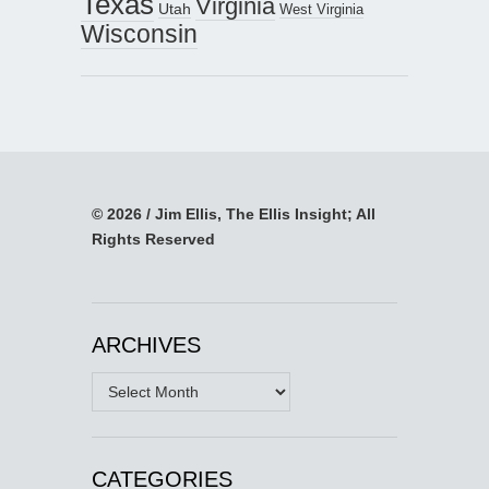
Texas
Virginia
Utah
West Virginia
Wisconsin
© 2026 / Jim Ellis, The Ellis Insight; All
Rights Reserved
ARCHIVES
Archives
CATEGORIES