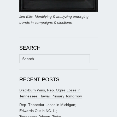
Jim Ellis: Identifying & analyzing emerging
trends in campaigns & elections.
SEARCH
Search
for:
RECENT POSTS
Blackburn Wins, Rep. Ogles Loses in
Tennessee; Hawaii Primary Tomorrow
Rep. Thanedar Loses in Michigan;
Edwards Out in NC-11;
Tennessee Primary Today