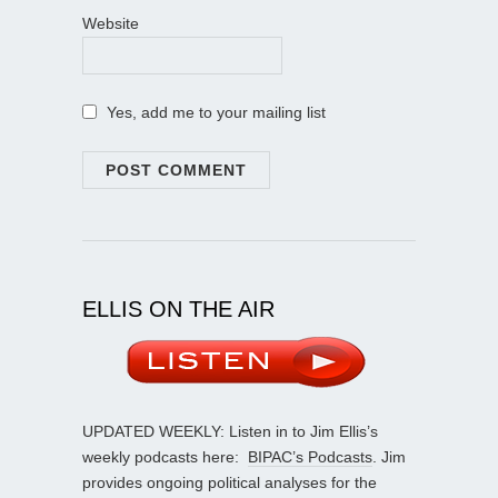
Website
Yes, add me to your mailing list
ELLIS ON THE AIR
UPDATED WEEKLY: Listen in to Jim Ellis’s
weekly podcasts here:
BIPAC’s Podcasts
. Jim
provides ongoing political analyses for the