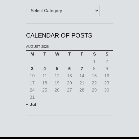
Categories
CALENDAR OF POSTS
AUGUST 2026
M
T
W
T
F
S
S
1
2
3
4
5
6
7
8
9
10
11
12
13
14
15
16
17
18
19
20
21
22
23
24
25
26
27
28
29
30
31
« Jul