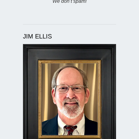
We don’t spam!
JIM ELLIS