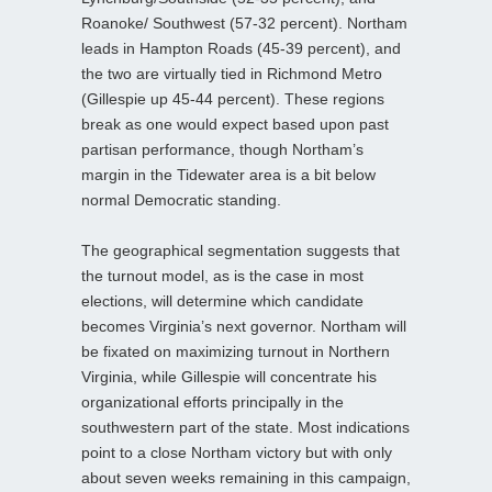
Roanoke/ Southwest (57-32 percent). Northam
leads in Hampton Roads (45-39 percent), and
the two are virtually tied in Richmond Metro
(Gillespie up 45-44 percent). These regions
break as one would expect based upon past
partisan performance, though Northam’s
margin in the Tidewater area is a bit below
normal Democratic standing.
The geographical segmentation suggests that
the turnout model, as is the case in most
elections, will determine which candidate
becomes Virginia’s next governor. Northam will
be fixated on maximizing turnout in Northern
Virginia, while Gillespie will concentrate his
organizational efforts principally in the
southwestern part of the state. Most indications
point to a close Northam victory but with only
about seven weeks remaining in this campaign,