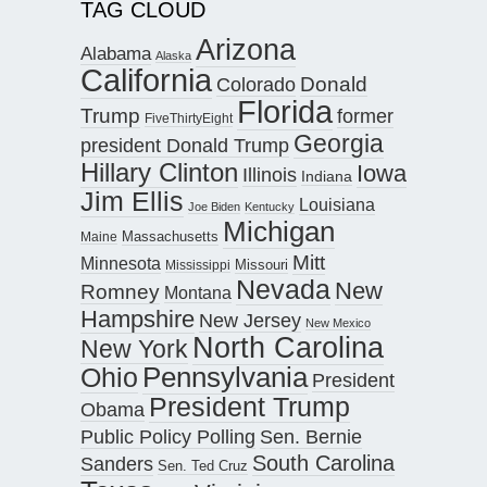
TAG CLOUD
Arizona
Alabama
Alaska
California
Donald
Colorado
Florida
Trump
former
FiveThirtyEight
Georgia
president Donald Trump
Hillary Clinton
Iowa
Illinois
Indiana
Jim Ellis
Louisiana
Joe Biden
Kentucky
Michigan
Maine
Massachusetts
Mitt
Minnesota
Missouri
Mississippi
Nevada
New
Romney
Montana
Hampshire
New Jersey
New Mexico
North Carolina
New York
Pennsylvania
Ohio
President
President Trump
Obama
Public Policy Polling
Sen. Bernie
South Carolina
Sanders
Sen. Ted Cruz