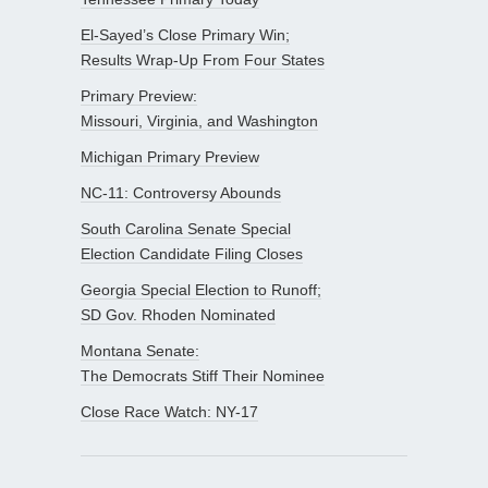
El-Sayed’s Close Primary Win;
Results Wrap-Up From Four States
Primary Preview:
Missouri, Virginia, and Washington
Michigan Primary Preview
NC-11: Controversy Abounds
South Carolina Senate Special
Election Candidate Filing Closes
Georgia Special Election to Runoff;
SD Gov. Rhoden Nominated
Montana Senate:
The Democrats Stiff Their Nominee
Close Race Watch: NY-17