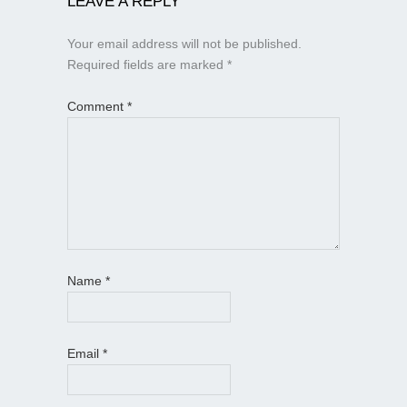
LEAVE A REPLY
Your email address will not be published.
Required fields are marked
*
Comment
*
Name
*
Email
*