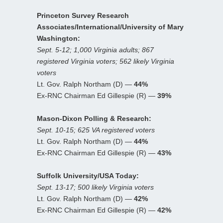
Princeton Survey Research
Associates/International/University of Mary
Washington:
Sept. 5-12; 1,000 Virginia adults; 867
registered Virginia voters; 562 likely Virginia
voters
Lt. Gov. Ralph Northam (D) —
44%
Ex-RNC Chairman Ed Gillespie (R) —
39%
Mason-Dixon Polling & Research:
Sept. 10-15; 625 VA registered voters
Lt. Gov. Ralph Northam (D) —
44%
Ex-RNC Chairman Ed Gillespie (R) —
43%
Suffolk University/USA Today:
Sept. 13-17; 500 likely Virginia voters
Lt. Gov. Ralph Northam (D) —
42%
Ex-RNC Chairman Ed Gillespie (R) —
42%