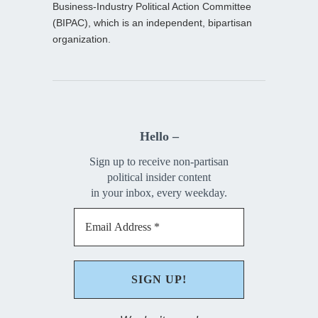
Business-Industry Political Action Committee
(BIPAC), which is an independent, bipartisan
organization.
Hello –
Sign up to receive non-partisan
political insider content
in your inbox, every weekday.