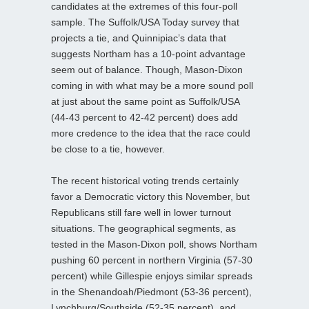
candidates at the extremes of this four-poll
sample. The Suffolk/USA Today survey that
projects a tie, and Quinnipiac’s data that
suggests Northam has a 10-point advantage
seem out of balance. Though, Mason-Dixon
coming in with what may be a more sound poll
at just about the same point as Suffolk/USA
(44-43 percent to 42-42 percent) does add
more credence to the idea that the race could
be close to a tie, however.
The recent historical voting trends certainly
favor a Democratic victory this November, but
Republicans still fare well in lower turnout
situations. The geographical segments, as
tested in the Mason-Dixon poll, shows Northam
pushing 60 percent in northern Virginia (57-30
percent) while Gillespie enjoys similar spreads
in the Shenandoah/Piedmont (53-36 percent),
Lynchburg/Southside (52-35 percent), and