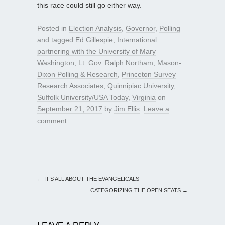
this race could still go either way.
Posted in
Election Analysis
,
Governor
,
Polling
and tagged
Ed Gillespie
,
International
partnering with the University of Mary
Washington
,
Lt. Gov. Ralph Northam
,
Mason-
Dixon Polling & Research
,
Princeton Survey
Research Associates
,
Quinnipiac University
,
Suffolk University/USA Today
,
Virginia
on
September 21, 2017
by
Jim Ellis
.
Leave a
comment
←
IT’S ALL ABOUT THE EVANGELICALS
CATEGORIZING THE OPEN SEATS
→