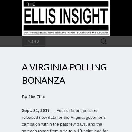
Search
MENU
for:
A VIRGINIA POLLING
BONANZA
By Jim Ellis
Sept. 21, 2017
— Four different pollsters
released new data for the Virginia governor’s
campaign within the past few days, and the
spreads range from a tie to a 10-point lead for