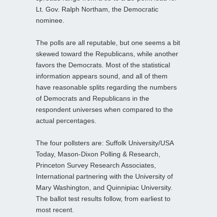
Lt. Gov. Ralph Northam, the Democratic
nominee.
The polls are all reputable, but one seems a bit
skewed toward the Republicans, while another
favors the Democrats. Most of the statistical
information appears sound, and all of them
have reasonable splits regarding the numbers
of Democrats and Republicans in the
respondent universes when compared to the
actual percentages.
The four pollsters are: Suffolk University/USA
Today, Mason-Dixon Polling & Research,
Princeton Survey Research Associates,
International partnering with the University of
Mary Washington, and Quinnipiac University.
The ballot test results follow, from earliest to
most recent.