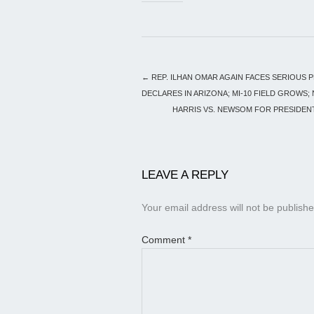
←
REP. ILHAN OMAR AGAIN FACES SERIOUS 
DECLARES IN ARIZONA; MI-10 FIELD GROWS
HARRIS VS. NEWSOM FOR PRESIDENT
LEAVE A REPLY
Your email address will not be publishe
Comment
*