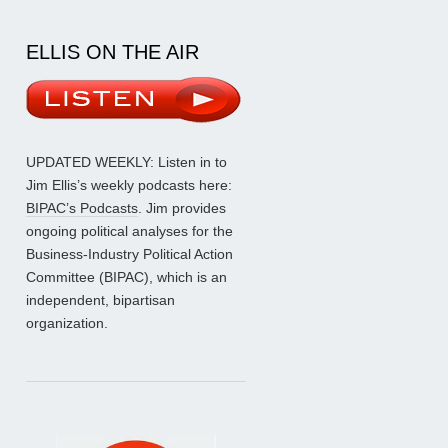
ELLIS ON THE AIR
UPDATED WEEKLY: Listen in to
Jim Ellis’s weekly podcasts here:
BIPAC’s Podcasts
. Jim provides
ongoing political analyses for the
Business-Industry Political Action
Committee (BIPAC), which is an
independent, bipartisan
organization.