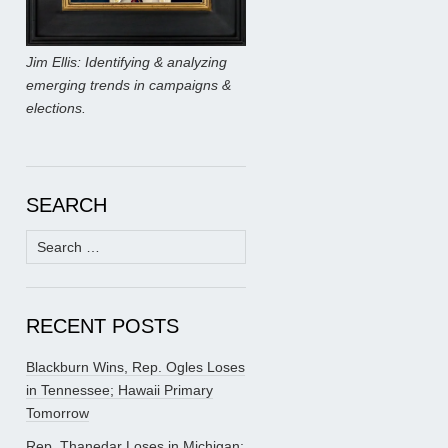
Jim Ellis: Identifying & analyzing
emerging trends in campaigns &
elections.
SEARCH
Search
for:
RECENT POSTS
Blackburn Wins, Rep. Ogles Loses
in Tennessee; Hawaii Primary
Tomorrow
Rep. Thanedar Loses in Michigan;