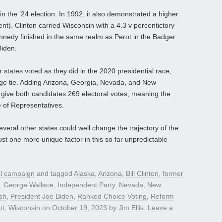
 in the ’24 election. In 1992, it also demonstrated a higher
nt). Clinton carried Wisconsin with a 4.3 v percentictory
ennedy finished in the same realm as Perot in the Badger
Biden.
states voted as they did in the 2020 presidential race,
lege tie. Adding Arizona, Georgia, Nevada, and New
give both candidates 269 electoral votes, meaning the
 of Representatives.
eral other states could well change the trajectory of the
st one more unique factor in this so far unpredictable
al campaign
and tagged
Alaska
,
Arizona
,
Bill Clinton
,
former
. George Wallace
,
Independent Party
,
Nevada
,
New
sh
,
President Joe Biden
,
Ranked Choice Voting
,
Reform
ot
,
Wisconsin
on
October 19, 2023
by
Jim Ellis
.
Leave a