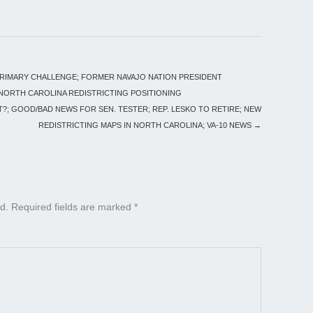
PRIMARY CHALLENGE; FORMER NAVAJO NATION PRESIDENT
; NORTH CAROLINA REDISTRICTING POSITIONING
?; GOOD/BAD NEWS FOR SEN. TESTER; REP. LESKO TO RETIRE; NEW
REDISTRICTING MAPS IN NORTH CAROLINA; VA-10 NEWS
→
d.
Required fields are marked
*