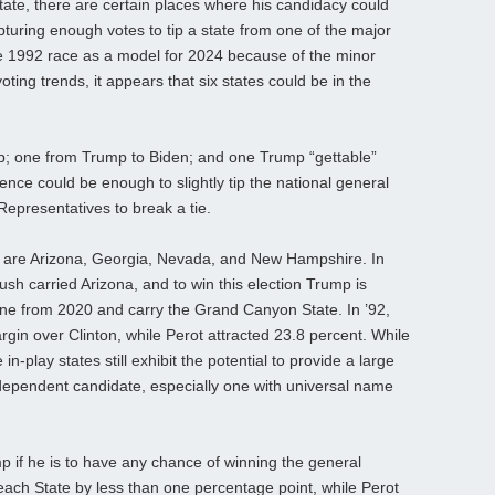
tate, there are certain places where his candidacy could
pturing enough votes to tip a state from one of the major
he 1992 race as a model for 2024 because of the minor
oting trends, it appears that six states could be in the
p; one from Trump to Biden; and one Trump “gettable”
ence could be enough to slightly tip the national general
Representatives to break a tie.
mp are Arizona, Georgia, Nevada, and New Hampshire. In
h carried Arizona, and to win this election Trump is
rtune from 2020 and carry the Grand Canyon State. In ’92,
gin over Clinton, while Perot attracted 23.8 percent. While
n-play states still exhibit the potential to provide a large
dependent candidate, especially one with universal name
p if he is to have any chance of winning the general
Peach State by less than one percentage point, while Perot