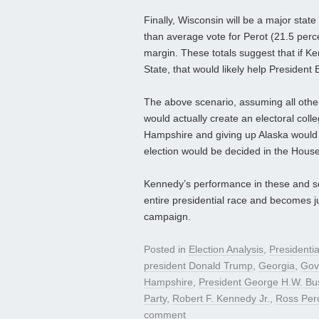
Finally, Wisconsin will be a major state
than average vote for Perot (21.5 perce
margin. These totals suggest that if K
State, that would likely help President 
The above scenario, assuming all other 
would actually create an electoral col
Hampshire and giving up Alaska would 
election would be decided in the House
Kennedy’s performance in these and sev
entire presidential race and becomes ju
campaign.
Posted in
Election Analysis
,
Presidenti
president Donald Trump
,
Georgia
,
Gov
Hampshire
,
President George H.W. Bu
Party
,
Robert F. Kennedy Jr.
,
Ross Per
comment