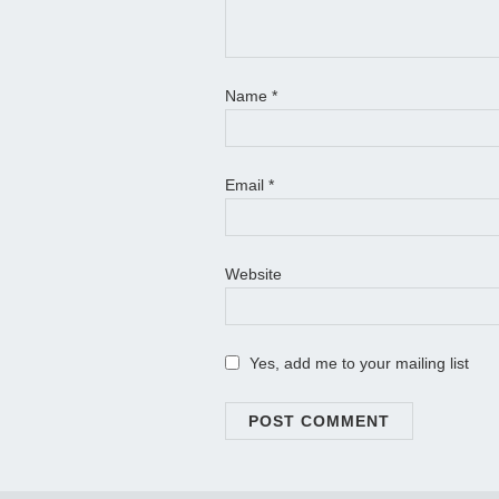
Name
*
Email
*
Website
Yes, add me to your mailing list