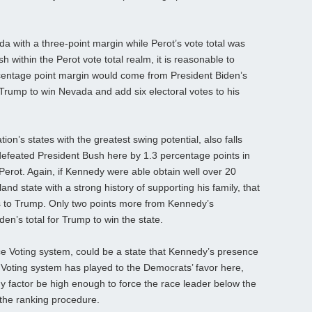
ada with a three-point margin while Perot’s vote total was
 within the Perot vote total realm, it is reasonable to
rcentage point margin would come from President Biden’s
 Trump to win Nevada and add six electoral votes to his
on’s states with the greatest swing potential, also falls
 defeated President Bush here by 1.3 percentage points in
r Perot. Again, if Kennedy were able obtain well over 20
d state with a strong history of supporting his family, that
tes to Trump. Only two points more from Kennedy’s
n’s total for Trump to win the state.
ce Voting system, could be a state that Kennedy’s presence
 Voting system has played to the Democrats’ favor here,
 factor be high enough to force the race leader below the
 the ranking procedure.