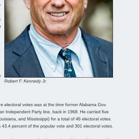
o
s
n
0
Robert F. Kennedy Jr.
re electoral votes was at the time former Alabama Gov.
n Independent Party line, back in 1968. He carried five
isiana, and Mississippi) for a total of 46 electoral votes.
 43.4 percent of the popular vote and 301 electoral votes.