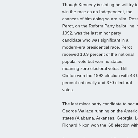
Though Kennedy is stating he will try t
win the race as an Independent, the
chances of him doing so are slim. Ros
Perot, on the Reform Party ballot line i
1992, was the last minor party
candidate who was significant in a
modern-era presidential race. Perot
received 18.9 percent of the national
popular vote but won no states,
meaning zero electoral votes. Bill
Clinton won the 1992 election with 43.
percent nationally and 370 electoral
votes.
The last minor party candidate to secu
George Wallace running on the America
states (Alabama, Arkansas, Georgia, Lou
Richard Nixon won the ‘68 election with