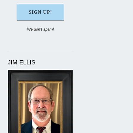
We don’t spam!
JIM ELLIS