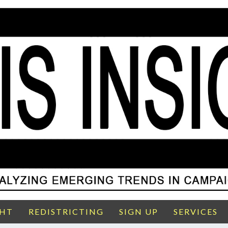
GHT
REDISTRICTING
SIGN UP
SERVICES