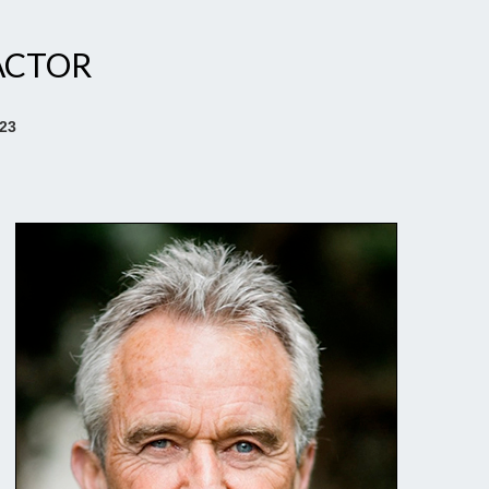
ACTOR
023