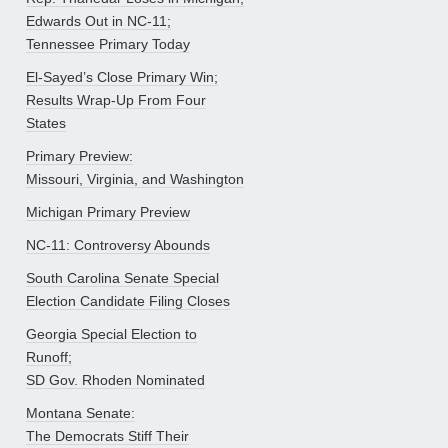
Edwards Out in NC-11;
Tennessee Primary Today
El-Sayed’s Close Primary Win;
Results Wrap-Up From Four
States
Primary Preview:
Missouri, Virginia, and Washington
Michigan Primary Preview
NC-11: Controversy Abounds
South Carolina Senate Special
Election Candidate Filing Closes
Georgia Special Election to
Runoff;
SD Gov. Rhoden Nominated
Montana Senate:
The Democrats Stiff Their