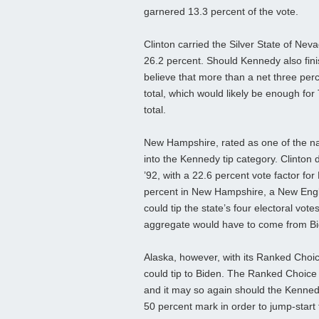
garnered 13.3 percent of the vote.
Clinton carried the Silver State of Nev
26.2 percent. Should Kennedy also finish
believe that more than a net three pe
total, which would likely be enough for
total.
New Hampshire, rated as one of the nati
into the Kennedy tip category. Clinton
’92, with a 22.6 percent vote factor fo
percent in New Hampshire, a New Englan
could tip the state’s four electoral vo
aggregate would have to come from Bide
Alaska, however, with its Ranked Choi
could tip to Biden. The Ranked Choice
and it may so again should the Kennedy
50 percent mark in order to jump-start