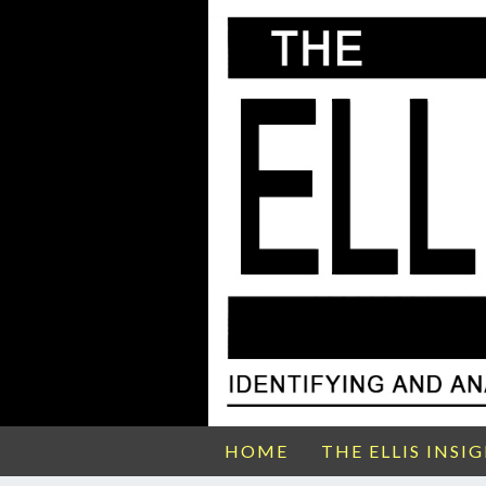
HOME
THE ELLIS INSI