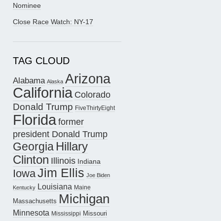
Nominee
Close Race Watch: NY-17
TAG CLOUD
Arizona
Alabama
Alaska
California
Colorado
Donald Trump
FiveThirtyEight
Florida
former
president Donald Trump
Hillary
Georgia
Clinton
Illinois
Indiana
Jim Ellis
Iowa
Joe Biden
Louisiana
Maine
Kentucky
Michigan
Massachusetts
Minnesota
Missouri
Mississippi