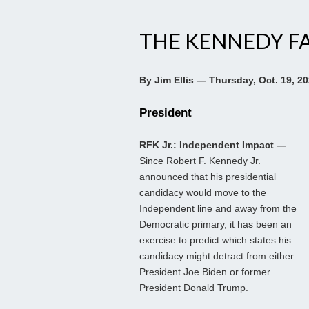
THE KENNEDY F
By Jim Ellis — Thursday, Oct. 19, 2
President
RFK Jr.: Independent Impact —
Since Robert F. Kennedy Jr.
announced that his presidential
candidacy would move to the
Independent line and away from the
Democratic primary, it has been an
exercise to predict which states his
candidacy might detract from either
President Joe Biden or former
President Donald Trump.