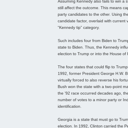
Assuming Kennedy also fails to win a s
still affect the outcome. This means ca
party candidates to the other. Using t
candidate factor, overlaid with current v
“Kennedy tip” category.
Such includes four from Biden to Trum
state to Biden. Thus, the Kennedy influ
election to Trump or into the House of 
The four states that could flip to Tru
1992, former President George H.W. Bus
virtually forced to also reverse his fo
Bush won the state with a two-point mar
the ’92 race occurred decades ago, the i
number of votes to a minor party or In
identification.
Georgia is a state that must go to Trum
election. In 1992, Clinton carried the 