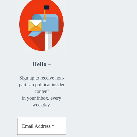
Hello –
Sign up to receive non-
partisan political insider
content
in your inbox, every
weekday.