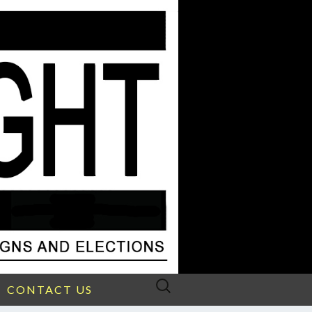
Search
CONTACT US
for: