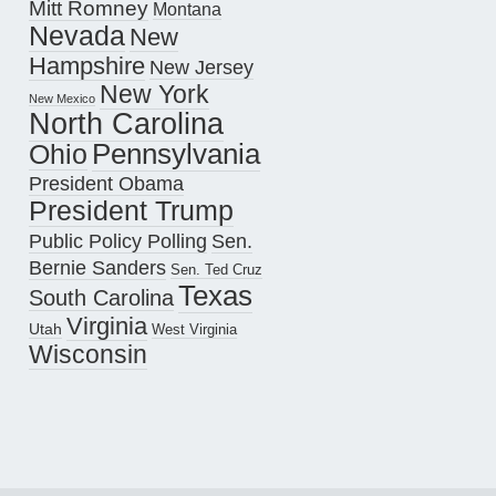
Mitt Romney
Montana
Nevada
New
Hampshire
New Jersey
New York
New Mexico
North Carolina
Pennsylvania
Ohio
President Obama
President Trump
Public Policy Polling
Sen.
Bernie Sanders
Sen. Ted Cruz
Texas
South Carolina
Virginia
Utah
West Virginia
Wisconsin