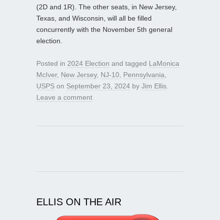
(2D and 1R). The other seats, in New Jersey,
Texas, and Wisconsin, will all be filled
concurrently with the November 5th general
election.
Posted in
2024 Election
and tagged
LaMonica
McIver
,
New Jersey
,
NJ-10
,
Pennsylvania
,
USPS
on
September 23, 2024
by
Jim Ellis
.
Leave a comment
ELLIS ON THE AIR