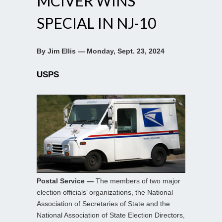
MCIVER WINS
SPECIAL IN NJ-10
By Jim Ellis — Monday, Sept. 23, 2024
USPS
Postal Service —
The members of two major
election officials’ organizations, the National
Association of Secretaries of State and the
National Association of State Election Directors,