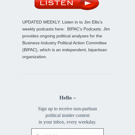
UPDATED WEEKLY: Listen in to Jim Ellis’s
weekly podcasts here:
BIPAC’s Podcasts
. Jim
provides ongoing political analyses for the
Business-Industry Political Action Committee
(BIPAC), which is an independent, bipartisan
organization.
Hello –
Sign up to receive non-partisan
political insider content
in your inbox, every weekday.