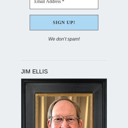
We don’t spam!
JIM ELLIS