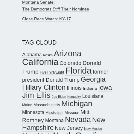
Montana Senate:
The Democrats Stiff Their Nominee
Close Race Watch: NY-17
TAG CLOUD
Arizona
Alabama
Alaska
California
Donald
Colorado
Florida
Trump
former
FiveThirtyEight
Georgia
president Donald Trump
Hillary Clinton
Iowa
Illinois
Indiana
Jim Ellis
Louisiana
Joe Biden
Kentucky
Michigan
Maine
Massachusetts
Mitt
Minnesota
Missouri
Mississippi
Nevada
New
Romney
Montana
Hampshire
New Jersey
New Mexico