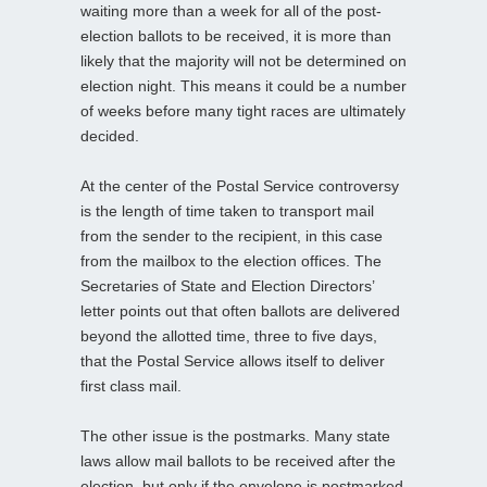
waiting more than a week for all of the post-
election ballots to be received, it is more than
likely that the majority will not be determined on
election night. This means it could be a number
of weeks before many tight races are ultimately
decided.
At the center of the Postal Service controversy
is the length of time taken to transport mail
from the sender to the recipient, in this case
from the mailbox to the election offices. The
Secretaries of State and Election Directors’
letter points out that often ballots are delivered
beyond the allotted time, three to five days,
that the Postal Service allows itself to deliver
first class mail.
The other issue is the postmarks. Many state
laws allow mail ballots to be received after the
election, but only if the envelope is postmarked