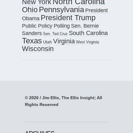
North Carolina
New York
Pennsylvania
Ohio
President
President Trump
Obama
Public Policy Polling
Sen. Bernie
South Carolina
Sanders
Sen. Ted Cruz
Texas
Virginia
Utah
West Virginia
Wisconsin
© 2026 / Jim Ellis, The Ellis Insight; All
Rights Reserved