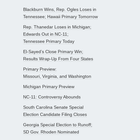
Blackburn Wins, Rep. Ogles Loses in
Tennessee; Hawaii Primary Tomorrow
Rep. Thanedar Loses in Michigan;
Edwards Out in NC-11;
Tennessee Primary Today
El-Sayed’s Close Primary Win;
Results Wrap-Up From Four States
Primary Preview:
Missouri, Virginia, and Washington
Michigan Primary Preview
NC-11: Controversy Abounds
South Carolina Senate Special
Election Candidate Filing Closes
Georgia Special Election to Runoff;
SD Gov. Rhoden Nominated