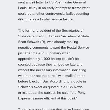
sent a joint letter to US Postmaster General
Louis DeJoy in an early attempt to frame what
could be another controversial ballot counting
dilemma as a Postal Service failure.
The former president of the Secretaries of
State organization, Kansas Secretary of State
Scott Schwab (R), was already making
negative comments toward the Postal Service
just after the Aug. 6 primary when
approximately 1,000 ballots couldn’t be
counted because they arrived so late and
without the necessary information indicating
whether or not the parcel was mailed on or
before Election Day. According to a quote in
Schwab’s tweet as quoted in a PBS News
article about the subject, he said, “the Pony
Express is more efficient at this point.”
There is a good chance that we will again see