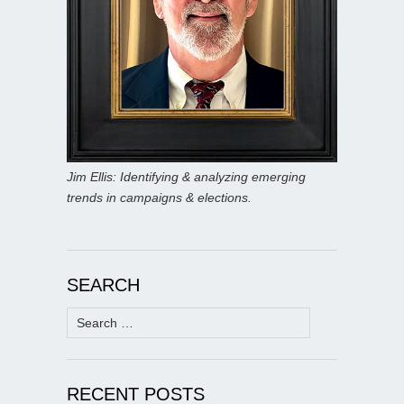
Jim Ellis: Identifying & analyzing emerging
trends in campaigns & elections.
SEARCH
Search
for:
RECENT POSTS