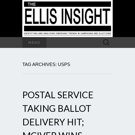
Search
MENU
for:
TAG ARCHIVES: USPS
POSTAL SERVICE
TAKING BALLOT
DELIVERY HIT;