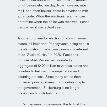
on or before election day. Now, however, most
mail, and often ballots, come in envelopes with
a bar code. While the electronic scanner can
determine when the ballot was received, it can’t
track when it was actually sent.
Another problem for election officials in some
states, all-important Pennsylvania being one, is
the elimination of what was commonly referred
to as “Zuckerbucks.” In 2020, Facebook
founder Mark Zuckerberg donated an
aggregate of $400 million to various states and
counties to help with the registration and
counting process. Since many states then
outlawed private citizens from contributing to
the government, Zuckerburg is no longer
making such contributions.
In Pennsylvania, for example, the lack of this