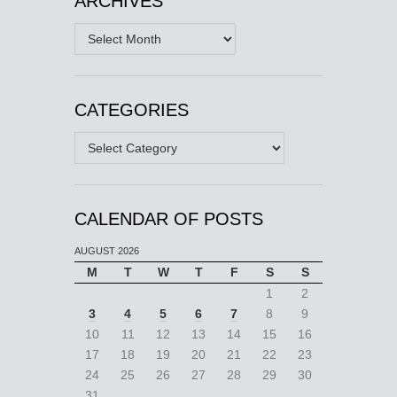
ARCHIVES
Archives
CATEGORIES
Categories
CALENDAR OF POSTS
AUGUST 2026
M
T
W
T
F
S
S
1
2
3
4
5
6
7
8
9
10
11
12
13
14
15
16
17
18
19
20
21
22
23
24
25
26
27
28
29
30
31