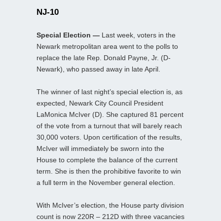
NJ-10
Special Election —
Last week, voters in the
Newark metropolitan area went to the polls to
replace the late Rep. Donald Payne, Jr. (D-
Newark), who passed away in late April.
The winner of last night’s special election is, as
expected, Newark City Council President
LaMonica McIver (D). She captured 81 percent
of the vote from a turnout that will barely reach
30,000 voters. Upon certification of the results,
McIver will immediately be sworn into the
House to complete the balance of the current
term. She is then the prohibitive favorite to win
a full term in the November general election.
With McIver’s election, the House party division
count is now 220R – 212D with three vacancies