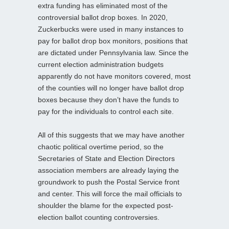
extra funding has eliminated most of the
controversial ballot drop boxes. In 2020,
Zuckerbucks were used in many instances to
pay for ballot drop box monitors, positions that
are dictated under Pennsylvania law. Since the
current election administration budgets
apparently do not have monitors covered, most
of the counties will no longer have ballot drop
boxes because they don’t have the funds to
pay for the individuals to control each site.
All of this suggests that we may have another
chaotic political overtime period, so the
Secretaries of State and Election Directors
association members are already laying the
groundwork to push the Postal Service front
and center. This will force the mail officials to
shoulder the blame for the expected post-
election ballot counting controversies.