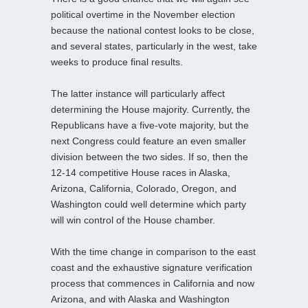
political overtime in the November election
because the national contest looks to be close,
and several states, particularly in the west, take
weeks to produce final results.
The latter instance will particularly affect
determining the House majority. Currently, the
Republicans have a five-vote majority, but the
next Congress could feature an even smaller
division between the two sides. If so, then the
12-14 competitive House races in Alaska,
Arizona, California, Colorado, Oregon, and
Washington could well determine which party
will win control of the House chamber.
With the time change in comparison to the east
coast and the exhaustive signature verification
process that commences in California and now
Arizona, and with Alaska and Washington