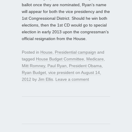
ballot once they are nominated, Ryan’s name
will appear for both the vice presidency and the
1st Congressional District. Should he win both
elections, then the 1st CD would go to special
election in early 2013 upon the congressman’s
official resignation from the House.
Posted in
House
,
Presidential campaign
and
tagged
House Budget Committee
,
Medicare
,
Mitt Romney
,
Paul Ryan
,
President Obama
,
Ryan Budget
,
vice president
on
August 14,
2012
by
Jim Ellis
.
Leave a comment