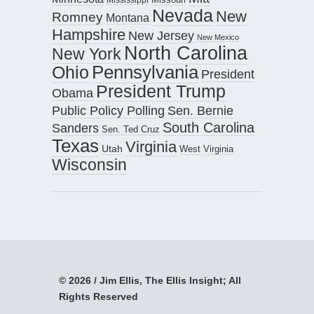
Nevada
New
Romney
Montana
Hampshire
New Jersey
New Mexico
North Carolina
New York
Pennsylvania
Ohio
President
President Trump
Obama
Public Policy Polling
Sen. Bernie
South Carolina
Sanders
Sen. Ted Cruz
Texas
Virginia
Utah
West Virginia
Wisconsin
© 2026 / Jim Ellis, The Ellis Insight; All
Rights Reserved