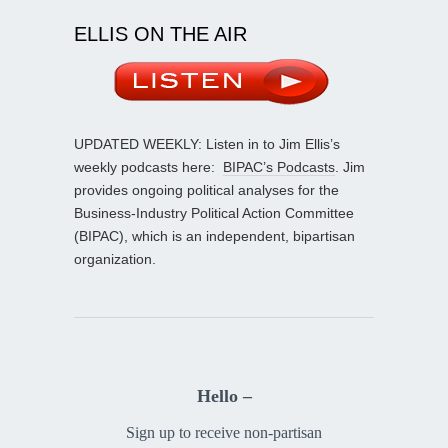
ELLIS ON THE AIR
UPDATED WEEKLY: Listen in to Jim Ellis’s
weekly podcasts here:
BIPAC’s Podcasts
. Jim
provides ongoing political analyses for the
Business-Industry Political Action Committee
(BIPAC), which is an independent, bipartisan
organization.
Hello –
Sign up to receive non-partisan