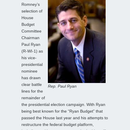
Romney’s
selection of
House
Budget
Committee
Chairman
Paul Ryan
(R-WI-1) as
his vice-
presidential
nominee
has drawn
clear battle
Rep. Paul Ryan
lines for the
remainder of
the presidential election campaign. With Ryan
being best known for the “Ryan Budget” that
passed the House last year and his attempts to
restructure the federal budget platform,