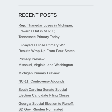
RECENT POSTS
Rep. Thanedar Loses in Michigan;
Edwards Out in NC-11;
Tennessee Primary Today
El-Sayed’s Close Primary Win;
Results Wrap-Up From Four States
Primary Preview:
Missouri, Virginia, and Washington
Michigan Primary Preview
NC-11: Controversy Abounds
South Carolina Senate Special
Election Candidate Filing Closes
Georgia Special Election to Runoff;
SD Gov. Rhoden Nominated