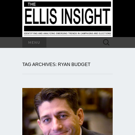
Search
MENU
for:
TAG ARCHIVES: RYAN BUDGET