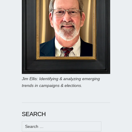
Jim Ellis: Identifying & analyzing emerging
trends in campaigns & elections.
SEARCH
Search
for: