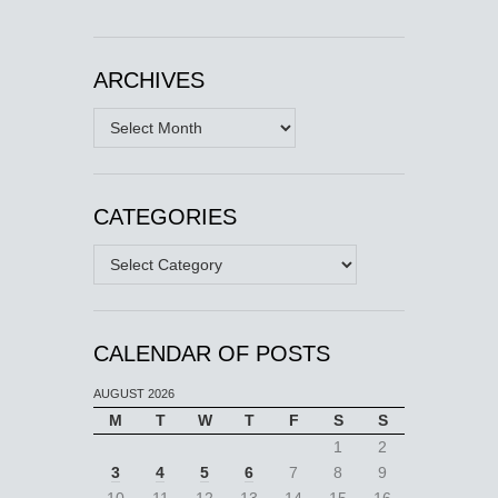
ARCHIVES
Archives
CATEGORIES
Categories
CALENDAR OF POSTS
AUGUST 2026
M
T
W
T
F
S
S
1
2
3
4
5
6
7
8
9