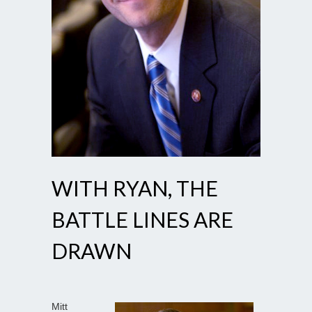
WITH RYAN, THE
BATTLE LINES ARE
DRAWN
Mitt