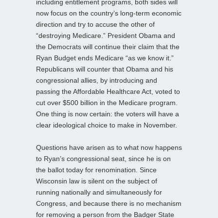
including entitlement programs, both sides will
now focus on the country’s long-term economic
direction and try to accuse the other of
“destroying Medicare.” President Obama and
the Democrats will continue their claim that the
Ryan Budget ends Medicare “as we know it.”
Republicans will counter that Obama and his
congressional allies, by introducing and
passing the Affordable Healthcare Act, voted to
cut over $500 billion in the Medicare program.
One thing is now certain: the voters will have a
clear ideological choice to make in November.
Questions have arisen as to what now happens
to Ryan’s congressional seat, since he is on
the ballot today for renomination. Since
Wisconsin law is silent on the subject of
running nationally and simultaneously for
Congress, and because there is no mechanism
for removing a person from the Badger State