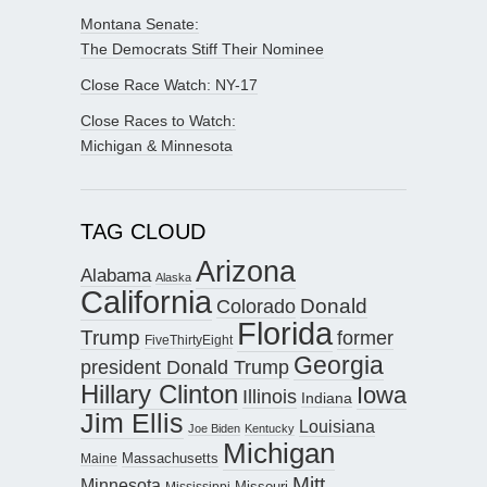
Montana Senate:
The Democrats Stiff Their Nominee
Close Race Watch: NY-17
Close Races to Watch:
Michigan & Minnesota
TAG CLOUD
Arizona
Alabama
Alaska
California
Donald
Colorado
Florida
Trump
former
FiveThirtyEight
Georgia
president Donald Trump
Hillary Clinton
Iowa
Illinois
Indiana
Jim Ellis
Louisiana
Joe Biden
Kentucky
Michigan
Maine
Massachusetts
Mitt
Minnesota
Missouri
Mississippi