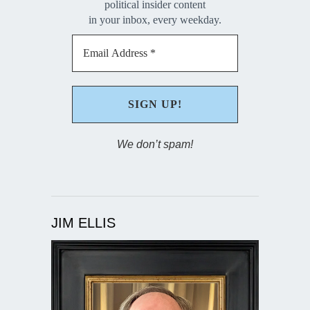
political insider content
in your inbox, every weekday.
We don’t spam!
JIM ELLIS