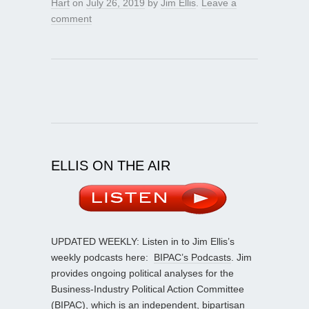
Hart
on
July 26, 2019
by
Jim Ellis
.
Leave a
comment
ELLIS ON THE AIR
UPDATED WEEKLY: Listen in to Jim Ellis’s
weekly podcasts here:
BIPAC’s Podcasts
. Jim
provides ongoing political analyses for the
Business-Industry Political Action Committee
(BIPAC), which is an independent, bipartisan