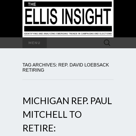
Search
MENU
for:
TAG ARCHIVES: REP. DAVID LOEBSACK
RETIRING
MICHIGAN REP. PAUL
MITCHELL TO
RETIRE: