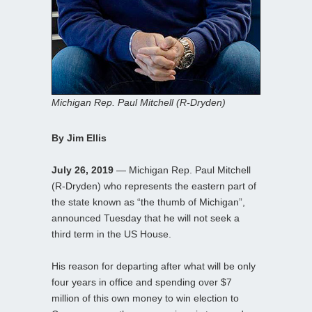
Michigan Rep. Paul Mitchell (R-Dryden)
By Jim Ellis
July 26, 2019
— Michigan Rep. Paul Mitchell
(R-Dryden) who represents the eastern part of
the state known as “the thumb of Michigan”,
announced Tuesday that he will not seek a
third term in the US House.
His reason for departing after what will be only
four years in office and spending over $7
million of this own money to win election to