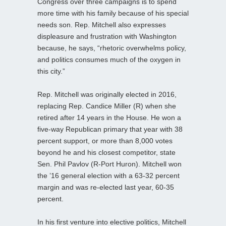
Congress over three campaigns is to spend
more time with his family because of his special
needs son. Rep. Mitchell also expresses
displeasure and frustration with Washington
because, he says, “rhetoric overwhelms policy,
and politics consumes much of the oxygen in
this city.”
Rep. Mitchell was originally elected in 2016,
replacing Rep. Candice Miller (R) when she
retired after 14 years in the House. He won a
five-way Republican primary that year with 38
percent support, or more than 8,000 votes
beyond he and his closest competitor, state
Sen. Phil Pavlov (R-Port Huron). Mitchell won
the ’16 general election with a 63-32 percent
margin and was re-elected last year, 60-35
percent.
In his first venture into elective politics, Mitchell