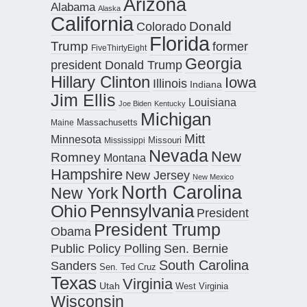
Arizona
Alabama
Alaska
California
Donald
Colorado
Florida
Trump
former
FiveThirtyEight
Georgia
president Donald Trump
Hillary Clinton
Iowa
Illinois
Indiana
Jim Ellis
Louisiana
Joe Biden
Kentucky
Michigan
Maine
Massachusetts
Mitt
Minnesota
Missouri
Mississippi
Nevada
New
Romney
Montana
Hampshire
New Jersey
New Mexico
North Carolina
New York
Pennsylvania
Ohio
President
President Trump
Obama
Public Policy Polling
Sen. Bernie
South Carolina
Sanders
Sen. Ted Cruz
Texas
Virginia
Utah
West Virginia
Wisconsin