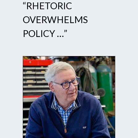
“RHETORIC
OVERWHELMS
POLICY …”