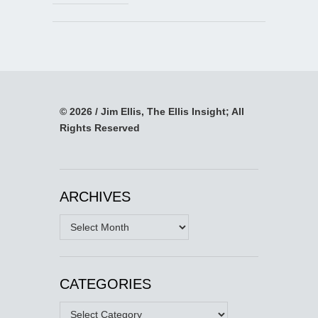
© 2026 / Jim Ellis, The Ellis Insight; All
Rights Reserved
ARCHIVES
Archives
CATEGORIES
Categories