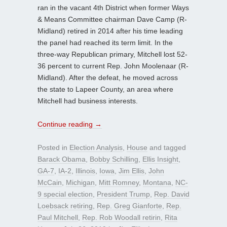
ran in the vacant 4th District when former Ways
& Means Committee chairman Dave Camp (R-
Midland) retired in 2014 after his time leading
the panel had reached its term limit. In the
three-way Republican primary, Mitchell lost 52-
36 percent to current Rep. John Moolenaar (R-
Midland). After the defeat, he moved across
the state to Lapeer County, an area where
Mitchell had business interests.
Continue reading
→
Posted in
Election Analysis
,
House
and tagged
Barack Obama
,
Bobby Schilling
,
Ellis Insight
,
GA-7
,
IA-2
,
Illinois
,
Iowa
,
Jim Ellis
,
John
McCain
,
Michigan
,
Mitt Romney
,
Montana
,
NC-
9 special election
,
President Trump
,
Rep. David
Loebsack retiring
,
Rep. Greg Gianforte
,
Rep.
Paul Mitchell
,
Rep. Rob Woodall retirin
,
Rita