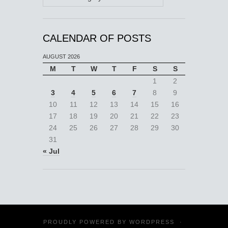
CALENDAR OF POSTS
AUGUST 2026
M
T
W
T
F
S
S
1
2
3
4
5
6
7
8
9
10
11
12
13
14
15
16
17
18
19
20
21
22
23
24
25
26
27
28
29
30
31
« Jul
PROUDLY POWERED BY
WORDPRESS
·