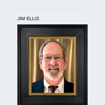
JIM ELLIS