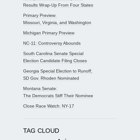
Results Wrap-Up From Four States
Primary Preview:
Missouri, Virginia, and Washington
Michigan Primary Preview
NC-11: Controversy Abounds
South Carolina Senate Special
Election Candidate Filing Closes
Georgia Special Election to Runoff;
SD Gov. Rhoden Nominated
Montana Senate:
The Democrats Stiff Their Nominee
Close Race Watch: NY-17
TAG CLOUD