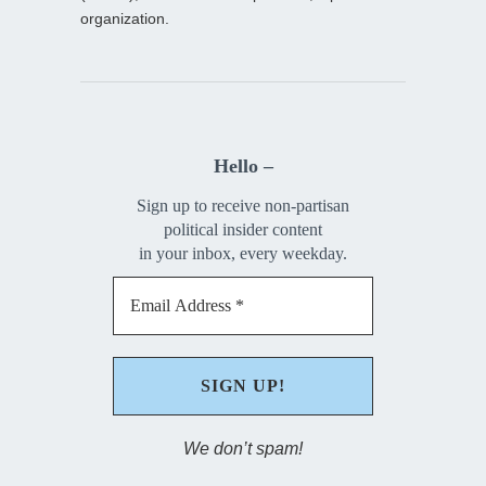
organization.
Hello –
Sign up to receive non-partisan
political insider content
in your inbox, every weekday.
We don’t spam!