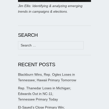
Jim Ellis: Identifying & analyzing emerging
trends in campaigns & elections.
SEARCH
Search
for:
RECENT POSTS
Blackburn Wins, Rep. Ogles Loses in
Tennessee; Hawaii Primary Tomorrow
Rep. Thanedar Loses in Michigan;
Edwards Out in NC-11;
Tennessee Primary Today
El-Sayed’s Close Primary Win;