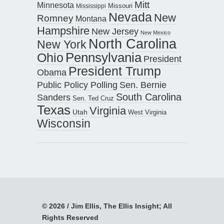
Mitt
Minnesota
Missouri
Mississippi
Nevada
New
Romney
Montana
Hampshire
New Jersey
New Mexico
North Carolina
New York
Pennsylvania
Ohio
President
President Trump
Obama
Public Policy Polling
Sen. Bernie
South Carolina
Sanders
Sen. Ted Cruz
Texas
Virginia
Utah
West Virginia
Wisconsin
© 2026 / Jim Ellis, The Ellis Insight; All
Rights Reserved