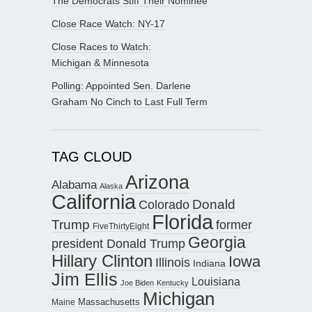
The Democrats Stiff Their Nominee
Close Race Watch: NY-17
Close Races to Watch:
Michigan & Minnesota
Polling: Appointed Sen. Darlene
Graham No Cinch to Last Full Term
TAG CLOUD
Arizona
Alabama
Alaska
California
Donald
Colorado
Florida
Trump
former
FiveThirtyEight
Georgia
president Donald Trump
Hillary Clinton
Iowa
Illinois
Indiana
Jim Ellis
Louisiana
Joe Biden
Kentucky
Michigan
Maine
Massachusetts