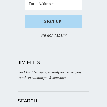
We don’t spam!
JIM ELLIS
Jim Ellis: Identifying & analyzing emerging
trends in campaigns & elections.
SEARCH