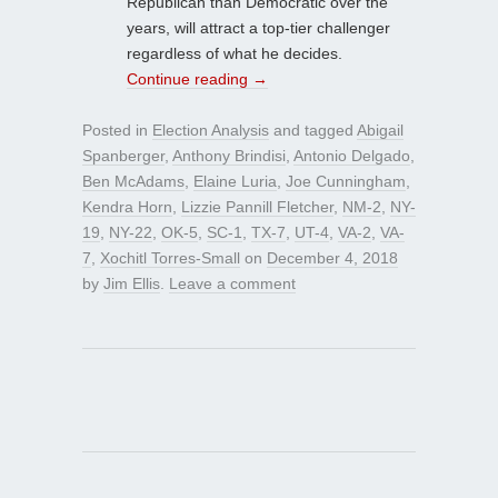
Republican than Democratic over the
years, will attract a top-tier challenger
regardless of what he decides.
Continue reading
→
Posted in
Election Analysis
and tagged
Abigail
Spanberger
,
Anthony Brindisi
,
Antonio Delgado
,
Ben McAdams
,
Elaine Luria
,
Joe Cunningham
,
Kendra Horn
,
Lizzie Pannill Fletcher
,
NM-2
,
NY-
19
,
NY-22
,
OK-5
,
SC-1
,
TX-7
,
UT-4
,
VA-2
,
VA-
7
,
Xochitl Torres-Small
on
December 4, 2018
by
Jim Ellis
.
Leave a comment