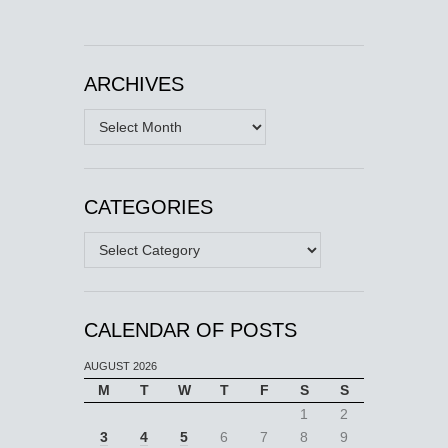
ARCHIVES
Archives
CATEGORIES
Categories
CALENDAR OF POSTS
AUGUST 2026
M
T
W
T
F
S
S
1
2
3
4
5
6
7
8
9