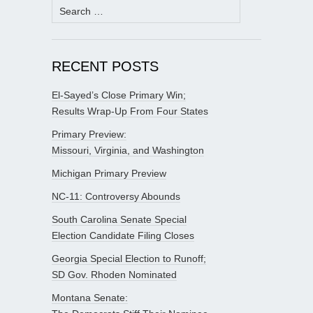
Search
for:
RECENT POSTS
El-Sayed’s Close Primary Win;
Results Wrap-Up From Four States
Primary Preview:
Missouri, Virginia, and Washington
Michigan Primary Preview
NC-11: Controversy Abounds
South Carolina Senate Special
Election Candidate Filing Closes
Georgia Special Election to Runoff;
SD Gov. Rhoden Nominated
Montana Senate: