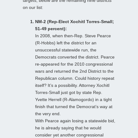
targets, below are the remaining nine districts
on our list:
NM-2 (Rep-Elect Xochitl Torres-Small;
51-49 percent):
In 2008, when then-Rep. Steve Pearce
(R-Hobbs) left the district for an
unsuccessful statewide run, the
Democrats converted the district. Pearce
re-appeared for the 2010 congressional
wars and returned the 2nd District to the
Republican column. Could history repeat
itself? It’s a possibility. Attorney Xochitl
Torres-Small just got by state Rep.
Yvette Herrell (R-Alamogordo) in a tight
finish that turned the Democrat’s way at
the very end.
With Pearce again losing a statewide bid,
he is already saying that he would
consider yet another congressional