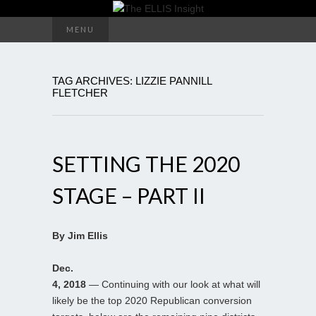
Search
MENU
for:
TAG ARCHIVES: LIZZIE PANNILL
FLETCHER
SETTING THE 2020
STAGE – PART II
By Jim Ellis
Dec.
4, 2018
— Continuing with our look at what will
likely be the top 2020 Republican conversion