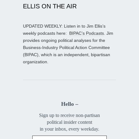
ELLIS ON THE AIR
UPDATED WEEKLY: Listen in to Jim Ellis’s
weekly podcasts here:
BIPAC’s Podcasts
. Jim
provides ongoing political analyses for the
Business-Industry Political Action Committee
(BIPAC), which is an independent, bipartisan
organization.
Hello –
Sign up to receive non-partisan
political insider content
in your inbox, every weekday.