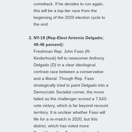
comeback. If he decides to run again,
this will be a top-tier race from the
beginning of the 2020 election cycle to
the end.
NY-19 (Rep-Elect Antonio Delgado;
49-46 percent):
Freshman Rep. John Faso (R-
Kinderhook) fell to newcomer Anthony
Delgado (D) in a clear ideological
contrast race between a conservative
and a liberal. Though Rep. Faso
strategically tried to paint Delgado into a
Democratic Socialist corner, the move
failed as the challenger scored a 7,543-
vote victory, which is far beyond recount
territory. It is unclear whether Faso will
file for a re-match in 2020, but this
district, which has voted more