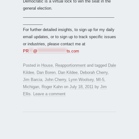
Democratic is a virtual lock to win the seat in the
general election.
__________________________________________
_________
For further detailed insights, to sign up for my daily
email updates, or to sign up to track specific issues
or industries, please contact me at
PR
***
@
*******************
ts.com
Posted in
House
,
Reapportionment
and tagged
Dale
Kildee
,
Dan Boren
,
Dan Kildee
,
Deborah Cherry
,
Jim Barcia
,
John Cherry
,
Lynn Woolsey
,
MI-5
,
Michigan
,
Roger Kahn
on
July 18, 2011
by
Jim
Ellis
.
Leave a comment