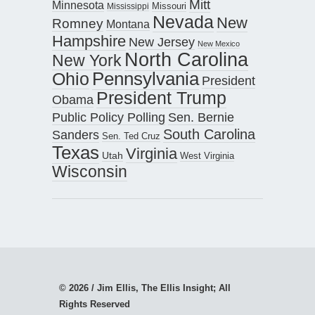
Mitt
Minnesota
Missouri
Mississippi
Nevada
New
Romney
Montana
Hampshire
New Jersey
New Mexico
North Carolina
New York
Pennsylvania
Ohio
President
President Trump
Obama
Public Policy Polling
Sen. Bernie
South Carolina
Sanders
Sen. Ted Cruz
Texas
Virginia
Utah
West Virginia
Wisconsin
© 2026 / Jim Ellis, The Ellis Insight; All
Rights Reserved