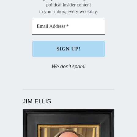
political insider content
in your inbox, every weekday.
We don’t spam!
JIM ELLIS