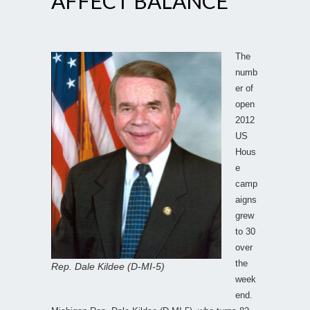
AFFECT BALANCE
The
numb
er of
open
2012
US
Hous
e
camp
aigns
grew
to 30
over
the
Rep. Dale Kildee (D-MI-5)
week
end.