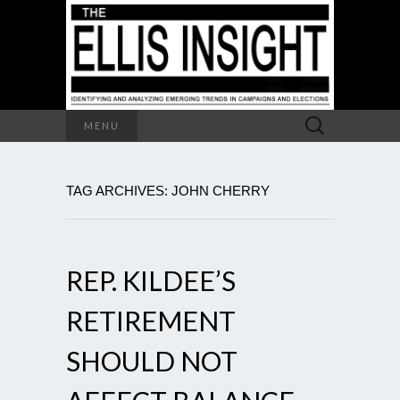
Search
MENU
for:
TAG ARCHIVES: JOHN CHERRY
REP. KILDEE’S
RETIREMENT
SHOULD NOT