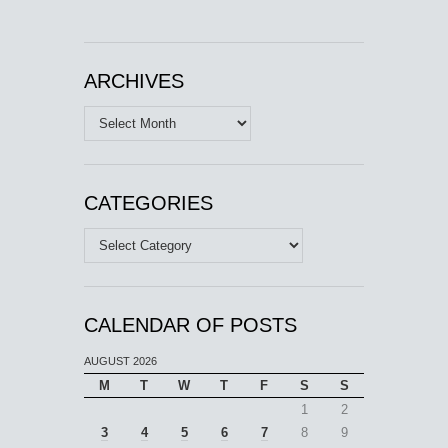
ARCHIVES
Archives
CATEGORIES
Categories
CALENDAR OF POSTS
AUGUST 2026
M
T
W
T
F
S
S
1
2
3
4
5
6
7
8
9