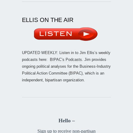
ELLIS ON THE AIR
UPDATED WEEKLY: Listen in to Jim Ellis’s weekly
podcasts here:
BIPAC’s Podcasts
. Jim provides
ongoing political analyses for the Business-Industry
Political Action Committee (BIPAC), which is an
independent, bipartisan organization.
Hello –
Sign up to receive non-partisan