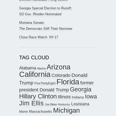
Georgia Special Election to Runoff;
SD Gov. Rhoden Nominated
Montana Senate:
The Democrats Stiff Their Nominee
Close Race Watch: NY-17
TAG CLOUD
Arizona
Alabama
Alaska
California
Donald
Colorado
Florida
Trump
former
FiveThirtyEight
Georgia
president Donald Trump
Hillary Clinton
Iowa
Illinois
Indiana
Jim Ellis
Louisiana
Joe Biden
Kentucky
Michigan
Maine
Massachusetts