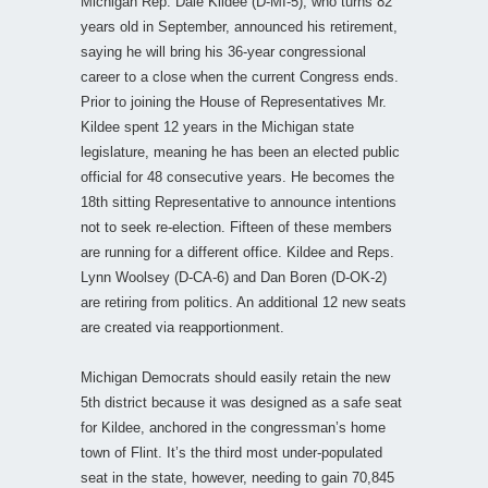
Michigan Rep. Dale Kildee (D-MI-5), who turns 82
years old in September, announced his retirement,
saying he will bring his 36-year congressional
career to a close when the current Congress ends.
Prior to joining the House of Representatives Mr.
Kildee spent 12 years in the Michigan state
legislature, meaning he has been an elected public
official for 48 consecutive years. He becomes the
18th sitting Representative to announce intentions
not to seek re-election. Fifteen of these members
are running for a different office. Kildee and Reps.
Lynn Woolsey (D-CA-6) and Dan Boren (D-OK-2)
are retiring from politics. An additional 12 new seats
are created via reapportionment.
Michigan Democrats should easily retain the new
5th district because it was designed as a safe seat
for Kildee, anchored in the congressman’s home
town of Flint. It’s the third most under-populated
seat in the state, however, needing to gain 70,845