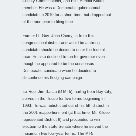
County Commissioner, and Flint School Board
member. He was a Democratic gubernatorial
candidate in 2010 for a short time, but dropped out
of the race prior to filing time.
Former Lt. Gov. John Cherry, is from this
congressional district and would be a strong
candidate should he decide to enter the federal
race. He also declined to run for governor even
though he appeared to be the consensus
Democratic candidate when he decided to
discontinue his fledging campaign.
Ex-Rep. Jim Barcia (D-MI-5), hailing from Bay City,
served in the House for five terms beginning in
1993. He was redistricted out of his 5th district in
the 2001 reapportionment (at that time, Mr. Kildee
represented District 9) and proceeded to win
election to the state Senate where he served the
maximum two four-year terms. The MI-5