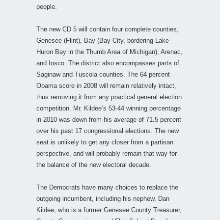
people.
The new CD 5 will contain four complete counties,
Genesee (Flint), Bay (Bay City, bordering Lake
Huron Bay in the Thumb Area of Michigan), Arenac,
and Iosco. The district also encompasses parts of
Saginaw and Tuscola counties. The 64 percent
Obama score in 2008 will remain relatively intact,
thus removing it from any practical general election
competition. Mr. Kildee’s 53-44 winning percentage
in 2010 was down from his average of 71.5 percent
over his past 17 congressional elections. The new
seat is unlikely to get any closer from a partisan
perspective, and will probably remain that way for
the balance of the new electoral decade.
The Democrats have many choices to replace the
outgoing incumbent, including his nephew, Dan
Kildee, who is a former Genesee County Treasurer,