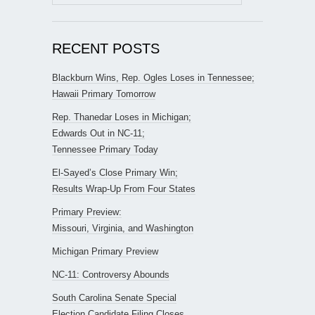
for:
RECENT POSTS
Blackburn Wins, Rep. Ogles Loses in Tennessee;
Hawaii Primary Tomorrow
Rep. Thanedar Loses in Michigan;
Edwards Out in NC-11;
Tennessee Primary Today
El-Sayed’s Close Primary Win;
Results Wrap-Up From Four States
Primary Preview:
Missouri, Virginia, and Washington
Michigan Primary Preview
NC-11: Controversy Abounds
South Carolina Senate Special
Election Candidate Filing Closes