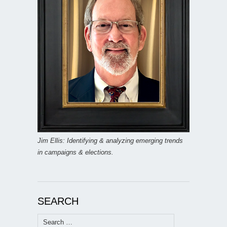
Jim Ellis: Identifying & analyzing emerging trends
in campaigns & elections.
SEARCH
Search