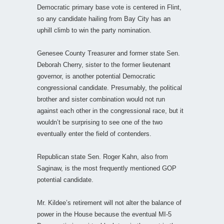
Democratic primary base vote is centered in Flint,
so any candidate hailing from Bay City has an
uphill climb to win the party nomination.
Genesee County Treasurer and former state Sen.
Deborah Cherry, sister to the former lieutenant
governor, is another potential Democratic
congressional candidate. Presumably, the political
brother and sister combination would not run
against each other in the congressional race, but it
wouldn’t be surprising to see one of the two
eventually enter the field of contenders.
Republican state Sen. Roger Kahn, also from
Saginaw, is the most frequently mentioned GOP
potential candidate.
Mr. Kildee’s retirement will not alter the balance of
power in the House because the eventual MI-5